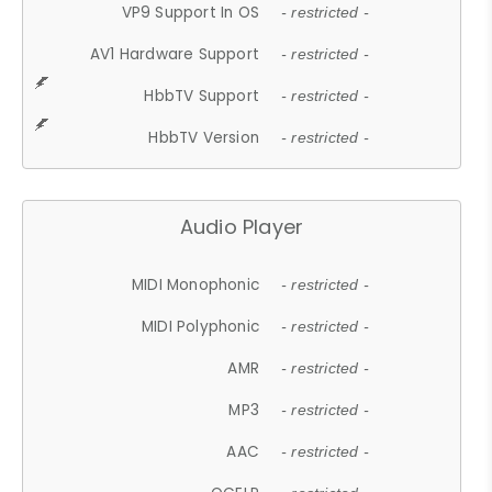
VP9 Support In OS
- restricted -
AV1 Hardware Support
- restricted -
HbbTV Support
- restricted -
HbbTV Version
- restricted -
Audio Player
MIDI Monophonic
- restricted -
MIDI Polyphonic
- restricted -
AMR
- restricted -
MP3
- restricted -
AAC
- restricted -