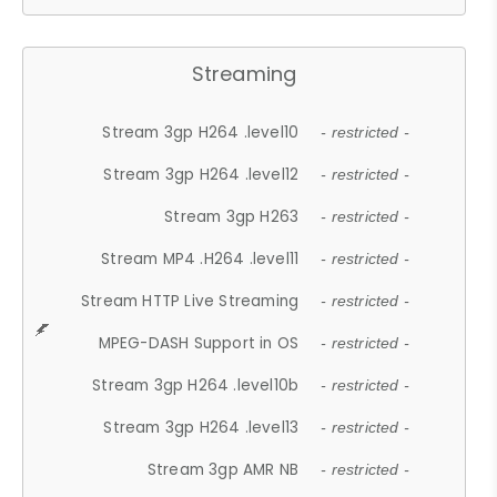
Streaming
Stream 3gp H264 .level10
- restricted -
Stream 3gp H264 .level12
- restricted -
Stream 3gp H263
- restricted -
Stream MP4 .H264 .level11
- restricted -
Stream HTTP Live Streaming
- restricted -
MPEG-DASH Support in OS
- restricted -
Stream 3gp H264 .level10b
- restricted -
Stream 3gp H264 .level13
- restricted -
Stream 3gp AMR NB
- restricted -