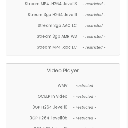
Stream MP4 .H264 .level13
- restricted -
Stream 3gp H264 .level11
- restricted -
Stream 3gp AAC LC
- restricted -
Stream 3gp AMR WB
- restricted -
Stream MP4 .aac LC
- restricted -
Video Player
WMV
- restricted -
QCELP In Video
- restricted -
3GP H264 .level10
- restricted -
3GP H264 .level10b
- restricted -