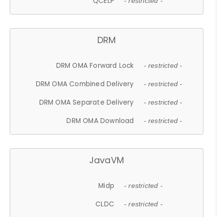
QCELP
- restricted -
DRM
DRM OMA Forward Lock
- restricted -
DRM OMA Combined Delivery
- restricted -
DRM OMA Separate Delivery
- restricted -
DRM OMA Download
- restricted -
JavaVM
Midp
- restricted -
CLDC
- restricted -