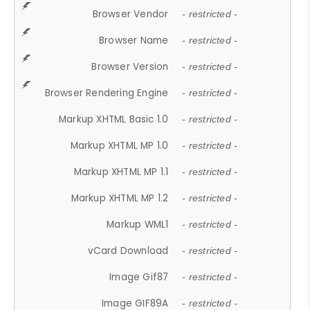
Browser Vendor
- restricted -
Browser Name
- restricted -
Browser Version
- restricted -
Browser Rendering Engine
- restricted -
Markup XHTML Basic 1.0
- restricted -
Markup XHTML MP 1.0
- restricted -
Markup XHTML MP 1.1
- restricted -
Markup XHTML MP 1.2
- restricted -
Markup WML1
- restricted -
vCard Download
- restricted -
Image Gif87
- restricted -
Image GIF89A
- restricted -