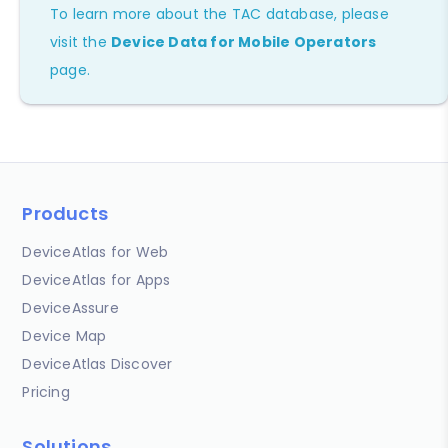
To learn more about the TAC database, please
visit the
Device Data for Mobile Operators
page.
Products
DeviceAtlas for Web
DeviceAtlas for Apps
DeviceAssure
Device Map
DeviceAtlas Discover
Pricing
Solutions