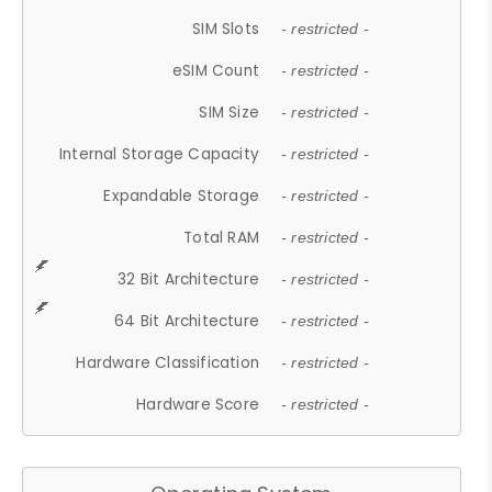
SIM Slots
- restricted -
eSIM Count
- restricted -
SIM Size
- restricted -
Internal Storage Capacity
- restricted -
Expandable Storage
- restricted -
Total RAM
- restricted -
32 Bit Architecture
- restricted -
64 Bit Architecture
- restricted -
Hardware Classification
- restricted -
Hardware Score
- restricted -