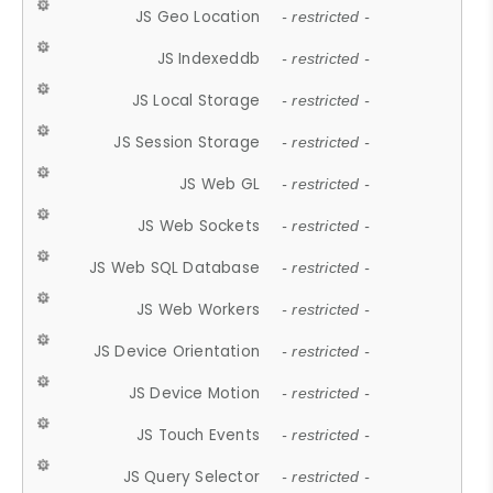
JS Geo Location
- restricted -
JS Indexeddb
- restricted -
JS Local Storage
- restricted -
JS Session Storage
- restricted -
JS Web GL
- restricted -
JS Web Sockets
- restricted -
JS Web SQL Database
- restricted -
JS Web Workers
- restricted -
JS Device Orientation
- restricted -
JS Device Motion
- restricted -
JS Touch Events
- restricted -
JS Query Selector
- restricted -