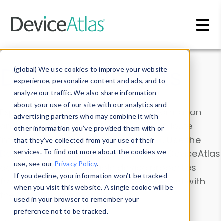
Skip to main content
Data & Insights
(global) We use cookies to improve your website
experience, personalize content and ads, and to
analyze our traffic. We also share information
about your use of our site with our analytics and
Explore our device data. Drill into information
advertising partners who may combine it with
and properties on all devices or contribute
other information you’ve provided them with or
information with the
Device Browser
. Use the
that they’ve collected from your use of their
Data Explorer
services. To find out more about the cookies we
to explore and analyze DeviceAtlas
use, see our
Privacy Policy
.
data. Check our available device properties
If you decline, your information won’t be tracked
from our
Property List
. Test a User-Agent with
when you visit this website. A single cookie will be
the
HTTP Headers Parser
.
used in your browser to remember your
preference not to be tracked.