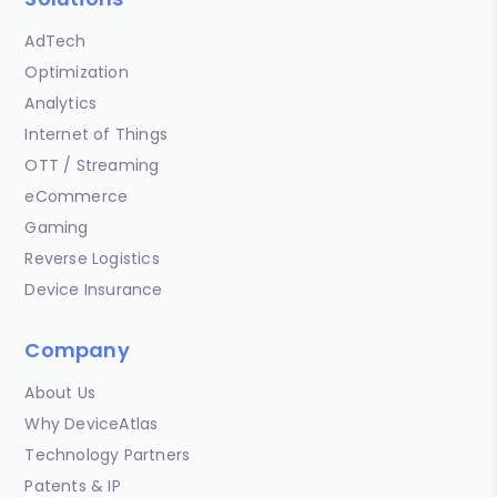
AdTech
Optimization
Analytics
Internet of Things
OTT / Streaming
eCommerce
Gaming
Reverse Logistics
Device Insurance
Company
About Us
Why DeviceAtlas
Technology Partners
Patents & IP