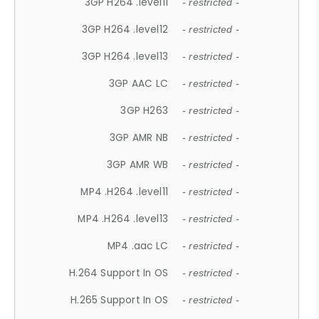
3GP H264 .level11
- restricted -
3GP H264 .level12
- restricted -
3GP H264 .level13
- restricted -
3GP AAC LC
- restricted -
3GP H263
- restricted -
3GP AMR NB
- restricted -
3GP AMR WB
- restricted -
MP4 .H264 .level11
- restricted -
MP4 .H264 .level13
- restricted -
MP4 .aac LC
- restricted -
H.264 Support In OS
- restricted -
H.265 Support In OS
- restricted -