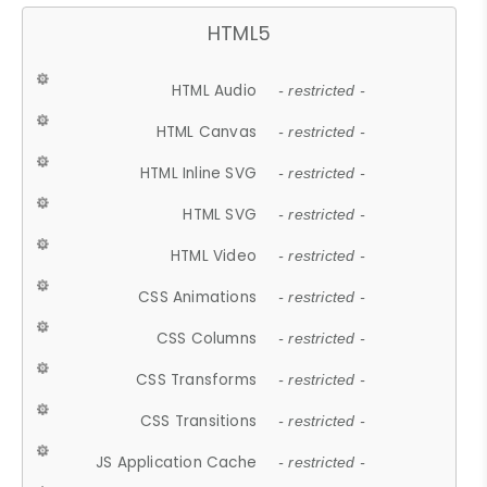
HTML5
HTML Audio
- restricted -
HTML Canvas
- restricted -
HTML Inline SVG
- restricted -
HTML SVG
- restricted -
HTML Video
- restricted -
CSS Animations
- restricted -
CSS Columns
- restricted -
CSS Transforms
- restricted -
CSS Transitions
- restricted -
JS Application Cache
- restricted -