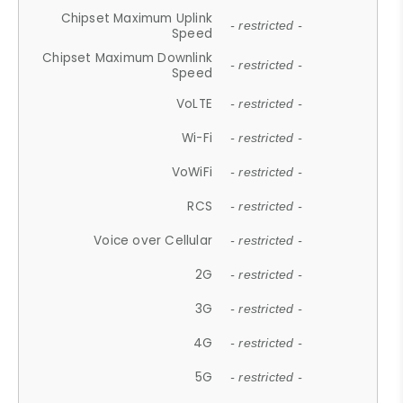
Chipset Maximum Uplink
- restricted -
Speed
Chipset Maximum Downlink
- restricted -
Speed
VoLTE
- restricted -
Wi-Fi
- restricted -
VoWiFi
- restricted -
RCS
- restricted -
Voice over Cellular
- restricted -
2G
- restricted -
3G
- restricted -
4G
- restricted -
5G
- restricted -