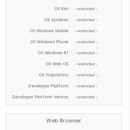
OS Rim
- restricted -
OS Symbian
- restricted -
OS Windows Mobile
- restricted -
OS Windows Phone
- restricted -
OS Windows RT
- restricted -
OS Web OS
- restricted -
OS Proprietary
- restricted -
Developer Platform
- restricted -
Developer Platform Version
- restricted -
Web Browser