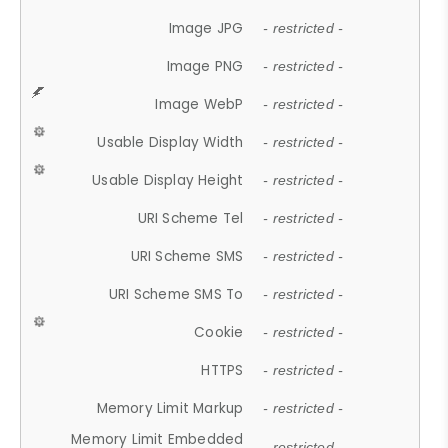
Image JPG
- restricted -
Image PNG
- restricted -
Image WebP
- restricted -
Usable Display Width
- restricted -
Usable Display Height
- restricted -
URI Scheme Tel
- restricted -
URI Scheme SMS
- restricted -
URI Scheme SMS To
- restricted -
Cookie
- restricted -
HTTPS
- restricted -
Memory Limit Markup
- restricted -
Memory Limit Embedded
- restricted -