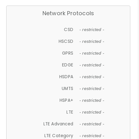
Network Protocols
CSD
- restricted -
HSCSD
- restricted -
GPRS
- restricted -
EDGE
- restricted -
HSDPA
- restricted -
UMTS
- restricted -
HSPA+
- restricted -
LTE
- restricted -
LTE Advanced
- restricted -
LTE Category
- restricted -