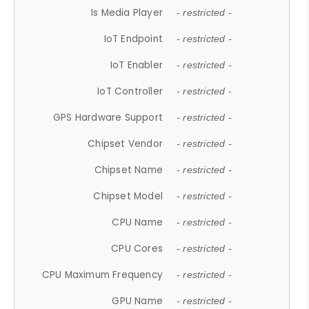
Is Media Player
- restricted -
IoT Endpoint
- restricted -
IoT Enabler
- restricted -
IoT Controller
- restricted -
GPS Hardware Support
- restricted -
Chipset Vendor
- restricted -
Chipset Name
- restricted -
Chipset Model
- restricted -
CPU Name
- restricted -
CPU Cores
- restricted -
CPU Maximum Frequency
- restricted -
GPU Name
- restricted -