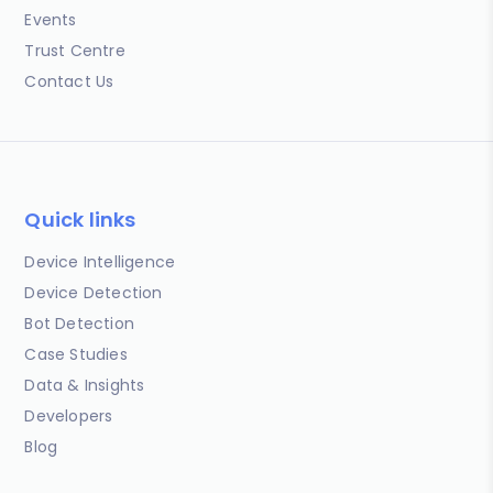
Events
Trust Centre
Contact Us
Quick links
Device Intelligence
Device Detection
Bot Detection
Case Studies
Data & Insights
Developers
Blog