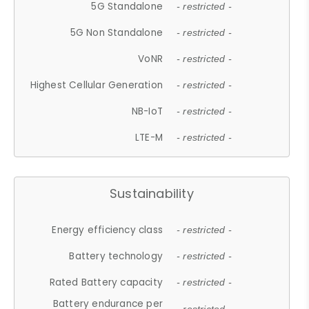
5G Standalone
- restricted -
5G Non Standalone
- restricted -
VoNR
- restricted -
Highest Cellular Generation
- restricted -
NB-IoT
- restricted -
LTE-M
- restricted -
Sustainability
Energy efficiency class
- restricted -
Battery technology
- restricted -
Rated Battery capacity
- restricted -
Battery endurance per