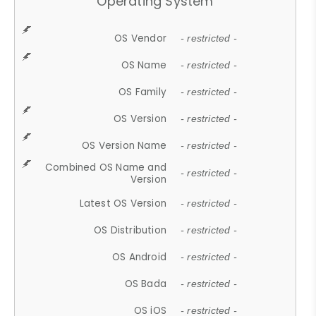
Operating System
OS Vendor
- restricted -
OS Name
- restricted -
OS Family
- restricted -
OS Version
- restricted -
OS Version Name
- restricted -
Combined OS Name and
- restricted -
Version
Latest OS Version
- restricted -
OS Distribution
- restricted -
OS Android
- restricted -
OS Bada
- restricted -
OS iOS
- restricted -