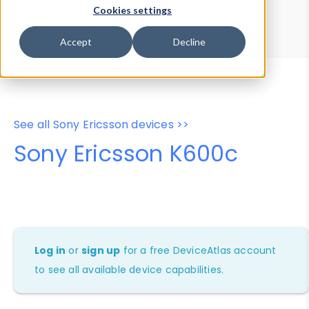
Device Browser
Data Explorer
Cookies settings
Properties
User-Agent Tester
Accept
Decline
See all Sony Ericsson devices >>
Sony Ericsson K600c
Log in
or
sign up
for a free DeviceAtlas account
to see all available device capabilities.