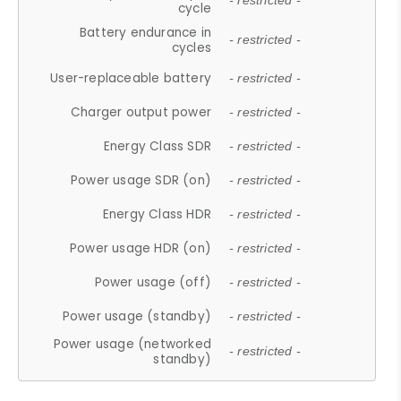
- restricted -
cycle
Battery endurance in
- restricted -
cycles
User-replaceable battery
- restricted -
Charger output power
- restricted -
Energy Class SDR
- restricted -
Power usage SDR (on)
- restricted -
Energy Class HDR
- restricted -
Power usage HDR (on)
- restricted -
Power usage (off)
- restricted -
Power usage (standby)
- restricted -
Power usage (networked
- restricted -
standby)