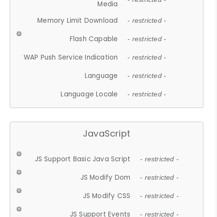
Media
Memory Limit Download
- restricted -
Flash Capable
- restricted -
WAP Push Service Indication
- restricted -
Language
- restricted -
Language Locale
- restricted -
JavaScript
JS Support Basic Java Script
- restricted -
JS Modify Dom
- restricted -
JS Modify CSS
- restricted -
JS Support Events
- restricted -