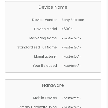
Device Name
Device Vendor
Sony Ericsson
Device Model
K600c
Marketing Name
- restricted -
Standardised Full Name
- restricted -
Manufacturer
- restricted -
Year Released
- restricted -
Hardware
Mobile Device
- restricted -
Primary Hardware Type
- restricted -