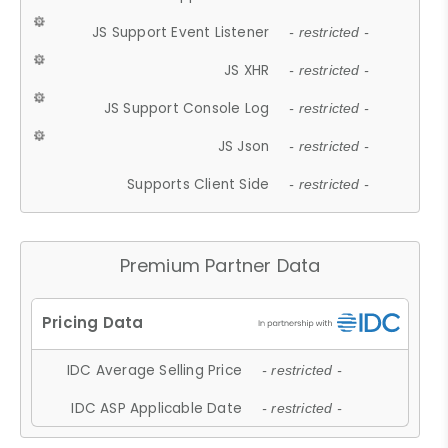
JS Support Event Listener
- restricted -
JS XHR
- restricted -
JS Support Console Log
- restricted -
JS Json
- restricted -
Supports Client Side
- restricted -
Premium Partner Data
IDC Average Selling Price
- restricted -
IDC ASP Applicable Date
- restricted -