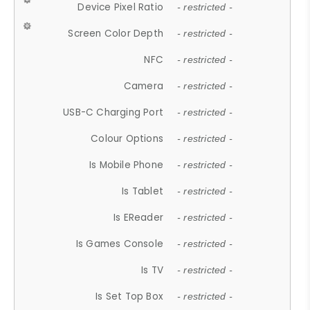
Device Pixel Ratio
- restricted -
Screen Color Depth
- restricted -
NFC
- restricted -
Camera
- restricted -
USB-C Charging Port
- restricted -
Colour Options
- restricted -
Is Mobile Phone
- restricted -
Is Tablet
- restricted -
Is EReader
- restricted -
Is Games Console
- restricted -
Is TV
- restricted -
Is Set Top Box
- restricted -