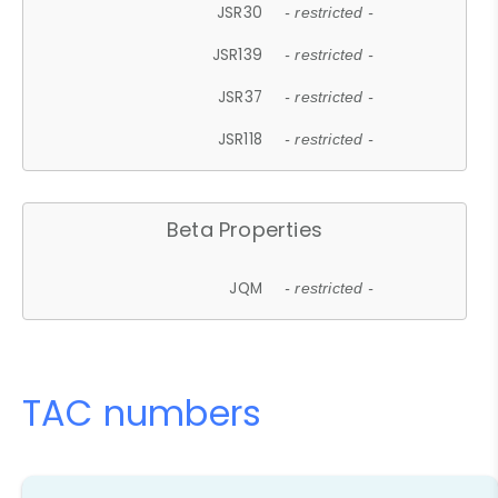
JSR30
- restricted -
JSR139
- restricted -
JSR37
- restricted -
JSR118
- restricted -
Beta Properties
JQM
- restricted -
TAC numbers