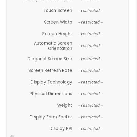
Touch Screen
- restricted -
Screen Width
- restricted -
Screen Height
- restricted -
Automatic Screen
- restricted -
Orientation
Diagonal Screen Size
- restricted -
Screen Refresh Rate
- restricted -
Display Technology
- restricted -
Physical Dimensions
- restricted -
Weight
- restricted -
Display Form Factor
- restricted -
Display PPI
- restricted -