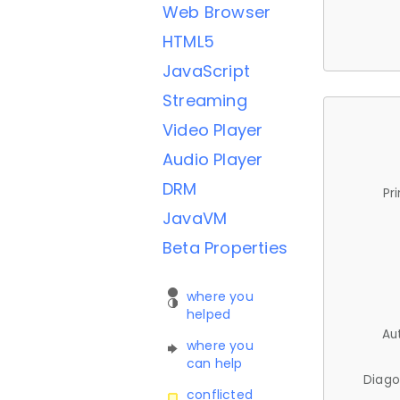
Web Browser
HTML5
JavaScript
Streaming
Video Player
Audio Player
DRM
Pr
JavaVM
Beta Properties
where you
helped
Au
where you
can help
Diago
conflicted