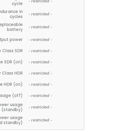
- restricted -
cycle
ndurance in
- restricted -
cycles
replaceable
- restricted -
battery
tput power
- restricted -
y Class SDR
- restricted -
e SDR (on)
- restricted -
y Class HDR
- restricted -
e HDR (on)
- restricted -
usage (off)
- restricted -
ower usage
- restricted -
(standby)
ower usage
- restricted -
d standby)