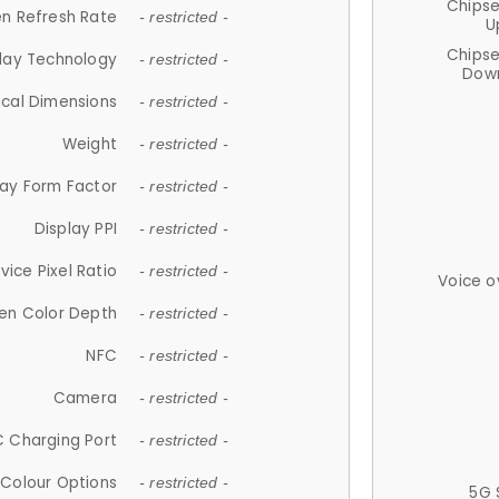
Chips
n Refresh Rate
- restricted -
U
Chips
lay Technology
- restricted -
Down
ical Dimensions
- restricted -
Weight
- restricted -
lay Form Factor
- restricted -
Display PPI
- restricted -
vice Pixel Ratio
- restricted -
Voice o
en Color Depth
- restricted -
NFC
- restricted -
Camera
- restricted -
 Charging Port
- restricted -
Colour Options
- restricted -
5G 