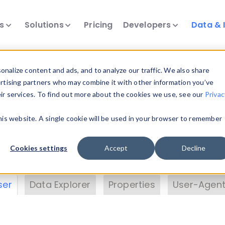
ts
Solutions
Pricing
Developers
Data & 
& Insights
nalize content and ads, and to analyze our traffic. We also share
ertising partners who may combine it with other information you’ve
eir services. To find out more about the cookies we use, see our
Privac
vice data. Drill into information and properties on
this website. A single cookie will be used in your browser to remember
 information with the
Device Browser
. Use the
Dat
nalyze DeviceAtlas data. Check our available dev
Cookies settings
Accept
Decline
erty List
. Test a User-Agent with the
HTTP Header
ser
Data Explorer
Properties
User-Agent