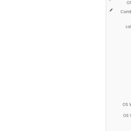
O
Comb
La
OS 
OS 