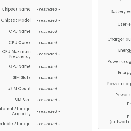
Chipset Name
- restricted -
Battery e
Chipset Model
- restricted -
User-
CPU Name
- restricted -
Charger ou
CPU Cores
- restricted -
Energ
CPU Maximum
- restricted -
Frequency
Power usag
GPU Name
- restricted -
Energ
SIM Slots
- restricted -
Power usag
eSIM Count
- restricted -
Power 
SIM Size
- restricted -
P
nternal Storage
- restricted -
Capacity
P
(networke
ndable Storage
- restricted -