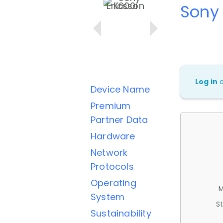
Sony 
Log in
Device Name
Premium
Partner Data
Hardware
Network
Protocols
Operating
M
System
St
Sustainability