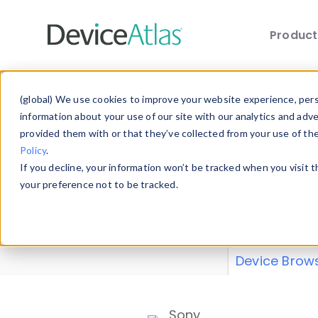
Produc
Skip to main content
Data 
(global) We use cookies to improve your website experience, perso
information about your use of our site with our analytics and adv
provided them with or that they’ve collected from your use of th
Policy
.
Explore our de
If you decline, your information won’t be tracked when you visit 
or contribute
your preference not to be tracked.
explore and a
from our
Prop
Device Brow