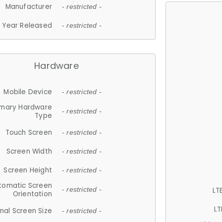
Manufacturer
- restricted -
Year Released
- restricted -
Hardware
Mobile Device
- restricted -
imary Hardware
- restricted -
Type
Touch Screen
- restricted -
Screen Width
- restricted -
Screen Height
- restricted -
tomatic Screen
LT
- restricted -
Orientation
LT
nal Screen Size
- restricted -