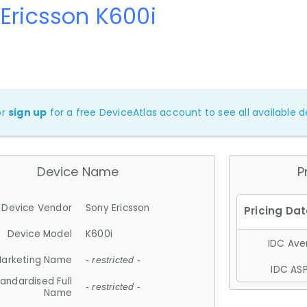
Ericsson K600i
or
sign up
for a free DeviceAtlas account to see all available de
Device Name
P
Device Vendor
Sony Ericsson
Device Model
K600i
IDC Aver
arketing Name
- restricted -
IDC ASP
andardised Full
- restricted -
Name