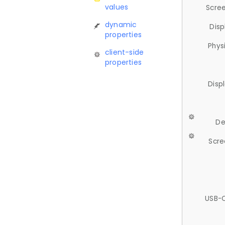
values
Scree
dynamic
Disp
properties
Phys
client-side
properties
Disp
De
Scre
USB-C