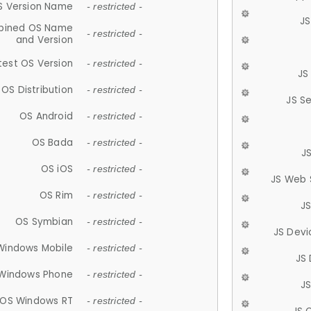
S Version Name
- restricted -
JS
ined OS Name
- restricted -
and Version
test OS Version
- restricted -
JS
OS Distribution
- restricted -
JS S
OS Android
- restricted -
OS Bada
- restricted -
J
OS iOS
- restricted -
JS Web 
OS Rim
- restricted -
J
OS Symbian
- restricted -
JS Devi
Windows Mobile
- restricted -
JS
Windows Phone
- restricted -
JS
OS Windows RT
- restricted -