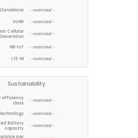
Standalone
- restricted -
VoNR
- restricted -
est Cellular
- restricted -
Generation
NB-IoT
- restricted -
LTE-M
- restricted -
Sustainability
 efficiency
- restricted -
class
 technology
- restricted -
ted Battery
- restricted -
capacity
durance per