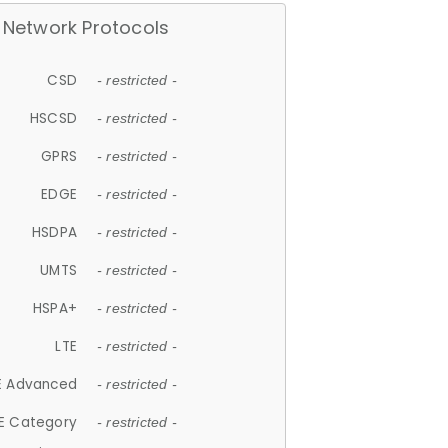
Network Protocols
CSD
- restricted -
HSCSD
- restricted -
GPRS
- restricted -
EDGE
- restricted -
HSDPA
- restricted -
UMTS
- restricted -
HSPA+
- restricted -
LTE
- restricted -
E Advanced
- restricted -
E Category
- restricted -