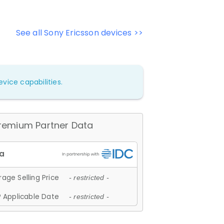
See all Sony Ericsson devices >>
vice capabilities.
remium Partner Data
age Selling Price
- restricted -
 Applicable Date
- restricted -