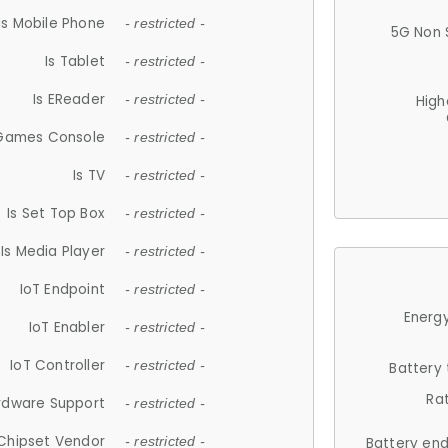
Is Mobile Phone
- restricted -
5G Non 
Is Tablet
- restricted -
Is EReader
- restricted -
High
 Games Console
- restricted -
Is TV
- restricted -
Is Set Top Box
- restricted -
Is Media Player
- restricted -
IoT Endpoint
- restricted -
Energy
IoT Enabler
- restricted -
IoT Controller
- restricted -
Battery
Ra
rdware Support
- restricted -
Chipset Vendor
- restricted -
Battery en