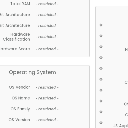
Total RAM
- restricted -
Bit Architecture
- restricted -
Bit Architecture
- restricted -
Hardware
- restricted -
Classification
Hardware Score
- restricted -
H
Operating System
C
OS Vendor
- restricted -
OS Name
- restricted -
C
OS Family
- restricted -
C
OS Version
- restricted -
JS App