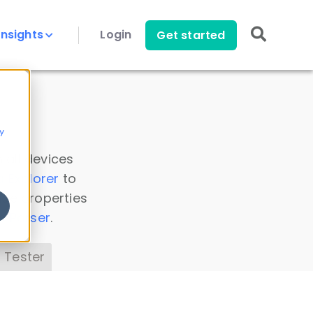
Insights
Login
Get started
y
 all devices
a Explorer
to
ice properties
s Parser
.
 Tester