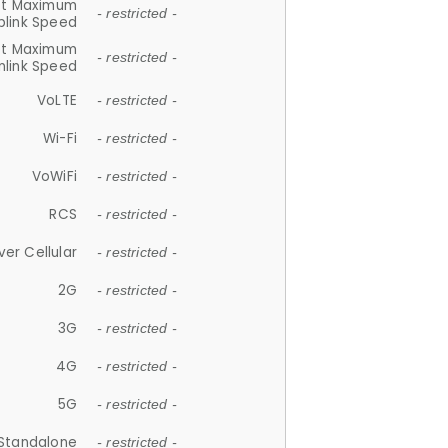
et Maximum
- restricted -
plink Speed
et Maximum
- restricted -
link Speed
VoLTE
- restricted -
Wi-Fi
- restricted -
VoWiFi
- restricted -
RCS
- restricted -
ver Cellular
- restricted -
2G
- restricted -
3G
- restricted -
4G
- restricted -
5G
- restricted -
Standalone
- restricted -