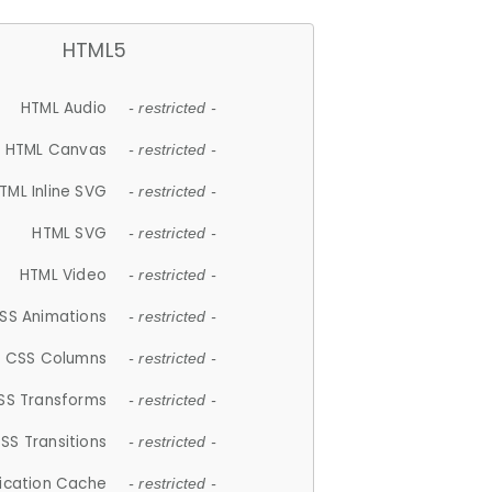
HTML5
HTML Audio
- restricted -
HTML Canvas
- restricted -
TML Inline SVG
- restricted -
HTML SVG
- restricted -
HTML Video
- restricted -
SS Animations
- restricted -
CSS Columns
- restricted -
SS Transforms
- restricted -
SS Transitions
- restricted -
lication Cache
- restricted -