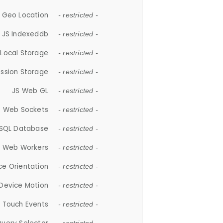
 Geo Location
- restricted -
JS Indexeddb
- restricted -
 Local Storage
- restricted -
ession Storage
- restricted -
JS Web GL
- restricted -
S Web Sockets
- restricted -
SQL Database
- restricted -
S Web Workers
- restricted -
ce Orientation
- restricted -
 Device Motion
- restricted -
 Touch Events
- restricted -