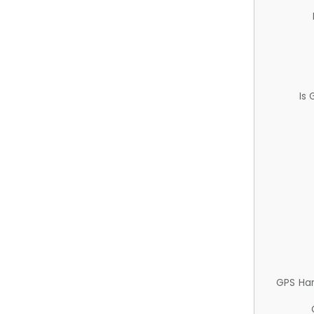
Is
GPS Ha