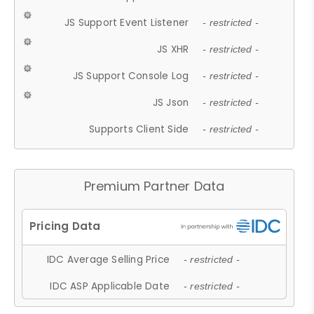
JS Support Event Listener
- restricted -
JS XHR
- restricted -
JS Support Console Log
- restricted -
JS Json
- restricted -
Supports Client Side
- restricted -
Premium Partner Data
IDC Average Selling Price
- restricted -
IDC ASP Applicable Date
- restricted -