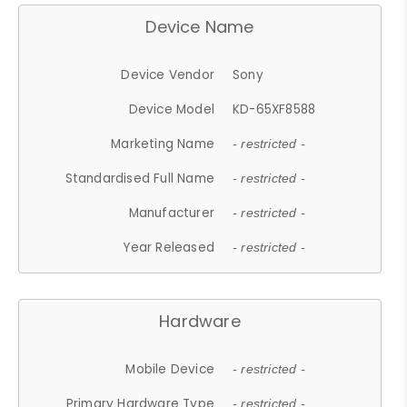
Device Name
Device Vendor
Sony
Device Model
KD-65XF8588
Marketing Name
- restricted -
Standardised Full Name
- restricted -
Manufacturer
- restricted -
Year Released
- restricted -
Hardware
Mobile Device
- restricted -
Primary Hardware Type
- restricted -