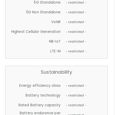
5G Standalone
- restricted -
5G Non Standalone
- restricted -
VoNR
- restricted -
Highest Cellular Generation
- restricted -
NB-IoT
- restricted -
LTE-M
- restricted -
Sustainability
Energy efficiency class
- restricted -
Battery technology
- restricted -
Rated Battery capacity
- restricted -
Battery endurance per