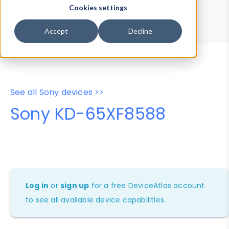
Device Browser
Data Explorer
Cookies settings
Properties
User-Agent Tester
Accept
Decline
See all Sony devices >>
Sony KD-65XF8588
Log in
or
sign up
for a free DeviceAtlas account
to see all available device capabilities.