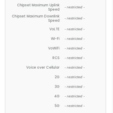
Chipset Maximum Uplink
- restricted -
Speed
Chipset Maximum Downlink
- restricted -
Speed
VoLTE
- restricted -
Wi-Fi
- restricted -
VoWiFi
- restricted -
RCS
- restricted -
Voice over Cellular
- restricted -
2G
- restricted -
3G
- restricted -
4G
- restricted -
5G
- restricted -