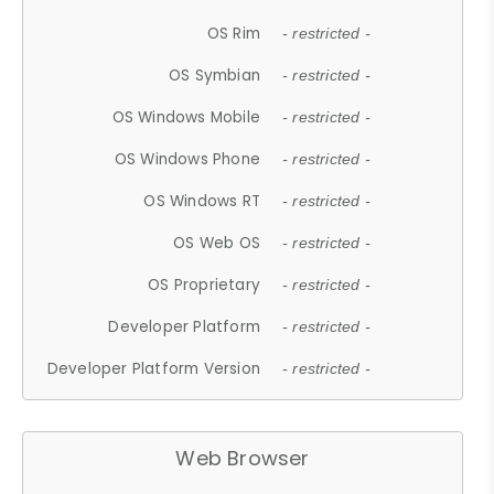
OS Rim
- restricted -
OS Symbian
- restricted -
OS Windows Mobile
- restricted -
OS Windows Phone
- restricted -
OS Windows RT
- restricted -
OS Web OS
- restricted -
OS Proprietary
- restricted -
Developer Platform
- restricted -
Developer Platform Version
- restricted -
Web Browser