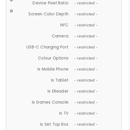
Device Pixel Ratio
- restricted -
Screen Color Depth
- restricted -
NFC
- restricted -
Camera
- restricted -
USB-C Charging Port
- restricted -
Colour Options
- restricted -
Is Mobile Phone
- restricted -
Is Tablet
- restricted -
Is EReader
- restricted -
Is Games Console
- restricted -
Is TV
- restricted -
Is Set Top Box
- restricted -