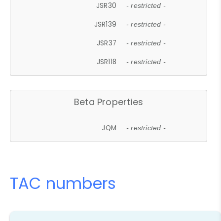
JSR30
- restricted -
JSR139
- restricted -
JSR37
- restricted -
JSR118
- restricted -
Beta Properties
JQM
- restricted -
TAC numbers