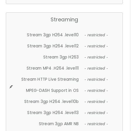
Streaming
Stream 3gp H264 .level10
- restricted -
Stream 3gp H264 .level12
- restricted -
Stream 3gp H263
- restricted -
Stream MP4 .H264 .level11
- restricted -
Stream HTTP Live Streaming
- restricted -
MPEG-DASH Support in OS
- restricted -
Stream 3gp H264 .level10b
- restricted -
Stream 3gp H264 .level13
- restricted -
Stream 3gp AMR NB
- restricted -