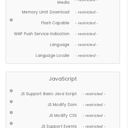
Media
Memory Limit Download
- restricted -
Flash Capable
- restricted -
WAP Push Service Indication
- restricted -
Language
- restricted -
Language Locale
- restricted -
JavaScript
JS Support Basic Java Script
- restricted -
JS Modify Dom
- restricted -
JS Modify CSS
- restricted -
JS Support Events
- restricted -