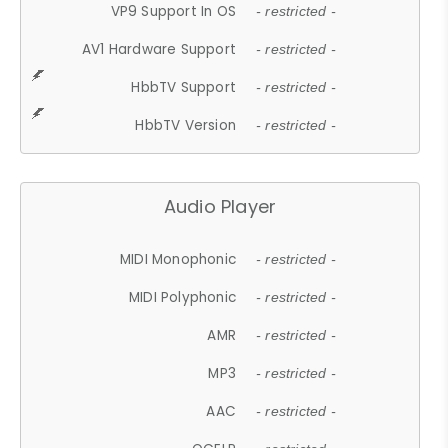
VP9 Support In OS
- restricted -
AV1 Hardware Support
- restricted -
HbbTV Support
- restricted -
HbbTV Version
- restricted -
Audio Player
MIDI Monophonic
- restricted -
MIDI Polyphonic
- restricted -
AMR
- restricted -
MP3
- restricted -
AAC
- restricted -