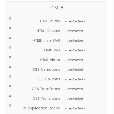
HTML5
HTML Audio
- restricted -
HTML Canvas
- restricted -
HTML Inline SVG
- restricted -
HTML SVG
- restricted -
HTML Video
- restricted -
CSS Animations
- restricted -
CSS Columns
- restricted -
CSS Transforms
- restricted -
CSS Transitions
- restricted -
JS Application Cache
- restricted -