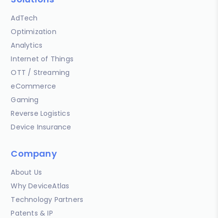
AdTech
Optimization
Analytics
Internet of Things
OTT / Streaming
eCommerce
Gaming
Reverse Logistics
Device Insurance
Company
About Us
Why DeviceAtlas
Technology Partners
Patents & IP