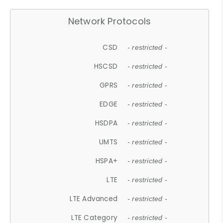
Network Protocols
CSD
- restricted -
HSCSD
- restricted -
GPRS
- restricted -
EDGE
- restricted -
HSDPA
- restricted -
UMTS
- restricted -
HSPA+
- restricted -
LTE
- restricted -
LTE Advanced
- restricted -
LTE Category
- restricted -