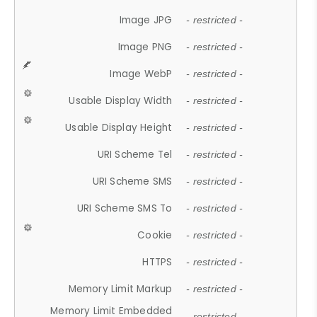
Image JPG
- restricted -
Image PNG
- restricted -
Image WebP
- restricted -
Usable Display Width
- restricted -
Usable Display Height
- restricted -
URI Scheme Tel
- restricted -
URI Scheme SMS
- restricted -
URI Scheme SMS To
- restricted -
Cookie
- restricted -
HTTPS
- restricted -
Memory Limit Markup
- restricted -
Memory Limit Embedded
- restricted -