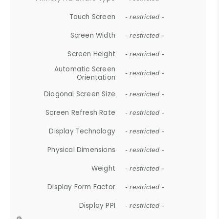
Touch Screen
- restricted -
Screen Width
- restricted -
Screen Height
- restricted -
Automatic Screen
- restricted -
Orientation
Diagonal Screen Size
- restricted -
Screen Refresh Rate
- restricted -
Display Technology
- restricted -
Physical Dimensions
- restricted -
Weight
- restricted -
Display Form Factor
- restricted -
Display PPI
- restricted -