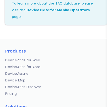
To learn more about the TAC database, please
visit the
Device Data for Mobile Operators
page.
Products
DeviceAtlas for Web
DeviceAtlas for Apps
DeviceAssure
Device Map
DeviceAtlas Discover
Pricing
Solutions