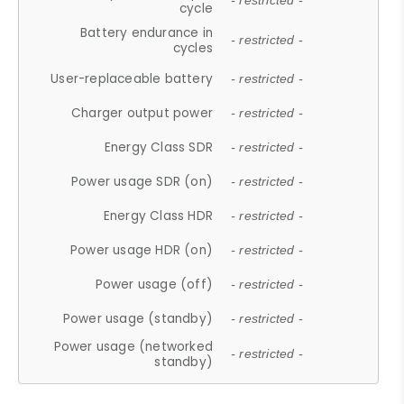
- restricted -
cycle
Battery endurance in
- restricted -
cycles
User-replaceable battery
- restricted -
Charger output power
- restricted -
Energy Class SDR
- restricted -
Power usage SDR (on)
- restricted -
Energy Class HDR
- restricted -
Power usage HDR (on)
- restricted -
Power usage (off)
- restricted -
Power usage (standby)
- restricted -
Power usage (networked
- restricted -
standby)