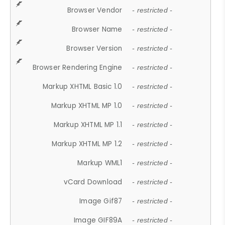
Browser Vendor
- restricted -
Browser Name
- restricted -
Browser Version
- restricted -
Browser Rendering Engine
- restricted -
Markup XHTML Basic 1.0
- restricted -
Markup XHTML MP 1.0
- restricted -
Markup XHTML MP 1.1
- restricted -
Markup XHTML MP 1.2
- restricted -
Markup WML1
- restricted -
vCard Download
- restricted -
Image Gif87
- restricted -
Image GIF89A
- restricted -