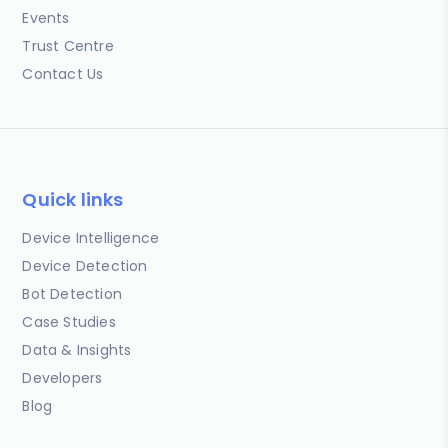
Events
Trust Centre
Contact Us
Quick links
Device Intelligence
Device Detection
Bot Detection
Case Studies
Data & Insights
Developers
Blog