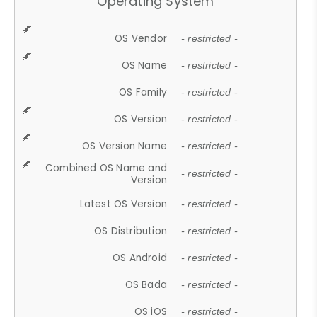
Operating System
OS Vendor
- restricted -
OS Name
- restricted -
OS Family
- restricted -
OS Version
- restricted -
OS Version Name
- restricted -
Combined OS Name and
- restricted -
Version
Latest OS Version
- restricted -
OS Distribution
- restricted -
OS Android
- restricted -
OS Bada
- restricted -
OS iOS
- restricted -