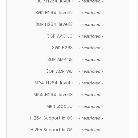
3GP H264 .level11
- restricted -
3GP H264 .level12
- restricted -
3GP H264 .level13
- restricted -
3GP AAC LC
- restricted -
3GP H263
- restricted -
3GP AMR NB
- restricted -
3GP AMR WB
- restricted -
MP4 .H264 .level11
- restricted -
MP4 .H264 .level13
- restricted -
MP4 .aac LC
- restricted -
H.264 Support In OS
- restricted -
H.265 Support In OS
- restricted -