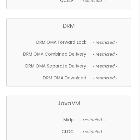
QCELP
- restricted -
DRM
DRM OMA Forward Lock
- restricted -
DRM OMA Combined Delivery
- restricted -
DRM OMA Separate Delivery
- restricted -
DRM OMA Download
- restricted -
JavaVM
Midp
- restricted -
CLDC
- restricted -