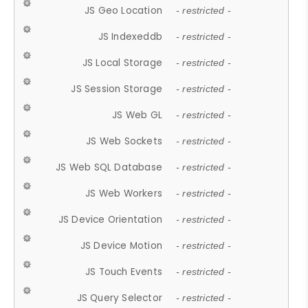
JS Geo Location
- restricted -
JS Indexeddb
- restricted -
JS Local Storage
- restricted -
JS Session Storage
- restricted -
JS Web GL
- restricted -
JS Web Sockets
- restricted -
JS Web SQL Database
- restricted -
JS Web Workers
- restricted -
JS Device Orientation
- restricted -
JS Device Motion
- restricted -
JS Touch Events
- restricted -
JS Query Selector
- restricted -