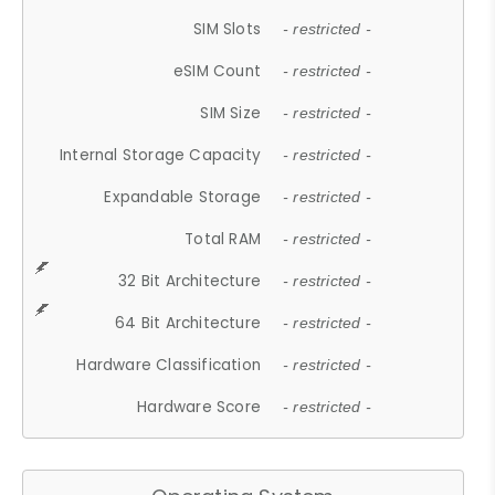
SIM Slots
- restricted -
eSIM Count
- restricted -
SIM Size
- restricted -
Internal Storage Capacity
- restricted -
Expandable Storage
- restricted -
Total RAM
- restricted -
32 Bit Architecture
- restricted -
64 Bit Architecture
- restricted -
Hardware Classification
- restricted -
Hardware Score
- restricted -