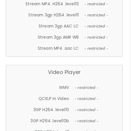
Stream MP4 .H264 .level13
- restricted -
Stream 3gp H264 .level11
- restricted -
Stream 3gp AAC LC
- restricted -
Stream 3gp AMR WB
- restricted -
Stream MP4 .aac LC
- restricted -
Video Player
WMV
- restricted -
QCELP In Video
- restricted -
3GP H264 .level10
- restricted -
3GP H264 .level10b
- restricted -