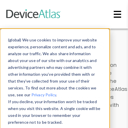
Skip to main content
Data & Insights
(global) We use cookies to improve your website
experience, personalize content and ads, and to
analyze our traffic. We also share information
about your use of our site with our analytics and
Explore our device data. Drill into information
advertising partners who may combine it with
and properties on all devices or contribute
other information you’ve provided them with or
information with the
Device Browser
. Use the
that they’ve collected from your use of their
Data Explorer
services. To find out more about the cookies we
to explore and analyze DeviceAtlas
use, see our
Privacy Policy
.
data. Check our available device properties
If you decline, your information won’t be tracked
from our
Property List
. Test a User-Agent with
when you visit this website. A single cookie will be
the
HTTP Headers Parser
.
used in your browser to remember your
preference not to be tracked.