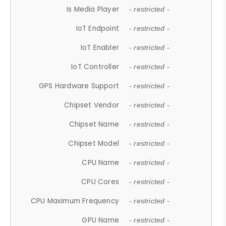
Is Media Player
- restricted -
IoT Endpoint
- restricted -
IoT Enabler
- restricted -
IoT Controller
- restricted -
GPS Hardware Support
- restricted -
Chipset Vendor
- restricted -
Chipset Name
- restricted -
Chipset Model
- restricted -
CPU Name
- restricted -
CPU Cores
- restricted -
CPU Maximum Frequency
- restricted -
GPU Name
- restricted -