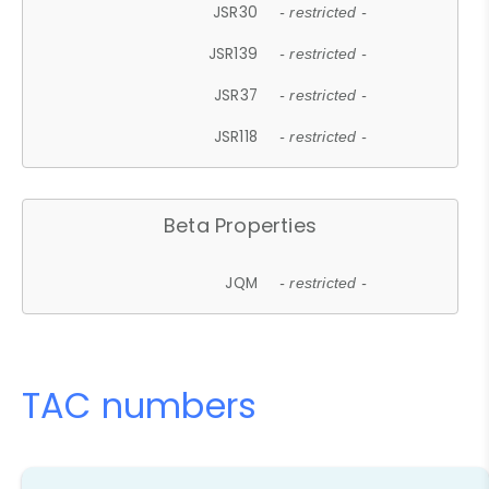
JSR30
- restricted -
JSR139
- restricted -
JSR37
- restricted -
JSR118
- restricted -
Beta Properties
JQM
- restricted -
TAC numbers