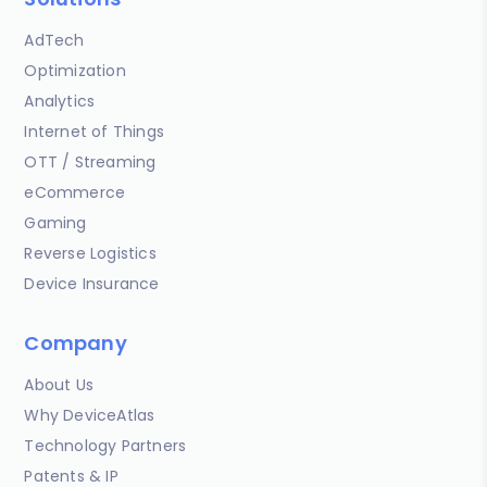
AdTech
Optimization
Analytics
Internet of Things
OTT / Streaming
eCommerce
Gaming
Reverse Logistics
Device Insurance
Company
About Us
Why DeviceAtlas
Technology Partners
Patents & IP