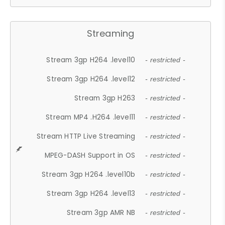
Streaming
Stream 3gp H264 .level10
- restricted -
Stream 3gp H264 .level12
- restricted -
Stream 3gp H263
- restricted -
Stream MP4 .H264 .level11
- restricted -
Stream HTTP Live Streaming
- restricted -
MPEG-DASH Support in OS
- restricted -
Stream 3gp H264 .level10b
- restricted -
Stream 3gp H264 .level13
- restricted -
Stream 3gp AMR NB
- restricted -