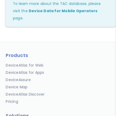
To learn more about the TAC database, please
visit the
Device Data for Mobile Operators
page.
Products
DeviceAtlas for Web
DeviceAtlas for Apps
DeviceAssure
Device Map
DeviceAtlas Discover
Pricing
Solutions