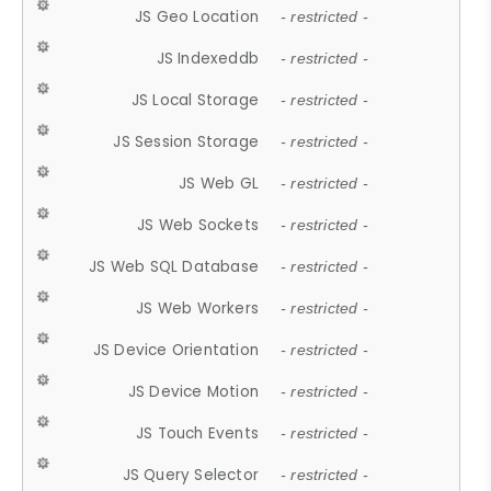
JS Geo Location
- restricted -
JS Indexeddb
- restricted -
JS Local Storage
- restricted -
JS Session Storage
- restricted -
JS Web GL
- restricted -
JS Web Sockets
- restricted -
JS Web SQL Database
- restricted -
JS Web Workers
- restricted -
JS Device Orientation
- restricted -
JS Device Motion
- restricted -
JS Touch Events
- restricted -
JS Query Selector
- restricted -