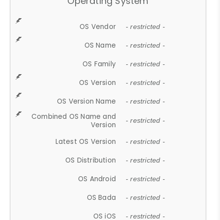
Operating System
OS Vendor
- restricted -
OS Name
- restricted -
OS Family
- restricted -
OS Version
- restricted -
OS Version Name
- restricted -
Combined OS Name and
- restricted -
Version
Latest OS Version
- restricted -
OS Distribution
- restricted -
OS Android
- restricted -
OS Bada
- restricted -
OS iOS
- restricted -