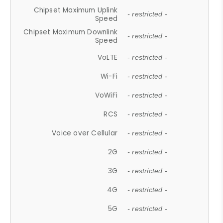
Chipset Maximum Uplink
- restricted -
Speed
Chipset Maximum Downlink
- restricted -
Speed
VoLTE
- restricted -
Wi-Fi
- restricted -
VoWiFi
- restricted -
RCS
- restricted -
Voice over Cellular
- restricted -
2G
- restricted -
3G
- restricted -
4G
- restricted -
5G
- restricted -