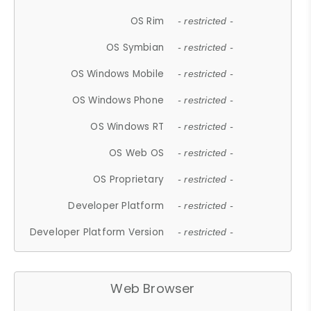
OS Rim
- restricted -
OS Symbian
- restricted -
OS Windows Mobile
- restricted -
OS Windows Phone
- restricted -
OS Windows RT
- restricted -
OS Web OS
- restricted -
OS Proprietary
- restricted -
Developer Platform
- restricted -
Developer Platform Version
- restricted -
Web Browser