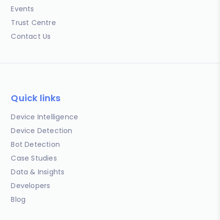
Events
Trust Centre
Contact Us
Quick links
Device Intelligence
Device Detection
Bot Detection
Case Studies
Data & Insights
Developers
Blog