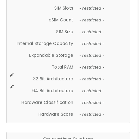
SIM Slots
- restricted -
eSIM Count
- restricted -
SIM Size
- restricted -
Internal Storage Capacity
- restricted -
Expandable Storage
- restricted -
Total RAM
- restricted -
32 Bit Architecture
- restricted -
64 Bit Architecture
- restricted -
Hardware Classification
- restricted -
Hardware Score
- restricted -