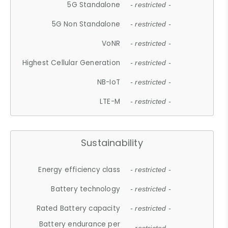
5G Standalone
- restricted -
5G Non Standalone
- restricted -
VoNR
- restricted -
Highest Cellular Generation
- restricted -
NB-IoT
- restricted -
LTE-M
- restricted -
Sustainability
Energy efficiency class
- restricted -
Battery technology
- restricted -
Rated Battery capacity
- restricted -
Battery endurance per