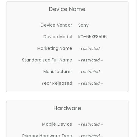
Device Name
Device Vendor
Sony
Device Model
KD-65XF8596
Marketing Name
- restricted -
Standardised Full Name
- restricted -
Manufacturer
- restricted -
Year Released
- restricted -
Hardware
Mobile Device
- restricted -
Primary Hardware Type
- restricted -