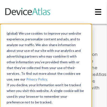
Skip to main content
Data & Insights
(global) We use cookies to improve your website
experience, personalize content and ads, and to
analyze our traffic. We also share information
about your use of our site with our analytics and
Explore our device data. Drill into information
advertising partners who may combine it with
and properties on all devices or contribute
other information you’ve provided them with or
information with the
Device Browser
. Use the
that they’ve collected from your use of their
Data Explorer
services. To find out more about the cookies we
to explore and analyze DeviceAtlas
use, see our
Privacy Policy
.
data. Check our available device properties
If you decline, your information won’t be tracked
from our
Property List
. Test a User-Agent with
when you visit this website. A single cookie will be
the
HTTP Headers Parser
.
used in your browser to remember your
preference not to be tracked.