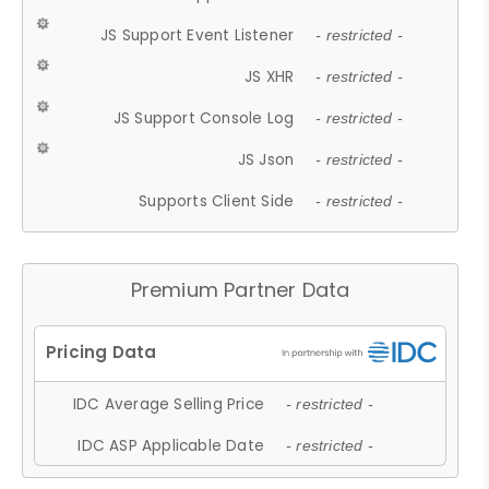
JS Support Event Listener
- restricted -
JS XHR
- restricted -
JS Support Console Log
- restricted -
JS Json
- restricted -
Supports Client Side
- restricted -
Premium Partner Data
IDC Average Selling Price
- restricted -
IDC ASP Applicable Date
- restricted -