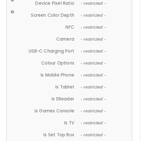
Device Pixel Ratio
- restricted -
Screen Color Depth
- restricted -
NFC
- restricted -
Camera
- restricted -
USB-C Charging Port
- restricted -
Colour Options
- restricted -
Is Mobile Phone
- restricted -
Is Tablet
- restricted -
Is EReader
- restricted -
Is Games Console
- restricted -
Is TV
- restricted -
Is Set Top Box
- restricted -