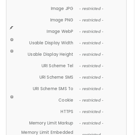
Image JPG
- restricted -
Image PNG
- restricted -
Image WebP
- restricted -
Usable Display Width
- restricted -
Usable Display Height
- restricted -
URI Scheme Tel
- restricted -
URI Scheme SMS
- restricted -
URI Scheme SMS To
- restricted -
Cookie
- restricted -
HTTPS
- restricted -
Memory Limit Markup
- restricted -
Memory Limit Embedded
- restricted -