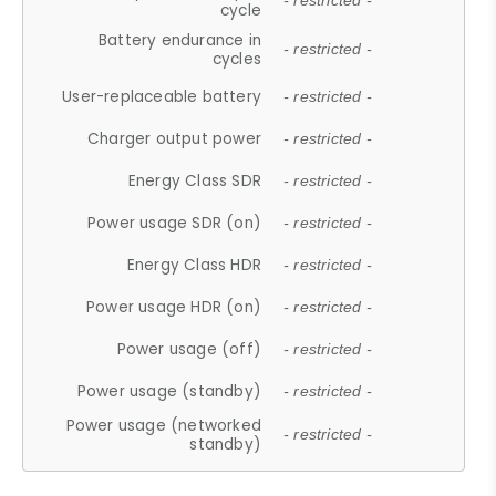
- restricted -
cycle
Battery endurance in
- restricted -
cycles
User-replaceable battery
- restricted -
Charger output power
- restricted -
Energy Class SDR
- restricted -
Power usage SDR (on)
- restricted -
Energy Class HDR
- restricted -
Power usage HDR (on)
- restricted -
Power usage (off)
- restricted -
Power usage (standby)
- restricted -
Power usage (networked
- restricted -
standby)