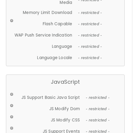
Media
Memory Limit Download
- restricted -
Flash Capable
- restricted -
WAP Push Service Indication
- restricted -
Language
- restricted -
Language Locale
- restricted -
JavaScript
JS Support Basic Java Script
- restricted -
JS Modify Dom
- restricted -
JS Modify CSS
- restricted -
JS Support Events
- restricted -