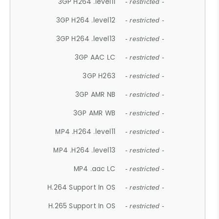
3GP H264 .level11
- restricted -
3GP H264 .level12
- restricted -
3GP H264 .level13
- restricted -
3GP AAC LC
- restricted -
3GP H263
- restricted -
3GP AMR NB
- restricted -
3GP AMR WB
- restricted -
MP4 .H264 .level11
- restricted -
MP4 .H264 .level13
- restricted -
MP4 .aac LC
- restricted -
H.264 Support In OS
- restricted -
H.265 Support In OS
- restricted -