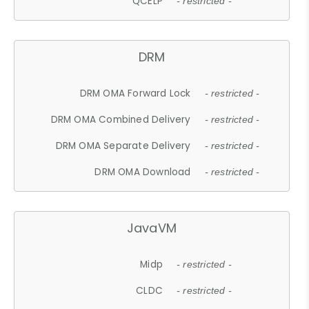
QCELP
- restricted -
DRM
DRM OMA Forward Lock
- restricted -
DRM OMA Combined Delivery
- restricted -
DRM OMA Separate Delivery
- restricted -
DRM OMA Download
- restricted -
JavaVM
Midp
- restricted -
CLDC
- restricted -