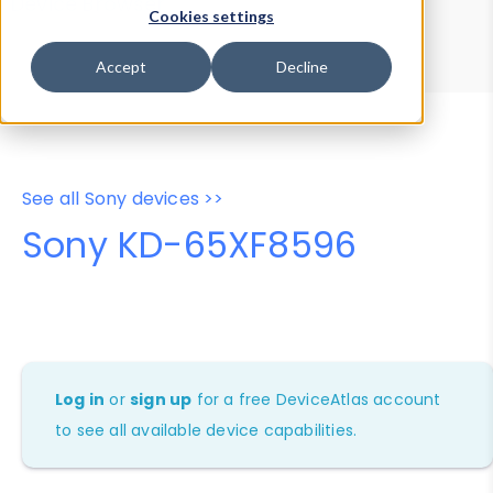
Device Browser
Data Explorer
Cookies settings
Properties
User-Agent Tester
Accept
Decline
See all Sony devices >>
Sony KD-65XF8596
Log in
or
sign up
for a free DeviceAtlas account
to see all available device capabilities.