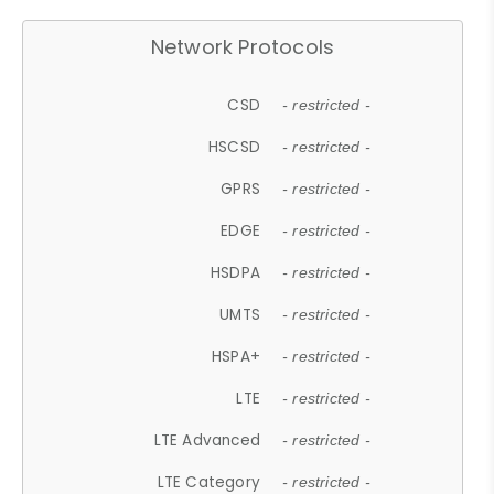
Network Protocols
CSD
- restricted -
HSCSD
- restricted -
GPRS
- restricted -
EDGE
- restricted -
HSDPA
- restricted -
UMTS
- restricted -
HSPA+
- restricted -
LTE
- restricted -
LTE Advanced
- restricted -
LTE Category
- restricted -