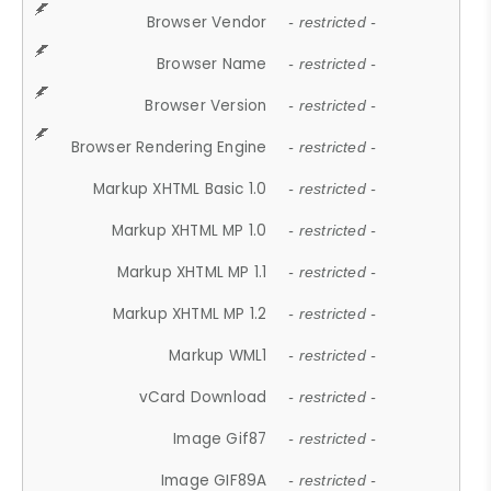
Browser Vendor
- restricted -
Browser Name
- restricted -
Browser Version
- restricted -
Browser Rendering Engine
- restricted -
Markup XHTML Basic 1.0
- restricted -
Markup XHTML MP 1.0
- restricted -
Markup XHTML MP 1.1
- restricted -
Markup XHTML MP 1.2
- restricted -
Markup WML1
- restricted -
vCard Download
- restricted -
Image Gif87
- restricted -
Image GIF89A
- restricted -