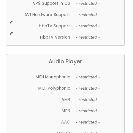
VP9 Support In OS
- restricted -
AV1 Hardware Support
- restricted -
HbbTV Support
- restricted -
HbbTV Version
- restricted -
Audio Player
MIDI Monophonic
- restricted -
MIDI Polyphonic
- restricted -
AMR
- restricted -
MP3
- restricted -
AAC
- restricted -