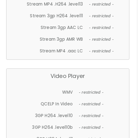
Stream MP4 .H264 .level13
- restricted -
Stream 3gp H264 .level11
- restricted -
Stream 3gp AAC LC
- restricted -
Stream 3gp AMR WB
- restricted -
Stream MP4 .aac LC
- restricted -
Video Player
WMV
- restricted -
QCELP In Video
- restricted -
3GP H264 .level10
- restricted -
3GP H264 .level10b
- restricted -