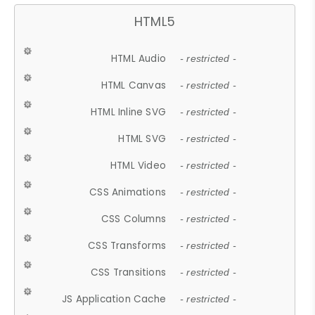
HTML5
HTML Audio
- restricted -
HTML Canvas
- restricted -
HTML Inline SVG
- restricted -
HTML SVG
- restricted -
HTML Video
- restricted -
CSS Animations
- restricted -
CSS Columns
- restricted -
CSS Transforms
- restricted -
CSS Transitions
- restricted -
JS Application Cache
- restricted -