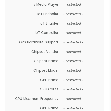
Is Media Player
- restricted -
IoT Endpoint
- restricted -
IoT Enabler
- restricted -
IoT Controller
- restricted -
GPS Hardware Support
- restricted -
Chipset Vendor
- restricted -
Chipset Name
- restricted -
Chipset Model
- restricted -
CPU Name
- restricted -
CPU Cores
- restricted -
CPU Maximum Frequency
- restricted -
GPU Name
- restricted -