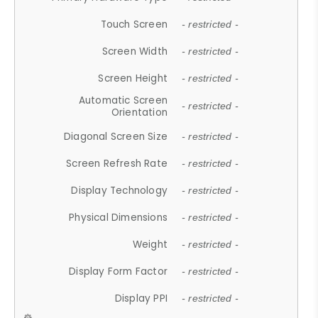
Touch Screen
- restricted -
Screen Width
- restricted -
Screen Height
- restricted -
Automatic Screen
- restricted -
Orientation
Diagonal Screen Size
- restricted -
Screen Refresh Rate
- restricted -
Display Technology
- restricted -
Physical Dimensions
- restricted -
Weight
- restricted -
Display Form Factor
- restricted -
Display PPI
- restricted -