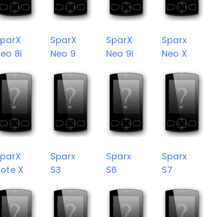
parX
SparX
SparX
Sparx
eo 8i
Neo 9
Neo 9i
Neo X
parX
Sparx
Sparx
Sparx
ote X
S3
S6
S7