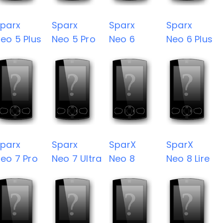
parx
Sparx
Sparx
Sparx
eo 5 Plus
Neo 5 Pro
Neo 6
Neo 6 Plus
parx
Sparx
SparX
SparX
eo 7 Pro
Neo 7 Ultra
Neo 8
Neo 8 Lire