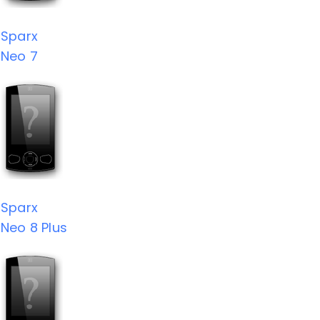
Sparx
Neo 7
Sparx
Neo 8 Plus