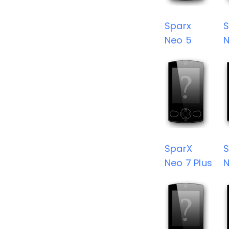
Sparx
S
Neo 5
N
SparX
S
Neo 7 Plus
N