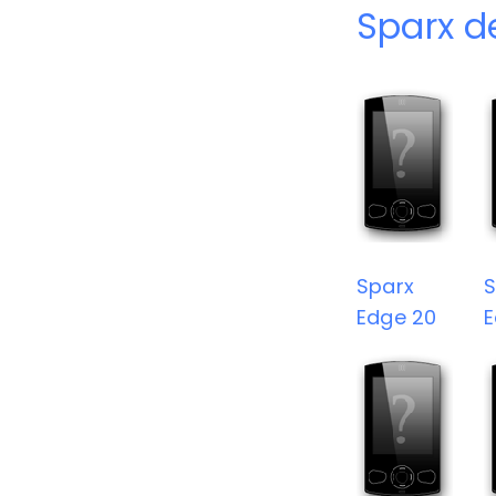
Sparx d
Sparx
S
Edge 20
E