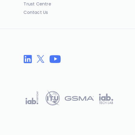
Trust Centre
Contact Us