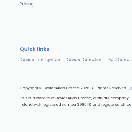
Pricing
Quick links
Device Intelligence
Device Detection
Bot Detect
Copyright © DeviceAtlas Limited 2026. All Rights Reserved.
T
This is a website of DeviceAtlas Limited, a private company l
Ireland with registered number 398040 and registered office 