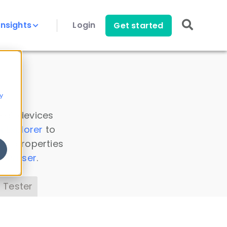
Insights
Login
Get started
y
 all devices
a Explorer
to
ice properties
s Parser
.
 Tester