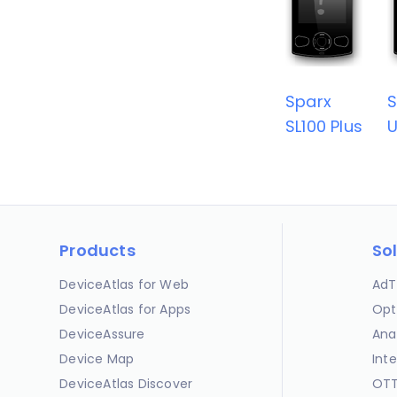
Sparx
S
SL100 Plus
U
Products
So
DeviceAtlas for Web
AdT
DeviceAtlas for Apps
Opt
DeviceAssure
Ana
Device Map
Int
DeviceAtlas Discover
OTT