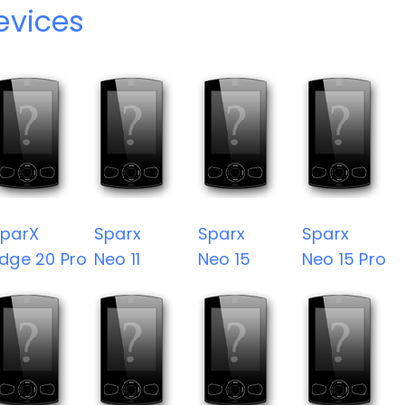
evices
parX
Sparx
Sparx
Sparx
dge 20 Pro
Neo 11
Neo 15
Neo 15 Pro