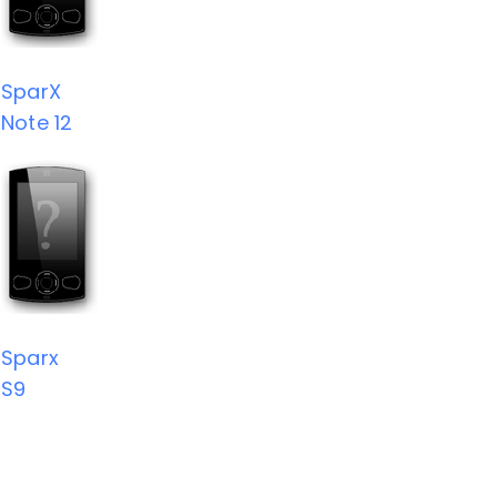
SparX
Note 12
Sparx
S9