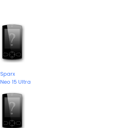
Sparx
Neo 15 Ultra