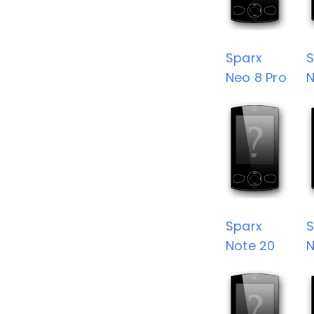
Sparx
S
Neo 8 Pro
N
Sparx
S
Note 20
N