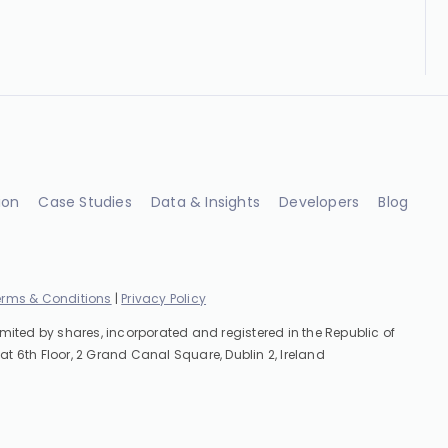
ion
Case Studies
Data & Insights
Developers
Blog
erms & Conditions
|
Privacy Policy
imited by shares, incorporated and registered in the Republic of
at 6th Floor, 2 Grand Canal Square, Dublin 2, Ireland