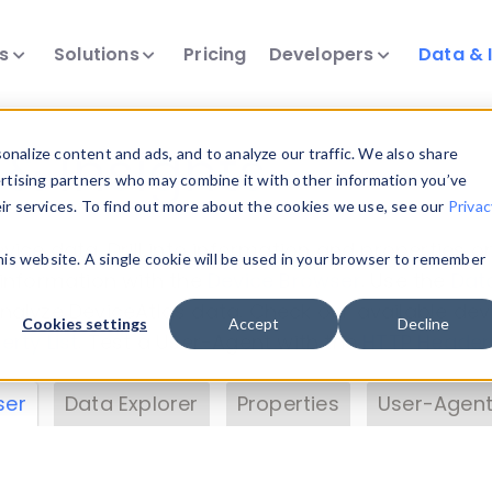
ts
Solutions
Pricing
Developers
Data & 
& Insights
nalize content and ads, and to analyze our traffic. We also share
ertising partners who may combine it with other information you’ve
eir services. To find out more about the cookies we use, see our
Privac
vice data. Drill into information and properties on
this website. A single cookie will be used in your browser to remember
 information with the
Device Browser
. Use the
Dat
nalyze DeviceAtlas data. Check our available dev
Cookies settings
Accept
Decline
erty List
. Test a User-Agent with the
HTTP Header
ser
Data Explorer
Properties
User-Agent