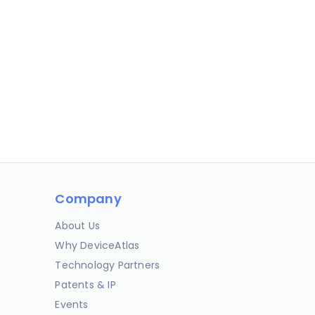
Company
About Us
Why DeviceAtlas
Technology Partners
Patents & IP
Events