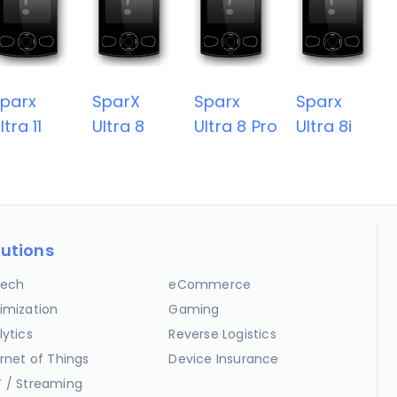
parx
SparX
Sparx
Sparx
ltra 11
Ultra 8
Ultra 8 Pro
Ultra 8i
lutions
ech
eCommerce
imization
Gaming
lytics
Reverse Logistics
ernet of Things
Device Insurance
 / Streaming