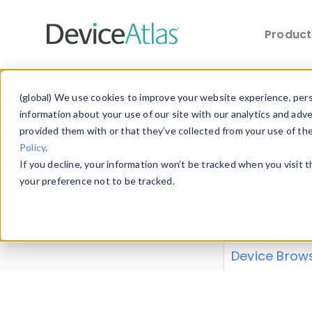
Produc
Skip to main content
Data 
(global) We use cookies to improve your website experience, perso
information about your use of our site with our analytics and adv
provided them with or that they’ve collected from your use of th
Policy
.
Explore our de
If you decline, your information won’t be tracked when you visit 
or contribute
your preference not to be tracked.
explore and a
from our
Prop
Device Brow