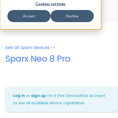
Device Browser
Data Explorer
Cookies settings
Properties
User-Agent Tester
Accept
Decline
See all Sparx devices >>
Sparx Neo 8 Pro
Log in
or
sign up
for a free DeviceAtlas account
to see all available device capabilities.