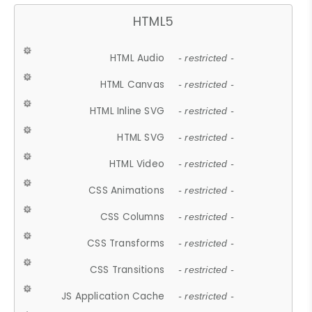
HTML5
HTML Audio
- restricted -
HTML Canvas
- restricted -
HTML Inline SVG
- restricted -
HTML SVG
- restricted -
HTML Video
- restricted -
CSS Animations
- restricted -
CSS Columns
- restricted -
CSS Transforms
- restricted -
CSS Transitions
- restricted -
JS Application Cache
- restricted -