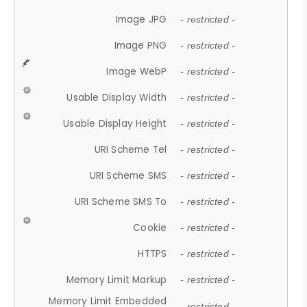
Image JPG
- restricted -
Image PNG
- restricted -
Image WebP
- restricted -
Usable Display Width
- restricted -
Usable Display Height
- restricted -
URI Scheme Tel
- restricted -
URI Scheme SMS
- restricted -
URI Scheme SMS To
- restricted -
Cookie
- restricted -
HTTPS
- restricted -
Memory Limit Markup
- restricted -
Memory Limit Embedded
- restricted -