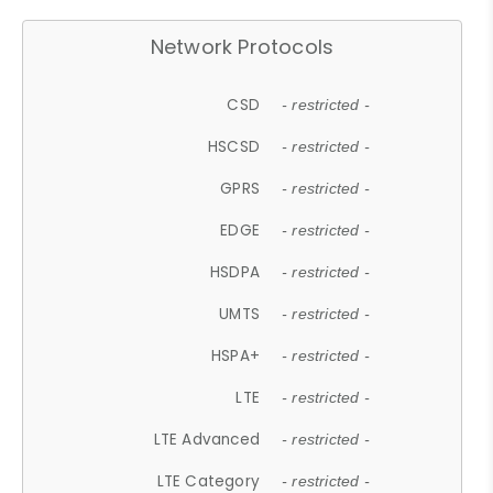
Network Protocols
CSD
- restricted -
HSCSD
- restricted -
GPRS
- restricted -
EDGE
- restricted -
HSDPA
- restricted -
UMTS
- restricted -
HSPA+
- restricted -
LTE
- restricted -
LTE Advanced
- restricted -
LTE Category
- restricted -