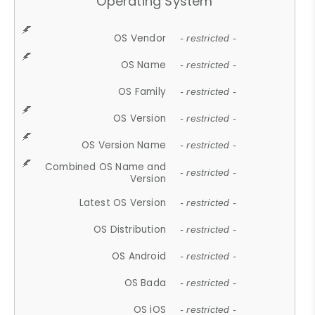
Operating System
OS Vendor
- restricted -
OS Name
- restricted -
OS Family
- restricted -
OS Version
- restricted -
OS Version Name
- restricted -
Combined OS Name and
- restricted -
Version
Latest OS Version
- restricted -
OS Distribution
- restricted -
OS Android
- restricted -
OS Bada
- restricted -
OS iOS
- restricted -