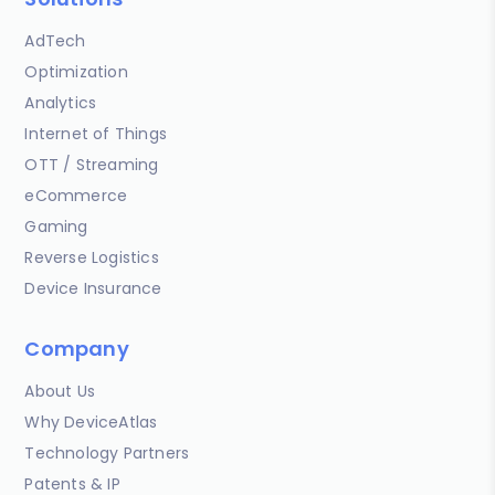
AdTech
Optimization
Analytics
Internet of Things
OTT / Streaming
eCommerce
Gaming
Reverse Logistics
Device Insurance
Company
About Us
Why DeviceAtlas
Technology Partners
Patents & IP