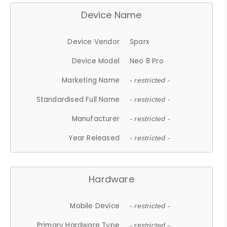
Device Name
Device Vendor
Sparx
Device Model
Neo 8 Pro
Marketing Name
- restricted -
Standardised Full Name
- restricted -
Manufacturer
- restricted -
Year Released
- restricted -
Hardware
Mobile Device
- restricted -
Primary Hardware Type
- restricted -