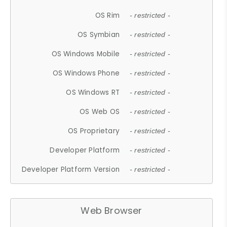
OS Rim
- restricted -
OS Symbian
- restricted -
OS Windows Mobile
- restricted -
OS Windows Phone
- restricted -
OS Windows RT
- restricted -
OS Web OS
- restricted -
OS Proprietary
- restricted -
Developer Platform
- restricted -
Developer Platform Version
- restricted -
Web Browser