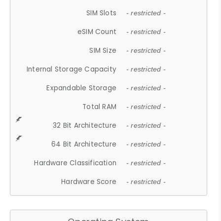
SIM Slots
- restricted -
eSIM Count
- restricted -
SIM Size
- restricted -
Internal Storage Capacity
- restricted -
Expandable Storage
- restricted -
Total RAM
- restricted -
32 Bit Architecture
- restricted -
64 Bit Architecture
- restricted -
Hardware Classification
- restricted -
Hardware Score
- restricted -