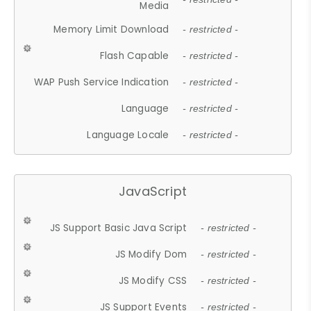
Media
Memory Limit Download
- restricted -
Flash Capable
- restricted -
WAP Push Service Indication
- restricted -
Language
- restricted -
Language Locale
- restricted -
JavaScript
JS Support Basic Java Script
- restricted -
JS Modify Dom
- restricted -
JS Modify CSS
- restricted -
JS Support Events
- restricted -