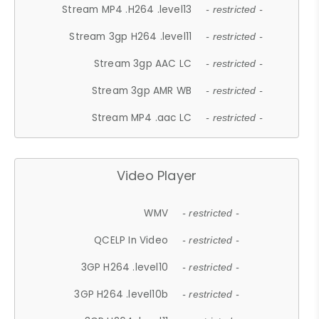
Stream MP4 .H264 .level13
- restricted -
Stream 3gp H264 .level11
- restricted -
Stream 3gp AAC LC
- restricted -
Stream 3gp AMR WB
- restricted -
Stream MP4 .aac LC
- restricted -
Video Player
WMV
- restricted -
QCELP In Video
- restricted -
3GP H264 .level10
- restricted -
3GP H264 .level10b
- restricted -