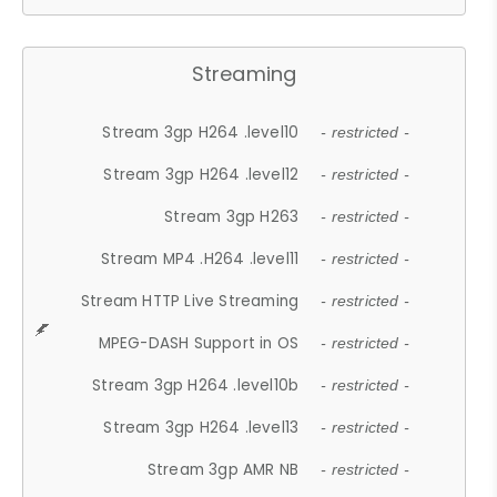
Streaming
Stream 3gp H264 .level10
- restricted -
Stream 3gp H264 .level12
- restricted -
Stream 3gp H263
- restricted -
Stream MP4 .H264 .level11
- restricted -
Stream HTTP Live Streaming
- restricted -
MPEG-DASH Support in OS
- restricted -
Stream 3gp H264 .level10b
- restricted -
Stream 3gp H264 .level13
- restricted -
Stream 3gp AMR NB
- restricted -