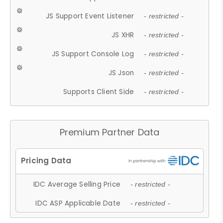
JS Support Event Listener
- restricted -
JS XHR
- restricted -
JS Support Console Log
- restricted -
JS Json
- restricted -
Supports Client Side
- restricted -
Premium Partner Data
IDC Average Selling Price
- restricted -
IDC ASP Applicable Date
- restricted -