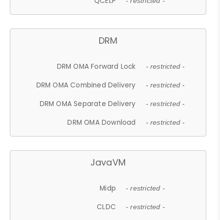
QCELP
- restricted -
DRM
DRM OMA Forward Lock
- restricted -
DRM OMA Combined Delivery
- restricted -
DRM OMA Separate Delivery
- restricted -
DRM OMA Download
- restricted -
JavaVM
Midp
- restricted -
CLDC
- restricted -