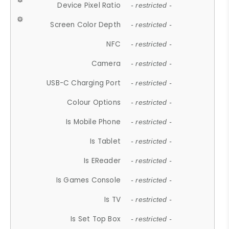
Device Pixel Ratio
- restricted -
Screen Color Depth
- restricted -
NFC
- restricted -
Camera
- restricted -
USB-C Charging Port
- restricted -
Colour Options
- restricted -
Is Mobile Phone
- restricted -
Is Tablet
- restricted -
Is EReader
- restricted -
Is Games Console
- restricted -
Is TV
- restricted -
Is Set Top Box
- restricted -