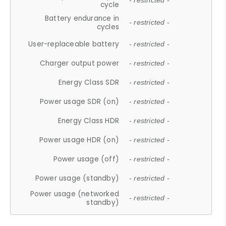
- restricted -
cycle
Battery endurance in
- restricted -
cycles
User-replaceable battery
- restricted -
Charger output power
- restricted -
Energy Class SDR
- restricted -
Power usage SDR (on)
- restricted -
Energy Class HDR
- restricted -
Power usage HDR (on)
- restricted -
Power usage (off)
- restricted -
Power usage (standby)
- restricted -
Power usage (networked
- restricted -
standby)