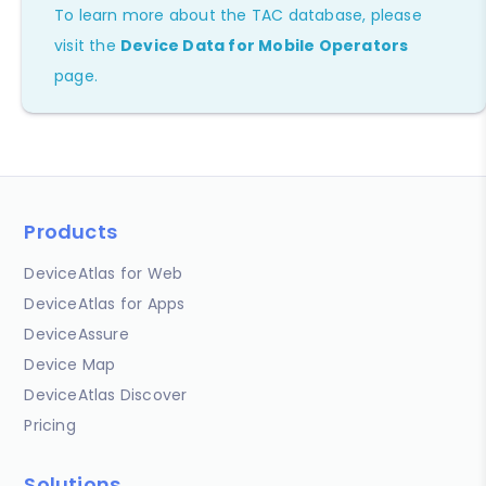
To learn more about the TAC database, please
visit the
Device Data for Mobile Operators
page.
Products
DeviceAtlas for Web
DeviceAtlas for Apps
DeviceAssure
Device Map
DeviceAtlas Discover
Pricing
Solutions