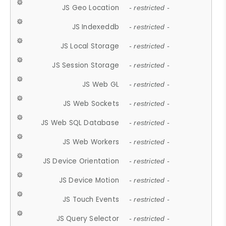
JS Geo Location
- restricted -
JS Indexeddb
- restricted -
JS Local Storage
- restricted -
JS Session Storage
- restricted -
JS Web GL
- restricted -
JS Web Sockets
- restricted -
JS Web SQL Database
- restricted -
JS Web Workers
- restricted -
JS Device Orientation
- restricted -
JS Device Motion
- restricted -
JS Touch Events
- restricted -
JS Query Selector
- restricted -