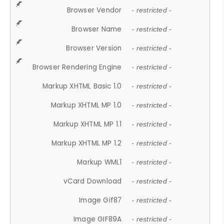
Browser Vendor
- restricted -
Browser Name
- restricted -
Browser Version
- restricted -
Browser Rendering Engine
- restricted -
Markup XHTML Basic 1.0
- restricted -
Markup XHTML MP 1.0
- restricted -
Markup XHTML MP 1.1
- restricted -
Markup XHTML MP 1.2
- restricted -
Markup WML1
- restricted -
vCard Download
- restricted -
Image Gif87
- restricted -
Image GIF89A
- restricted -