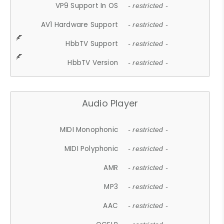
VP9 Support In OS
- restricted -
AV1 Hardware Support
- restricted -
HbbTV Support
- restricted -
HbbTV Version
- restricted -
Audio Player
MIDI Monophonic
- restricted -
MIDI Polyphonic
- restricted -
AMR
- restricted -
MP3
- restricted -
AAC
- restricted -