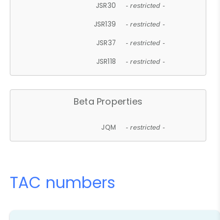
JSR30
- restricted -
JSR139
- restricted -
JSR37
- restricted -
JSR118
- restricted -
Beta Properties
JQM
- restricted -
TAC numbers