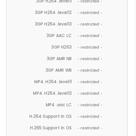
3GP H264 .level11
- restricted -
3GP H264 .level12
- restricted -
3GP H264 .level13
- restricted -
3GP AAC LC
- restricted -
3GP H263
- restricted -
3GP AMR NB
- restricted -
3GP AMR WB
- restricted -
MP4 .H264 .level11
- restricted -
MP4 .H264 .level13
- restricted -
MP4 .aac LC
- restricted -
H.264 Support In OS
- restricted -
H.265 Support In OS
- restricted -