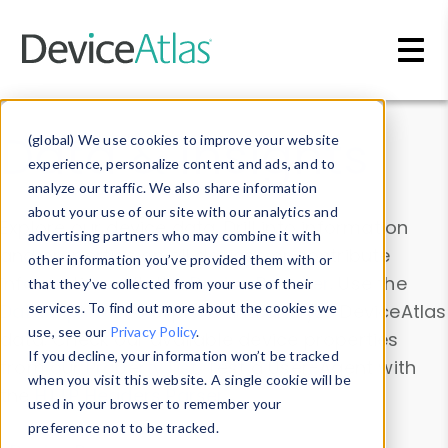
Skip to main content
Data & Insights
(global) We use cookies to improve your website
experience, personalize content and ads, and to
analyze our traffic. We also share information
about your use of our site with our analytics and
Explore our device data. Drill into information
advertising partners who may combine it with
and properties on all devices or contribute
other information you’ve provided them with or
information with the
Device Browser
. Use the
that they’ve collected from your use of their
Data Explorer
services. To find out more about the cookies we
to explore and analyze DeviceAtlas
use, see our
Privacy Policy
.
data. Check our available device properties
If you decline, your information won’t be tracked
from our
Property List
. Test a User-Agent with
when you visit this website. A single cookie will be
the
HTTP Headers Parser
.
used in your browser to remember your
preference not to be tracked.