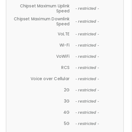
Chipset Maximum Uplink
- restricted -
Speed
Chipset Maximum Downlink
- restricted -
Speed
VoLTE
- restricted -
Wi-Fi
- restricted -
VoWiFi
- restricted -
RCS
- restricted -
Voice over Cellular
- restricted -
2G
- restricted -
3G
- restricted -
4G
- restricted -
5G
- restricted -