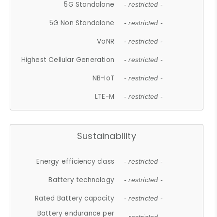
5G Standalone
- restricted -
5G Non Standalone
- restricted -
VoNR
- restricted -
Highest Cellular Generation
- restricted -
NB-IoT
- restricted -
LTE-M
- restricted -
Sustainability
Energy efficiency class
- restricted -
Battery technology
- restricted -
Rated Battery capacity
- restricted -
Battery endurance per