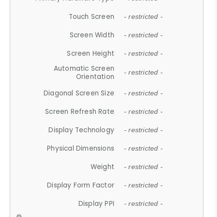
Touch Screen
- restricted -
Screen Width
- restricted -
Screen Height
- restricted -
Automatic Screen
- restricted -
Orientation
Diagonal Screen Size
- restricted -
Screen Refresh Rate
- restricted -
Display Technology
- restricted -
Physical Dimensions
- restricted -
Weight
- restricted -
Display Form Factor
- restricted -
Display PPI
- restricted -