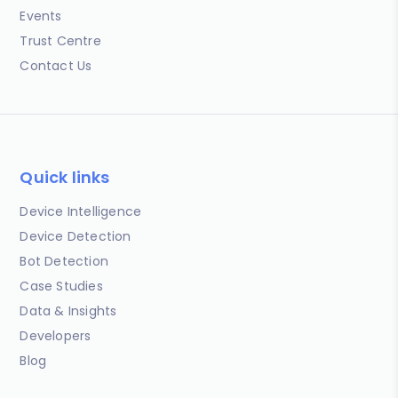
Events
Trust Centre
Contact Us
Quick links
Device Intelligence
Device Detection
Bot Detection
Case Studies
Data & Insights
Developers
Blog