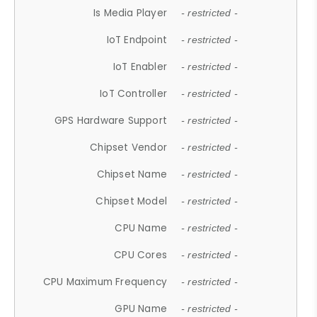
Is Media Player
- restricted -
IoT Endpoint
- restricted -
IoT Enabler
- restricted -
IoT Controller
- restricted -
GPS Hardware Support
- restricted -
Chipset Vendor
- restricted -
Chipset Name
- restricted -
Chipset Model
- restricted -
CPU Name
- restricted -
CPU Cores
- restricted -
CPU Maximum Frequency
- restricted -
GPU Name
- restricted -