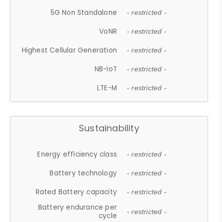
5G Non Standalone
- restricted -
VoNR
- restricted -
Highest Cellular Generation
- restricted -
NB-IoT
- restricted -
LTE-M
- restricted -
Sustainability
Energy efficiency class
- restricted -
Battery technology
- restricted -
Rated Battery capacity
- restricted -
Battery endurance per
- restricted -
cycle