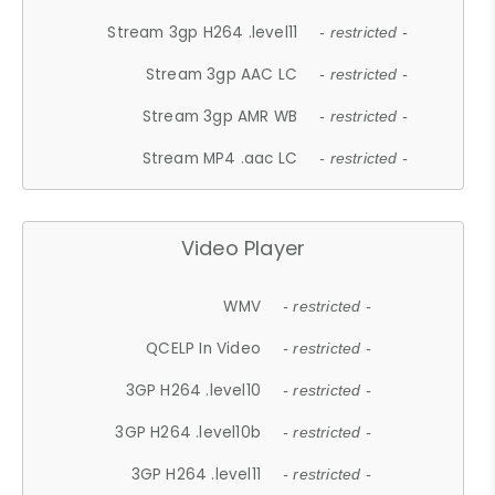
Stream 3gp H264 .level11
- restricted -
Stream 3gp AAC LC
- restricted -
Stream 3gp AMR WB
- restricted -
Stream MP4 .aac LC
- restricted -
Video Player
WMV
- restricted -
QCELP In Video
- restricted -
3GP H264 .level10
- restricted -
3GP H264 .level10b
- restricted -
3GP H264 .level11
- restricted -