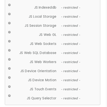
JS Indexeddb
- restricted -
JS Local Storage
- restricted -
JS Session Storage
- restricted -
JS Web GL
- restricted -
JS Web Sockets
- restricted -
JS Web SQL Database
- restricted -
JS Web Workers
- restricted -
JS Device Orientation
- restricted -
JS Device Motion
- restricted -
JS Touch Events
- restricted -
JS Query Selector
- restricted -