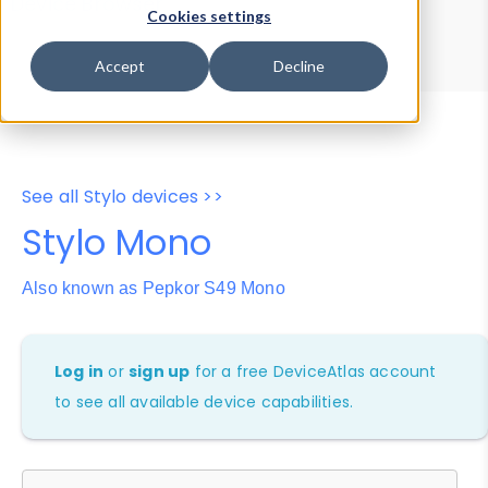
Device Browser
Data Explorer
Cookies settings
Properties
User-Agent Tester
Accept
Decline
See all Stylo devices >>
Stylo Mono
Also known as Pepkor S49 Mono
Log in
or
sign up
for a free DeviceAtlas account
to see all available device capabilities.