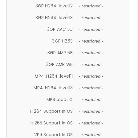
3GP H264 .level12
- restricted -
3GP H264 .level13
- restricted -
3GP AAC LC
- restricted -
3GP H263
- restricted -
3GP AMR NB
- restricted -
3GP AMR WB
- restricted -
MP4 .H264 .level11
- restricted -
MP4 .H264 .level13
- restricted -
MP4 .aac LC
- restricted -
H.264 Support In OS
- restricted -
H.265 Support In OS
- restricted -
VP9 Support In OS
- restricted -