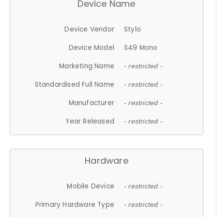
Device Name
Device Vendor
Stylo
Device Model
S49 Mono
Marketing Name
- restricted -
Standardised Full Name
- restricted -
Manufacturer
- restricted -
Year Released
- restricted -
Hardware
Mobile Device
- restricted -
Primary Hardware Type
- restricted -