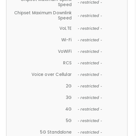
- restricted -
Speed
Chipset Maximum Downlink
- restricted -
Speed
VoLTE
- restricted -
Wi-Fi
- restricted -
VoWiFi
- restricted -
RCS
- restricted -
Voice over Cellular
- restricted -
2G
- restricted -
3G
- restricted -
4G
- restricted -
5G
- restricted -
5G Standalone
- restricted -