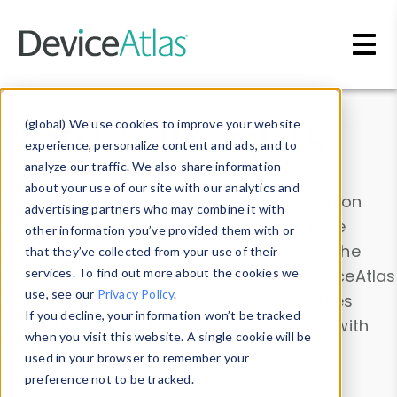
Skip to main content
Data & Insights
(global) We use cookies to improve your website
experience, personalize content and ads, and to
analyze our traffic. We also share information
about your use of our site with our analytics and
Explore our device data. Drill into information
advertising partners who may combine it with
and properties on all devices or contribute
other information you’ve provided them with or
information with the
Device Browser
. Use the
that they’ve collected from your use of their
Data Explorer
services. To find out more about the cookies we
to explore and analyze DeviceAtlas
use, see our
Privacy Policy
.
data. Check our available device properties
If you decline, your information won’t be tracked
from our
Property List
. Test a User-Agent with
when you visit this website. A single cookie will be
the
HTTP Headers Parser
.
used in your browser to remember your
preference not to be tracked.