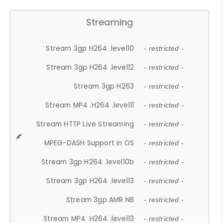
Streaming
Stream 3gp H264 .level10
- restricted -
Stream 3gp H264 .level12
- restricted -
Stream 3gp H263
- restricted -
Stream MP4 .H264 .level11
- restricted -
Stream HTTP Live Streaming
- restricted -
MPEG-DASH Support in OS
- restricted -
Stream 3gp H264 .level10b
- restricted -
Stream 3gp H264 .level13
- restricted -
Stream 3gp AMR NB
- restricted -
Stream MP4 .H264 .level13
- restricted -