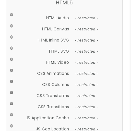
HTML5
HTML Audio
- restricted -
HTML Canvas
- restricted -
HTML Inline SVG
- restricted -
HTML SVG
- restricted -
HTML Video
- restricted -
CSS Animations
- restricted -
CSS Columns
- restricted -
CSS Transforms
- restricted -
CSS Transitions
- restricted -
JS Application Cache
- restricted -
JS Geo Location
- restricted -