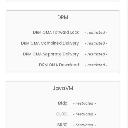
DRM
DRM OMA Forward Lock
- restricted -
DRM OMA Combined Delivery
- restricted -
DRM OMA Separate Delivery
- restricted -
DRM OMA Download
- restricted -
JavaVM
Midp
- restricted -
CLDC
- restricted -
JSR30
- restricted -