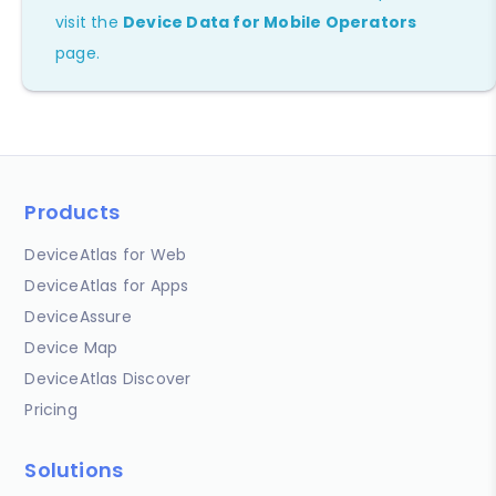
visit the
Device Data for Mobile Operators
page.
Products
DeviceAtlas for Web
DeviceAtlas for Apps
DeviceAssure
Device Map
DeviceAtlas Discover
Pricing
Solutions