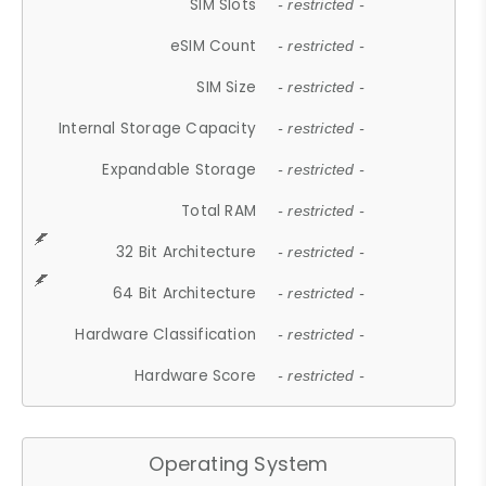
SIM Slots
- restricted -
eSIM Count
- restricted -
SIM Size
- restricted -
Internal Storage Capacity
- restricted -
Expandable Storage
- restricted -
Total RAM
- restricted -
32 Bit Architecture
- restricted -
64 Bit Architecture
- restricted -
Hardware Classification
- restricted -
Hardware Score
- restricted -
Operating System