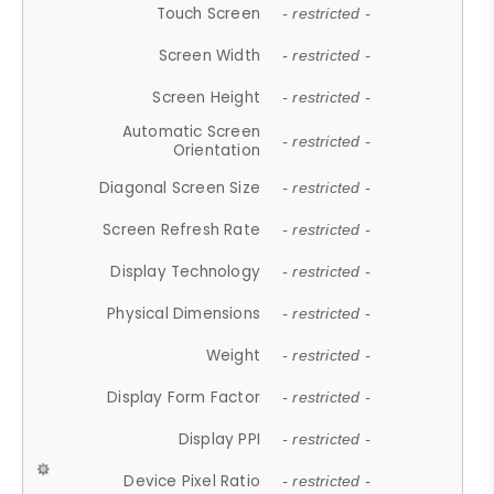
Touch Screen
- restricted -
Screen Width
- restricted -
Screen Height
- restricted -
Automatic Screen
- restricted -
Orientation
Diagonal Screen Size
- restricted -
Screen Refresh Rate
- restricted -
Display Technology
- restricted -
Physical Dimensions
- restricted -
Weight
- restricted -
Display Form Factor
- restricted -
Display PPI
- restricted -
Device Pixel Ratio
- restricted -