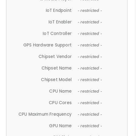
IoT Endpoint
- restricted -
IoT Enabler
- restricted -
IoT Controller
- restricted -
GPS Hardware Support
- restricted -
Chipset Vendor
- restricted -
Chipset Name
- restricted -
Chipset Model
- restricted -
CPU Name
- restricted -
CPU Cores
- restricted -
CPU Maximum Frequency
- restricted -
GPU Name
- restricted -