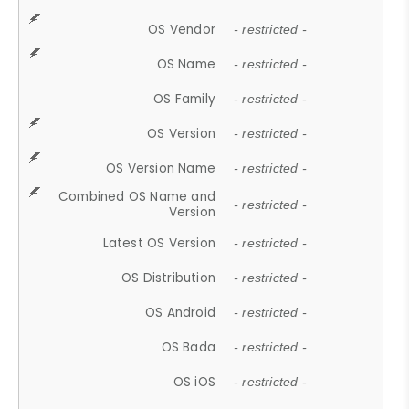
OS Vendor
- restricted -
OS Name
- restricted -
OS Family
- restricted -
OS Version
- restricted -
OS Version Name
- restricted -
Combined OS Name and
- restricted -
Version
Latest OS Version
- restricted -
OS Distribution
- restricted -
OS Android
- restricted -
OS Bada
- restricted -
OS iOS
- restricted -