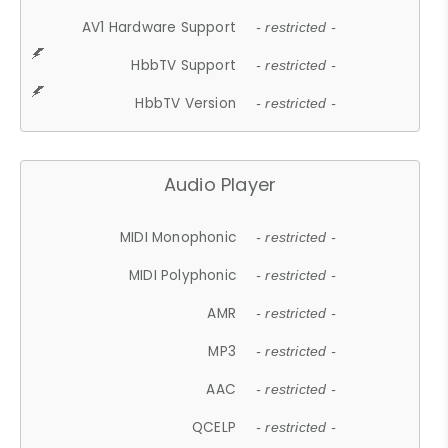
AV1 Hardware Support
- restricted -
HbbTV Support
- restricted -
HbbTV Version
- restricted -
Audio Player
MIDI Monophonic
- restricted -
MIDI Polyphonic
- restricted -
AMR
- restricted -
MP3
- restricted -
AAC
- restricted -
QCELP
- restricted -