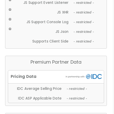
JS Support Event Listener
- restricted -
JS XHR
- restricted -
JS Support Console Log
- restricted -
JS Json
- restricted -
Supports Client Side
- restricted -
Premium Partner Data
IDC Average Selling Price
- restricted -
IDC ASP Applicable Date
- restricted -