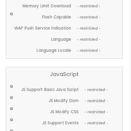
Memory Limit Download
- restricted -
Flash Capable
- restricted -
WAP Push Service Indication
- restricted -
Language
- restricted -
Language Locale
- restricted -
JavaScript
JS Support Basic Java Script
- restricted -
JS Modify Dom
- restricted -
JS Modify CSS
- restricted -
JS Support Events
- restricted -