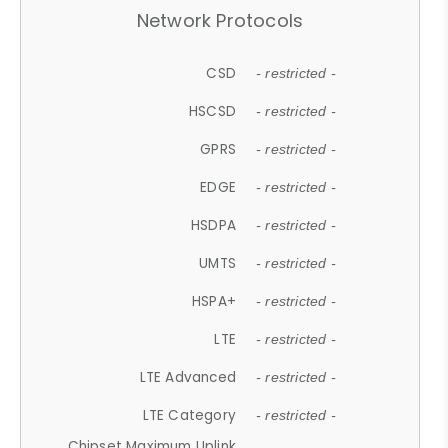
Network Protocols
CSD
- restricted -
HSCSD
- restricted -
GPRS
- restricted -
EDGE
- restricted -
HSDPA
- restricted -
UMTS
- restricted -
HSPA+
- restricted -
LTE
- restricted -
LTE Advanced
- restricted -
LTE Category
- restricted -
Chipset Maximum Uplink