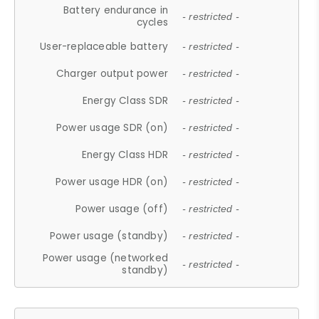
Battery endurance in
- restricted -
cycles
User-replaceable battery
- restricted -
Charger output power
- restricted -
Energy Class SDR
- restricted -
Power usage SDR (on)
- restricted -
Energy Class HDR
- restricted -
Power usage HDR (on)
- restricted -
Power usage (off)
- restricted -
Power usage (standby)
- restricted -
Power usage (networked
- restricted -
standby)