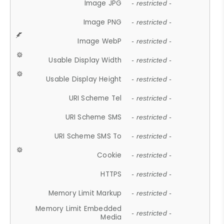
Image JPG
- restricted -
Image PNG
- restricted -
Image WebP
- restricted -
Usable Display Width
- restricted -
Usable Display Height
- restricted -
URI Scheme Tel
- restricted -
URI Scheme SMS
- restricted -
URI Scheme SMS To
- restricted -
Cookie
- restricted -
HTTPS
- restricted -
Memory Limit Markup
- restricted -
Memory Limit Embedded
- restricted -
Media