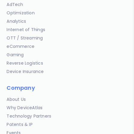
AdTech
Optimization
Analytics
Internet of Things
OTT / Streaming
eCommerce
Gaming
Reverse Logistics
Device Insurance
Company
About Us
Why DeviceAtlas
Technology Partners
Patents & IP
Events