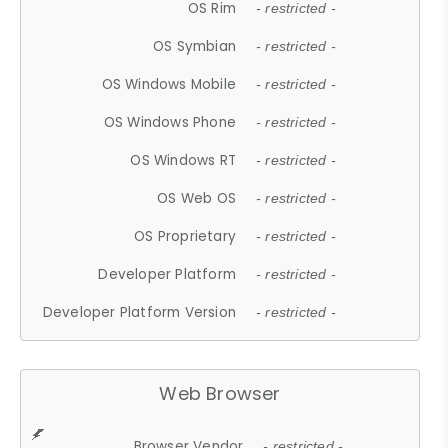
OS Rim
- restricted -
OS Symbian
- restricted -
OS Windows Mobile
- restricted -
OS Windows Phone
- restricted -
OS Windows RT
- restricted -
OS Web OS
- restricted -
OS Proprietary
- restricted -
Developer Platform
- restricted -
Developer Platform Version
- restricted -
Web Browser
Browser Vendor
- restricted -