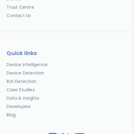
Trust Centre
Contact Us
Quick links
Device Intelligence
Device Detection
Bot Detection
Case Studies
Data & Insights
Developers
Blog