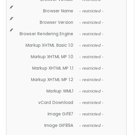
Browser Name
- restricted -
Browser Version
- restricted -
Browser Rendering Engine
- restricted -
Markup XHTML Basic 1.0
- restricted -
Markup XHTML MP 1.0
- restricted -
Markup XHTML MP 1.1
- restricted -
Markup XHTML MP 1.2
- restricted -
Markup WML1
- restricted -
vCard Download
- restricted -
Image Gif87
- restricted -
Image GIF89A
- restricted -