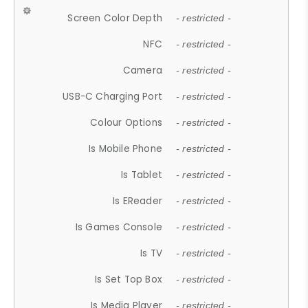
Screen Color Depth
- restricted -
NFC
- restricted -
Camera
- restricted -
USB-C Charging Port
- restricted -
Colour Options
- restricted -
Is Mobile Phone
- restricted -
Is Tablet
- restricted -
Is EReader
- restricted -
Is Games Console
- restricted -
Is TV
- restricted -
Is Set Top Box
- restricted -
Is Media Player
- restricted -