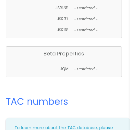
JSR139
- restricted -
JSR37
- restricted -
JSR118
- restricted -
Beta Properties
JQM
- restricted -
TAC numbers
To learn more about the TAC database, please