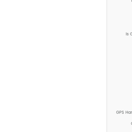
Is
GPS Ha