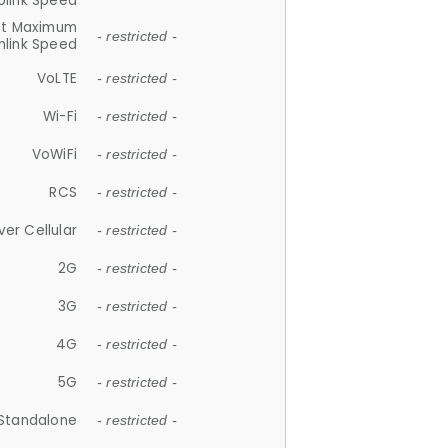
plink Speed
et Maximum
- restricted -
link Speed
VoLTE
- restricted -
Wi-Fi
- restricted -
VoWiFi
- restricted -
RCS
- restricted -
ver Cellular
- restricted -
2G
- restricted -
3G
- restricted -
4G
- restricted -
5G
- restricted -
Standalone
- restricted -