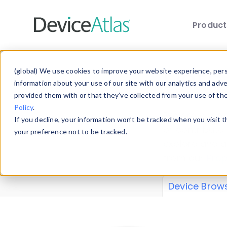
Produc
Skip to main content
Data 
(global) We use cookies to improve your website experience, perso
information about your use of our site with our analytics and adv
provided them with or that they’ve collected from your use of th
Policy
.
Explore our de
If you decline, your information won’t be tracked when you visit 
or contribute
your preference not to be tracked.
explore and a
from our
Prop
Device Brow