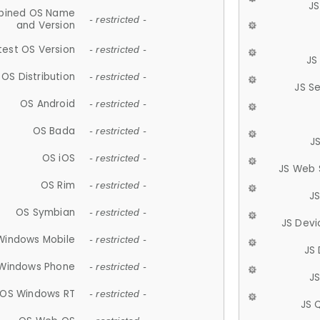
JS
ined OS Name
- restricted -
and Version
test OS Version
- restricted -
JS
OS Distribution
- restricted -
JS S
OS Android
- restricted -
OS Bada
- restricted -
J
OS iOS
- restricted -
JS Web 
OS Rim
- restricted -
J
OS Symbian
- restricted -
JS Devi
Windows Mobile
- restricted -
JS
Windows Phone
- restricted -
JS
OS Windows RT
- restricted -
JS 