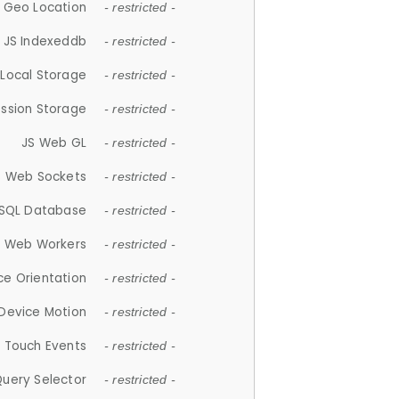
 Geo Location
- restricted -
JS Indexeddb
- restricted -
 Local Storage
- restricted -
ession Storage
- restricted -
JS Web GL
- restricted -
S Web Sockets
- restricted -
SQL Database
- restricted -
S Web Workers
- restricted -
ce Orientation
- restricted -
 Device Motion
- restricted -
 Touch Events
- restricted -
Query Selector
- restricted -