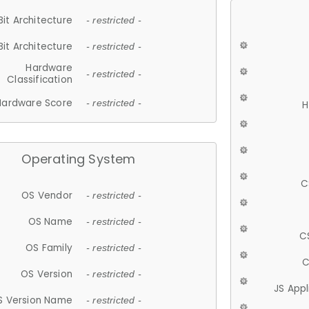
Bit Architecture
- restricted -
Bit Architecture
- restricted -
Hardware
- restricted -
Classification
Hardware Score
- restricted -
H
Operating System
C
OS Vendor
- restricted -
OS Name
- restricted -
C
OS Family
- restricted -
C
OS Version
- restricted -
JS App
S Version Name
- restricted -