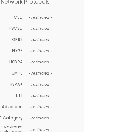
Network Protocols
CSD
- restricted -
HSCSD
- restricted -
GPRS
- restricted -
EDGE
- restricted -
HSDPA
- restricted -
UMTS
- restricted -
HSPA+
- restricted -
LTE
- restricted -
E Advanced
- restricted -
E Category
- restricted -
et Maximum
- restricted -