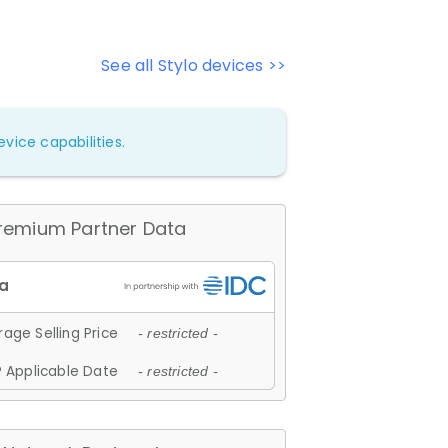
See all Stylo devices >>
vice capabilities.
remium Partner Data
age Selling Price
- restricted -
 Applicable Date
- restricted -