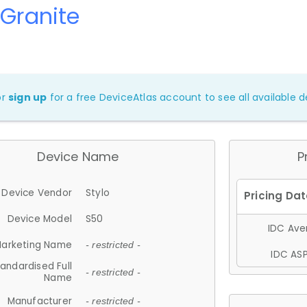
 Granite
or
sign up
for a free DeviceAtlas account to see all available de
Device Name
P
Device Vendor
Stylo
Device Model
S50
IDC Aver
arketing Name
- restricted -
IDC ASP
andardised Full
- restricted -
Name
Manufacturer
- restricted -