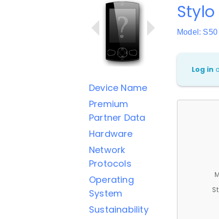
Stylo
Model: S50
Log in
Device Name
Premium
Partner Data
Hardware
Network
Protocols
M
Operating
St
System
Sustainability