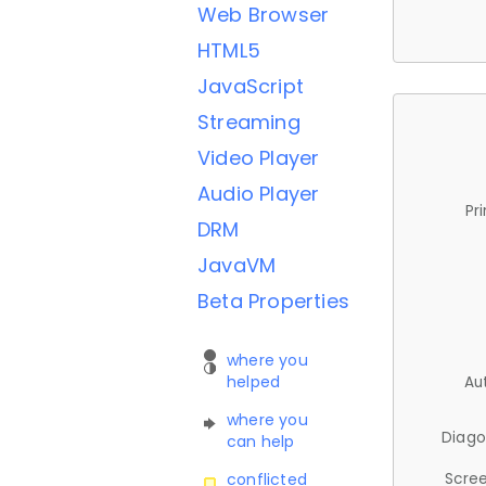
Web Browser
HTML5
JavaScript
Streaming
Video Player
Audio Player
Pr
DRM
JavaVM
Beta Properties
where you
helped
Au
where you
Diago
can help
Scree
conflicted