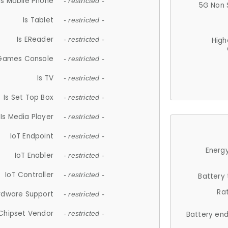
Is Mobile Phone
- restricted -
5G Non 
Is Tablet
- restricted -
Is EReader
- restricted -
High
 Games Console
- restricted -
Is TV
- restricted -
Is Set Top Box
- restricted -
Is Media Player
- restricted -
IoT Endpoint
- restricted -
Energy
IoT Enabler
- restricted -
IoT Controller
- restricted -
Battery
Ra
rdware Support
- restricted -
Chipset Vendor
- restricted -
Battery en