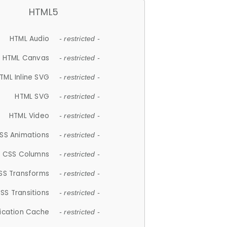
HTML5
HTML Audio
- restricted -
HTML Canvas
- restricted -
TML Inline SVG
- restricted -
HTML SVG
- restricted -
HTML Video
- restricted -
SS Animations
- restricted -
CSS Columns
- restricted -
SS Transforms
- restricted -
SS Transitions
- restricted -
lication Cache
- restricted -