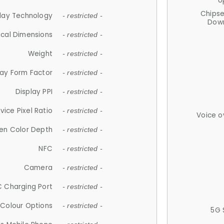
U
Chips
lay Technology
- restricted -
Down
ical Dimensions
- restricted -
Weight
- restricted -
lay Form Factor
- restricted -
Display PPI
- restricted -
vice Pixel Ratio
- restricted -
Voice o
en Color Depth
- restricted -
NFC
- restricted -
Camera
- restricted -
 Charging Port
- restricted -
Colour Options
- restricted -
5G 