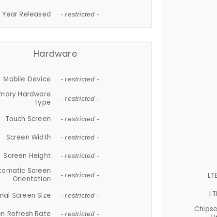
Year Released
- restricted -
Hardware
Mobile Device
- restricted -
imary Hardware
- restricted -
Type
Touch Screen
- restricted -
Screen Width
- restricted -
Screen Height
- restricted -
tomatic Screen
LT
- restricted -
Orientation
LT
nal Screen Size
- restricted -
Chips
n Refresh Rate
- restricted -