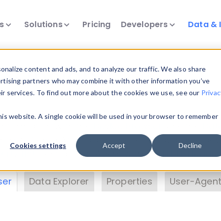
ts
Solutions
Pricing
Developers
Data & 
& Insights
nalize content and ads, and to analyze our traffic. We also share
ertising partners who may combine it with other information you’ve
eir services. To find out more about the cookies we use, see our
Privac
vice data. Drill into information and properties on
this website. A single cookie will be used in your browser to remember
 information with the
Device Browser
. Use the
Dat
nalyze DeviceAtlas data. Check our available dev
Cookies settings
Accept
Decline
erty List
. Test a User-Agent with the
HTTP Header
ser
Data Explorer
Properties
User-Agent