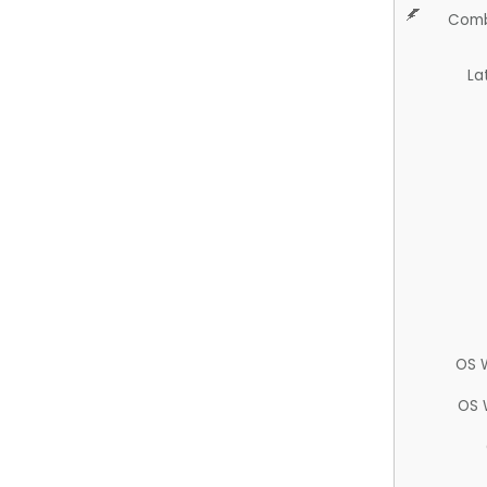
Comb
La
OS 
OS 