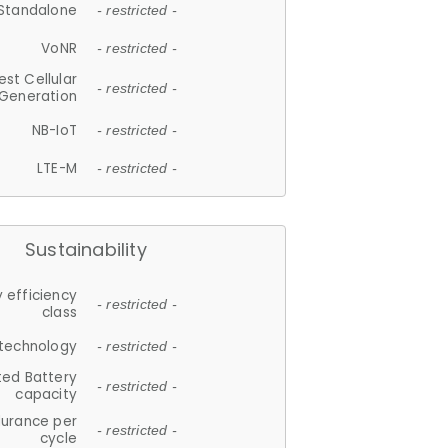
Standalone
- restricted -
VoNR
- restricted -
est Cellular
- restricted -
Generation
NB-IoT
- restricted -
LTE-M
- restricted -
Sustainability
 efficiency
- restricted -
class
 technology
- restricted -
ted Battery
- restricted -
capacity
durance per
- restricted -
cycle