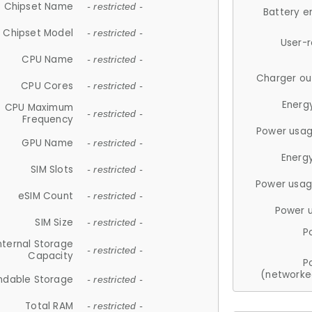
Chipset Name
- restricted -
Battery e
Chipset Model
- restricted -
User-
CPU Name
- restricted -
Charger ou
CPU Cores
- restricted -
Energ
CPU Maximum
- restricted -
Frequency
Power usag
GPU Name
- restricted -
Energ
SIM Slots
- restricted -
Power usag
eSIM Count
- restricted -
Power 
SIM Size
- restricted -
P
nternal Storage
- restricted -
Capacity
P
(networke
ndable Storage
- restricted -
Total RAM
- restricted -