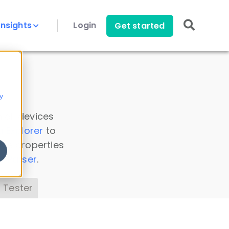
Insights
Login
Get started
y
 all devices
a Explorer
to
ice properties
s Parser
.
 Tester