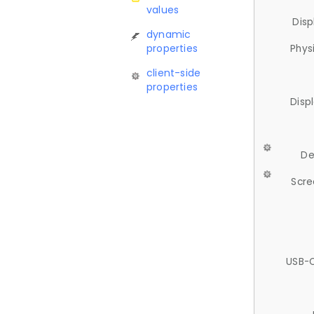
values
Disp
dynamic
properties
Phys
client-side
properties
Disp
De
Scre
USB-C