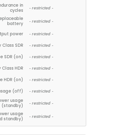
ndurance in
- restricted -
cycles
replaceable
- restricted -
battery
tput power
- restricted -
y Class SDR
- restricted -
e SDR (on)
- restricted -
y Class HDR
- restricted -
e HDR (on)
- restricted -
usage (off)
- restricted -
ower usage
- restricted -
(standby)
ower usage
- restricted -
d standby)