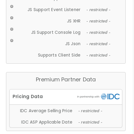
JS Support Event Listener
- restricted -
JS XHR
- restricted -
JS Support Console Log
- restricted -
JS Json
- restricted -
Supports Client Side
- restricted -
Premium Partner Data
IDC Average Selling Price
- restricted -
IDC ASP Applicable Date
- restricted -