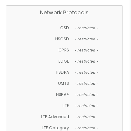
Network Protocols
CSD
- restricted -
HSCSD
- restricted -
GPRS
- restricted -
EDGE
- restricted -
HSDPA
- restricted -
UMTS
- restricted -
HSPA+
- restricted -
LTE
- restricted -
LTE Advanced
- restricted -
LTE Category
- restricted -