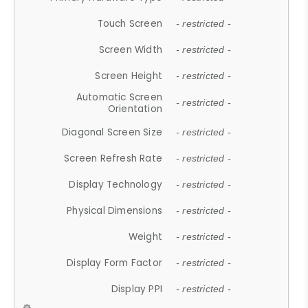
Touch Screen
- restricted -
Screen Width
- restricted -
Screen Height
- restricted -
Automatic Screen
- restricted -
Orientation
Diagonal Screen Size
- restricted -
Screen Refresh Rate
- restricted -
Display Technology
- restricted -
Physical Dimensions
- restricted -
Weight
- restricted -
Display Form Factor
- restricted -
Display PPI
- restricted -