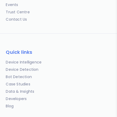
Events
Trust Centre
Contact Us
Quick links
Device Intelligence
Device Detection
Bot Detection
Case Studies
Data & Insights
Developers
Blog