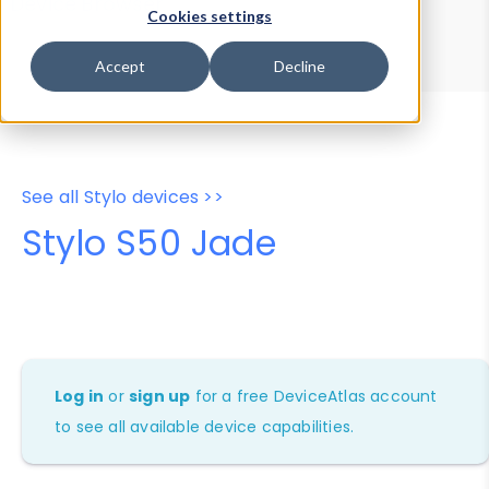
Device Browser
Data Explorer
Cookies settings
Properties
User-Agent Tester
Accept
Decline
See all Stylo devices >>
Stylo S50 Jade
Log in
or
sign up
for a free DeviceAtlas account
to see all available device capabilities.