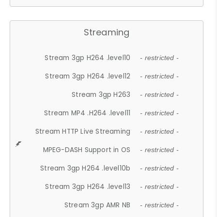
Streaming
Stream 3gp H264 .level10
- restricted -
Stream 3gp H264 .level12
- restricted -
Stream 3gp H263
- restricted -
Stream MP4 .H264 .level11
- restricted -
Stream HTTP Live Streaming
- restricted -
MPEG-DASH Support in OS
- restricted -
Stream 3gp H264 .level10b
- restricted -
Stream 3gp H264 .level13
- restricted -
Stream 3gp AMR NB
- restricted -