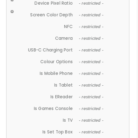
Device Pixel Ratio
- restricted -
Screen Color Depth
- restricted -
NFC
- restricted -
Camera
- restricted -
USB-C Charging Port
- restricted -
Colour Options
- restricted -
Is Mobile Phone
- restricted -
Is Tablet
- restricted -
Is EReader
- restricted -
Is Games Console
- restricted -
Is TV
- restricted -
Is Set Top Box
- restricted -