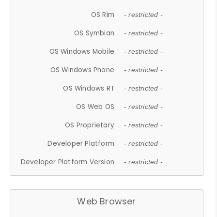
OS Rim
- restricted -
OS Symbian
- restricted -
OS Windows Mobile
- restricted -
OS Windows Phone
- restricted -
OS Windows RT
- restricted -
OS Web OS
- restricted -
OS Proprietary
- restricted -
Developer Platform
- restricted -
Developer Platform Version
- restricted -
Web Browser