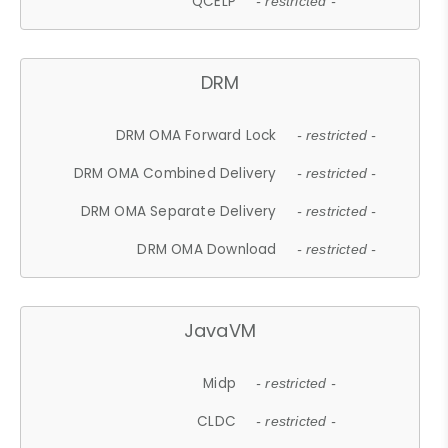
QCELP
- restricted -
DRM
DRM OMA Forward Lock
- restricted -
DRM OMA Combined Delivery
- restricted -
DRM OMA Separate Delivery
- restricted -
DRM OMA Download
- restricted -
JavaVM
Midp
- restricted -
CLDC
- restricted -