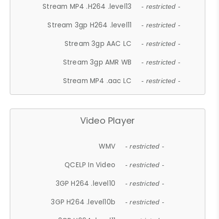
Stream MP4 .H264 .level13
- restricted -
Stream 3gp H264 .level11
- restricted -
Stream 3gp AAC LC
- restricted -
Stream 3gp AMR WB
- restricted -
Stream MP4 .aac LC
- restricted -
Video Player
WMV
- restricted -
QCELP In Video
- restricted -
3GP H264 .level10
- restricted -
3GP H264 .level10b
- restricted -