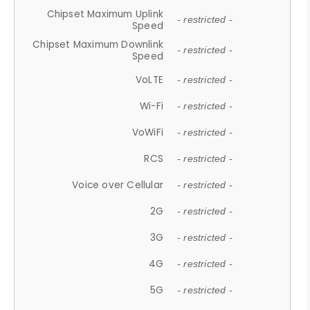
Chipset Maximum Uplink
- restricted -
Speed
Chipset Maximum Downlink
- restricted -
Speed
VoLTE
- restricted -
Wi-Fi
- restricted -
VoWiFi
- restricted -
RCS
- restricted -
Voice over Cellular
- restricted -
2G
- restricted -
3G
- restricted -
4G
- restricted -
5G
- restricted -