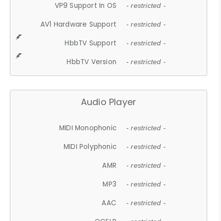
VP9 Support In OS
- restricted -
AV1 Hardware Support
- restricted -
HbbTV Support
- restricted -
HbbTV Version
- restricted -
Audio Player
MIDI Monophonic
- restricted -
MIDI Polyphonic
- restricted -
AMR
- restricted -
MP3
- restricted -
AAC
- restricted -