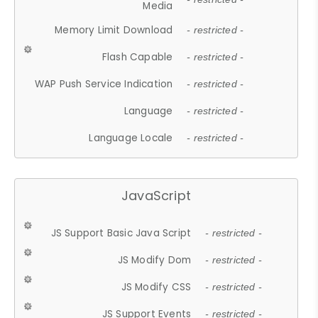
Media
Memory Limit Download
- restricted -
Flash Capable
- restricted -
WAP Push Service Indication
- restricted -
Language
- restricted -
Language Locale
- restricted -
JavaScript
JS Support Basic Java Script
- restricted -
JS Modify Dom
- restricted -
JS Modify CSS
- restricted -
JS Support Events
- restricted -