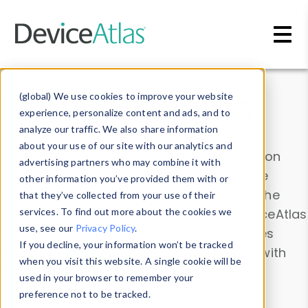
Skip to main content
Data & Insights
(global) We use cookies to improve your website
experience, personalize content and ads, and to
analyze our traffic. We also share information
about your use of our site with our analytics and
Explore our device data. Drill into information
advertising partners who may combine it with
and properties on all devices or contribute
other information you’ve provided them with or
information with the
Device Browser
. Use the
that they’ve collected from your use of their
Data Explorer
services. To find out more about the cookies we
to explore and analyze DeviceAtlas
use, see our
Privacy Policy
.
data. Check our available device properties
If you decline, your information won’t be tracked
from our
Property List
. Test a User-Agent with
when you visit this website. A single cookie will be
the
HTTP Headers Parser
.
used in your browser to remember your
preference not to be tracked.