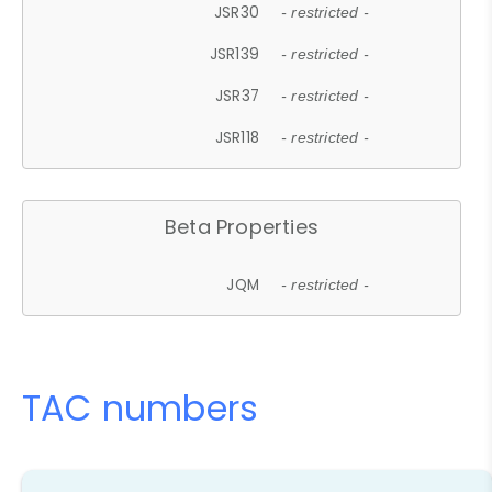
JSR30
- restricted -
JSR139
- restricted -
JSR37
- restricted -
JSR118
- restricted -
Beta Properties
JQM
- restricted -
TAC numbers