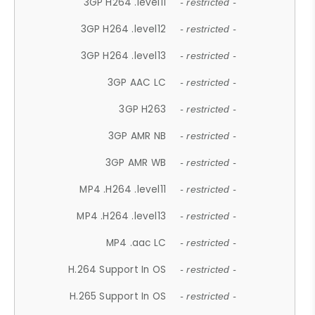
3GP H264 .level11
- restricted -
3GP H264 .level12
- restricted -
3GP H264 .level13
- restricted -
3GP AAC LC
- restricted -
3GP H263
- restricted -
3GP AMR NB
- restricted -
3GP AMR WB
- restricted -
MP4 .H264 .level11
- restricted -
MP4 .H264 .level13
- restricted -
MP4 .aac LC
- restricted -
H.264 Support In OS
- restricted -
H.265 Support In OS
- restricted -