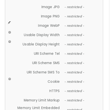
Image JPG
- restricted -
Image PNG
- restricted -
Image WebP
- restricted -
Usable Display Width
- restricted -
Usable Display Height
- restricted -
URI Scheme Tel
- restricted -
URI Scheme SMS
- restricted -
URI Scheme SMS To
- restricted -
Cookie
- restricted -
HTTPS
- restricted -
Memory Limit Markup
- restricted -
Memory Limit Embedded
- restricted -