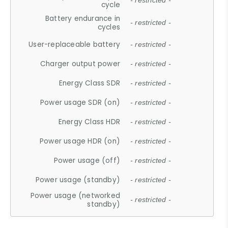
- restricted -
cycle
Battery endurance in
- restricted -
cycles
User-replaceable battery
- restricted -
Charger output power
- restricted -
Energy Class SDR
- restricted -
Power usage SDR (on)
- restricted -
Energy Class HDR
- restricted -
Power usage HDR (on)
- restricted -
Power usage (off)
- restricted -
Power usage (standby)
- restricted -
Power usage (networked
- restricted -
standby)