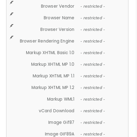
Browser Vendor
- restricted -
Browser Name
- restricted -
Browser Version
- restricted -
Browser Rendering Engine
- restricted -
Markup XHTML Basic 1.0
- restricted -
Markup XHTML MP 1.0
- restricted -
Markup XHTML MP 1.1
- restricted -
Markup XHTML MP 1.2
- restricted -
Markup WML1
- restricted -
vCard Download
- restricted -
Image Gif87
- restricted -
Image GIF89A
- restricted -