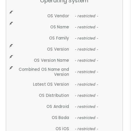
Operating System
OS Vendor
- restricted -
OS Name
- restricted -
OS Family
- restricted -
OS Version
- restricted -
OS Version Name
- restricted -
Combined OS Name and
- restricted -
Version
Latest OS Version
- restricted -
OS Distribution
- restricted -
OS Android
- restricted -
OS Bada
- restricted -
OS iOS
- restricted -