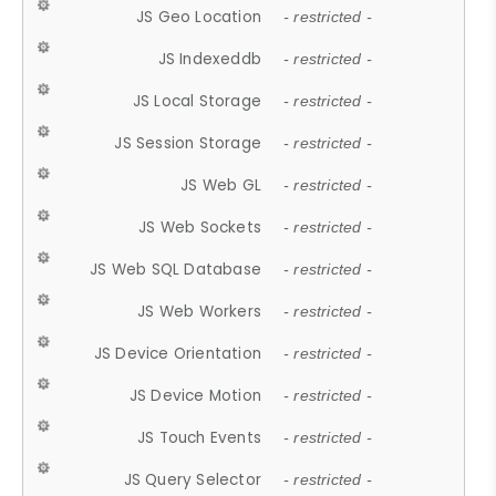
JS Geo Location
- restricted -
JS Indexeddb
- restricted -
JS Local Storage
- restricted -
JS Session Storage
- restricted -
JS Web GL
- restricted -
JS Web Sockets
- restricted -
JS Web SQL Database
- restricted -
JS Web Workers
- restricted -
JS Device Orientation
- restricted -
JS Device Motion
- restricted -
JS Touch Events
- restricted -
JS Query Selector
- restricted -