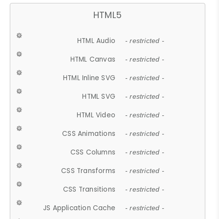
HTML5
HTML Audio
- restricted -
HTML Canvas
- restricted -
HTML Inline SVG
- restricted -
HTML SVG
- restricted -
HTML Video
- restricted -
CSS Animations
- restricted -
CSS Columns
- restricted -
CSS Transforms
- restricted -
CSS Transitions
- restricted -
JS Application Cache
- restricted -