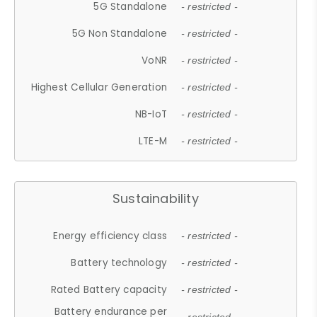
5G Standalone
- restricted -
5G Non Standalone
- restricted -
VoNR
- restricted -
Highest Cellular Generation
- restricted -
NB-IoT
- restricted -
LTE-M
- restricted -
Sustainability
Energy efficiency class
- restricted -
Battery technology
- restricted -
Rated Battery capacity
- restricted -
Battery endurance per