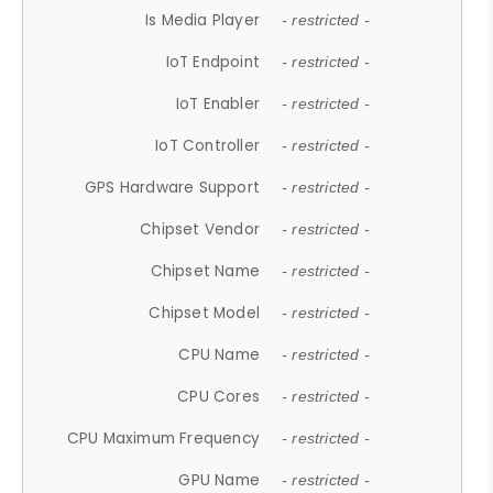
Is Media Player
- restricted -
IoT Endpoint
- restricted -
IoT Enabler
- restricted -
IoT Controller
- restricted -
GPS Hardware Support
- restricted -
Chipset Vendor
- restricted -
Chipset Name
- restricted -
Chipset Model
- restricted -
CPU Name
- restricted -
CPU Cores
- restricted -
CPU Maximum Frequency
- restricted -
GPU Name
- restricted -