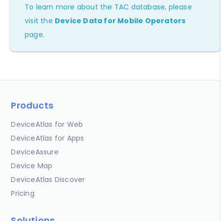
To learn more about the TAC database, please
visit the
Device Data for Mobile Operators
page.
Products
DeviceAtlas for Web
DeviceAtlas for Apps
DeviceAssure
Device Map
DeviceAtlas Discover
Pricing
Solutions