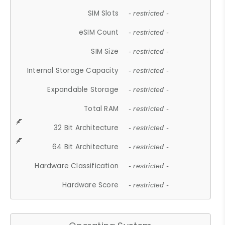
SIM Slots
- restricted -
eSIM Count
- restricted -
SIM Size
- restricted -
Internal Storage Capacity
- restricted -
Expandable Storage
- restricted -
Total RAM
- restricted -
32 Bit Architecture
- restricted -
64 Bit Architecture
- restricted -
Hardware Classification
- restricted -
Hardware Score
- restricted -