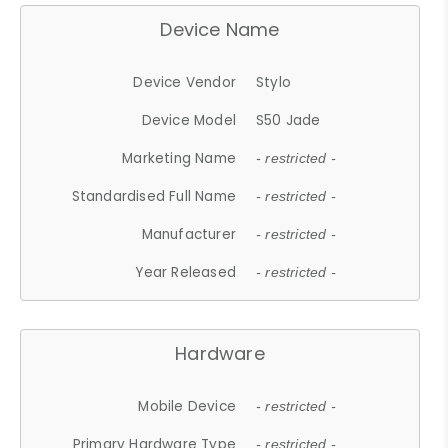
Device Name
Device Vendor
Stylo
Device Model
S50 Jade
Marketing Name
- restricted -
Standardised Full Name
- restricted -
Manufacturer
- restricted -
Year Released
- restricted -
Hardware
Mobile Device
- restricted -
Primary Hardware Type
- restricted -