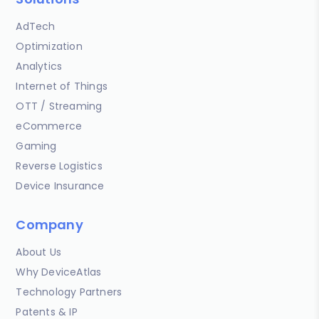
AdTech
Optimization
Analytics
Internet of Things
OTT / Streaming
eCommerce
Gaming
Reverse Logistics
Device Insurance
Company
About Us
Why DeviceAtlas
Technology Partners
Patents & IP