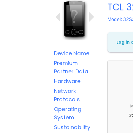
TCL 3
Model: 32S
Log in
Device Name
Premium
Partner Data
Hardware
Network
Protocols
M
Operating
St
System
Sustainability