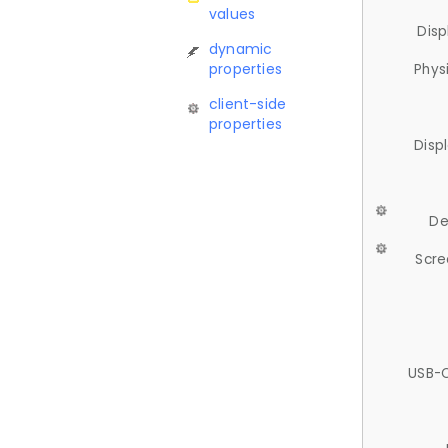
values
Disp
dynamic
properties
Phys
client-side
properties
Disp
De
Scre
USB-C