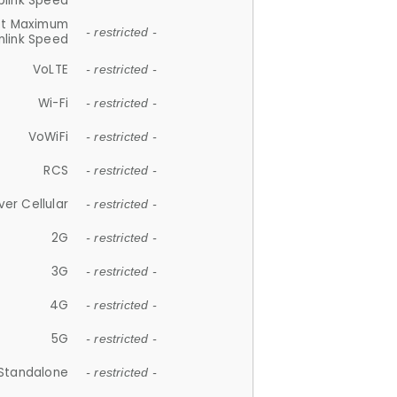
plink Speed
et Maximum
- restricted -
link Speed
VoLTE
- restricted -
Wi-Fi
- restricted -
VoWiFi
- restricted -
RCS
- restricted -
ver Cellular
- restricted -
2G
- restricted -
3G
- restricted -
4G
- restricted -
5G
- restricted -
Standalone
- restricted -