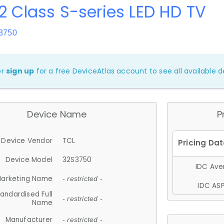
2 Class S-series LED HD TV
3750
or
sign up
for a free DeviceAtlas account to see all available de
Device Name
P
Device Vendor
TCL
Device Model
32S3750
IDC Aver
arketing Name
- restricted -
IDC ASP
andardised Full
- restricted -
Name
Manufacturer
- restricted -