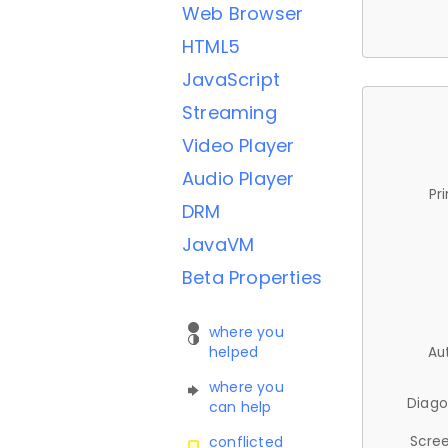
Web Browser
HTML5
JavaScript
Streaming
Video Player
Audio Player
Pr
DRM
JavaVM
Beta Properties
where you
helped
Au
where you
Diago
can help
Scree
conflicted