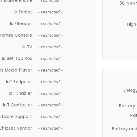
Is Mobile Phone
- restricted -
5G Non 
Is Tablet
- restricted -
Is EReader
- restricted -
High
 Games Console
- restricted -
Is TV
- restricted -
Is Set Top Box
- restricted -
Is Media Player
- restricted -
IoT Endpoint
- restricted -
Energy
IoT Enabler
- restricted -
IoT Controller
- restricted -
Battery
Ra
rdware Support
- restricted -
Chipset Vendor
- restricted -
Battery en