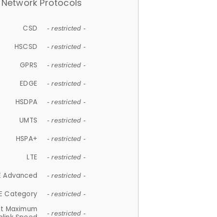
Network Protocols
CSD
- restricted -
HSCSD
- restricted -
GPRS
- restricted -
EDGE
- restricted -
HSDPA
- restricted -
UMTS
- restricted -
HSPA+
- restricted -
LTE
- restricted -
E Advanced
- restricted -
E Category
- restricted -
et Maximum
- restricted -