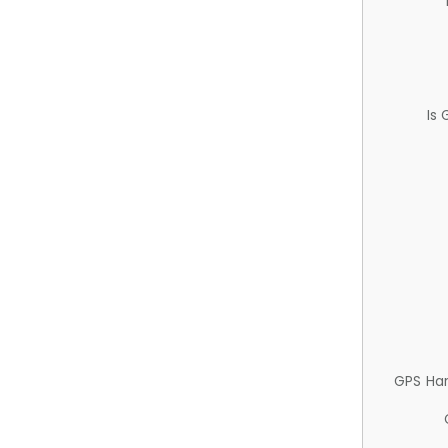
Is
GPS Ha