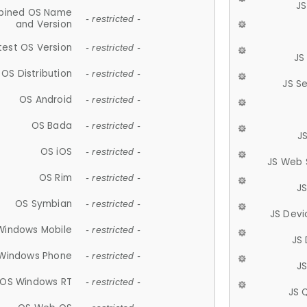
JS
ined OS Name
- restricted -
and Version
test OS Version
- restricted -
JS
OS Distribution
- restricted -
JS S
OS Android
- restricted -
OS Bada
- restricted -
J
OS iOS
- restricted -
JS Web 
OS Rim
- restricted -
J
OS Symbian
- restricted -
JS Devi
Windows Mobile
- restricted -
JS
Windows Phone
- restricted -
JS
OS Windows RT
- restricted -
JS 