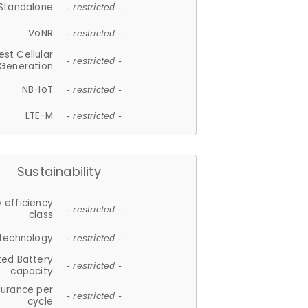
Standalone
- restricted -
VoNR
- restricted -
est Cellular
- restricted -
Generation
NB-IoT
- restricted -
LTE-M
- restricted -
Sustainability
 efficiency
- restricted -
class
 technology
- restricted -
ted Battery
- restricted -
capacity
durance per
- restricted -
cycle