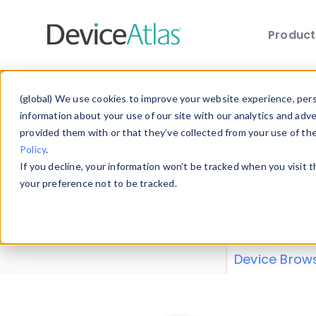
Produc
Skip to main content
Data 
(global) We use cookies to improve your website experience, perso
information about your use of our site with our analytics and adv
provided them with or that they’ve collected from your use of th
Policy
.
Explore our de
If you decline, your information won’t be tracked when you visit 
or contribute
your preference not to be tracked.
explore and a
from our
Prop
Device Brow