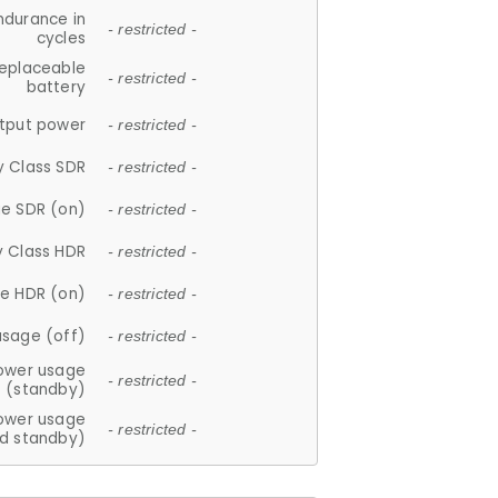
ndurance in
- restricted -
cycles
replaceable
- restricted -
battery
tput power
- restricted -
y Class SDR
- restricted -
e SDR (on)
- restricted -
y Class HDR
- restricted -
e HDR (on)
- restricted -
usage (off)
- restricted -
ower usage
- restricted -
(standby)
ower usage
- restricted -
d standby)