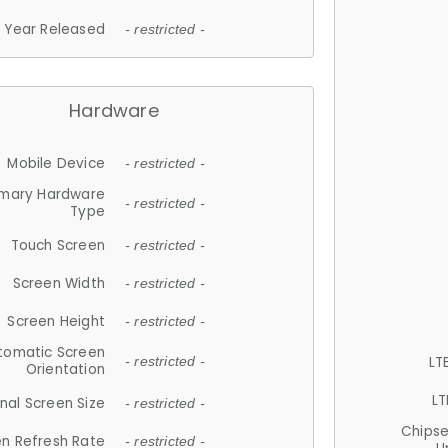
Year Released
- restricted -
Hardware
Mobile Device
- restricted -
imary Hardware
- restricted -
Type
Touch Screen
- restricted -
Screen Width
- restricted -
Screen Height
- restricted -
tomatic Screen
LT
- restricted -
Orientation
LT
nal Screen Size
- restricted -
Chips
n Refresh Rate
- restricted -