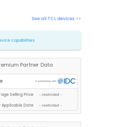
See all TCL devices >>
vice capabilities.
remium Partner Data
age Selling Price
- restricted -
 Applicable Date
- restricted -