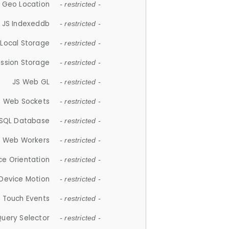
 Geo Location
- restricted -
JS Indexeddb
- restricted -
 Local Storage
- restricted -
ession Storage
- restricted -
JS Web GL
- restricted -
S Web Sockets
- restricted -
SQL Database
- restricted -
S Web Workers
- restricted -
ce Orientation
- restricted -
 Device Motion
- restricted -
 Touch Events
- restricted -
Query Selector
- restricted -