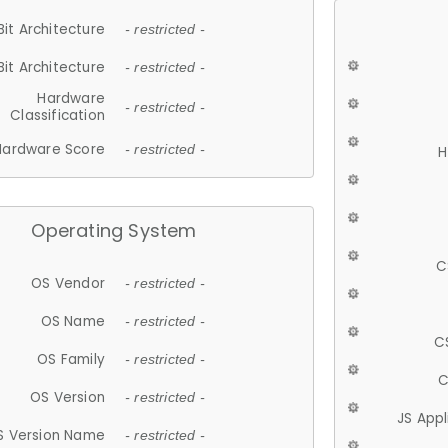
Bit Architecture
- restricted -
Bit Architecture
- restricted -
Hardware
- restricted -
Classification
Hardware Score
- restricted -
H
Operating System
C
OS Vendor
- restricted -
OS Name
- restricted -
C
OS Family
- restricted -
C
OS Version
- restricted -
JS App
S Version Name
- restricted -