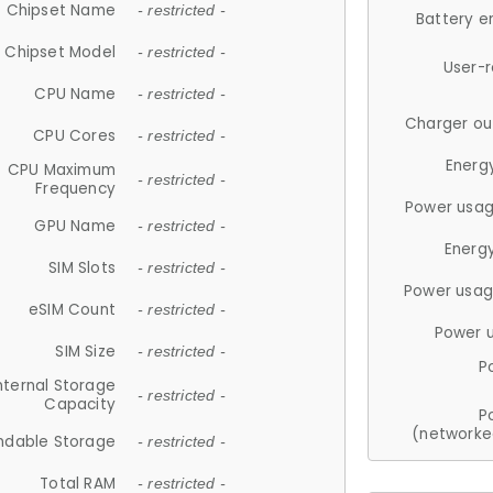
Chipset Name
- restricted -
Battery e
Chipset Model
- restricted -
User-
CPU Name
- restricted -
Charger ou
CPU Cores
- restricted -
Energ
CPU Maximum
- restricted -
Frequency
Power usag
GPU Name
- restricted -
Energ
SIM Slots
- restricted -
Power usag
eSIM Count
- restricted -
Power 
SIM Size
- restricted -
P
nternal Storage
- restricted -
Capacity
P
(networke
ndable Storage
- restricted -
Total RAM
- restricted -