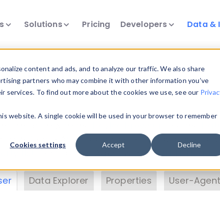
ts
Solutions
Pricing
Developers
Data & 
& Insights
nalize content and ads, and to analyze our traffic. We also share
ertising partners who may combine it with other information you’ve
eir services. To find out more about the cookies we use, see our
Privac
vice data. Drill into information and properties on
this website. A single cookie will be used in your browser to remember
 information with the
Device Browser
. Use the
Dat
nalyze DeviceAtlas data. Check our available dev
Cookies settings
Accept
Decline
erty List
. Test a User-Agent with the
HTTP Header
ser
Data Explorer
Properties
User-Agent