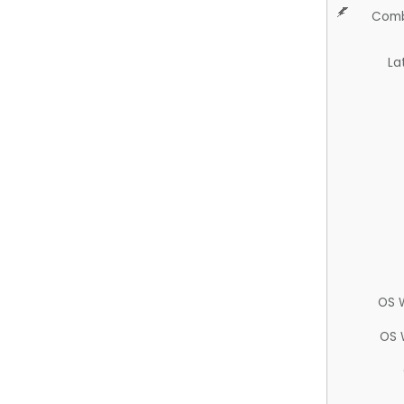
Comb
La
OS 
OS 