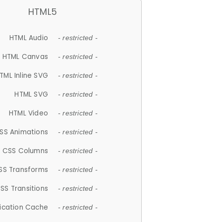
HTML5
HTML Audio
- restricted -
HTML Canvas
- restricted -
TML Inline SVG
- restricted -
HTML SVG
- restricted -
HTML Video
- restricted -
SS Animations
- restricted -
CSS Columns
- restricted -
SS Transforms
- restricted -
SS Transitions
- restricted -
lication Cache
- restricted -