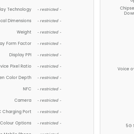
U
Chips
lay Technology
- restricted -
Down
ical Dimensions
- restricted -
Weight
- restricted -
lay Form Factor
- restricted -
Display PPI
- restricted -
vice Pixel Ratio
- restricted -
Voice o
en Color Depth
- restricted -
NFC
- restricted -
Camera
- restricted -
 Charging Port
- restricted -
Colour Options
- restricted -
5G 