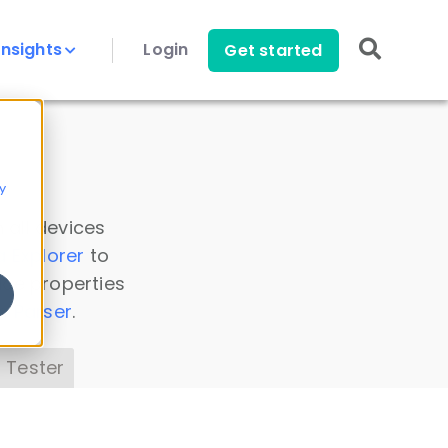
Insights
Login
Get started
y
 all devices
a Explorer
to
ice properties
s Parser
.
 Tester