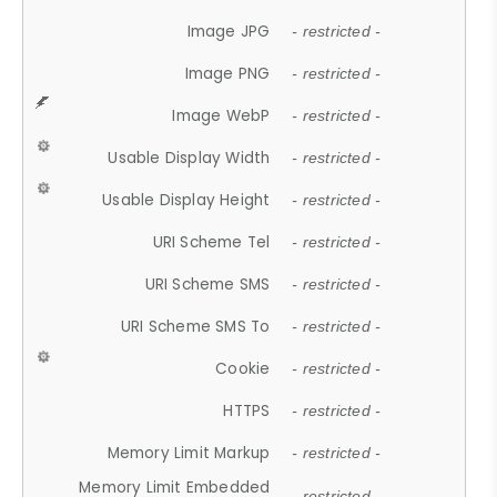
Image JPG
- restricted -
Image PNG
- restricted -
Image WebP
- restricted -
Usable Display Width
- restricted -
Usable Display Height
- restricted -
URI Scheme Tel
- restricted -
URI Scheme SMS
- restricted -
URI Scheme SMS To
- restricted -
Cookie
- restricted -
HTTPS
- restricted -
Memory Limit Markup
- restricted -
Memory Limit Embedded
- restricted -