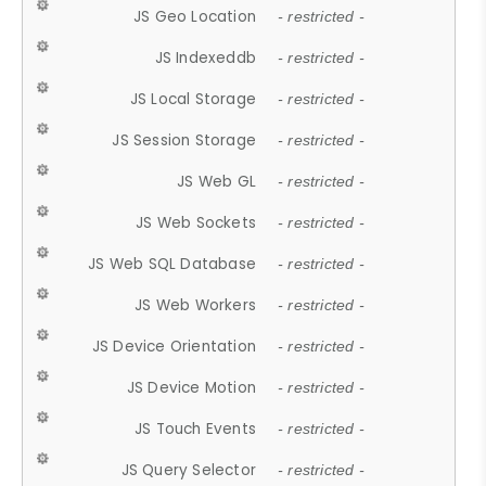
JS Geo Location
- restricted -
JS Indexeddb
- restricted -
JS Local Storage
- restricted -
JS Session Storage
- restricted -
JS Web GL
- restricted -
JS Web Sockets
- restricted -
JS Web SQL Database
- restricted -
JS Web Workers
- restricted -
JS Device Orientation
- restricted -
JS Device Motion
- restricted -
JS Touch Events
- restricted -
JS Query Selector
- restricted -