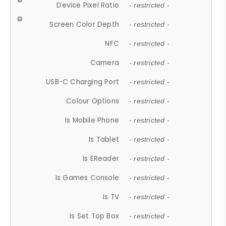
Device Pixel Ratio
- restricted -
Screen Color Depth
- restricted -
NFC
- restricted -
Camera
- restricted -
USB-C Charging Port
- restricted -
Colour Options
- restricted -
Is Mobile Phone
- restricted -
Is Tablet
- restricted -
Is EReader
- restricted -
Is Games Console
- restricted -
Is TV
- restricted -
Is Set Top Box
- restricted -