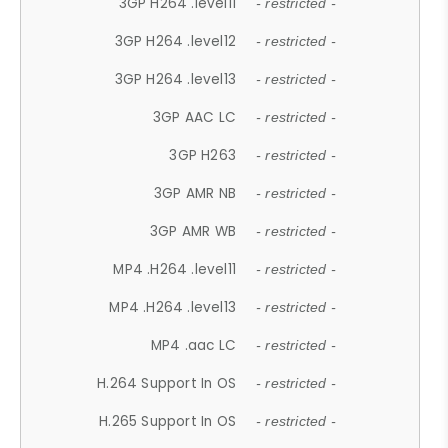
3GP H264 .level11
- restricted -
3GP H264 .level12
- restricted -
3GP H264 .level13
- restricted -
3GP AAC LC
- restricted -
3GP H263
- restricted -
3GP AMR NB
- restricted -
3GP AMR WB
- restricted -
MP4 .H264 .level11
- restricted -
MP4 .H264 .level13
- restricted -
MP4 .aac LC
- restricted -
H.264 Support In OS
- restricted -
H.265 Support In OS
- restricted -