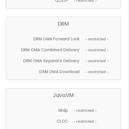
QCELP
- restricted -
DRM
DRM OMA Forward Lock
- restricted -
DRM OMA Combined Delivery
- restricted -
DRM OMA Separate Delivery
- restricted -
DRM OMA Download
- restricted -
JavaVM
Midp
- restricted -
CLDC
- restricted -