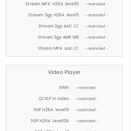
Stream MP4 .H264 .level13
- restricted -
Stream 3gp H264 .level11
- restricted -
Stream 3gp AAC LC
- restricted -
Stream 3gp AMR WB
- restricted -
Stream MP4 .aac LC
- restricted -
Video Player
WMV
- restricted -
QCELP In Video
- restricted -
3GP H264 .level10
- restricted -
3GP H264 .level10b
- restricted -