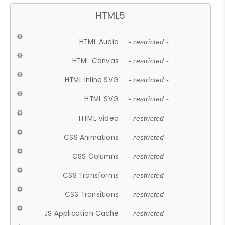
HTML5
HTML Audio
- restricted -
HTML Canvas
- restricted -
HTML Inline SVG
- restricted -
HTML SVG
- restricted -
HTML Video
- restricted -
CSS Animations
- restricted -
CSS Columns
- restricted -
CSS Transforms
- restricted -
CSS Transitions
- restricted -
JS Application Cache
- restricted -