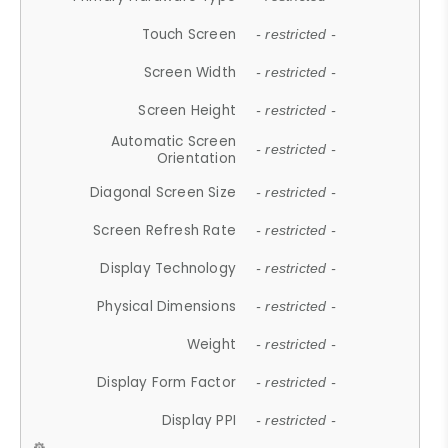
Touch Screen
- restricted -
Screen Width
- restricted -
Screen Height
- restricted -
Automatic Screen
- restricted -
Orientation
Diagonal Screen Size
- restricted -
Screen Refresh Rate
- restricted -
Display Technology
- restricted -
Physical Dimensions
- restricted -
Weight
- restricted -
Display Form Factor
- restricted -
Display PPI
- restricted -