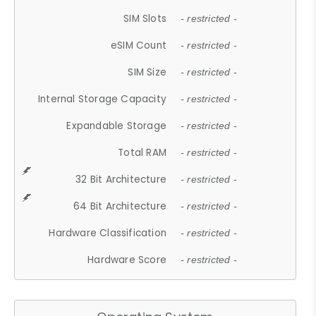
SIM Slots
- restricted -
eSIM Count
- restricted -
SIM Size
- restricted -
Internal Storage Capacity
- restricted -
Expandable Storage
- restricted -
Total RAM
- restricted -
32 Bit Architecture
- restricted -
64 Bit Architecture
- restricted -
Hardware Classification
- restricted -
Hardware Score
- restricted -