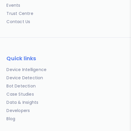
Events
Trust Centre
Contact Us
Quick links
Device Intelligence
Device Detection
Bot Detection
Case Studies
Data & Insights
Developers
Blog