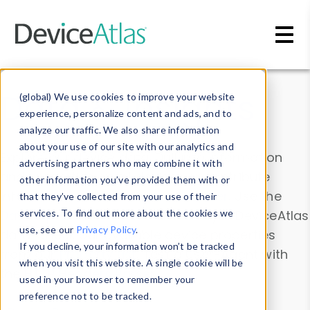
Skip to main content
Data & Insights
(global) We use cookies to improve your website
experience, personalize content and ads, and to
analyze our traffic. We also share information
about your use of our site with our analytics and
Explore our device data. Drill into information
advertising partners who may combine it with
and properties on all devices or contribute
other information you’ve provided them with or
information with the
Device Browser
. Use the
that they’ve collected from your use of their
Data Explorer
services. To find out more about the cookies we
to explore and analyze DeviceAtlas
use, see our
Privacy Policy
.
data. Check our available device properties
If you decline, your information won’t be tracked
from our
Property List
. Test a User-Agent with
when you visit this website. A single cookie will be
the
HTTP Headers Parser
.
used in your browser to remember your
preference not to be tracked.