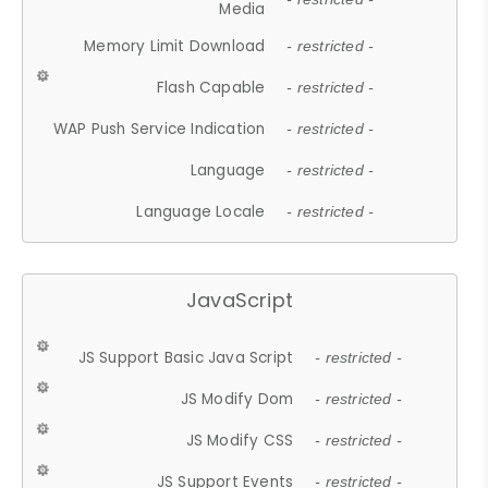
Media
Memory Limit Download
- restricted -
Flash Capable
- restricted -
WAP Push Service Indication
- restricted -
Language
- restricted -
Language Locale
- restricted -
JavaScript
JS Support Basic Java Script
- restricted -
JS Modify Dom
- restricted -
JS Modify CSS
- restricted -
JS Support Events
- restricted -