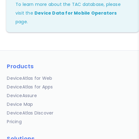
To learn more about the TAC database, please
visit the
Device Data for Mobile Operators
page.
Products
DeviceAtlas for Web
DeviceAtlas for Apps
DeviceAssure
Device Map
DeviceAtlas Discover
Pricing
Solutions