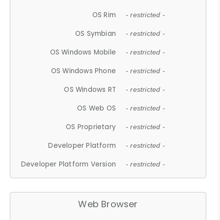
OS Rim
- restricted -
OS Symbian
- restricted -
OS Windows Mobile
- restricted -
OS Windows Phone
- restricted -
OS Windows RT
- restricted -
OS Web OS
- restricted -
OS Proprietary
- restricted -
Developer Platform
- restricted -
Developer Platform Version
- restricted -
Web Browser