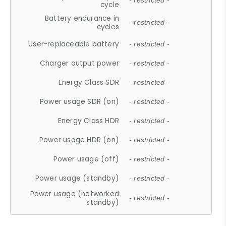
- restricted -
cycle
Battery endurance in
- restricted -
cycles
User-replaceable battery
- restricted -
Charger output power
- restricted -
Energy Class SDR
- restricted -
Power usage SDR (on)
- restricted -
Energy Class HDR
- restricted -
Power usage HDR (on)
- restricted -
Power usage (off)
- restricted -
Power usage (standby)
- restricted -
Power usage (networked
- restricted -
standby)