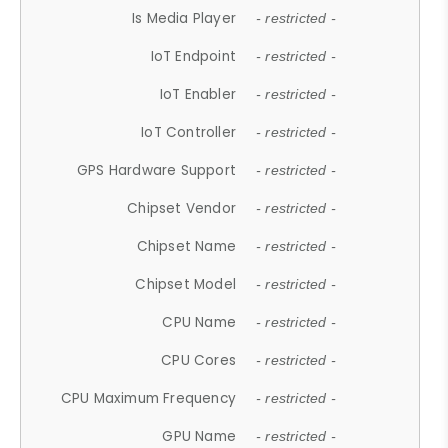
Is Media Player
- restricted -
IoT Endpoint
- restricted -
IoT Enabler
- restricted -
IoT Controller
- restricted -
GPS Hardware Support
- restricted -
Chipset Vendor
- restricted -
Chipset Name
- restricted -
Chipset Model
- restricted -
CPU Name
- restricted -
CPU Cores
- restricted -
CPU Maximum Frequency
- restricted -
GPU Name
- restricted -