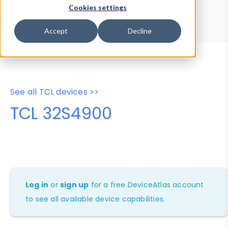
Device Browser
Data Explorer
Cookies settings
Properties
User-Agent Tester
Accept
Decline
See all TCL devices >>
TCL 32S4900
Log in
or
sign up
for a free DeviceAtlas account
to see all available device capabilities.