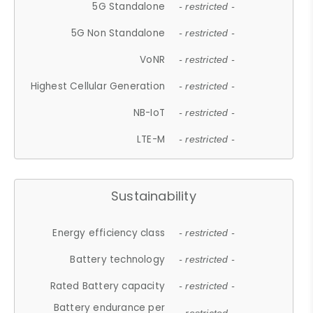
5G Standalone
- restricted -
5G Non Standalone
- restricted -
VoNR
- restricted -
Highest Cellular Generation
- restricted -
NB-IoT
- restricted -
LTE-M
- restricted -
Sustainability
Energy efficiency class
- restricted -
Battery technology
- restricted -
Rated Battery capacity
- restricted -
Battery endurance per