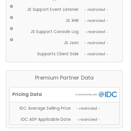
JS Support Event Listener
- restricted -
JS XHR
- restricted -
JS Support Console Log
- restricted -
JS Json
- restricted -
Supports Client Side
- restricted -
Premium Partner Data
IDC Average Selling Price
- restricted -
IDC ASP Applicable Date
- restricted -