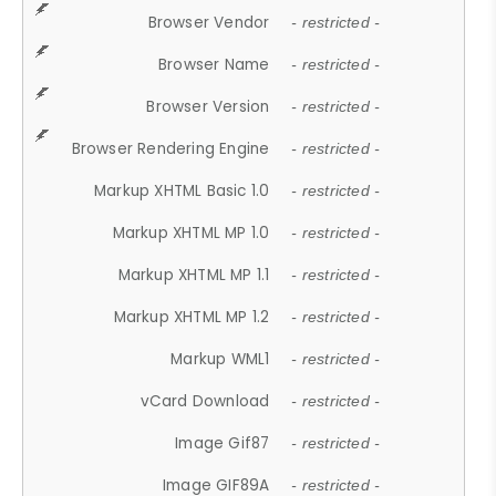
Browser Vendor
- restricted -
Browser Name
- restricted -
Browser Version
- restricted -
Browser Rendering Engine
- restricted -
Markup XHTML Basic 1.0
- restricted -
Markup XHTML MP 1.0
- restricted -
Markup XHTML MP 1.1
- restricted -
Markup XHTML MP 1.2
- restricted -
Markup WML1
- restricted -
vCard Download
- restricted -
Image Gif87
- restricted -
Image GIF89A
- restricted -