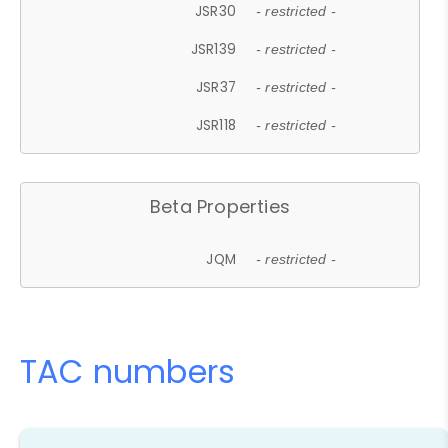
JSR30
- restricted -
JSR139
- restricted -
JSR37
- restricted -
JSR118
- restricted -
Beta Properties
JQM
- restricted -
TAC numbers