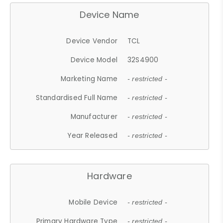
Device Name
Device Vendor
TCL
Device Model
32S4900
Marketing Name
- restricted -
Standardised Full Name
- restricted -
Manufacturer
- restricted -
Year Released
- restricted -
Hardware
Mobile Device
- restricted -
Primary Hardware Type
- restricted -