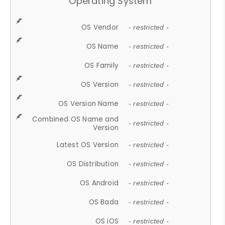
Operating System
OS Vendor
- restricted -
OS Name
- restricted -
OS Family
- restricted -
OS Version
- restricted -
OS Version Name
- restricted -
Combined OS Name and
- restricted -
Version
Latest OS Version
- restricted -
OS Distribution
- restricted -
OS Android
- restricted -
OS Bada
- restricted -
OS iOS
- restricted -