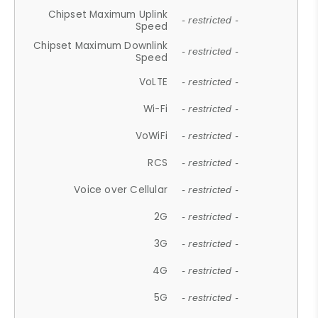
Chipset Maximum Uplink
- restricted -
Speed
Chipset Maximum Downlink
- restricted -
Speed
VoLTE
- restricted -
Wi-Fi
- restricted -
VoWiFi
- restricted -
RCS
- restricted -
Voice over Cellular
- restricted -
2G
- restricted -
3G
- restricted -
4G
- restricted -
5G
- restricted -