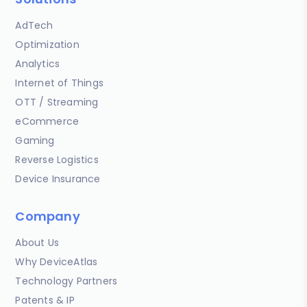
AdTech
Optimization
Analytics
Internet of Things
OTT / Streaming
eCommerce
Gaming
Reverse Logistics
Device Insurance
Company
About Us
Why DeviceAtlas
Technology Partners
Patents & IP