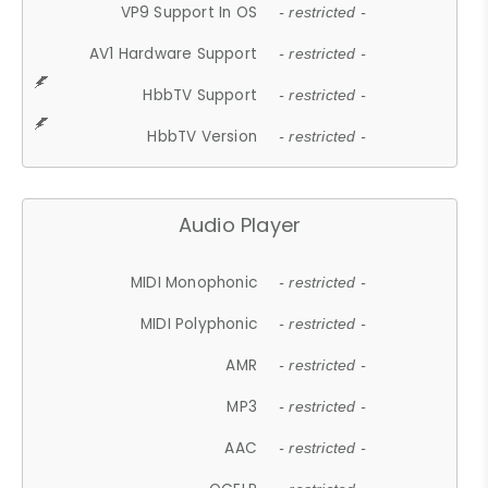
VP9 Support In OS
- restricted -
AV1 Hardware Support
- restricted -
HbbTV Support
- restricted -
HbbTV Version
- restricted -
Audio Player
MIDI Monophonic
- restricted -
MIDI Polyphonic
- restricted -
AMR
- restricted -
MP3
- restricted -
AAC
- restricted -