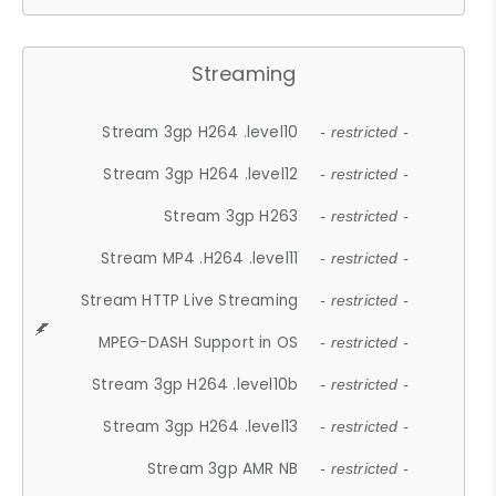
Streaming
Stream 3gp H264 .level10
- restricted -
Stream 3gp H264 .level12
- restricted -
Stream 3gp H263
- restricted -
Stream MP4 .H264 .level11
- restricted -
Stream HTTP Live Streaming
- restricted -
MPEG-DASH Support in OS
- restricted -
Stream 3gp H264 .level10b
- restricted -
Stream 3gp H264 .level13
- restricted -
Stream 3gp AMR NB
- restricted -