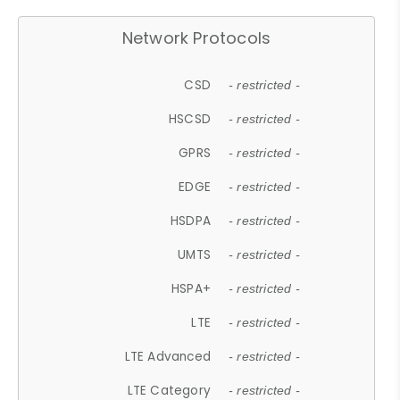
Network Protocols
CSD
- restricted -
HSCSD
- restricted -
GPRS
- restricted -
EDGE
- restricted -
HSDPA
- restricted -
UMTS
- restricted -
HSPA+
- restricted -
LTE
- restricted -
LTE Advanced
- restricted -
LTE Category
- restricted -