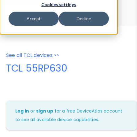
Device Browser
Data Explorer
Cookies settings
Properties
User-Agent Tester
Accept
Decline
See all TCL devices >>
TCL 55RP630
Log in
or
sign up
for a free DeviceAtlas account
to see all available device capabilities.