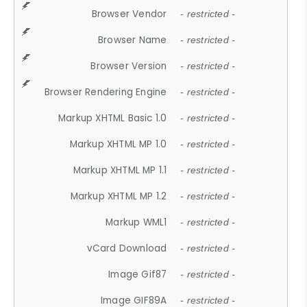
Browser Vendor
- restricted -
Browser Name
- restricted -
Browser Version
- restricted -
Browser Rendering Engine
- restricted -
Markup XHTML Basic 1.0
- restricted -
Markup XHTML MP 1.0
- restricted -
Markup XHTML MP 1.1
- restricted -
Markup XHTML MP 1.2
- restricted -
Markup WML1
- restricted -
vCard Download
- restricted -
Image Gif87
- restricted -
Image GIF89A
- restricted -