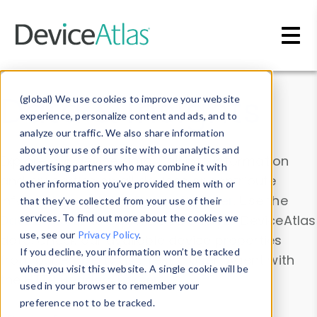
Skip to main content
Data & Insights
(global) We use cookies to improve your website
experience, personalize content and ads, and to
analyze our traffic. We also share information
about your use of our site with our analytics and
Explore our device data. Drill into information
advertising partners who may combine it with
and properties on all devices or contribute
other information you’ve provided them with or
information with the
Device Browser
. Use the
that they’ve collected from your use of their
Data Explorer
services. To find out more about the cookies we
to explore and analyze DeviceAtlas
use, see our
Privacy Policy
.
data. Check our available device properties
If you decline, your information won’t be tracked
from our
Property List
. Test a User-Agent with
when you visit this website. A single cookie will be
the
HTTP Headers Parser
.
used in your browser to remember your
preference not to be tracked.