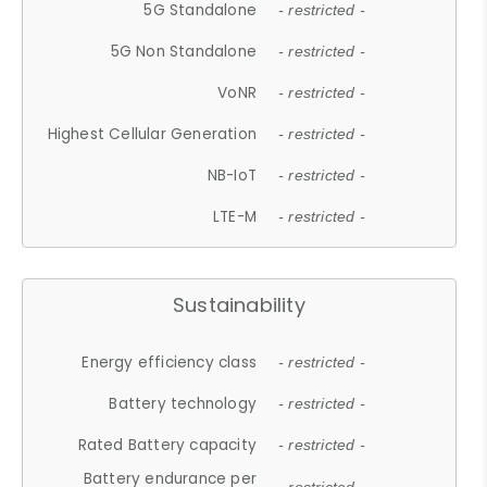
5G Standalone
- restricted -
5G Non Standalone
- restricted -
VoNR
- restricted -
Highest Cellular Generation
- restricted -
NB-IoT
- restricted -
LTE-M
- restricted -
Sustainability
Energy efficiency class
- restricted -
Battery technology
- restricted -
Rated Battery capacity
- restricted -
Battery endurance per