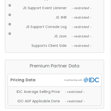
JS Support Event Listener
- restricted -
JS XHR
- restricted -
JS Support Console Log
- restricted -
JS Json
- restricted -
Supports Client Side
- restricted -
Premium Partner Data
IDC Average Selling Price
- restricted -
IDC ASP Applicable Date
- restricted -