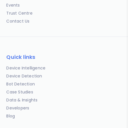
Events
Trust Centre
Contact Us
Quick links
Device Intelligence
Device Detection
Bot Detection
Case Studies
Data & Insights
Developers
Blog