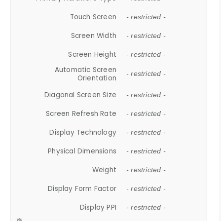
Touch Screen
- restricted -
Screen Width
- restricted -
Screen Height
- restricted -
Automatic Screen
- restricted -
Orientation
Diagonal Screen Size
- restricted -
Screen Refresh Rate
- restricted -
Display Technology
- restricted -
Physical Dimensions
- restricted -
Weight
- restricted -
Display Form Factor
- restricted -
Display PPI
- restricted -