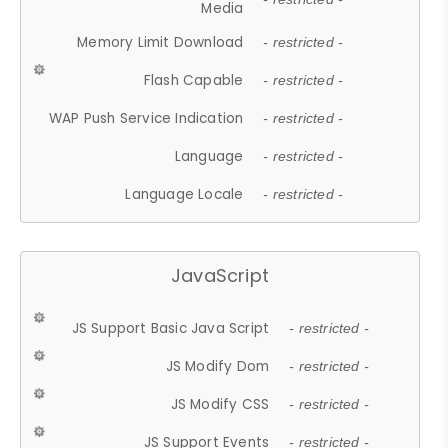
Media
Memory Limit Download
- restricted -
Flash Capable
- restricted -
WAP Push Service Indication
- restricted -
Language
- restricted -
Language Locale
- restricted -
JavaScript
JS Support Basic Java Script
- restricted -
JS Modify Dom
- restricted -
JS Modify CSS
- restricted -
JS Support Events
- restricted -