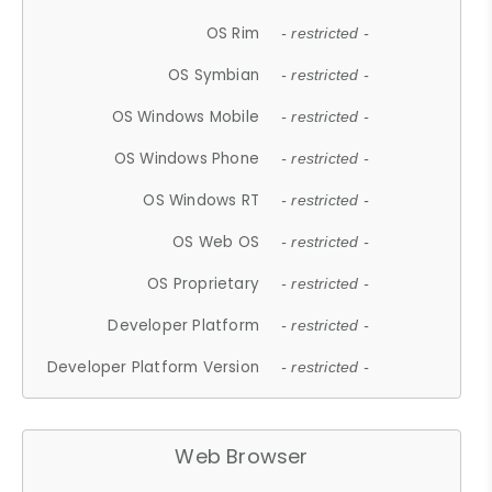
OS Rim
- restricted -
OS Symbian
- restricted -
OS Windows Mobile
- restricted -
OS Windows Phone
- restricted -
OS Windows RT
- restricted -
OS Web OS
- restricted -
OS Proprietary
- restricted -
Developer Platform
- restricted -
Developer Platform Version
- restricted -
Web Browser