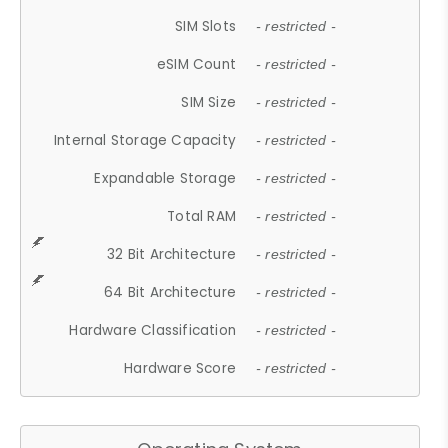
SIM Slots
- restricted -
eSIM Count
- restricted -
SIM Size
- restricted -
Internal Storage Capacity
- restricted -
Expandable Storage
- restricted -
Total RAM
- restricted -
32 Bit Architecture
- restricted -
64 Bit Architecture
- restricted -
Hardware Classification
- restricted -
Hardware Score
- restricted -