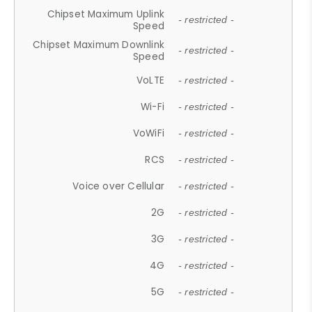
Chipset Maximum Uplink
- restricted -
Speed
Chipset Maximum Downlink
- restricted -
Speed
VoLTE
- restricted -
Wi-Fi
- restricted -
VoWiFi
- restricted -
RCS
- restricted -
Voice over Cellular
- restricted -
2G
- restricted -
3G
- restricted -
4G
- restricted -
5G
- restricted -