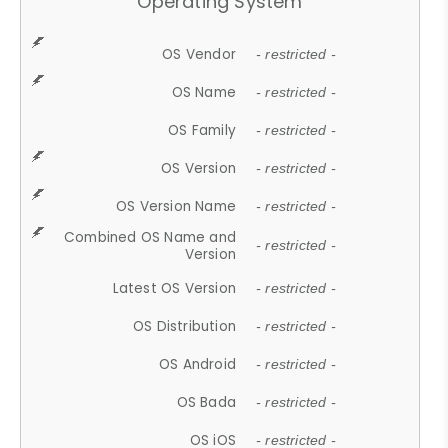
Operating System
OS Vendor
- restricted -
OS Name
- restricted -
OS Family
- restricted -
OS Version
- restricted -
OS Version Name
- restricted -
Combined OS Name and
- restricted -
Version
Latest OS Version
- restricted -
OS Distribution
- restricted -
OS Android
- restricted -
OS Bada
- restricted -
OS iOS
- restricted -