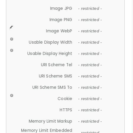
Image JPG
- restricted -
Image PNG
- restricted -
Image WebP
- restricted -
Usable Display Width
- restricted -
Usable Display Height
- restricted -
URI Scheme Tel
- restricted -
URI Scheme SMS
- restricted -
URI Scheme SMS To
- restricted -
Cookie
- restricted -
HTTPS
- restricted -
Memory Limit Markup
- restricted -
Memory Limit Embedded
- restricted -