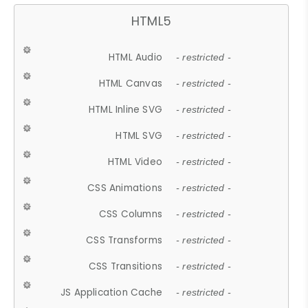
HTML5
HTML Audio
- restricted -
HTML Canvas
- restricted -
HTML Inline SVG
- restricted -
HTML SVG
- restricted -
HTML Video
- restricted -
CSS Animations
- restricted -
CSS Columns
- restricted -
CSS Transforms
- restricted -
CSS Transitions
- restricted -
JS Application Cache
- restricted -