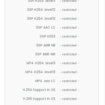
3GP H264 .level11
- restricted -
3GP H264 .level12
- restricted -
3GP H264 .level13
- restricted -
3GP AAC LC
- restricted -
3GP H263
- restricted -
3GP AMR NB
- restricted -
3GP AMR WB
- restricted -
MP4 .H264 .level11
- restricted -
MP4 .H264 .level13
- restricted -
MP4 .aac LC
- restricted -
H.264 Support In OS
- restricted -
H.265 Support In OS
- restricted -