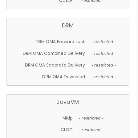
QCELP
- restricted -
DRM
DRM OMA Forward Lock
- restricted -
DRM OMA Combined Delivery
- restricted -
DRM OMA Separate Delivery
- restricted -
DRM OMA Download
- restricted -
JavaVM
Midp
- restricted -
CLDC
- restricted -