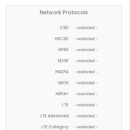
Network Protocols
CSD
- restricted -
HSCSD
- restricted -
GPRS
- restricted -
EDGE
- restricted -
HSDPA
- restricted -
UMTS
- restricted -
HSPA+
- restricted -
LTE
- restricted -
LTE Advanced
- restricted -
LTE Category
- restricted -