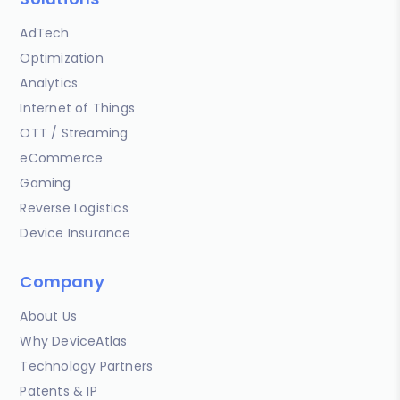
AdTech
Optimization
Analytics
Internet of Things
OTT / Streaming
eCommerce
Gaming
Reverse Logistics
Device Insurance
Company
About Us
Why DeviceAtlas
Technology Partners
Patents & IP