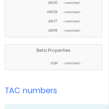
JSR30
- restricted -
JSR139
- restricted -
JSR37
- restricted -
JSR118
- restricted -
Beta Properties
JQM
- restricted -
TAC numbers