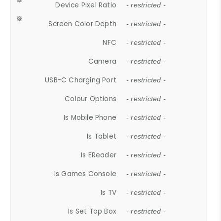
Device Pixel Ratio
- restricted -
Screen Color Depth
- restricted -
NFC
- restricted -
Camera
- restricted -
USB-C Charging Port
- restricted -
Colour Options
- restricted -
Is Mobile Phone
- restricted -
Is Tablet
- restricted -
Is EReader
- restricted -
Is Games Console
- restricted -
Is TV
- restricted -
Is Set Top Box
- restricted -