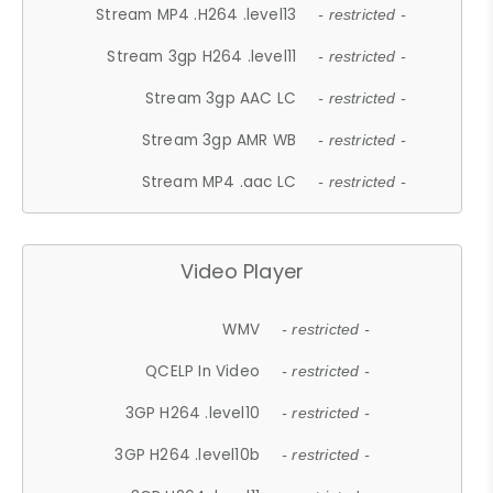
Stream MP4 .H264 .level13
- restricted -
Stream 3gp H264 .level11
- restricted -
Stream 3gp AAC LC
- restricted -
Stream 3gp AMR WB
- restricted -
Stream MP4 .aac LC
- restricted -
Video Player
WMV
- restricted -
QCELP In Video
- restricted -
3GP H264 .level10
- restricted -
3GP H264 .level10b
- restricted -