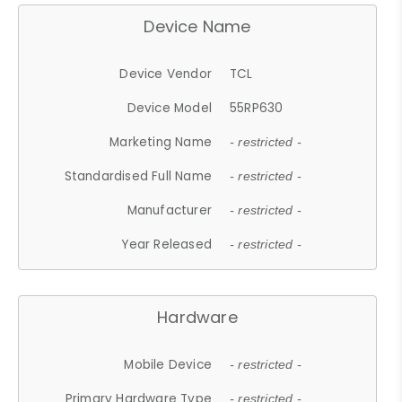
Device Name
Device Vendor
TCL
Device Model
55RP630
Marketing Name
- restricted -
Standardised Full Name
- restricted -
Manufacturer
- restricted -
Year Released
- restricted -
Hardware
Mobile Device
- restricted -
Primary Hardware Type
- restricted -