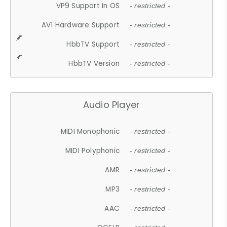
VP9 Support In OS
- restricted -
AV1 Hardware Support
- restricted -
HbbTV Support
- restricted -
HbbTV Version
- restricted -
Audio Player
MIDI Monophonic
- restricted -
MIDI Polyphonic
- restricted -
AMR
- restricted -
MP3
- restricted -
AAC
- restricted -