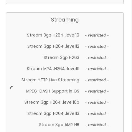
Streaming
Stream 3gp H264 .level10
- restricted -
Stream 3gp H264 .level12
- restricted -
Stream 3gp H263
- restricted -
Stream MP4 .H264 .level11
- restricted -
Stream HTTP Live Streaming
- restricted -
MPEG-DASH Support in OS
- restricted -
Stream 3gp H264 .level10b
- restricted -
Stream 3gp H264 .level13
- restricted -
Stream 3gp AMR NB
- restricted -