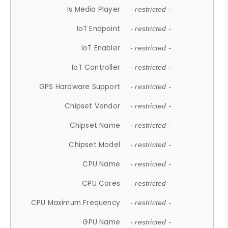
Is Media Player
- restricted -
IoT Endpoint
- restricted -
IoT Enabler
- restricted -
IoT Controller
- restricted -
GPS Hardware Support
- restricted -
Chipset Vendor
- restricted -
Chipset Name
- restricted -
Chipset Model
- restricted -
CPU Name
- restricted -
CPU Cores
- restricted -
CPU Maximum Frequency
- restricted -
GPU Name
- restricted -