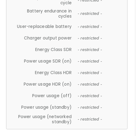
- restricted -
cycle
Battery endurance in
- restricted -
cycles
User-replaceable battery
- restricted -
Charger output power
- restricted -
Energy Class SDR
- restricted -
Power usage SDR (on)
- restricted -
Energy Class HDR
- restricted -
Power usage HDR (on)
- restricted -
Power usage (off)
- restricted -
Power usage (standby)
- restricted -
Power usage (networked
- restricted -
standby)