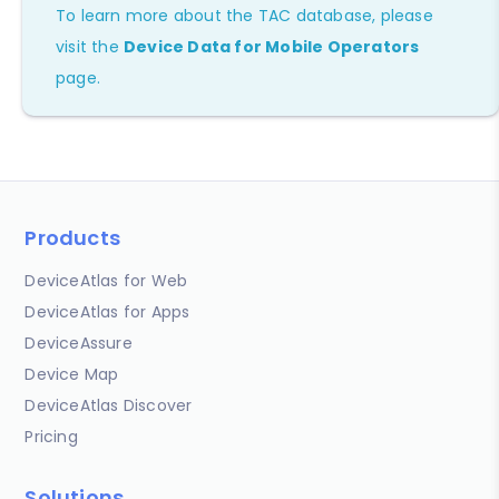
To learn more about the TAC database, please
visit the
Device Data for Mobile Operators
page.
Products
DeviceAtlas for Web
DeviceAtlas for Apps
DeviceAssure
Device Map
DeviceAtlas Discover
Pricing
Solutions