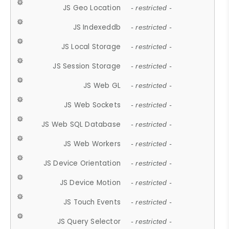
JS Geo Location
- restricted -
JS Indexeddb
- restricted -
JS Local Storage
- restricted -
JS Session Storage
- restricted -
JS Web GL
- restricted -
JS Web Sockets
- restricted -
JS Web SQL Database
- restricted -
JS Web Workers
- restricted -
JS Device Orientation
- restricted -
JS Device Motion
- restricted -
JS Touch Events
- restricted -
JS Query Selector
- restricted -