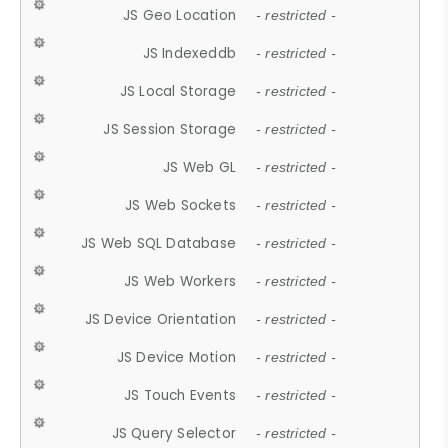
JS Geo Location
- restricted -
JS Indexeddb
- restricted -
JS Local Storage
- restricted -
JS Session Storage
- restricted -
JS Web GL
- restricted -
JS Web Sockets
- restricted -
JS Web SQL Database
- restricted -
JS Web Workers
- restricted -
JS Device Orientation
- restricted -
JS Device Motion
- restricted -
JS Touch Events
- restricted -
JS Query Selector
- restricted -