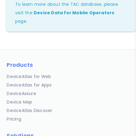
To learn more about the TAC database, please
visit the
Device Data for Mobile Operators
page.
Products
DeviceAtlas for Web
DeviceAtlas for Apps
DeviceAssure
Device Map
DeviceAtlas Discover
Pricing
Solutions