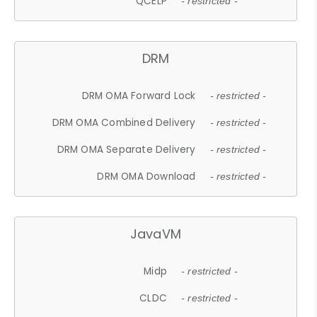
QCELP
- restricted -
DRM
DRM OMA Forward Lock
- restricted -
DRM OMA Combined Delivery
- restricted -
DRM OMA Separate Delivery
- restricted -
DRM OMA Download
- restricted -
JavaVM
Midp
- restricted -
CLDC
- restricted -