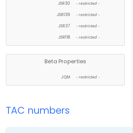
JSR30
- restricted -
JSR139
- restricted -
JSR37
- restricted -
JSR118
- restricted -
Beta Properties
JQM
- restricted -
TAC numbers