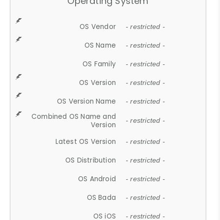
Operating System
OS Vendor
- restricted -
OS Name
- restricted -
OS Family
- restricted -
OS Version
- restricted -
OS Version Name
- restricted -
Combined OS Name and
- restricted -
Version
Latest OS Version
- restricted -
OS Distribution
- restricted -
OS Android
- restricted -
OS Bada
- restricted -
OS iOS
- restricted -