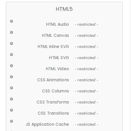
HTML5
HTML Audio
- restricted -
HTML Canvas
- restricted -
HTML Inline SVG
- restricted -
HTML SVG
- restricted -
HTML Video
- restricted -
CSS Animations
- restricted -
CSS Columns
- restricted -
CSS Transforms
- restricted -
CSS Transitions
- restricted -
JS Application Cache
- restricted -