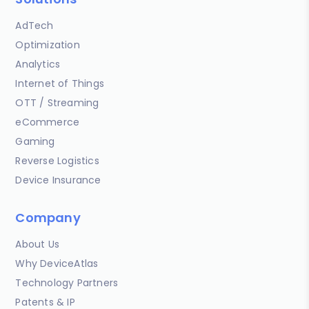
AdTech
Optimization
Analytics
Internet of Things
OTT / Streaming
eCommerce
Gaming
Reverse Logistics
Device Insurance
Company
About Us
Why DeviceAtlas
Technology Partners
Patents & IP