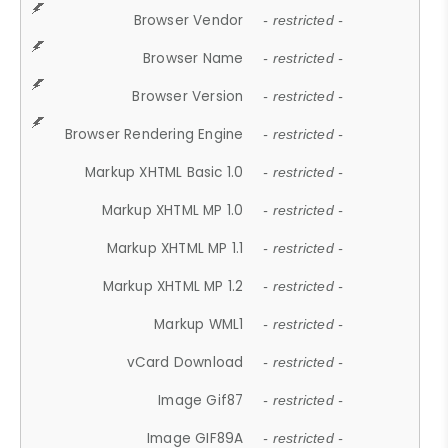
Browser Vendor
- restricted -
Browser Name
- restricted -
Browser Version
- restricted -
Browser Rendering Engine
- restricted -
Markup XHTML Basic 1.0
- restricted -
Markup XHTML MP 1.0
- restricted -
Markup XHTML MP 1.1
- restricted -
Markup XHTML MP 1.2
- restricted -
Markup WML1
- restricted -
vCard Download
- restricted -
Image Gif87
- restricted -
Image GIF89A
- restricted -