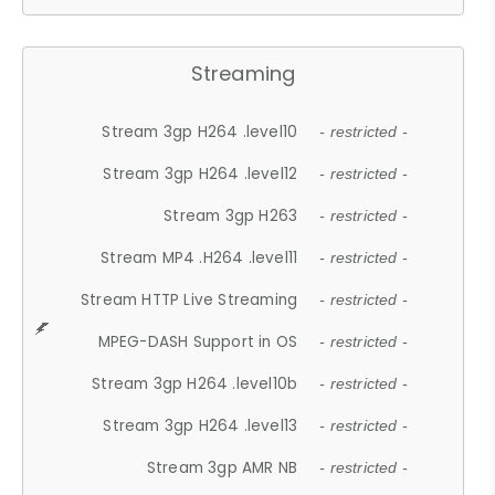
Streaming
Stream 3gp H264 .level10
- restricted -
Stream 3gp H264 .level12
- restricted -
Stream 3gp H263
- restricted -
Stream MP4 .H264 .level11
- restricted -
Stream HTTP Live Streaming
- restricted -
MPEG-DASH Support in OS
- restricted -
Stream 3gp H264 .level10b
- restricted -
Stream 3gp H264 .level13
- restricted -
Stream 3gp AMR NB
- restricted -