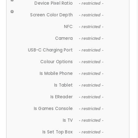
Device Pixel Ratio
- restricted -
Screen Color Depth
- restricted -
NFC
- restricted -
Camera
- restricted -
USB-C Charging Port
- restricted -
Colour Options
- restricted -
Is Mobile Phone
- restricted -
Is Tablet
- restricted -
Is EReader
- restricted -
Is Games Console
- restricted -
Is TV
- restricted -
Is Set Top Box
- restricted -