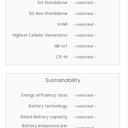
5G Standalone
- restricted -
5G Non Standalone
- restricted -
VoNR
- restricted -
Highest Cellular Generation
- restricted -
NB-IoT
- restricted -
LTE-M
- restricted -
Sustainability
Energy efficiency class
- restricted -
Battery technology
- restricted -
Rated Battery capacity
- restricted -
Battery endurance per