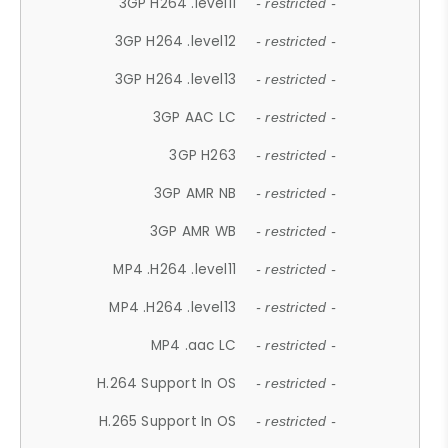
3GP H264 .level11
- restricted -
3GP H264 .level12
- restricted -
3GP H264 .level13
- restricted -
3GP AAC LC
- restricted -
3GP H263
- restricted -
3GP AMR NB
- restricted -
3GP AMR WB
- restricted -
MP4 .H264 .level11
- restricted -
MP4 .H264 .level13
- restricted -
MP4 .aac LC
- restricted -
H.264 Support In OS
- restricted -
H.265 Support In OS
- restricted -