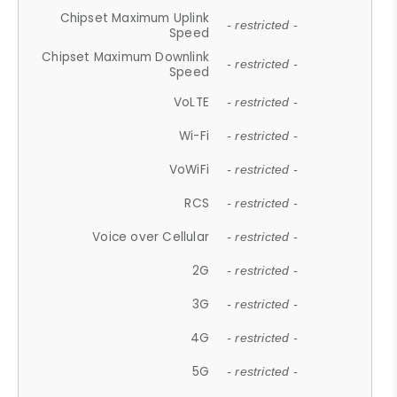
Chipset Maximum Uplink
- restricted -
Speed
Chipset Maximum Downlink
- restricted -
Speed
VoLTE
- restricted -
Wi-Fi
- restricted -
VoWiFi
- restricted -
RCS
- restricted -
Voice over Cellular
- restricted -
2G
- restricted -
3G
- restricted -
4G
- restricted -
5G
- restricted -