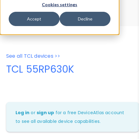
Device Browser
Data Explorer
Cookies settings
Properties
User-Agent Tester
Accept
Decline
See all TCL devices >>
TCL 55RP630K
Log in
or
sign up
for a free DeviceAtlas account
to see all available device capabilities.