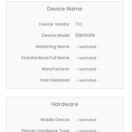
Device Name
Device Vendor
TCL
Device Model
55RP630K
Marketing Name
- restricted -
Standardised Full Name
- restricted -
Manufacturer
- restricted -
Year Released
- restricted -
Hardware
Mobile Device
- restricted -
Primary Hardware Type
- restricted -