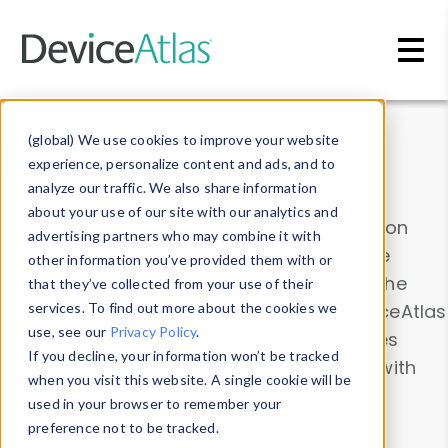
Skip to main content
Data & Insights
(global) We use cookies to improve your website
experience, personalize content and ads, and to
analyze our traffic. We also share information
about your use of our site with our analytics and
Explore our device data. Drill into information
advertising partners who may combine it with
and properties on all devices or contribute
other information you’ve provided them with or
information with the
Device Browser
. Use the
that they’ve collected from your use of their
Data Explorer
services. To find out more about the cookies we
to explore and analyze DeviceAtlas
use, see our
Privacy Policy
.
data. Check our available device properties
If you decline, your information won’t be tracked
from our
Property List
. Test a User-Agent with
when you visit this website. A single cookie will be
the
HTTP Headers Parser
.
used in your browser to remember your
preference not to be tracked.