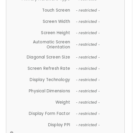
Touch Screen
- restricted -
Screen Width
- restricted -
Screen Height
- restricted -
Automatic Screen
- restricted -
Orientation
Diagonal Screen Size
- restricted -
Screen Refresh Rate
- restricted -
Display Technology
- restricted -
Physical Dimensions
- restricted -
Weight
- restricted -
Display Form Factor
- restricted -
Display PPI
- restricted -