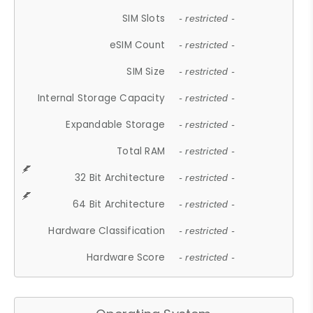
SIM Slots
- restricted -
eSIM Count
- restricted -
SIM Size
- restricted -
Internal Storage Capacity
- restricted -
Expandable Storage
- restricted -
Total RAM
- restricted -
32 Bit Architecture
- restricted -
64 Bit Architecture
- restricted -
Hardware Classification
- restricted -
Hardware Score
- restricted -