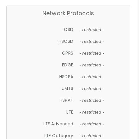
Network Protocols
CSD
- restricted -
HSCSD
- restricted -
GPRS
- restricted -
EDGE
- restricted -
HSDPA
- restricted -
UMTS
- restricted -
HSPA+
- restricted -
LTE
- restricted -
LTE Advanced
- restricted -
LTE Category
- restricted -