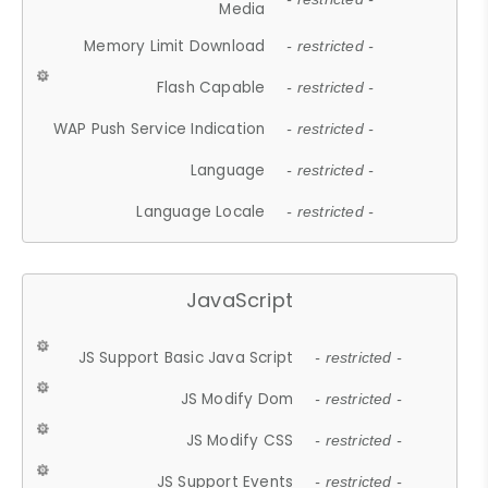
Media
Memory Limit Download
- restricted -
Flash Capable
- restricted -
WAP Push Service Indication
- restricted -
Language
- restricted -
Language Locale
- restricted -
JavaScript
JS Support Basic Java Script
- restricted -
JS Modify Dom
- restricted -
JS Modify CSS
- restricted -
JS Support Events
- restricted -