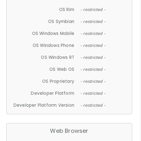
OS Rim
- restricted -
OS Symbian
- restricted -
OS Windows Mobile
- restricted -
OS Windows Phone
- restricted -
OS Windows RT
- restricted -
OS Web OS
- restricted -
OS Proprietary
- restricted -
Developer Platform
- restricted -
Developer Platform Version
- restricted -
Web Browser