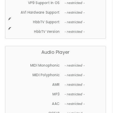
VP9 Support In OS
- restricted -
AV1 Hardware Support
- restricted -
HbbTV Support
- restricted -
HbbTV Version
- restricted -
Audio Player
MIDI Monophonic
- restricted -
MIDI Polyphonic
- restricted -
AMR
- restricted -
MP3
- restricted -
AAC
- restricted -