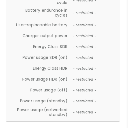
- restricted -
cycle
Battery endurance in
- restricted -
cycles
User-replaceable battery
- restricted -
Charger output power
- restricted -
Energy Class SDR
- restricted -
Power usage SDR (on)
- restricted -
Energy Class HDR
- restricted -
Power usage HDR (on)
- restricted -
Power usage (off)
- restricted -
Power usage (standby)
- restricted -
Power usage (networked
- restricted -
standby)