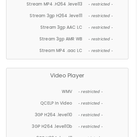
Stream MP4 .H264 .level13
- restricted -
Stream 3gp H264 .level11
- restricted -
Stream 3gp AAC LC
- restricted -
Stream 3gp AMR WB
- restricted -
Stream MP4 .aac LC
- restricted -
Video Player
WMV
- restricted -
QCELP In Video
- restricted -
3GP H264 .level10
- restricted -
3GP H264 .level10b
- restricted -