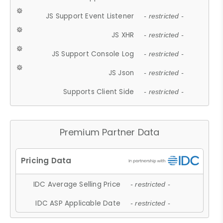
JS Support Event Listener
- restricted -
JS XHR
- restricted -
JS Support Console Log
- restricted -
JS Json
- restricted -
Supports Client Side
- restricted -
Premium Partner Data
IDC Average Selling Price
- restricted -
IDC ASP Applicable Date
- restricted -