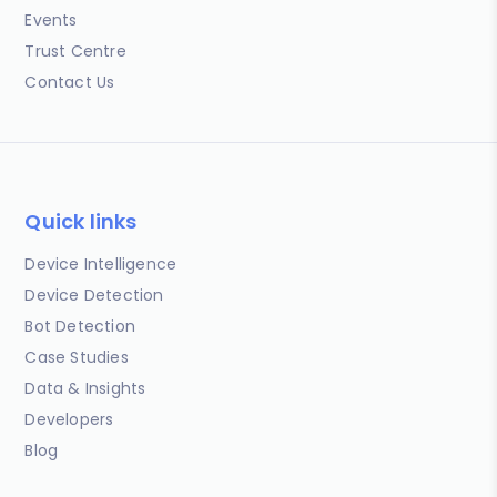
Events
Trust Centre
Contact Us
Quick links
Device Intelligence
Device Detection
Bot Detection
Case Studies
Data & Insights
Developers
Blog