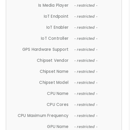
Is Media Player
- restricted -
IoT Endpoint
- restricted -
IoT Enabler
- restricted -
IoT Controller
- restricted -
GPS Hardware Support
- restricted -
Chipset Vendor
- restricted -
Chipset Name
- restricted -
Chipset Model
- restricted -
CPU Name
- restricted -
CPU Cores
- restricted -
CPU Maximum Frequency
- restricted -
GPU Name
- restricted -