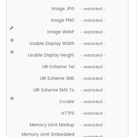
Image JPG
- restricted -
Image PNG
- restricted -
Image WebP
- restricted -
Usable Display Width
- restricted -
Usable Display Height
- restricted -
URI Scheme Tel
- restricted -
URI Scheme SMS
- restricted -
URI Scheme SMS To
- restricted -
Cookie
- restricted -
HTTPS
- restricted -
Memory Limit Markup
- restricted -
Memory Limit Embedded
- restricted -