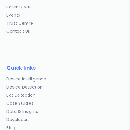
Patents & IP
Events
Trust Centre
Contact Us
Quick links
Device Intelligence
Device Detection
Bot Detection
Case Studies
Data & Insights
Developers
Blog