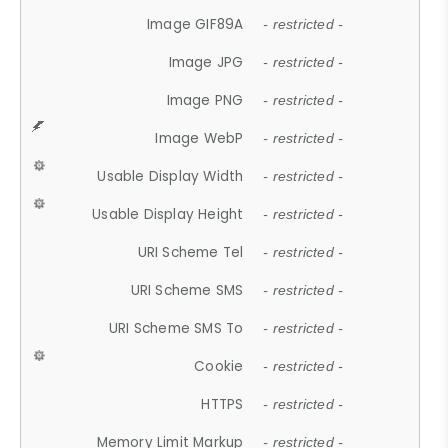
Image GIF89A
- restricted -
Image JPG
- restricted -
Image PNG
- restricted -
Image WebP
- restricted -
Usable Display Width
- restricted -
Usable Display Height
- restricted -
URI Scheme Tel
- restricted -
URI Scheme SMS
- restricted -
URI Scheme SMS To
- restricted -
Cookie
- restricted -
HTTPS
- restricted -
Memory Limit Markup
- restricted -