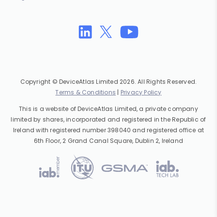
Copyright © DeviceAtlas Limited 2026. All Rights Reserved.
Terms & Conditions
|
Privacy Policy
This is a website of DeviceAtlas Limited, a private company
limited by shares, incorporated and registered in the Republic of
Ireland with registered number 398040 and registered office at
6th Floor, 2 Grand Canal Square, Dublin 2, Ireland