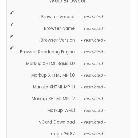
Web Browser
Browser Vendor
- restricted -
Browser Name
- restricted -
Browser Version
- restricted -
Browser Rendering Engine
- restricted -
Markup XHTML Basic 1.0
- restricted -
Markup XHTML MP 1.0
- restricted -
Markup XHTML MP 1.1
- restricted -
Markup XHTML MP 1.2
- restricted -
Markup WML1
- restricted -
vCard Download
- restricted -
Image Gif87
- restricted -