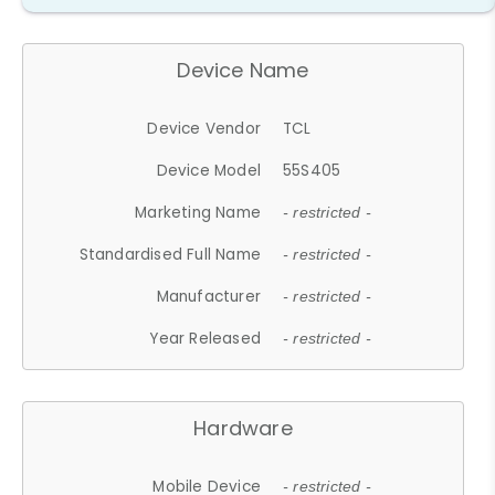
Device Name
Device Vendor
TCL
Device Model
55S405
Marketing Name
- restricted -
Standardised Full Name
- restricted -
Manufacturer
- restricted -
Year Released
- restricted -
Hardware
Mobile Device
- restricted -