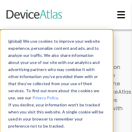
Skip to main content
Data & Insights
(global) We use cookies to improve your website
experience, personalize content and ads, and to
analyze our traffic. We also share information
about your use of our site with our analytics and
Explore our device data. Drill into information
advertising partners who may combine it with
and properties on all devices or contribute
other information you’ve provided them with or
information with the
Device Browser
. Use the
that they’ve collected from your use of their
Data Explorer
services. To find out more about the cookies we
to explore and analyze DeviceAtlas
use, see our
Privacy Policy
.
data. Check our available device properties
If you decline, your information won’t be tracked
from our
Property List
. Test a User-Agent with
when you visit this website. A single cookie will be
the
HTTP Headers Parser
.
used in your browser to remember your
preference not to be tracked.