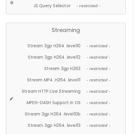
JS Query Selector
- restricted -
Streaming
Stream 3gp H264 .level10
- restricted -
Stream 3gp H264 .level12
- restricted -
Stream 3gp H263
- restricted -
Stream MP4 .H264 .level11
- restricted -
Stream HTTP Live Streaming
- restricted -
MPEG-DASH Support in OS
- restricted -
Stream 3gp H264 .level10b
- restricted -
Stream 3gp H264 .level13
- restricted -