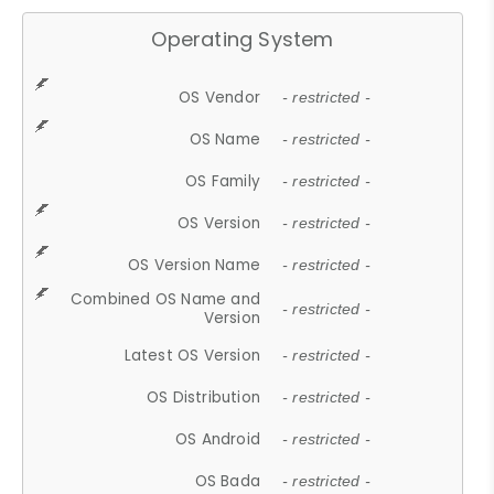
Operating System
OS Vendor
- restricted -
OS Name
- restricted -
OS Family
- restricted -
OS Version
- restricted -
OS Version Name
- restricted -
Combined OS Name and
- restricted -
Version
Latest OS Version
- restricted -
OS Distribution
- restricted -
OS Android
- restricted -
OS Bada
- restricted -