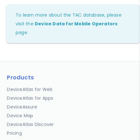
To learn more about the TAC database, please
visit the
Device Data for Mobile Operators
page.
Products
DeviceAtlas for Web
DeviceAtlas for Apps
DeviceAssure
Device Map
DeviceAtlas Discover
Pricing