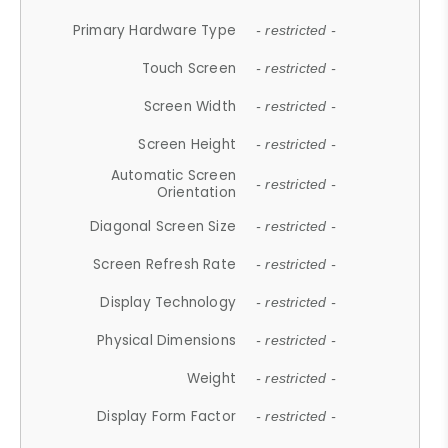
Primary Hardware Type
- restricted -
Touch Screen
- restricted -
Screen Width
- restricted -
Screen Height
- restricted -
Automatic Screen
- restricted -
Orientation
Diagonal Screen Size
- restricted -
Screen Refresh Rate
- restricted -
Display Technology
- restricted -
Physical Dimensions
- restricted -
Weight
- restricted -
Display Form Factor
- restricted -