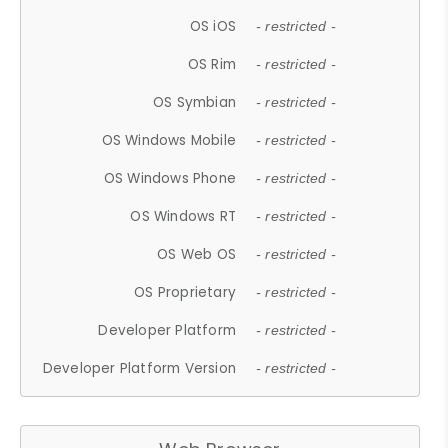
OS iOS
- restricted -
OS Rim
- restricted -
OS Symbian
- restricted -
OS Windows Mobile
- restricted -
OS Windows Phone
- restricted -
OS Windows RT
- restricted -
OS Web OS
- restricted -
OS Proprietary
- restricted -
Developer Platform
- restricted -
Developer Platform Version
- restricted -