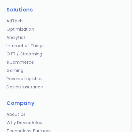
Solutions
AdTech
Optimization
Analytics
Internet of Things
OTT / Streaming
eCommerce
Gaming
Reverse Logistics
Device Insurance
Company
About Us
Why DeviceAtlas
Technology Partners