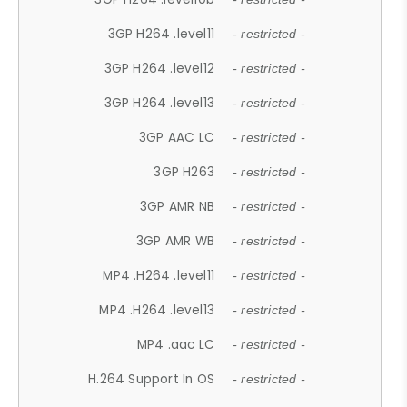
3GP H264 .level11
- restricted -
3GP H264 .level12
- restricted -
3GP H264 .level13
- restricted -
3GP AAC LC
- restricted -
3GP H263
- restricted -
3GP AMR NB
- restricted -
3GP AMR WB
- restricted -
MP4 .H264 .level11
- restricted -
MP4 .H264 .level13
- restricted -
MP4 .aac LC
- restricted -
H.264 Support In OS
- restricted -