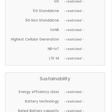
5G
- restricted -
5G Standalone
- restricted -
5G Non Standalone
- restricted -
VoNR
- restricted -
Highest Cellular Generation
- restricted -
NB-IoT
- restricted -
LTE-M
- restricted -
Sustainability
Energy efficiency class
- restricted -
Battery technology
- restricted -
Rated Battery capacity
- restricted -