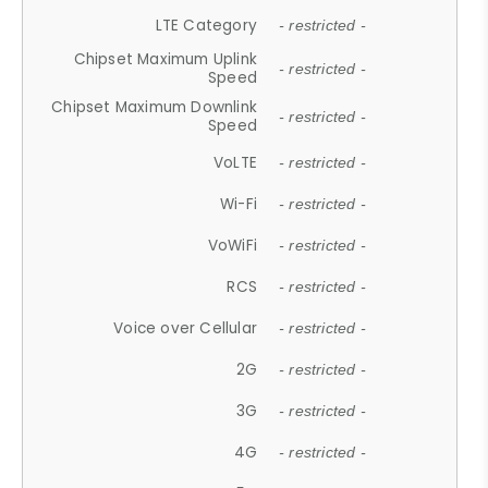
LTE Category
- restricted -
Chipset Maximum Uplink
- restricted -
Speed
Chipset Maximum Downlink
- restricted -
Speed
VoLTE
- restricted -
Wi-Fi
- restricted -
VoWiFi
- restricted -
RCS
- restricted -
Voice over Cellular
- restricted -
2G
- restricted -
3G
- restricted -
4G
- restricted -