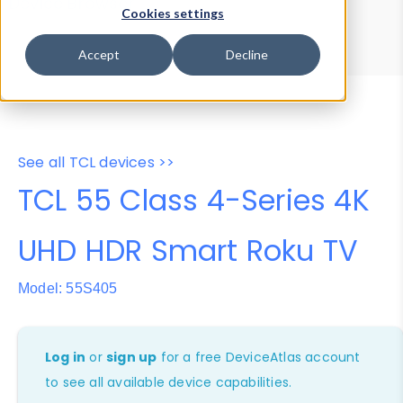
Device Browser
Data Explorer
Cookies settings
Properties
User-Agent Tester
Accept
Decline
See all TCL devices >>
TCL 55 Class 4-Series 4K
UHD HDR Smart Roku TV
Model: 55S405
Log in
or
sign up
for a free DeviceAtlas account
to see all available device capabilities.