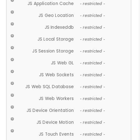
JS Application Cache
- restricted -
JS Geo Location
- restricted -
JS Indexeddb
- restricted -
JS Local Storage
- restricted -
JS Session Storage
- restricted -
JS Web GL
- restricted -
JS Web Sockets
- restricted -
JS Web SQL Database
- restricted -
JS Web Workers
- restricted -
JS Device Orientation
- restricted -
JS Device Motion
- restricted -
JS Touch Events
- restricted -