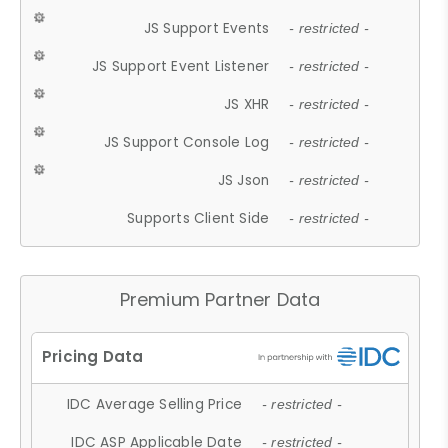
JS Support Events
- restricted -
JS Support Event Listener
- restricted -
JS XHR
- restricted -
JS Support Console Log
- restricted -
JS Json
- restricted -
Supports Client Side
- restricted -
Premium Partner Data
IDC Average Selling Price
- restricted -
IDC ASP Applicable Date
- restricted -