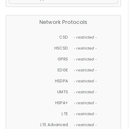
Network Protocols
CSD
- restricted -
HSCSD
- restricted -
GPRS
- restricted -
EDGE
- restricted -
HSDPA
- restricted -
UMTS
- restricted -
HSPA+
- restricted -
LTE
- restricted -
LTE Advanced
- restricted -