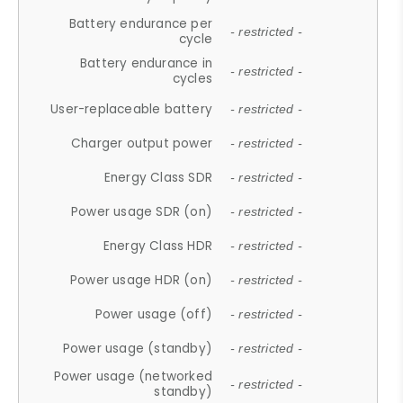
Battery endurance per
- restricted -
cycle
Battery endurance in
- restricted -
cycles
User-replaceable battery
- restricted -
Charger output power
- restricted -
Energy Class SDR
- restricted -
Power usage SDR (on)
- restricted -
Energy Class HDR
- restricted -
Power usage HDR (on)
- restricted -
Power usage (off)
- restricted -
Power usage (standby)
- restricted -
Power usage (networked
- restricted -
standby)