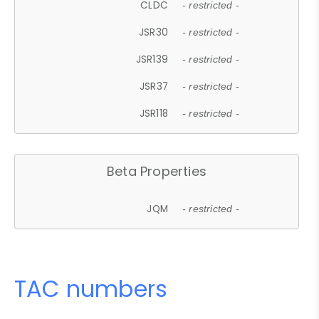
CLDC
- restricted -
JSR30
- restricted -
JSR139
- restricted -
JSR37
- restricted -
JSR118
- restricted -
Beta Properties
JQM
- restricted -
TAC numbers