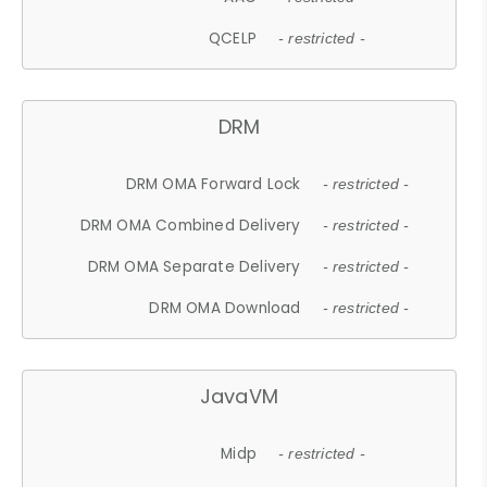
QCELP
- restricted -
DRM
DRM OMA Forward Lock
- restricted -
DRM OMA Combined Delivery
- restricted -
DRM OMA Separate Delivery
- restricted -
DRM OMA Download
- restricted -
JavaVM
Midp
- restricted -