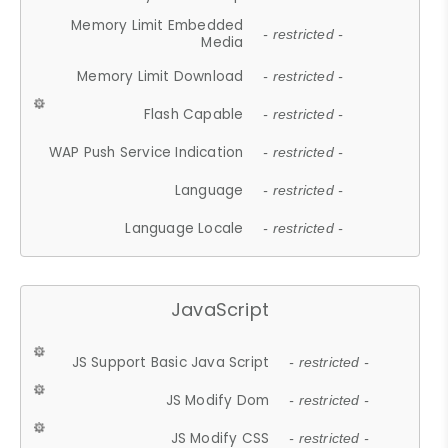
Memory Limit Embedded
- restricted -
Media
Memory Limit Download
- restricted -
Flash Capable
- restricted -
WAP Push Service Indication
- restricted -
Language
- restricted -
Language Locale
- restricted -
JavaScript
JS Support Basic Java Script
- restricted -
JS Modify Dom
- restricted -
JS Modify CSS
- restricted -