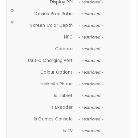
Display PPI
- restricted -
Device Pixel Ratio
- restricted -
Screen Color Depth
- restricted -
NFC
- restricted -
Camera
- restricted -
USB-C Charging Port
- restricted -
Colour Options
- restricted -
Is Mobile Phone
- restricted -
Is Tablet
- restricted -
Is EReader
- restricted -
Is Games Console
- restricted -
Is TV
- restricted -