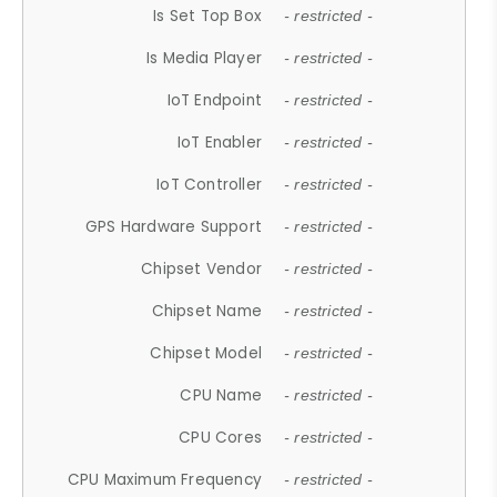
Is Set Top Box
- restricted -
Is Media Player
- restricted -
IoT Endpoint
- restricted -
IoT Enabler
- restricted -
IoT Controller
- restricted -
GPS Hardware Support
- restricted -
Chipset Vendor
- restricted -
Chipset Name
- restricted -
Chipset Model
- restricted -
CPU Name
- restricted -
CPU Cores
- restricted -
CPU Maximum Frequency
- restricted -