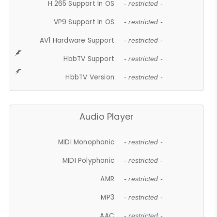
H.265 Support In OS
- restricted -
VP9 Support In OS
- restricted -
AV1 Hardware Support
- restricted -
HbbTV Support
- restricted -
HbbTV Version
- restricted -
Audio Player
MIDI Monophonic
- restricted -
MIDI Polyphonic
- restricted -
AMR
- restricted -
MP3
- restricted -
AAC
- restricted -