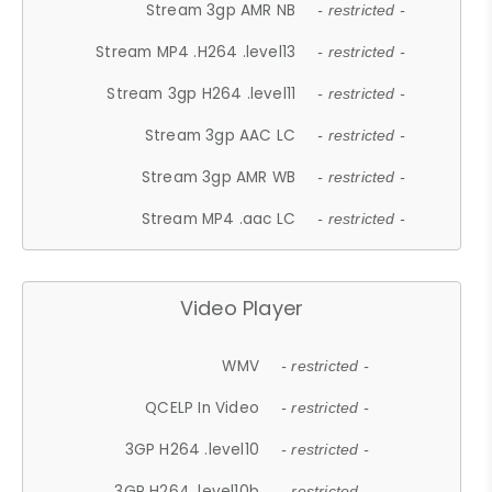
Stream 3gp AMR NB
- restricted -
Stream MP4 .H264 .level13
- restricted -
Stream 3gp H264 .level11
- restricted -
Stream 3gp AAC LC
- restricted -
Stream 3gp AMR WB
- restricted -
Stream MP4 .aac LC
- restricted -
Video Player
WMV
- restricted -
QCELP In Video
- restricted -
3GP H264 .level10
- restricted -
3GP H264 .level10b
- restricted -