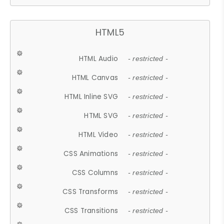
HTML5
HTML Audio
- restricted -
HTML Canvas
- restricted -
HTML Inline SVG
- restricted -
HTML SVG
- restricted -
HTML Video
- restricted -
CSS Animations
- restricted -
CSS Columns
- restricted -
CSS Transforms
- restricted -
CSS Transitions
- restricted -