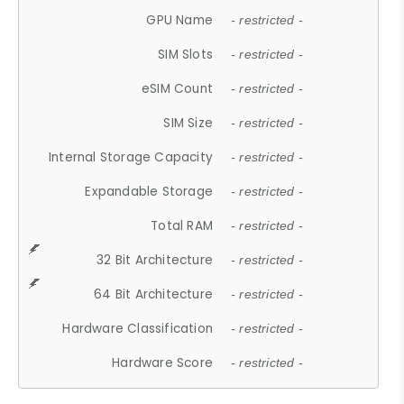
GPU Name
- restricted -
SIM Slots
- restricted -
eSIM Count
- restricted -
SIM Size
- restricted -
Internal Storage Capacity
- restricted -
Expandable Storage
- restricted -
Total RAM
- restricted -
32 Bit Architecture
- restricted -
64 Bit Architecture
- restricted -
Hardware Classification
- restricted -
Hardware Score
- restricted -