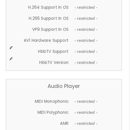
H.264 Support In OS
- restricted -
H.265 Support In OS
- restricted -
VP9 Support In OS
- restricted -
AV1 Hardware Support
- restricted -
HbbTV Support
- restricted -
HbbTV Version
- restricted -
Audio Player
MIDI Monophonic
- restricted -
MIDI Polyphonic
- restricted -
AMR
- restricted -