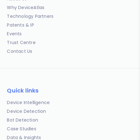
Why DeviceAtlas
Technology Partners
Patents & IP
Events
Trust Centre
Contact Us
Quick links
Device Intelligence
Device Detection
Bot Detection
Case Studies
Data & Insights