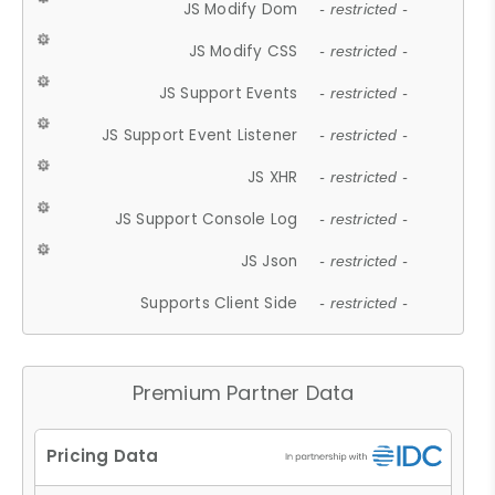
JS Modify Dom
- restricted -
JS Modify CSS
- restricted -
JS Support Events
- restricted -
JS Support Event Listener
- restricted -
JS XHR
- restricted -
JS Support Console Log
- restricted -
JS Json
- restricted -
Supports Client Side
- restricted -
Premium Partner Data