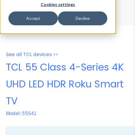
Device Browser
Data Explorer
Cookies settings
Properties
User-Agent Tester
Accept
Decline
See all TCL devices >>
TCL 55 Class 4-Series 4K
UHD LED HDR Roku Smart
TV
Model: 55S41