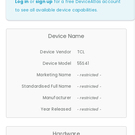
Log in
or
sign up
for a free DeviceAtlas account
to see all available device capabilities.
Device Name
Device Vendor
TCL
Device Model
55S41
Marketing Name
- restricted -
Standardised Full Name
- restricted -
Manufacturer
- restricted -
Year Released
- restricted -
Hardware