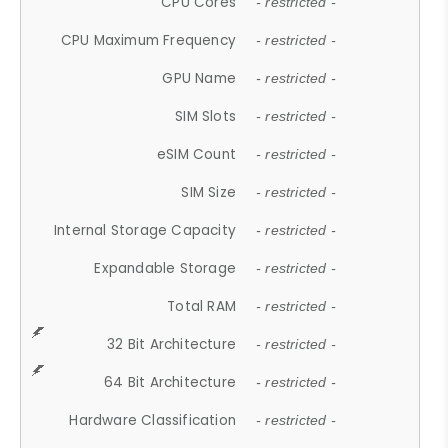
CPU Cores
- restricted -
CPU Maximum Frequency
- restricted -
GPU Name
- restricted -
SIM Slots
- restricted -
eSIM Count
- restricted -
SIM Size
- restricted -
Internal Storage Capacity
- restricted -
Expandable Storage
- restricted -
Total RAM
- restricted -
32 Bit Architecture
- restricted -
64 Bit Architecture
- restricted -
Hardware Classification
- restricted -