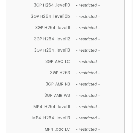
3GP H264 .level10
- restricted -
3GP H264 .level10b
- restricted -
3GP H264 .level11
- restricted -
3GP H264 .level12
- restricted -
3GP H264 .level13
- restricted -
3GP AAC LC
- restricted -
3GP H263
- restricted -
3GP AMR NB
- restricted -
3GP AMR WB
- restricted -
MP4 .H264 .level11
- restricted -
MP4 .H264 .level13
- restricted -
MP4 .aac LC
- restricted -