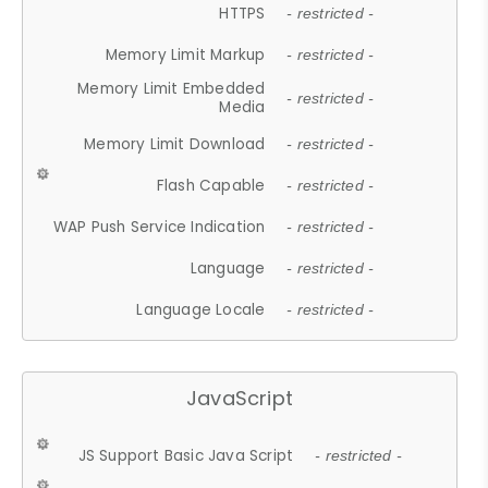
HTTPS
- restricted -
Memory Limit Markup
- restricted -
Memory Limit Embedded
- restricted -
Media
Memory Limit Download
- restricted -
Flash Capable
- restricted -
WAP Push Service Indication
- restricted -
Language
- restricted -
Language Locale
- restricted -
JavaScript
JS Support Basic Java Script
- restricted -