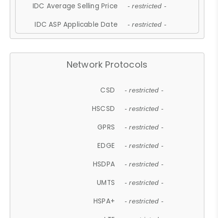
IDC Average Selling Price
- restricted -
IDC ASP Applicable Date
- restricted -
Network Protocols
CSD
- restricted -
HSCSD
- restricted -
GPRS
- restricted -
EDGE
- restricted -
HSDPA
- restricted -
UMTS
- restricted -
HSPA+
- restricted -