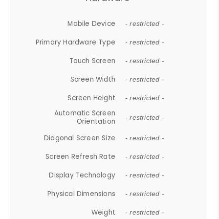
Mobile Device
- restricted -
Primary Hardware Type
- restricted -
Touch Screen
- restricted -
Screen Width
- restricted -
Screen Height
- restricted -
Automatic Screen
- restricted -
Orientation
Diagonal Screen Size
- restricted -
Screen Refresh Rate
- restricted -
Display Technology
- restricted -
Physical Dimensions
- restricted -
Weight
- restricted -