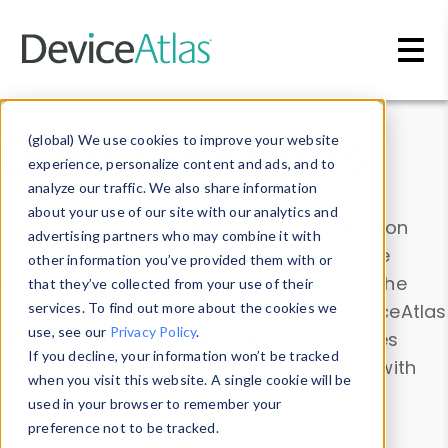
Skip to main content
Data & Insights
(global) We use cookies to improve your website
experience, personalize content and ads, and to
analyze our traffic. We also share information
about your use of our site with our analytics and
Explore our device data. Drill into information
advertising partners who may combine it with
and properties on all devices or contribute
other information you’ve provided them with or
information with the
Device Browser
. Use the
that they’ve collected from your use of their
Data Explorer
services. To find out more about the cookies we
to explore and analyze DeviceAtlas
use, see our
Privacy Policy
.
data. Check our available device properties
If you decline, your information won’t be tracked
from our
Property List
. Test a User-Agent with
when you visit this website. A single cookie will be
the
HTTP Headers Parser
.
used in your browser to remember your
preference not to be tracked.