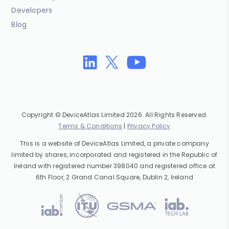
Developers
Blog
Copyright © DeviceAtlas Limited 2026. All Rights Reserved.
Terms & Conditions
|
Privacy Policy
This is a website of DeviceAtlas Limited, a private company
limited by shares, incorporated and registered in the Republic of
Ireland with registered number 398040 and registered office at
6th Floor, 2 Grand Canal Square, Dublin 2, Ireland