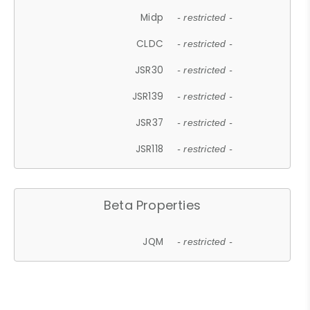
Midp
- restricted -
CLDC
- restricted -
JSR30
- restricted -
JSR139
- restricted -
JSR37
- restricted -
JSR118
- restricted -
Beta Properties
JQM
- restricted -