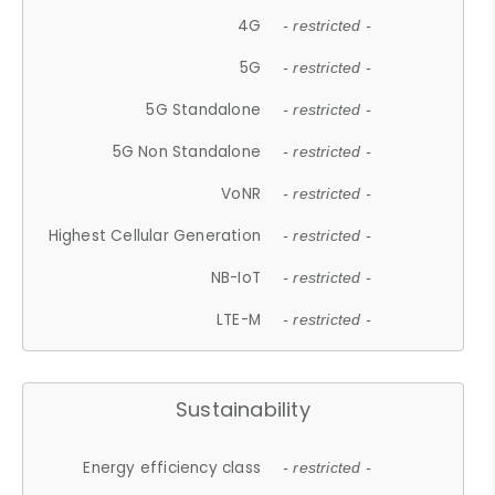
4G
- restricted -
5G
- restricted -
5G Standalone
- restricted -
5G Non Standalone
- restricted -
VoNR
- restricted -
Highest Cellular Generation
- restricted -
NB-IoT
- restricted -
LTE-M
- restricted -
Sustainability
Energy efficiency class
- restricted -