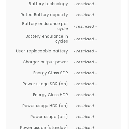
Battery technology
- restricted -
Rated Battery capacity
- restricted -
Battery endurance per
- restricted -
cycle
Battery endurance in
- restricted -
cycles
User-replaceable battery
- restricted -
Charger output power
- restricted -
Energy Class SDR
- restricted -
Power usage SDR (on)
- restricted -
Energy Class HDR
- restricted -
Power usage HDR (on)
- restricted -
Power usage (off)
- restricted -
Power usage (standby)
- restricted -