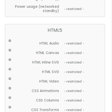
Power usage (networked
- restricted -
standby)
HTML5
HTML Audio
- restricted -
HTML Canvas
- restricted -
HTML Inline SVG
- restricted -
HTML SVG
- restricted -
HTML Video
- restricted -
CSS Animations
- restricted -
CSS Columns
- restricted -
CSS Transforms
- restricted -