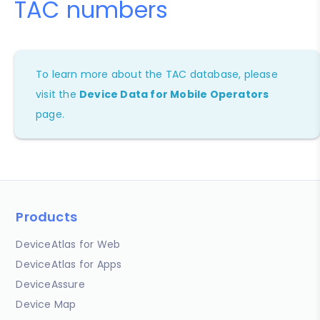
TAC numbers
To learn more about the TAC database, please
visit the
Device Data for Mobile Operators
page.
Products
DeviceAtlas for Web
DeviceAtlas for Apps
DeviceAssure
Device Map