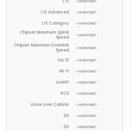
LTE
- restricted -
LTE Advanced
- restricted -
LTE Category
- restricted -
Chipset Maximum Uplink
- restricted -
Speed
Chipset Maximum Downlink
- restricted -
Speed
VoLTE
- restricted -
Wi-Fi
- restricted -
VoWiFi
- restricted -
RCS
- restricted -
Voice over Cellular
- restricted -
2G
- restricted -
3G
- restricted -