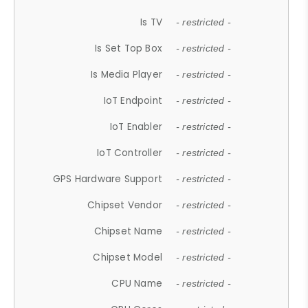
Is TV
- restricted -
Is Set Top Box
- restricted -
Is Media Player
- restricted -
IoT Endpoint
- restricted -
IoT Enabler
- restricted -
IoT Controller
- restricted -
GPS Hardware Support
- restricted -
Chipset Vendor
- restricted -
Chipset Name
- restricted -
Chipset Model
- restricted -
CPU Name
- restricted -