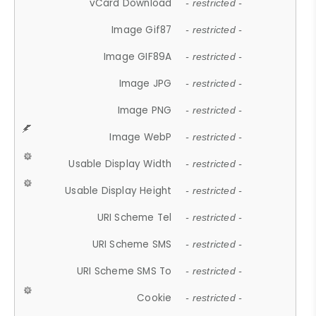
vCard Download
- restricted -
Image Gif87
- restricted -
Image GIF89A
- restricted -
Image JPG
- restricted -
Image PNG
- restricted -
Image WebP
- restricted -
Usable Display Width
- restricted -
Usable Display Height
- restricted -
URI Scheme Tel
- restricted -
URI Scheme SMS
- restricted -
URI Scheme SMS To
- restricted -
Cookie
- restricted -