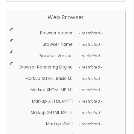
Web Browser
Browser Vendor
- restricted -
Browser Name
- restricted -
Browser Version
- restricted -
Browser Rendering Engine
- restricted -
Markup XHTML Basic 1.0
- restricted -
Markup XHTML MP 1.0
- restricted -
Markup XHTML MP 1.1
- restricted -
Markup XHTML MP 1.2
- restricted -
Markup WML1
- restricted -