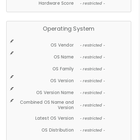
Hardware Score
- restricted -
Operating System
OS Vendor
- restricted -
OS Name
- restricted -
OS Family
- restricted -
OS Version
- restricted -
OS Version Name
- restricted -
Combined OS Name and
- restricted -
Version
Latest OS Version
- restricted -
OS Distribution
- restricted -