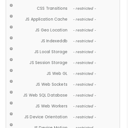
CSS Transitions
- restricted -
JS Application Cache
- restricted -
JS Geo Location
- restricted -
JS Indexeddb
- restricted -
JS Local Storage
- restricted -
JS Session Storage
- restricted -
JS Web GL
- restricted -
JS Web Sockets
- restricted -
JS Web SQL Database
- restricted -
JS Web Workers
- restricted -
JS Device Orientation
- restricted -
JS Device Motion
- restricted -