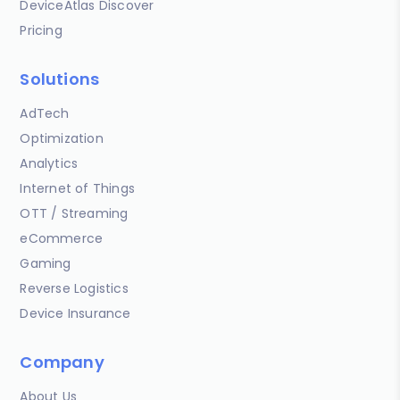
DeviceAtlas Discover
Pricing
Solutions
AdTech
Optimization
Analytics
Internet of Things
OTT / Streaming
eCommerce
Gaming
Reverse Logistics
Device Insurance
Company
About Us