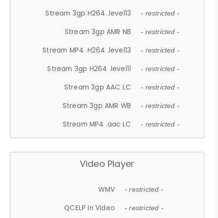
Stream 3gp H264 .level13
- restricted -
Stream 3gp AMR NB
- restricted -
Stream MP4 .H264 .level13
- restricted -
Stream 3gp H264 .level11
- restricted -
Stream 3gp AAC LC
- restricted -
Stream 3gp AMR WB
- restricted -
Stream MP4 .aac LC
- restricted -
Video Player
WMV
- restricted -
QCELP In Video
- restricted -