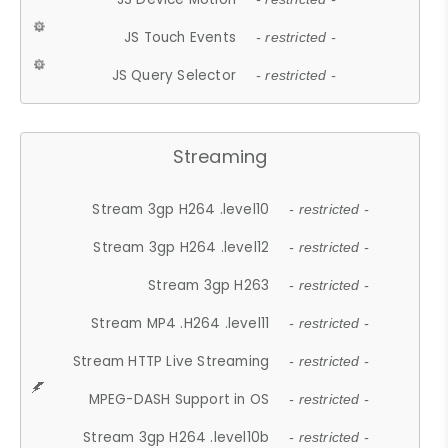
JS Touch Events
- restricted -
JS Query Selector
- restricted -
Streaming
Stream 3gp H264 .level10
- restricted -
Stream 3gp H264 .level12
- restricted -
Stream 3gp H263
- restricted -
Stream MP4 .H264 .level11
- restricted -
Stream HTTP Live Streaming
- restricted -
MPEG-DASH Support in OS
- restricted -
Stream 3gp H264 .level10b
- restricted -