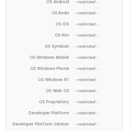
OS Android
- restricted -
OS Bada
- restricted -
OS iOS
- restricted -
OS Rim
- restricted -
OS Symbian
- restricted -
OS Windows Mobile
- restricted -
OS Windows Phone
- restricted -
OS Windows RT
- restricted -
OS Web OS
- restricted -
OS Proprietary
- restricted -
Developer Platform
- restricted -
Developer Platform Version
- restricted -