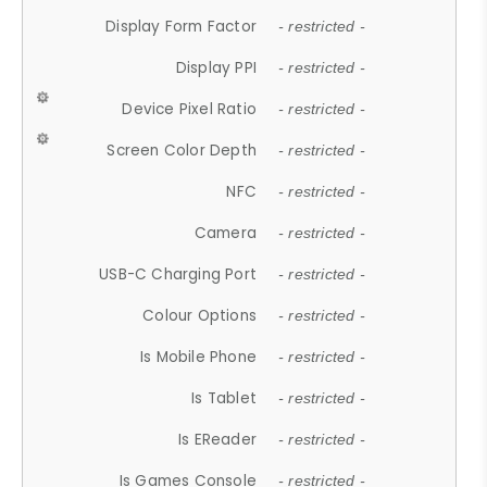
Display Form Factor
- restricted -
Display PPI
- restricted -
Device Pixel Ratio
- restricted -
Screen Color Depth
- restricted -
NFC
- restricted -
Camera
- restricted -
USB-C Charging Port
- restricted -
Colour Options
- restricted -
Is Mobile Phone
- restricted -
Is Tablet
- restricted -
Is EReader
- restricted -
Is Games Console
- restricted -