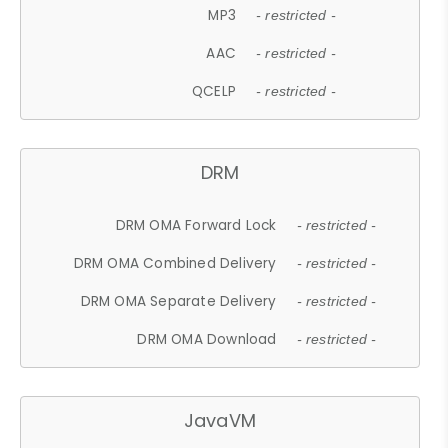
MP3
- restricted -
AAC
- restricted -
QCELP
- restricted -
DRM
DRM OMA Forward Lock
- restricted -
DRM OMA Combined Delivery
- restricted -
DRM OMA Separate Delivery
- restricted -
DRM OMA Download
- restricted -
JavaVM