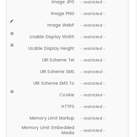
Image JPG
- restricted -
Image PNG
- restricted -
Image WebP
- restricted -
Usable Display Width
- restricted -
Usable Display Height
- restricted -
URI Scheme Tel
- restricted -
URI Scheme SMS
- restricted -
URI Scheme SMS To
- restricted -
Cookie
- restricted -
HTTPS
- restricted -
Memory Limit Markup
- restricted -
Memory Limit Embedded
- restricted -
Media