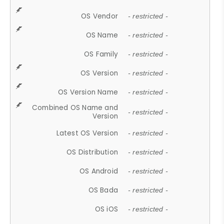
OS Vendor
- restricted -
OS Name
- restricted -
OS Family
- restricted -
OS Version
- restricted -
OS Version Name
- restricted -
Combined OS Name and
- restricted -
Version
Latest OS Version
- restricted -
OS Distribution
- restricted -
OS Android
- restricted -
OS Bada
- restricted -
OS iOS
- restricted -