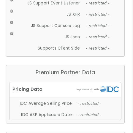
JS Support Event Listener
- restricted -
JS XHR
- restricted -
JS Support Console Log
- restricted -
JS Json
- restricted -
Supports Client Side
- restricted -
Premium Partner Data
IDC Average Selling Price
- restricted -
IDC ASP Applicable Date
- restricted -