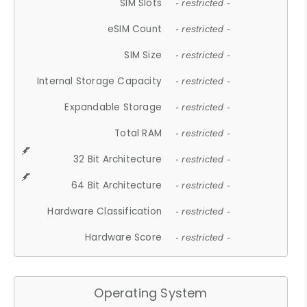
SIM Slots
- restricted -
eSIM Count
- restricted -
SIM Size
- restricted -
Internal Storage Capacity
- restricted -
Expandable Storage
- restricted -
Total RAM
- restricted -
32 Bit Architecture
- restricted -
64 Bit Architecture
- restricted -
Hardware Classification
- restricted -
Hardware Score
- restricted -
Operating System