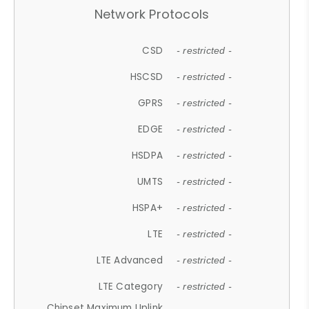
Network Protocols
CSD
- restricted -
HSCSD
- restricted -
GPRS
- restricted -
EDGE
- restricted -
HSDPA
- restricted -
UMTS
- restricted -
HSPA+
- restricted -
LTE
- restricted -
LTE Advanced
- restricted -
LTE Category
- restricted -
Chipset Maximum Uplink