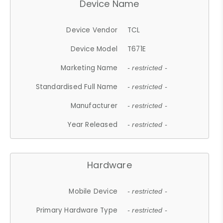
Device Name
Device Vendor
TCL
Device Model
T671E
Marketing Name
- restricted -
Standardised Full Name
- restricted -
Manufacturer
- restricted -
Year Released
- restricted -
Hardware
Mobile Device
- restricted -
Primary Hardware Type
- restricted -