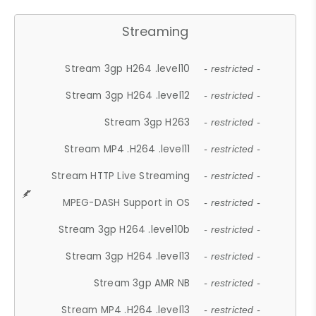
Streaming
Stream 3gp H264 .level10
- restricted -
Stream 3gp H264 .level12
- restricted -
Stream 3gp H263
- restricted -
Stream MP4 .H264 .level11
- restricted -
Stream HTTP Live Streaming
- restricted -
MPEG-DASH Support in OS
- restricted -
Stream 3gp H264 .level10b
- restricted -
Stream 3gp H264 .level13
- restricted -
Stream 3gp AMR NB
- restricted -
Stream MP4 .H264 .level13
- restricted -