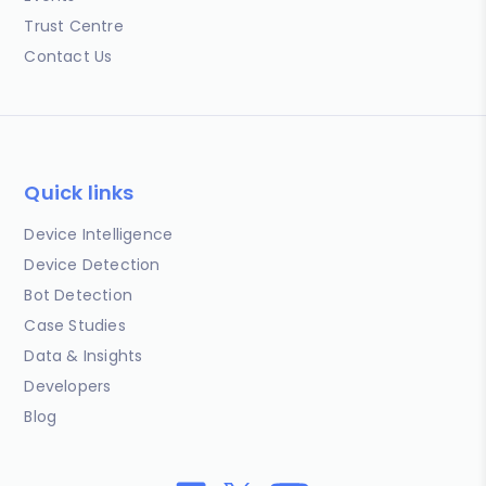
Trust Centre
Contact Us
Quick links
Device Intelligence
Device Detection
Bot Detection
Case Studies
Data & Insights
Developers
Blog