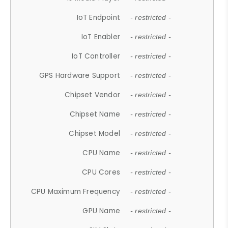
IoT Endpoint
- restricted -
IoT Enabler
- restricted -
IoT Controller
- restricted -
GPS Hardware Support
- restricted -
Chipset Vendor
- restricted -
Chipset Name
- restricted -
Chipset Model
- restricted -
CPU Name
- restricted -
CPU Cores
- restricted -
CPU Maximum Frequency
- restricted -
GPU Name
- restricted -