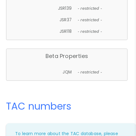
JSR139
- restricted -
JSR37
- restricted -
JSR118
- restricted -
Beta Properties
JQM
- restricted -
TAC numbers
To learn more about the TAC database, please