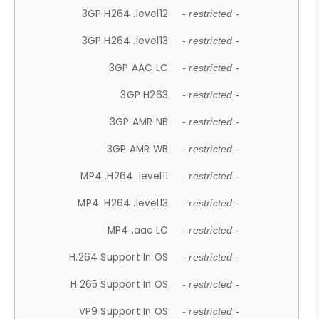
3GP H264 .level12
- restricted -
3GP H264 .level13
- restricted -
3GP AAC LC
- restricted -
3GP H263
- restricted -
3GP AMR NB
- restricted -
3GP AMR WB
- restricted -
MP4 .H264 .level11
- restricted -
MP4 .H264 .level13
- restricted -
MP4 .aac LC
- restricted -
H.264 Support In OS
- restricted -
H.265 Support In OS
- restricted -
VP9 Support In OS
- restricted -