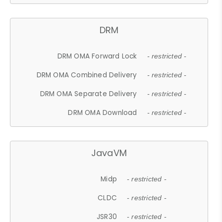
DRM
DRM OMA Forward Lock
- restricted -
DRM OMA Combined Delivery
- restricted -
DRM OMA Separate Delivery
- restricted -
DRM OMA Download
- restricted -
JavaVM
Midp
- restricted -
CLDC
- restricted -
JSR30
- restricted -