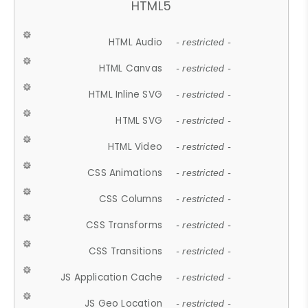
HTML5
HTML Audio
- restricted -
HTML Canvas
- restricted -
HTML Inline SVG
- restricted -
HTML SVG
- restricted -
HTML Video
- restricted -
CSS Animations
- restricted -
CSS Columns
- restricted -
CSS Transforms
- restricted -
CSS Transitions
- restricted -
JS Application Cache
- restricted -
JS Geo Location
- restricted -