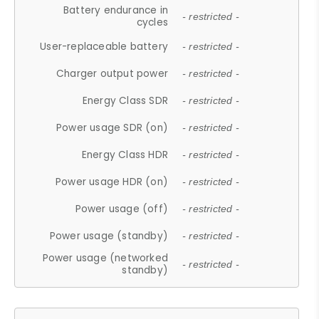
Battery endurance in
- restricted -
cycles
User-replaceable battery
- restricted -
Charger output power
- restricted -
Energy Class SDR
- restricted -
Power usage SDR (on)
- restricted -
Energy Class HDR
- restricted -
Power usage HDR (on)
- restricted -
Power usage (off)
- restricted -
Power usage (standby)
- restricted -
Power usage (networked
- restricted -
standby)