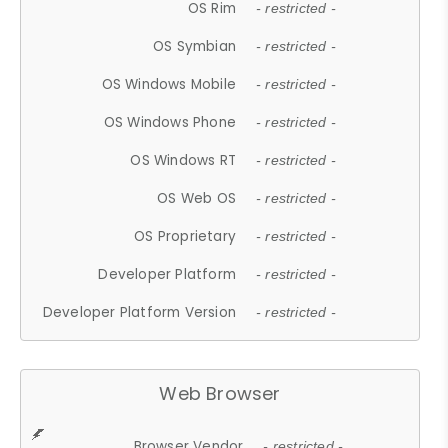
OS Rim
- restricted -
OS Symbian
- restricted -
OS Windows Mobile
- restricted -
OS Windows Phone
- restricted -
OS Windows RT
- restricted -
OS Web OS
- restricted -
OS Proprietary
- restricted -
Developer Platform
- restricted -
Developer Platform Version
- restricted -
Web Browser
Browser Vendor
- restricted -