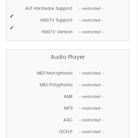
AV1 Hardware Support
- restricted -
HbbTV Support
- restricted -
HbbTV Version
- restricted -
Audio Player
MIDI Monophonic
- restricted -
MIDI Polyphonic
- restricted -
AMR
- restricted -
MP3
- restricted -
AAC
- restricted -
QCELP
- restricted -