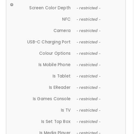
Screen Color Depth
- restricted -
NFC
- restricted -
Camera
- restricted -
USB-C Charging Port
- restricted -
Colour Options
- restricted -
Is Mobile Phone
- restricted -
Is Tablet
- restricted -
Is EReader
- restricted -
Is Games Console
- restricted -
Is TV
- restricted -
Is Set Top Box
- restricted -
Is Media Player
- restricted -