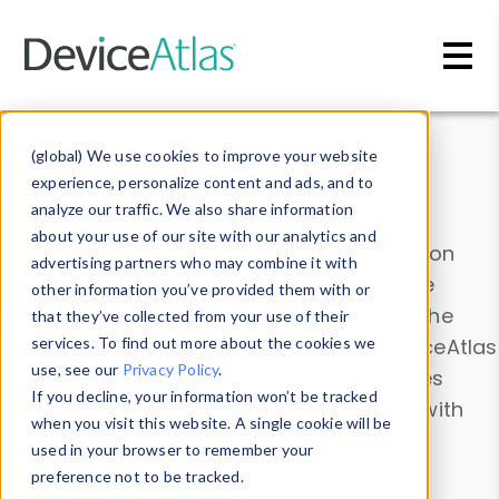
Skip to main content
Data & Insights
(global) We use cookies to improve your website
experience, personalize content and ads, and to
analyze our traffic. We also share information
about your use of our site with our analytics and
Explore our device data. Drill into information
advertising partners who may combine it with
and properties on all devices or contribute
other information you’ve provided them with or
information with the
Device Browser
. Use the
that they’ve collected from your use of their
Data Explorer
services. To find out more about the cookies we
to explore and analyze DeviceAtlas
use, see our
Privacy Policy
.
data. Check our available device properties
If you decline, your information won’t be tracked
from our
Property List
. Test a User-Agent with
when you visit this website. A single cookie will be
the
HTTP Headers Parser
.
used in your browser to remember your
preference not to be tracked.