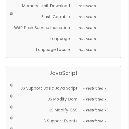
Memory Limit Download
- restricted -
Flash Capable
- restricted -
WAP Push Service Indication
- restricted -
Language
- restricted -
Language Locale
- restricted -
JavaScript
JS Support Basic Java Script
- restricted -
JS Modify Dom
- restricted -
JS Modify CSS
- restricted -
JS Support Events
- restricted -