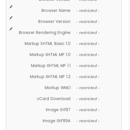
Browser Name
- restricted -
Browser Version
- restricted -
Browser Rendering Engine
- restricted -
Markup XHTML Basic 1.0
- restricted -
Markup XHTML MP 1.0
- restricted -
Markup XHTML MP 1.1
- restricted -
Markup XHTML MP 1.2
- restricted -
Markup WML1
- restricted -
vCard Download
- restricted -
Image Gif87
- restricted -
Image GIF89A
- restricted -