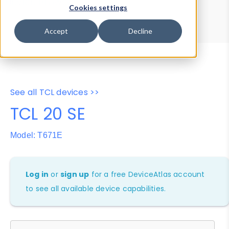
Device Browser
Data Explorer
Cookies settings
Properties
User-Agent Tester
Accept
Decline
See all TCL devices >>
TCL 20 SE
Model: T671E
Log in
or
sign up
for a free DeviceAtlas account
to see all available device capabilities.