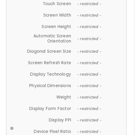
Touch Screen
- restricted -
Screen Width
- restricted -
Screen Height
- restricted -
Automatic Screen
- restricted -
Orientation
Diagonal Screen Size
- restricted -
Screen Refresh Rate
- restricted -
Display Technology
- restricted -
Physical Dimensions
- restricted -
Weight
- restricted -
Display Form Factor
- restricted -
Display PPI
- restricted -
Device Pixel Ratio
- restricted -