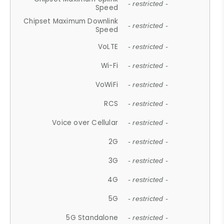
- restricted -
Speed
Chipset Maximum Downlink
- restricted -
Speed
VoLTE
- restricted -
Wi-Fi
- restricted -
VoWiFi
- restricted -
RCS
- restricted -
Voice over Cellular
- restricted -
2G
- restricted -
3G
- restricted -
4G
- restricted -
5G
- restricted -
5G Standalone
- restricted -