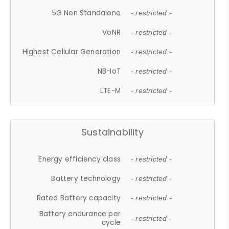
5G Non Standalone
- restricted -
VoNR
- restricted -
Highest Cellular Generation
- restricted -
NB-IoT
- restricted -
LTE-M
- restricted -
Sustainability
Energy efficiency class
- restricted -
Battery technology
- restricted -
Rated Battery capacity
- restricted -
Battery endurance per
- restricted -
cycle