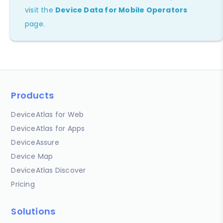
visit the
Device Data for Mobile Operators
page.
Products
DeviceAtlas for Web
DeviceAtlas for Apps
DeviceAssure
Device Map
DeviceAtlas Discover
Pricing
Solutions