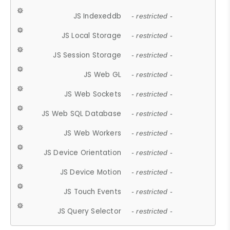
JS Indexeddb
- restricted -
JS Local Storage
- restricted -
JS Session Storage
- restricted -
JS Web GL
- restricted -
JS Web Sockets
- restricted -
JS Web SQL Database
- restricted -
JS Web Workers
- restricted -
JS Device Orientation
- restricted -
JS Device Motion
- restricted -
JS Touch Events
- restricted -
JS Query Selector
- restricted -