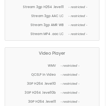
Stream 3gp H264 .level11
- restricted -
Stream 3gp AAC LC
- restricted -
Stream 3gp AMR WB
- restricted -
Stream MP4 .aac LC
- restricted -
Video Player
WMV
- restricted -
QCELP In Video
- restricted -
3GP H264 .level10
- restricted -
3GP H264 .level10b
- restricted -
3GP H264 .level11
- restricted -