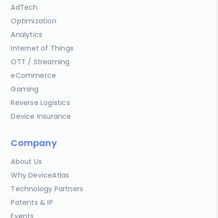
AdTech
Optimization
Analytics
Internet of Things
OTT / Streaming
eCommerce
Gaming
Reverse Logistics
Device Insurance
Company
About Us
Why DeviceAtlas
Technology Partners
Patents & IP
Events