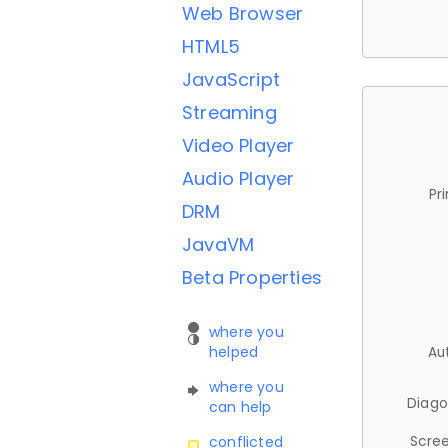
Web Browser
HTML5
JavaScript
Streaming
Video Player
Audio Player
Pr
DRM
JavaVM
Beta Properties
where you
helped
Au
where you
Diago
can help
Scree
conflicted