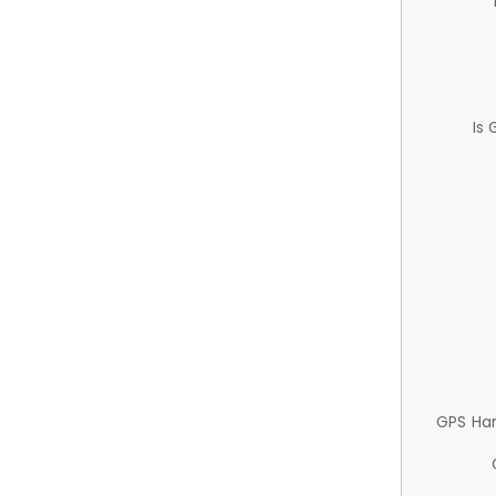
Is
GPS Ha