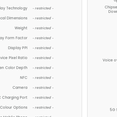
U
Chips
lay Technology
- restricted -
Down
ical Dimensions
- restricted -
Weight
- restricted -
lay Form Factor
- restricted -
Display PPI
- restricted -
vice Pixel Ratio
- restricted -
Voice o
en Color Depth
- restricted -
NFC
- restricted -
Camera
- restricted -
 Charging Port
- restricted -
Colour Options
- restricted -
5G 