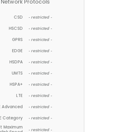
Network Protocols
CSD
- restricted -
HSCSD
- restricted -
GPRS
- restricted -
EDGE
- restricted -
HSDPA
- restricted -
UMTS
- restricted -
HSPA+
- restricted -
LTE
- restricted -
E Advanced
- restricted -
E Category
- restricted -
et Maximum
- restricted -