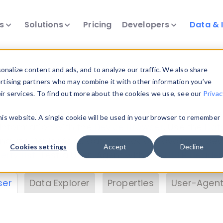
ts
Solutions
Pricing
Developers
Data & 
& Insights
nalize content and ads, and to analyze our traffic. We also share
ertising partners who may combine it with other information you’ve
eir services. To find out more about the cookies we use, see our
Privac
vice data. Drill into information and properties on
this website. A single cookie will be used in your browser to remember
 information with the
Device Browser
. Use the
Dat
nalyze DeviceAtlas data. Check our available dev
Cookies settings
Accept
Decline
erty List
. Test a User-Agent with the
HTTP Header
ser
Data Explorer
Properties
User-Agent