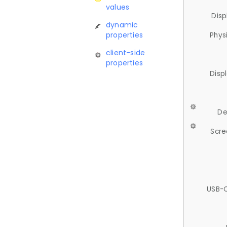
values
Disp
dynamic
properties
Phys
client-side
properties
Disp
De
Scre
USB-C