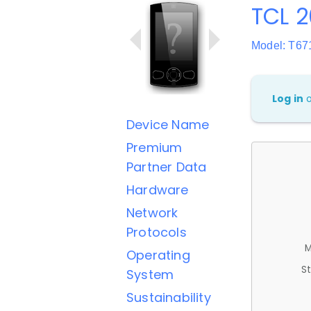
TCL 2
Model: T67
Log in
Device Name
Premium
Partner Data
Hardware
Network
Protocols
M
Operating
St
System
Sustainability