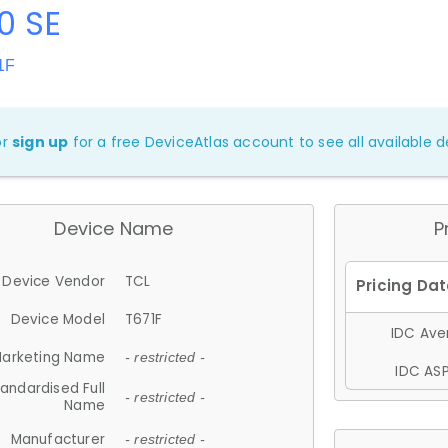
0 SE
1F
or
sign up
for a free DeviceAtlas account to see all available de
Device Name
P
Device Vendor
TCL
Device Model
T671F
IDC Aver
arketing Name
- restricted -
IDC ASP
andardised Full
- restricted -
Name
Manufacturer
- restricted -