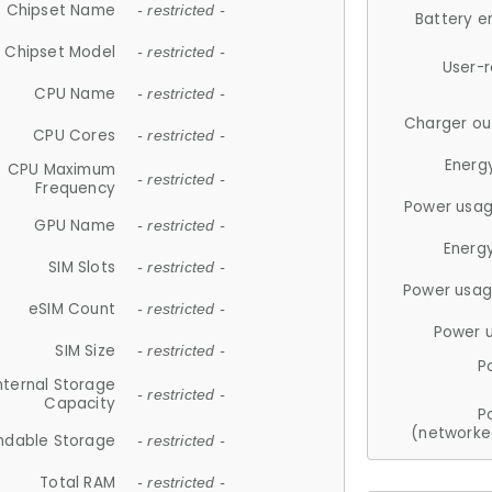
Chipset Name
- restricted -
Battery e
Chipset Model
- restricted -
User-
CPU Name
- restricted -
Charger ou
CPU Cores
- restricted -
Energ
CPU Maximum
- restricted -
Frequency
Power usag
GPU Name
- restricted -
Energ
SIM Slots
- restricted -
Power usag
eSIM Count
- restricted -
Power 
SIM Size
- restricted -
P
nternal Storage
- restricted -
Capacity
P
(networke
ndable Storage
- restricted -
Total RAM
- restricted -