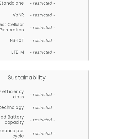
Standalone
- restricted -
VoNR
- restricted -
est Cellular
- restricted -
Generation
NB-IoT
- restricted -
LTE-M
- restricted -
Sustainability
 efficiency
- restricted -
class
 technology
- restricted -
ted Battery
- restricted -
capacity
durance per
- restricted -
cycle