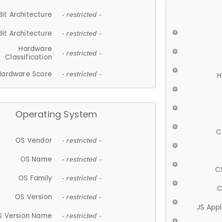
Bit Architecture
- restricted -
Bit Architecture
- restricted -
Hardware
- restricted -
Classification
Hardware Score
- restricted -
H
Operating System
C
OS Vendor
- restricted -
OS Name
- restricted -
C
OS Family
- restricted -
C
OS Version
- restricted -
JS App
S Version Name
- restricted -