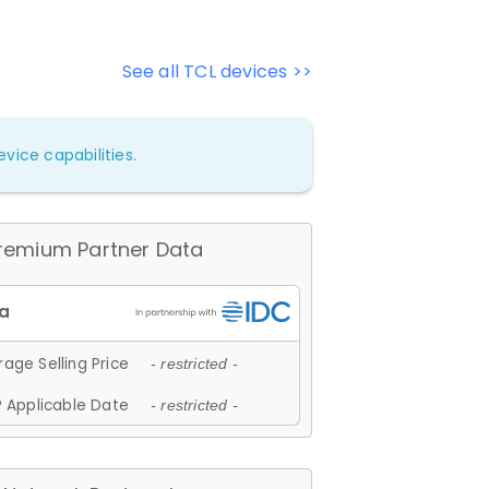
See all TCL devices >>
vice capabilities.
remium Partner Data
age Selling Price
- restricted -
 Applicable Date
- restricted -