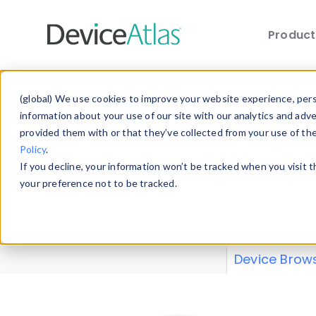
Produc
Skip to main content
Data 
(global) We use cookies to improve your website experience, perso
information about your use of our site with our analytics and adv
provided them with or that they’ve collected from your use of th
Policy
.
Explore our de
If you decline, your information won’t be tracked when you visit 
or contribute
your preference not to be tracked.
explore and a
from our
Prop
Device Brow