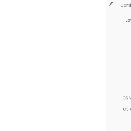
Comb
La
OS 
OS 