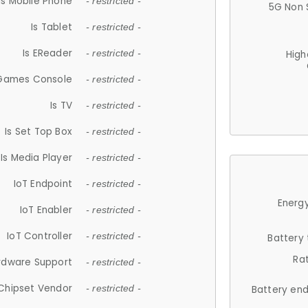
Is Mobile Phone
- restricted -
5G Non 
Is Tablet
- restricted -
Is EReader
- restricted -
High
 Games Console
- restricted -
Is TV
- restricted -
Is Set Top Box
- restricted -
Is Media Player
- restricted -
IoT Endpoint
- restricted -
Energy
IoT Enabler
- restricted -
IoT Controller
- restricted -
Battery
Ra
rdware Support
- restricted -
Chipset Vendor
- restricted -
Battery en