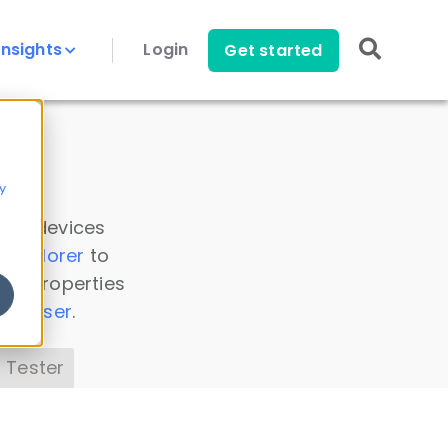
Insights
Login
Get started
y
 all devices
a Explorer
to
ice properties
s Parser
.
 Tester