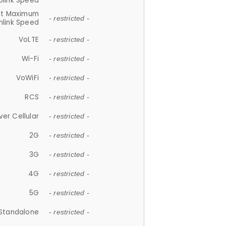
plink Speed
et Maximum
- restricted -
link Speed
VoLTE
- restricted -
Wi-Fi
- restricted -
VoWiFi
- restricted -
RCS
- restricted -
ver Cellular
- restricted -
2G
- restricted -
3G
- restricted -
4G
- restricted -
5G
- restricted -
Standalone
- restricted -