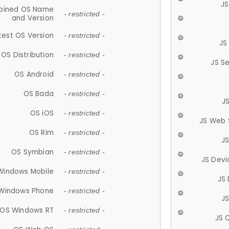
JS
ined OS Name
- restricted -
and Version
test OS Version
- restricted -
JS
OS Distribution
- restricted -
JS S
OS Android
- restricted -
OS Bada
- restricted -
J
OS iOS
- restricted -
JS Web 
OS Rim
- restricted -
J
OS Symbian
- restricted -
JS Devi
Windows Mobile
- restricted -
JS
Windows Phone
- restricted -
JS
OS Windows RT
- restricted -
JS 