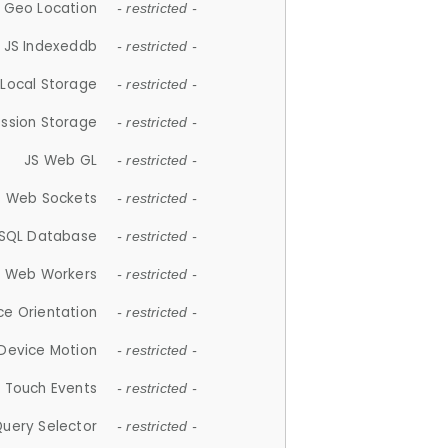
 Geo Location
- restricted -
JS Indexeddb
- restricted -
 Local Storage
- restricted -
ession Storage
- restricted -
JS Web GL
- restricted -
S Web Sockets
- restricted -
SQL Database
- restricted -
S Web Workers
- restricted -
ce Orientation
- restricted -
 Device Motion
- restricted -
 Touch Events
- restricted -
Query Selector
- restricted -