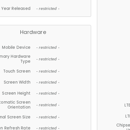
Year Released
- restricted -
Hardware
Mobile Device
- restricted -
imary Hardware
- restricted -
Type
Touch Screen
- restricted -
Screen Width
- restricted -
Screen Height
- restricted -
tomatic Screen
LT
- restricted -
Orientation
LT
nal Screen Size
- restricted -
Chips
n Refresh Rate
- restricted -