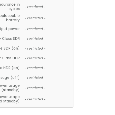
ndurance in
- restricted -
cycles
replaceable
- restricted -
battery
tput power
- restricted -
y Class SDR
- restricted -
e SDR (on)
- restricted -
y Class HDR
- restricted -
e HDR (on)
- restricted -
usage (off)
- restricted -
ower usage
- restricted -
(standby)
ower usage
- restricted -
d standby)