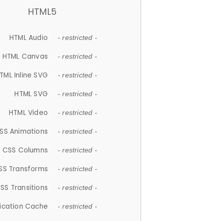
HTML5
HTML Audio
- restricted -
HTML Canvas
- restricted -
TML Inline SVG
- restricted -
HTML SVG
- restricted -
HTML Video
- restricted -
SS Animations
- restricted -
CSS Columns
- restricted -
SS Transforms
- restricted -
SS Transitions
- restricted -
lication Cache
- restricted -