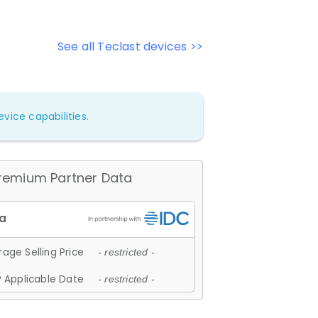
See all Teclast devices >>
vice capabilities.
remium Partner Data
age Selling Price
- restricted -
 Applicable Date
- restricted -