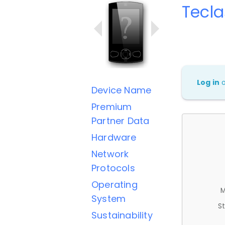
Tecla
Log in
Device Name
Premium
Partner Data
Hardware
Network
Protocols
Operating
M
System
St
Sustainability