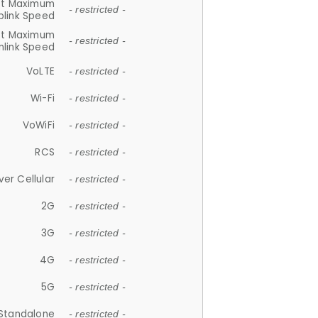
et Maximum
- restricted -
plink Speed
et Maximum
- restricted -
link Speed
VoLTE
- restricted -
Wi-Fi
- restricted -
VoWiFi
- restricted -
RCS
- restricted -
ver Cellular
- restricted -
2G
- restricted -
3G
- restricted -
4G
- restricted -
5G
- restricted -
Standalone
- restricted -