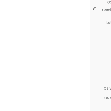
O
Comb
La
OS 
OS 