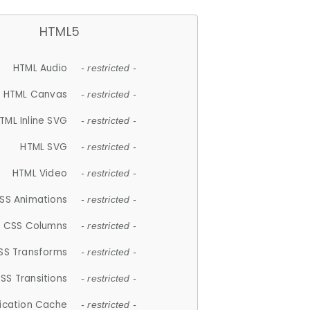
HTML5
HTML Audio
- restricted -
HTML Canvas
- restricted -
TML Inline SVG
- restricted -
HTML SVG
- restricted -
HTML Video
- restricted -
SS Animations
- restricted -
CSS Columns
- restricted -
SS Transforms
- restricted -
SS Transitions
- restricted -
lication Cache
- restricted -