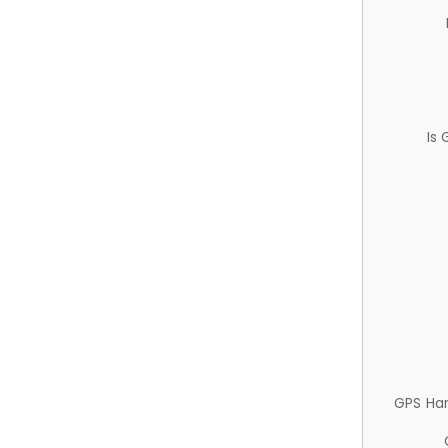
Is
GPS Ha