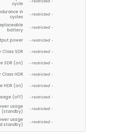
- restricted -
cycle
ndurance in
- restricted -
cycles
replaceable
- restricted -
battery
tput power
- restricted -
y Class SDR
- restricted -
e SDR (on)
- restricted -
y Class HDR
- restricted -
e HDR (on)
- restricted -
usage (off)
- restricted -
ower usage
- restricted -
(standby)
ower usage
- restricted -
d standby)