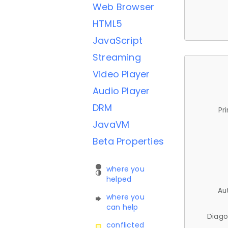
Web Browser
HTML5
JavaScript
Streaming
Video Player
Audio Player
DRM
Pr
JavaVM
Beta Properties
where you
helped
Au
where you
can help
Diago
conflicted