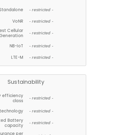
Standalone
- restricted -
VoNR
- restricted -
est Cellular
- restricted -
Generation
NB-IoT
- restricted -
LTE-M
- restricted -
Sustainability
 efficiency
- restricted -
class
 technology
- restricted -
ted Battery
- restricted -
capacity
durance per