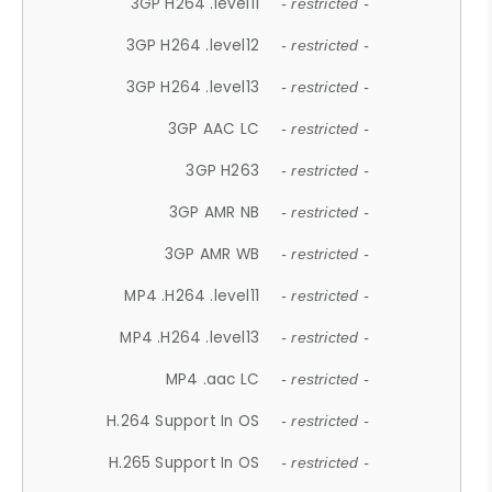
3GP H264 .level11
- restricted -
3GP H264 .level12
- restricted -
3GP H264 .level13
- restricted -
3GP AAC LC
- restricted -
3GP H263
- restricted -
3GP AMR NB
- restricted -
3GP AMR WB
- restricted -
MP4 .H264 .level11
- restricted -
MP4 .H264 .level13
- restricted -
MP4 .aac LC
- restricted -
H.264 Support In OS
- restricted -
H.265 Support In OS
- restricted -