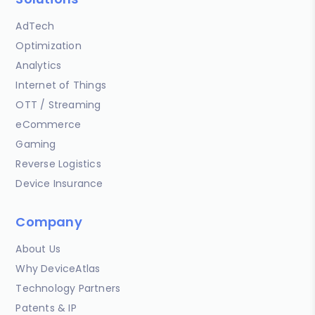
AdTech
Optimization
Analytics
Internet of Things
OTT / Streaming
eCommerce
Gaming
Reverse Logistics
Device Insurance
Company
About Us
Why DeviceAtlas
Technology Partners
Patents & IP