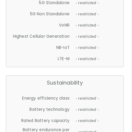
5G Standalone
- restricted -
5G Non Standalone
- restricted -
VoNR
- restricted -
Highest Cellular Generation
- restricted -
NB-IoT
- restricted -
LTE-M
- restricted -
Sustainability
Energy efficiency class
- restricted -
Battery technology
- restricted -
Rated Battery capacity
- restricted -
Battery endurance per