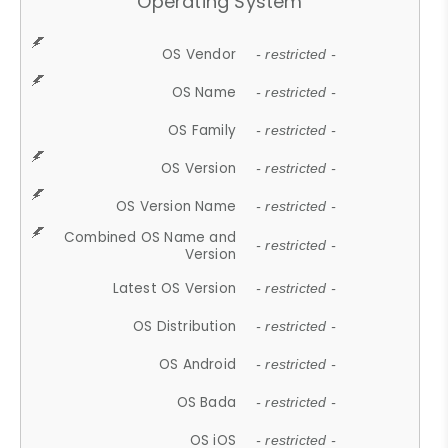
Operating System
OS Vendor
- restricted -
OS Name
- restricted -
OS Family
- restricted -
OS Version
- restricted -
OS Version Name
- restricted -
Combined OS Name and
- restricted -
Version
Latest OS Version
- restricted -
OS Distribution
- restricted -
OS Android
- restricted -
OS Bada
- restricted -
OS iOS
- restricted -