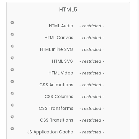
HTML5
HTML Audio
- restricted -
HTML Canvas
- restricted -
HTML Inline SVG
- restricted -
HTML SVG
- restricted -
HTML Video
- restricted -
CSS Animations
- restricted -
CSS Columns
- restricted -
CSS Transforms
- restricted -
CSS Transitions
- restricted -
JS Application Cache
- restricted -