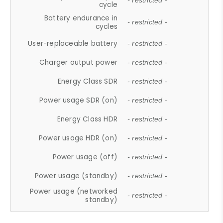
- restricted -
cycle
Battery endurance in
- restricted -
cycles
User-replaceable battery
- restricted -
Charger output power
- restricted -
Energy Class SDR
- restricted -
Power usage SDR (on)
- restricted -
Energy Class HDR
- restricted -
Power usage HDR (on)
- restricted -
Power usage (off)
- restricted -
Power usage (standby)
- restricted -
Power usage (networked
- restricted -
standby)