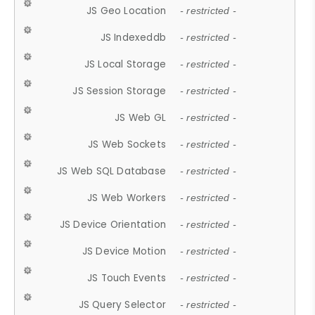
JS Geo Location
- restricted -
JS Indexeddb
- restricted -
JS Local Storage
- restricted -
JS Session Storage
- restricted -
JS Web GL
- restricted -
JS Web Sockets
- restricted -
JS Web SQL Database
- restricted -
JS Web Workers
- restricted -
JS Device Orientation
- restricted -
JS Device Motion
- restricted -
JS Touch Events
- restricted -
JS Query Selector
- restricted -