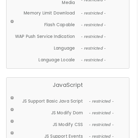
Media
Memory Limit Download
- restricted -
Flash Capable
- restricted -
WAP Push Service Indication
- restricted -
Language
- restricted -
Language Locale
- restricted -
JavaScript
JS Support Basic Java Script
- restricted -
JS Modify Dom
- restricted -
JS Modify CSS
- restricted -
JS Support Events
- restricted -