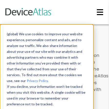
Skip to main content
Data & Insights
(global) We use cookies to improve your website
experience, personalize content and ads, and to
analyze our traffic. We also share information
about your use of our site with our analytics and
Explore our device data. Drill into information
advertising partners who may combine it with
and properties on all devices or contribute
other information you’ve provided them with or
information with the
Device Browser
. Use the
that they’ve collected from your use of their
Data Explorer
services. To find out more about the cookies we
to explore and analyze DeviceAtlas
use, see our
Privacy Policy
.
data. Check our available device properties
If you decline, your information won’t be tracked
from our
Property List
. Test a User-Agent with
when you visit this website. A single cookie will be
the
HTTP Headers Parser
.
used in your browser to remember your
preference not to be tracked.