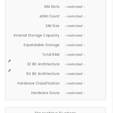
SIM Slots
- restricted -
eSIM Count
- restricted -
SIM Size
- restricted -
Internal Storage Capacity
- restricted -
Expandable Storage
- restricted -
Total RAM
- restricted -
32 Bit Architecture
- restricted -
64 Bit Architecture
- restricted -
Hardware Classification
- restricted -
Hardware Score
- restricted -