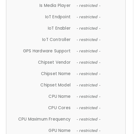
Is Media Player
- restricted -
IoT Endpoint
- restricted -
IoT Enabler
- restricted -
IoT Controller
- restricted -
GPS Hardware Support
- restricted -
Chipset Vendor
- restricted -
Chipset Name
- restricted -
Chipset Model
- restricted -
CPU Name
- restricted -
CPU Cores
- restricted -
CPU Maximum Frequency
- restricted -
GPU Name
- restricted -