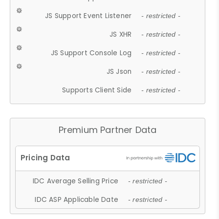
JS Support Event Listener
- restricted -
JS XHR
- restricted -
JS Support Console Log
- restricted -
JS Json
- restricted -
Supports Client Side
- restricted -
Premium Partner Data
IDC Average Selling Price
- restricted -
IDC ASP Applicable Date
- restricted -