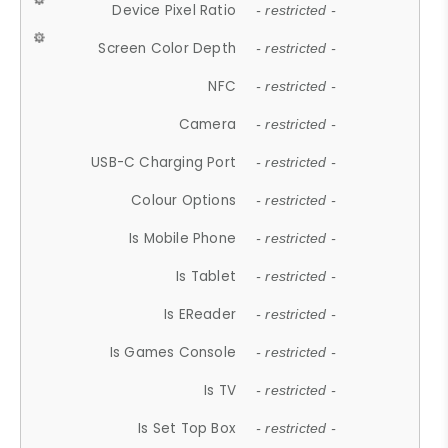
Device Pixel Ratio
- restricted -
Screen Color Depth
- restricted -
NFC
- restricted -
Camera
- restricted -
USB-C Charging Port
- restricted -
Colour Options
- restricted -
Is Mobile Phone
- restricted -
Is Tablet
- restricted -
Is EReader
- restricted -
Is Games Console
- restricted -
Is TV
- restricted -
Is Set Top Box
- restricted -