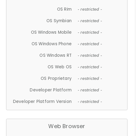
OS Rim
- restricted -
OS Symbian
- restricted -
OS Windows Mobile
- restricted -
OS Windows Phone
- restricted -
OS Windows RT
- restricted -
OS Web OS
- restricted -
OS Proprietary
- restricted -
Developer Platform
- restricted -
Developer Platform Version
- restricted -
Web Browser