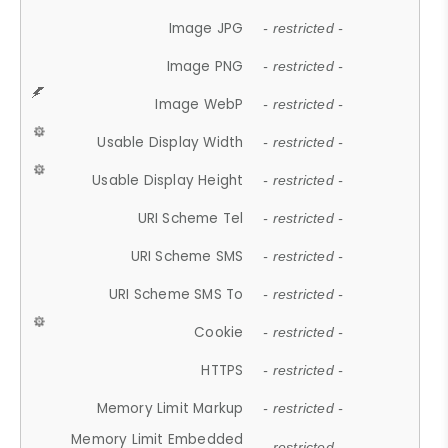
Image JPG
- restricted -
Image PNG
- restricted -
Image WebP
- restricted -
Usable Display Width
- restricted -
Usable Display Height
- restricted -
URI Scheme Tel
- restricted -
URI Scheme SMS
- restricted -
URI Scheme SMS To
- restricted -
Cookie
- restricted -
HTTPS
- restricted -
Memory Limit Markup
- restricted -
Memory Limit Embedded
- restricted -