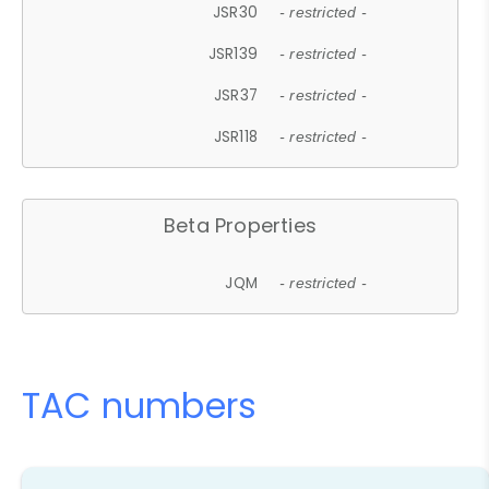
JSR30
- restricted -
JSR139
- restricted -
JSR37
- restricted -
JSR118
- restricted -
Beta Properties
JQM
- restricted -
TAC numbers