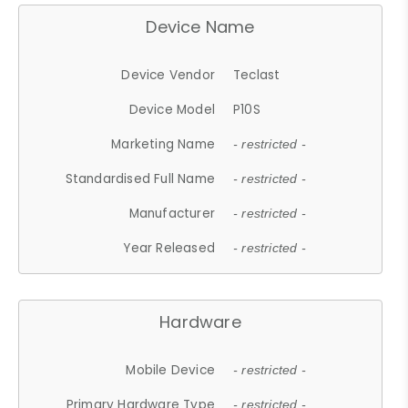
Device Name
Device Vendor
Teclast
Device Model
P10S
Marketing Name
- restricted -
Standardised Full Name
- restricted -
Manufacturer
- restricted -
Year Released
- restricted -
Hardware
Mobile Device
- restricted -
Primary Hardware Type
- restricted -