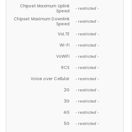
Chipset Maximum Uplink
- restricted -
Speed
Chipset Maximum Downlink
- restricted -
Speed
VoLTE
- restricted -
Wi-Fi
- restricted -
VoWiFi
- restricted -
RCS
- restricted -
Voice over Cellular
- restricted -
2G
- restricted -
3G
- restricted -
4G
- restricted -
5G
- restricted -