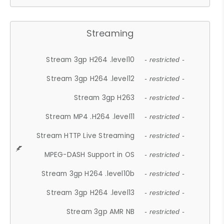
Streaming
Stream 3gp H264 .level10
- restricted -
Stream 3gp H264 .level12
- restricted -
Stream 3gp H263
- restricted -
Stream MP4 .H264 .level11
- restricted -
Stream HTTP Live Streaming
- restricted -
MPEG-DASH Support in OS
- restricted -
Stream 3gp H264 .level10b
- restricted -
Stream 3gp H264 .level13
- restricted -
Stream 3gp AMR NB
- restricted -