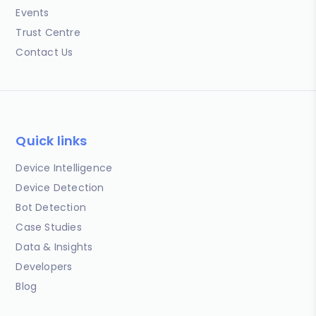
Events
Trust Centre
Contact Us
Quick links
Device Intelligence
Device Detection
Bot Detection
Case Studies
Data & Insights
Developers
Blog