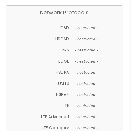
Network Protocols
CSD
- restricted -
HSCSD
- restricted -
GPRS
- restricted -
EDGE
- restricted -
HSDPA
- restricted -
UMTS
- restricted -
HSPA+
- restricted -
LTE
- restricted -
LTE Advanced
- restricted -
LTE Category
- restricted -