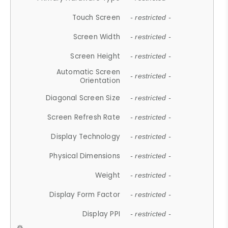
Touch Screen
- restricted -
Screen Width
- restricted -
Screen Height
- restricted -
Automatic Screen
- restricted -
Orientation
Diagonal Screen Size
- restricted -
Screen Refresh Rate
- restricted -
Display Technology
- restricted -
Physical Dimensions
- restricted -
Weight
- restricted -
Display Form Factor
- restricted -
Display PPI
- restricted -