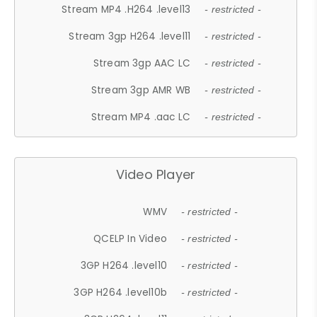
Stream MP4 .H264 .level13
- restricted -
Stream 3gp H264 .level11
- restricted -
Stream 3gp AAC LC
- restricted -
Stream 3gp AMR WB
- restricted -
Stream MP4 .aac LC
- restricted -
Video Player
WMV
- restricted -
QCELP In Video
- restricted -
3GP H264 .level10
- restricted -
3GP H264 .level10b
- restricted -