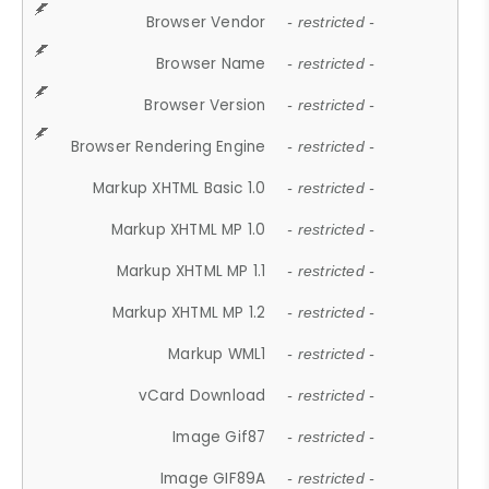
Browser Vendor
- restricted -
Browser Name
- restricted -
Browser Version
- restricted -
Browser Rendering Engine
- restricted -
Markup XHTML Basic 1.0
- restricted -
Markup XHTML MP 1.0
- restricted -
Markup XHTML MP 1.1
- restricted -
Markup XHTML MP 1.2
- restricted -
Markup WML1
- restricted -
vCard Download
- restricted -
Image Gif87
- restricted -
Image GIF89A
- restricted -