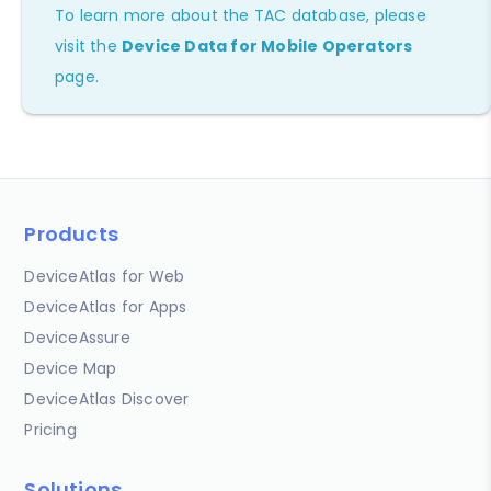
To learn more about the TAC database, please
visit the
Device Data for Mobile Operators
page.
Products
DeviceAtlas for Web
DeviceAtlas for Apps
DeviceAssure
Device Map
DeviceAtlas Discover
Pricing
Solutions