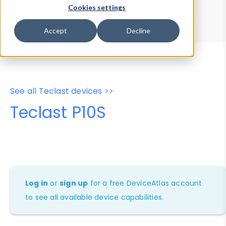
Device Browser
Data Explorer
Cookies settings
Properties
User-Agent Tester
Accept
Decline
See all Teclast devices >>
Teclast P10S
Log in
or
sign up
for a free DeviceAtlas account
to see all available device capabilities.