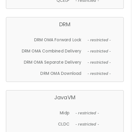
QCELP
- restricted -
DRM
DRM OMA Forward Lock
- restricted -
DRM OMA Combined Delivery
- restricted -
DRM OMA Separate Delivery
- restricted -
DRM OMA Download
- restricted -
JavaVM
Midp
- restricted -
CLDC
- restricted -