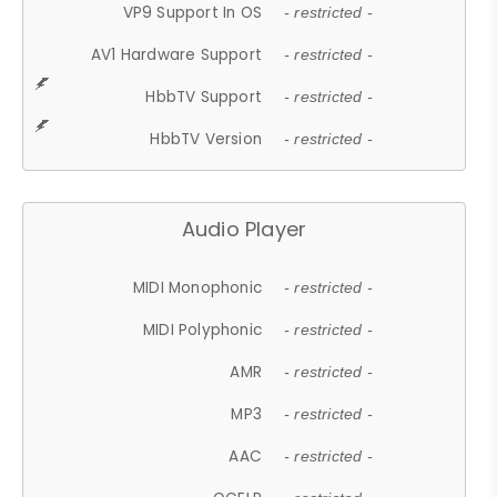
VP9 Support In OS
- restricted -
AV1 Hardware Support
- restricted -
HbbTV Support
- restricted -
HbbTV Version
- restricted -
Audio Player
MIDI Monophonic
- restricted -
MIDI Polyphonic
- restricted -
AMR
- restricted -
MP3
- restricted -
AAC
- restricted -