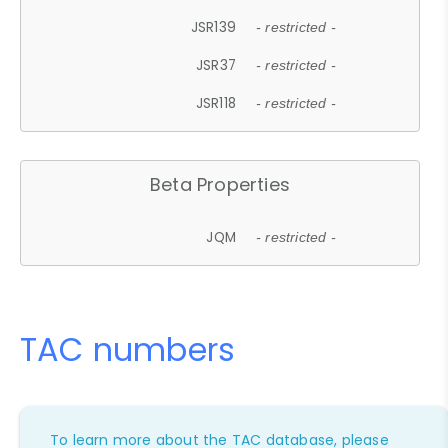
JSR139
- restricted -
JSR37
- restricted -
JSR118
- restricted -
Beta Properties
JQM
- restricted -
TAC numbers
To learn more about the TAC database, please