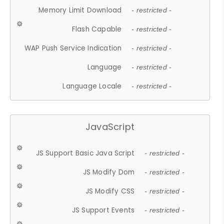
Memory Limit Download
- restricted -
Flash Capable
- restricted -
WAP Push Service Indication
- restricted -
Language
- restricted -
Language Locale
- restricted -
JavaScript
JS Support Basic Java Script
- restricted -
JS Modify Dom
- restricted -
JS Modify CSS
- restricted -
JS Support Events
- restricted -