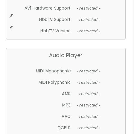
AV1 Hardware Support
- restricted -
HbbTV Support
- restricted -
HbbTV Version
- restricted -
Audio Player
MIDI Monophonic
- restricted -
MIDI Polyphonic
- restricted -
AMR
- restricted -
MP3
- restricted -
AAC
- restricted -
QCELP
- restricted -