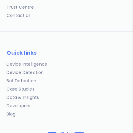
Trust Centre
Contact Us
Quick links
Device Intelligence
Device Detection
Bot Detection
Case Studies
Data & Insights
Developers
Blog