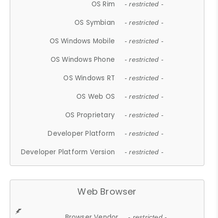
OS Rim
- restricted -
OS Symbian
- restricted -
OS Windows Mobile
- restricted -
OS Windows Phone
- restricted -
OS Windows RT
- restricted -
OS Web OS
- restricted -
OS Proprietary
- restricted -
Developer Platform
- restricted -
Developer Platform Version
- restricted -
Web Browser
Browser Vendor
- restricted -