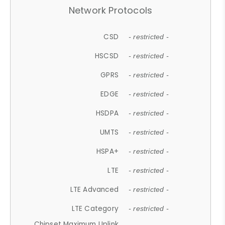
Network Protocols
CSD
- restricted -
HSCSD
- restricted -
GPRS
- restricted -
EDGE
- restricted -
HSDPA
- restricted -
UMTS
- restricted -
HSPA+
- restricted -
LTE
- restricted -
LTE Advanced
- restricted -
LTE Category
- restricted -
Chipset Maximum Uplink