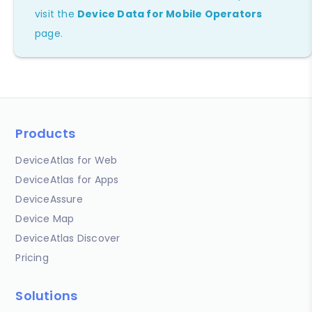
visit the
Device Data for Mobile Operators
page.
Products
DeviceAtlas for Web
DeviceAtlas for Apps
DeviceAssure
Device Map
DeviceAtlas Discover
Pricing
Solutions