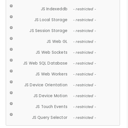
JS Indexeddb
- restricted -
JS Local Storage
- restricted -
JS Session Storage
- restricted -
JS Web GL
- restricted -
JS Web Sockets
- restricted -
JS Web SQL Database
- restricted -
JS Web Workers
- restricted -
JS Device Orientation
- restricted -
JS Device Motion
- restricted -
JS Touch Events
- restricted -
JS Query Selector
- restricted -