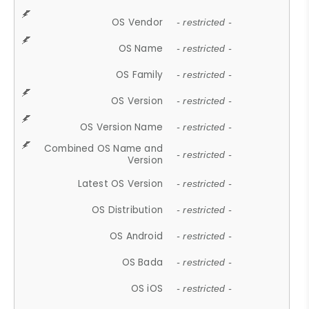
OS Vendor
- restricted -
OS Name
- restricted -
OS Family
- restricted -
OS Version
- restricted -
OS Version Name
- restricted -
Combined OS Name and
- restricted -
Version
Latest OS Version
- restricted -
OS Distribution
- restricted -
OS Android
- restricted -
OS Bada
- restricted -
OS iOS
- restricted -