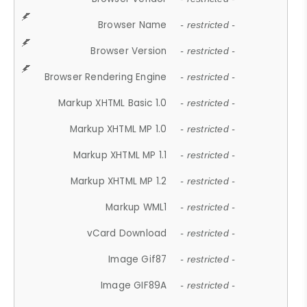
Browser Name
- restricted -
Browser Version
- restricted -
Browser Rendering Engine
- restricted -
Markup XHTML Basic 1.0
- restricted -
Markup XHTML MP 1.0
- restricted -
Markup XHTML MP 1.1
- restricted -
Markup XHTML MP 1.2
- restricted -
Markup WML1
- restricted -
vCard Download
- restricted -
Image Gif87
- restricted -
Image GIF89A
- restricted -