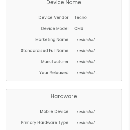
Device Name
Device Vendor
Tecno
Device Model
CM6
Marketing Name
- restricted -
Standardised Full Name
- restricted -
Manufacturer
- restricted -
Year Released
- restricted -
Hardware
Mobile Device
- restricted -
Primary Hardware Type
- restricted -