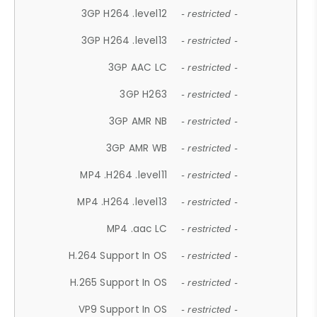
3GP H264 .level12
- restricted -
3GP H264 .level13
- restricted -
3GP AAC LC
- restricted -
3GP H263
- restricted -
3GP AMR NB
- restricted -
3GP AMR WB
- restricted -
MP4 .H264 .level11
- restricted -
MP4 .H264 .level13
- restricted -
MP4 .aac LC
- restricted -
H.264 Support In OS
- restricted -
H.265 Support In OS
- restricted -
VP9 Support In OS
- restricted -