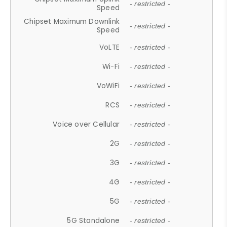
- restricted -
Speed
Chipset Maximum Downlink
- restricted -
Speed
VoLTE
- restricted -
Wi-Fi
- restricted -
VoWiFi
- restricted -
RCS
- restricted -
Voice over Cellular
- restricted -
2G
- restricted -
3G
- restricted -
4G
- restricted -
5G
- restricted -
5G Standalone
- restricted -