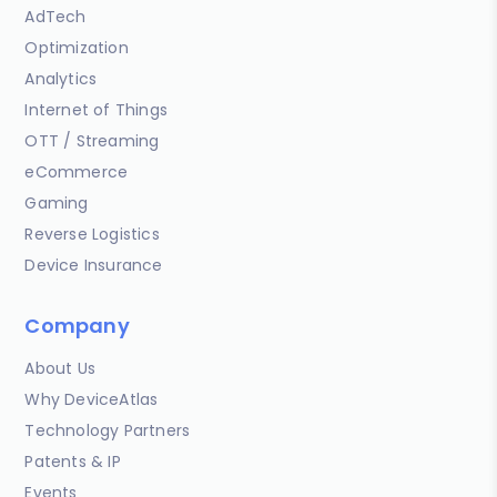
AdTech
Optimization
Analytics
Internet of Things
OTT / Streaming
eCommerce
Gaming
Reverse Logistics
Device Insurance
Company
About Us
Why DeviceAtlas
Technology Partners
Patents & IP
Events