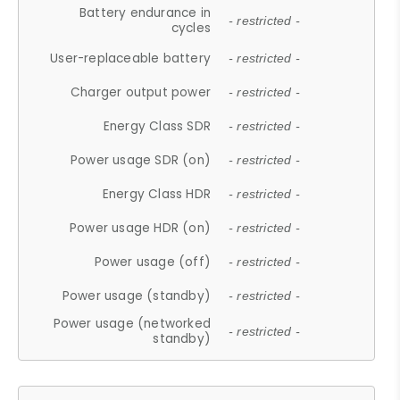
Battery endurance in
- restricted -
cycles
User-replaceable battery
- restricted -
Charger output power
- restricted -
Energy Class SDR
- restricted -
Power usage SDR (on)
- restricted -
Energy Class HDR
- restricted -
Power usage HDR (on)
- restricted -
Power usage (off)
- restricted -
Power usage (standby)
- restricted -
Power usage (networked
- restricted -
standby)