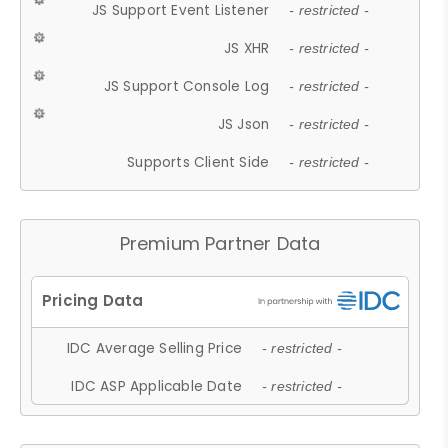
JS Support Event Listener
- restricted -
JS XHR
- restricted -
JS Support Console Log
- restricted -
JS Json
- restricted -
Supports Client Side
- restricted -
Premium Partner Data
IDC Average Selling Price
- restricted -
IDC ASP Applicable Date
- restricted -