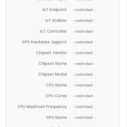
IoT Endpoint
- restricted -
IoT Enabler
- restricted -
IoT Controller
- restricted -
GPS Hardware Support
- restricted -
Chipset Vendor
- restricted -
Chipset Name
- restricted -
Chipset Model
- restricted -
CPU Name
- restricted -
CPU Cores
- restricted -
CPU Maximum Frequency
- restricted -
GPU Name
- restricted -