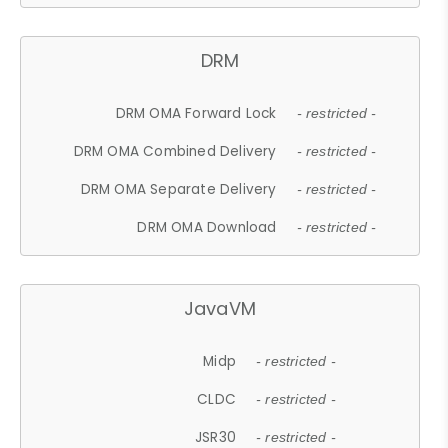
DRM
DRM OMA Forward Lock
- restricted -
DRM OMA Combined Delivery
- restricted -
DRM OMA Separate Delivery
- restricted -
DRM OMA Download
- restricted -
JavaVM
Midp
- restricted -
CLDC
- restricted -
JSR30
- restricted -