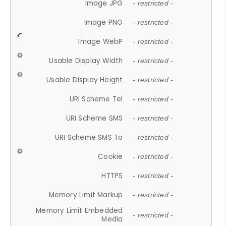
Image JPG
- restricted -
Image PNG
- restricted -
Image WebP
- restricted -
Usable Display Width
- restricted -
Usable Display Height
- restricted -
URI Scheme Tel
- restricted -
URI Scheme SMS
- restricted -
URI Scheme SMS To
- restricted -
Cookie
- restricted -
HTTPS
- restricted -
Memory Limit Markup
- restricted -
Memory Limit Embedded
- restricted -
Media