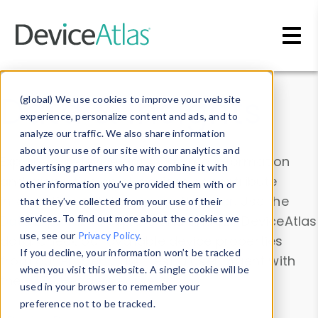
Skip to main content
Data & Insights
(global) We use cookies to improve your website
experience, personalize content and ads, and to
analyze our traffic. We also share information
about your use of our site with our analytics and
Explore our device data. Drill into information
advertising partners who may combine it with
and properties on all devices or contribute
other information you’ve provided them with or
information with the
Device Browser
. Use the
that they’ve collected from your use of their
Data Explorer
services. To find out more about the cookies we
to explore and analyze DeviceAtlas
use, see our
Privacy Policy
.
data. Check our available device properties
If you decline, your information won’t be tracked
from our
Property List
. Test a User-Agent with
when you visit this website. A single cookie will be
the
HTTP Headers Parser
.
used in your browser to remember your
preference not to be tracked.