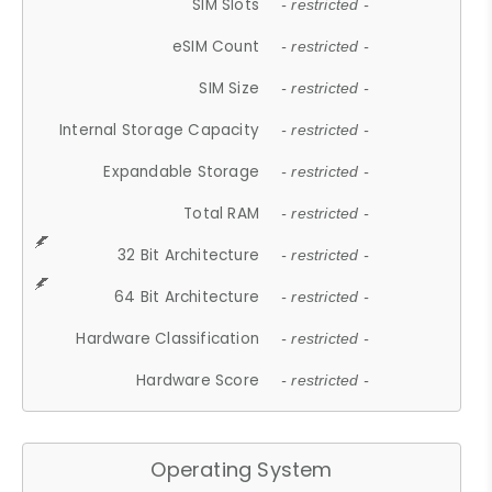
SIM Slots
- restricted -
eSIM Count
- restricted -
SIM Size
- restricted -
Internal Storage Capacity
- restricted -
Expandable Storage
- restricted -
Total RAM
- restricted -
32 Bit Architecture
- restricted -
64 Bit Architecture
- restricted -
Hardware Classification
- restricted -
Hardware Score
- restricted -
Operating System