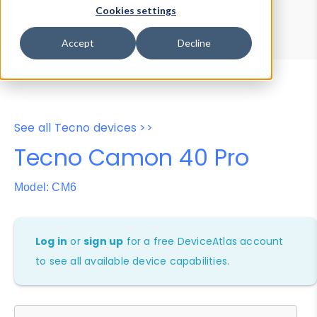
Device Browser
Data Explorer
Cookies settings
Properties
User-Agent Tester
Accept
Decline
See all Tecno devices >>
Tecno Camon 40 Pro
Model: CM6
Log in
or
sign up
for a free DeviceAtlas account
to see all available device capabilities.