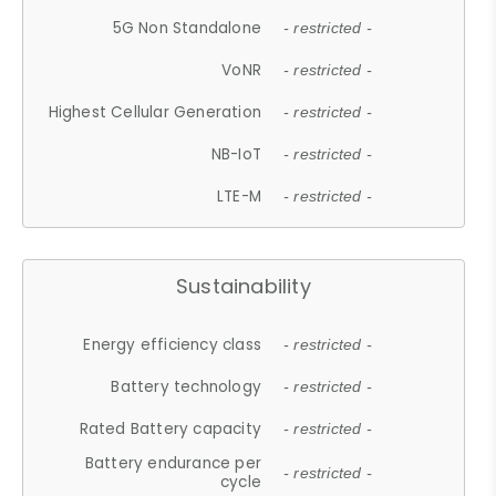
5G Non Standalone
- restricted -
VoNR
- restricted -
Highest Cellular Generation
- restricted -
NB-IoT
- restricted -
LTE-M
- restricted -
Sustainability
Energy efficiency class
- restricted -
Battery technology
- restricted -
Rated Battery capacity
- restricted -
Battery endurance per
- restricted -
cycle