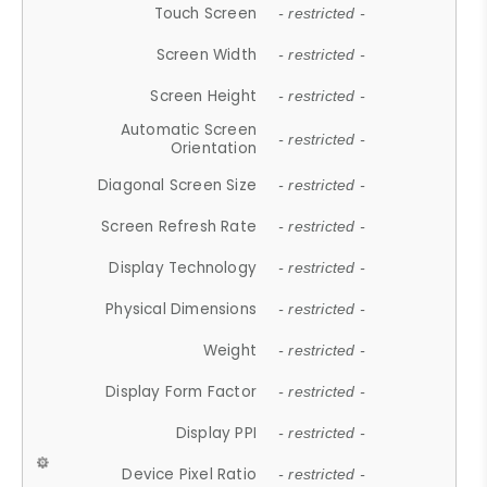
Touch Screen
- restricted -
Screen Width
- restricted -
Screen Height
- restricted -
Automatic Screen
- restricted -
Orientation
Diagonal Screen Size
- restricted -
Screen Refresh Rate
- restricted -
Display Technology
- restricted -
Physical Dimensions
- restricted -
Weight
- restricted -
Display Form Factor
- restricted -
Display PPI
- restricted -
Device Pixel Ratio
- restricted -