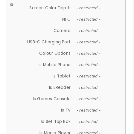
Screen Color Depth
- restricted -
NFC
- restricted -
Camera
- restricted -
USB-C Charging Port
- restricted -
Colour Options
- restricted -
Is Mobile Phone
- restricted -
Is Tablet
- restricted -
Is EReader
- restricted -
Is Games Console
- restricted -
Is TV
- restricted -
Is Set Top Box
- restricted -
Is Media Player
- restricted -