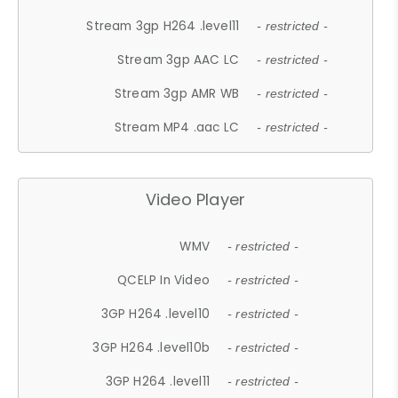
Stream 3gp H264 .level11
- restricted -
Stream 3gp AAC LC
- restricted -
Stream 3gp AMR WB
- restricted -
Stream MP4 .aac LC
- restricted -
Video Player
WMV
- restricted -
QCELP In Video
- restricted -
3GP H264 .level10
- restricted -
3GP H264 .level10b
- restricted -
3GP H264 .level11
- restricted -