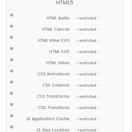
HTML5
HTML Audio
- restricted -
HTML Canvas
- restricted -
HTML Inline SVG
- restricted -
HTML SVG
- restricted -
HTML Video
- restricted -
CSS Animations
- restricted -
CSS Columns
- restricted -
CSS Transforms
- restricted -
CSS Transitions
- restricted -
JS Application Cache
- restricted -
JS Geo Location
- restricted -