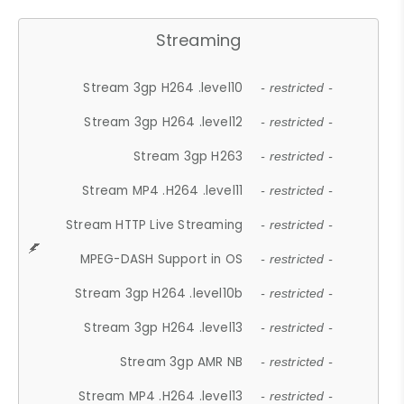
Streaming
Stream 3gp H264 .level10
- restricted -
Stream 3gp H264 .level12
- restricted -
Stream 3gp H263
- restricted -
Stream MP4 .H264 .level11
- restricted -
Stream HTTP Live Streaming
- restricted -
MPEG-DASH Support in OS
- restricted -
Stream 3gp H264 .level10b
- restricted -
Stream 3gp H264 .level13
- restricted -
Stream 3gp AMR NB
- restricted -
Stream MP4 .H264 .level13
- restricted -