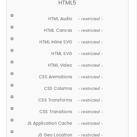
HTML5
HTML Audio
- restricted -
HTML Canvas
- restricted -
HTML Inline SVG
- restricted -
HTML SVG
- restricted -
HTML Video
- restricted -
CSS Animations
- restricted -
CSS Columns
- restricted -
CSS Transforms
- restricted -
CSS Transitions
- restricted -
JS Application Cache
- restricted -
JS Geo Location
- restricted -