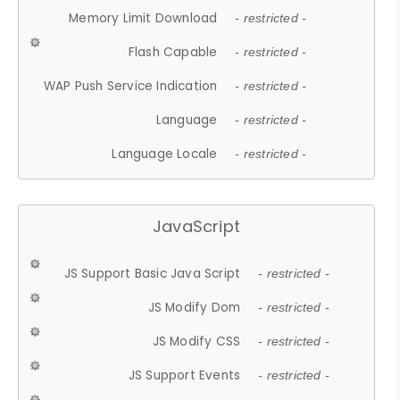
Memory Limit Download
- restricted -
Flash Capable
- restricted -
WAP Push Service Indication
- restricted -
Language
- restricted -
Language Locale
- restricted -
JavaScript
JS Support Basic Java Script
- restricted -
JS Modify Dom
- restricted -
JS Modify CSS
- restricted -
JS Support Events
- restricted -