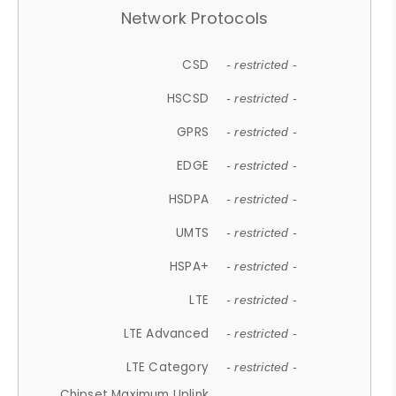
Network Protocols
CSD
- restricted -
HSCSD
- restricted -
GPRS
- restricted -
EDGE
- restricted -
HSDPA
- restricted -
UMTS
- restricted -
HSPA+
- restricted -
LTE
- restricted -
LTE Advanced
- restricted -
LTE Category
- restricted -
Chipset Maximum Uplink