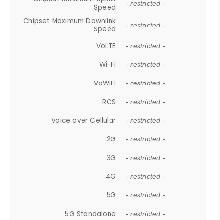
- restricted -
Speed
Chipset Maximum Downlink
- restricted -
Speed
VoLTE
- restricted -
Wi-Fi
- restricted -
VoWiFi
- restricted -
RCS
- restricted -
Voice over Cellular
- restricted -
2G
- restricted -
3G
- restricted -
4G
- restricted -
5G
- restricted -
5G Standalone
- restricted -