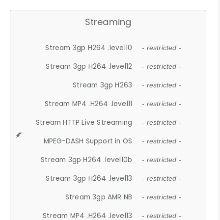
Streaming
Stream 3gp H264 .level10
- restricted -
Stream 3gp H264 .level12
- restricted -
Stream 3gp H263
- restricted -
Stream MP4 .H264 .level11
- restricted -
Stream HTTP Live Streaming
- restricted -
MPEG-DASH Support in OS
- restricted -
Stream 3gp H264 .level10b
- restricted -
Stream 3gp H264 .level13
- restricted -
Stream 3gp AMR NB
- restricted -
Stream MP4 .H264 .level13
- restricted -