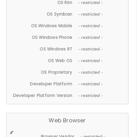
OS Rim
- restricted -
OS Symbian
- restricted -
OS Windows Mobile
- restricted -
OS Windows Phone
- restricted -
OS Windows RT
- restricted -
OS Web OS
- restricted -
OS Proprietary
- restricted -
Developer Platform
- restricted -
Developer Platform Version
- restricted -
Web Browser
Browser Vendor
- restricted -