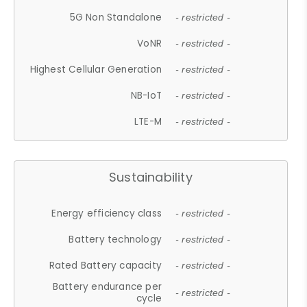
5G Non Standalone
- restricted -
VoNR
- restricted -
Highest Cellular Generation
- restricted -
NB-IoT
- restricted -
LTE-M
- restricted -
Sustainability
Energy efficiency class
- restricted -
Battery technology
- restricted -
Rated Battery capacity
- restricted -
Battery endurance per
- restricted -
cycle