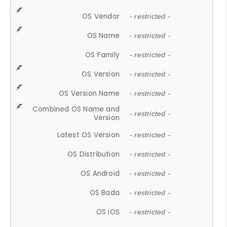
OS Vendor
- restricted -
OS Name
- restricted -
OS Family
- restricted -
OS Version
- restricted -
OS Version Name
- restricted -
Combined OS Name and
- restricted -
Version
Latest OS Version
- restricted -
OS Distribution
- restricted -
OS Android
- restricted -
OS Bada
- restricted -
OS iOS
- restricted -