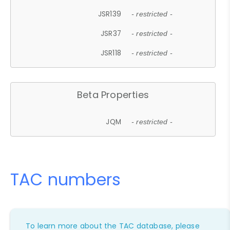
JSR139
- restricted -
JSR37
- restricted -
JSR118
- restricted -
Beta Properties
JQM
- restricted -
TAC numbers
To learn more about the TAC database, please