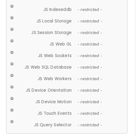
JS Indexeddb
- restricted -
JS Local Storage
- restricted -
JS Session Storage
- restricted -
JS Web GL
- restricted -
JS Web Sockets
- restricted -
JS Web SQL Database
- restricted -
JS Web Workers
- restricted -
JS Device Orientation
- restricted -
JS Device Motion
- restricted -
JS Touch Events
- restricted -
JS Query Selector
- restricted -