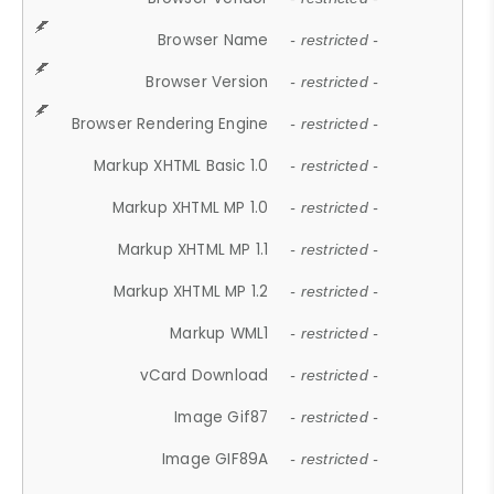
Browser Name
- restricted -
Browser Version
- restricted -
Browser Rendering Engine
- restricted -
Markup XHTML Basic 1.0
- restricted -
Markup XHTML MP 1.0
- restricted -
Markup XHTML MP 1.1
- restricted -
Markup XHTML MP 1.2
- restricted -
Markup WML1
- restricted -
vCard Download
- restricted -
Image Gif87
- restricted -
Image GIF89A
- restricted -