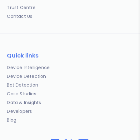
Trust Centre
Contact Us
Quick links
Device Intelligence
Device Detection
Bot Detection
Case Studies
Data & Insights
Developers
Blog