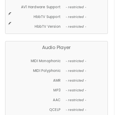
AV1 Hardware Support
- restricted -
HbbTV Support
- restricted -
HbbTV Version
- restricted -
Audio Player
MIDI Monophonic
- restricted -
MIDI Polyphonic
- restricted -
AMR
- restricted -
MP3
- restricted -
AAC
- restricted -
QCELP
- restricted -