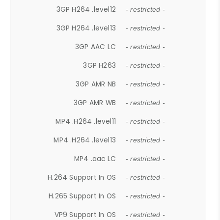
3GP H264 .level12
- restricted -
3GP H264 .level13
- restricted -
3GP AAC LC
- restricted -
3GP H263
- restricted -
3GP AMR NB
- restricted -
3GP AMR WB
- restricted -
MP4 .H264 .level11
- restricted -
MP4 .H264 .level13
- restricted -
MP4 .aac LC
- restricted -
H.264 Support In OS
- restricted -
H.265 Support In OS
- restricted -
VP9 Support In OS
- restricted -