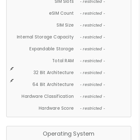
SIM Slots
- restricted -
eSIM Count
- restricted -
SIM Size
- restricted -
Internal Storage Capacity
- restricted -
Expandable Storage
- restricted -
Total RAM
- restricted -
32 Bit Architecture
- restricted -
64 Bit Architecture
- restricted -
Hardware Classification
- restricted -
Hardware Score
- restricted -
Operating System