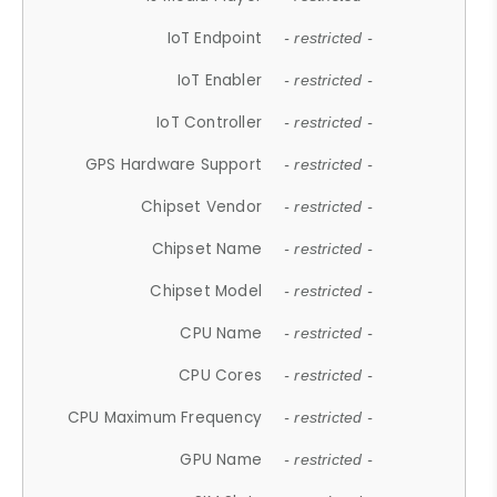
IoT Endpoint
- restricted -
IoT Enabler
- restricted -
IoT Controller
- restricted -
GPS Hardware Support
- restricted -
Chipset Vendor
- restricted -
Chipset Name
- restricted -
Chipset Model
- restricted -
CPU Name
- restricted -
CPU Cores
- restricted -
CPU Maximum Frequency
- restricted -
GPU Name
- restricted -