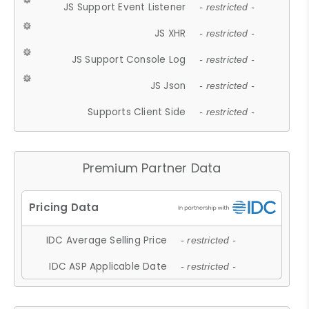
JS Support Event Listener
- restricted -
JS XHR
- restricted -
JS Support Console Log
- restricted -
JS Json
- restricted -
Supports Client Side
- restricted -
Premium Partner Data
IDC Average Selling Price
- restricted -
IDC ASP Applicable Date
- restricted -