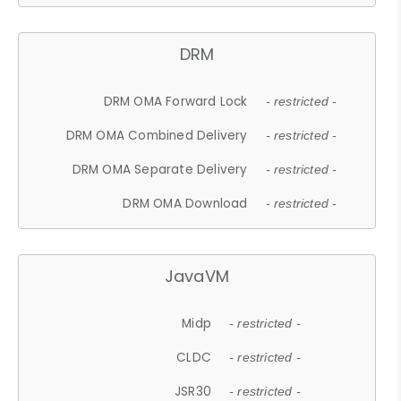
DRM
DRM OMA Forward Lock
- restricted -
DRM OMA Combined Delivery
- restricted -
DRM OMA Separate Delivery
- restricted -
DRM OMA Download
- restricted -
JavaVM
Midp
- restricted -
CLDC
- restricted -
JSR30
- restricted -