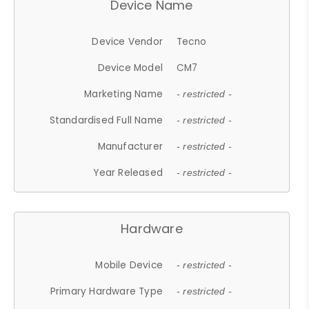
Device Name
Device Vendor
Tecno
Device Model
CM7
Marketing Name
- restricted -
Standardised Full Name
- restricted -
Manufacturer
- restricted -
Year Released
- restricted -
Hardware
Mobile Device
- restricted -
Primary Hardware Type
- restricted -