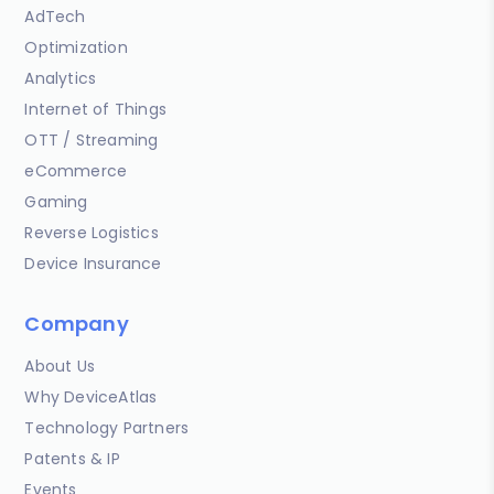
AdTech
Optimization
Analytics
Internet of Things
OTT / Streaming
eCommerce
Gaming
Reverse Logistics
Device Insurance
Company
About Us
Why DeviceAtlas
Technology Partners
Patents & IP
Events