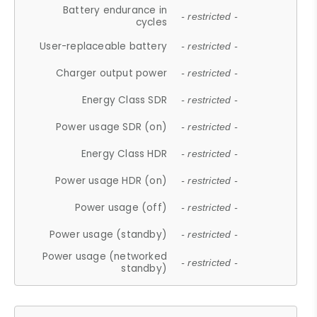
Battery endurance in
- restricted -
cycles
User-replaceable battery
- restricted -
Charger output power
- restricted -
Energy Class SDR
- restricted -
Power usage SDR (on)
- restricted -
Energy Class HDR
- restricted -
Power usage HDR (on)
- restricted -
Power usage (off)
- restricted -
Power usage (standby)
- restricted -
Power usage (networked
- restricted -
standby)