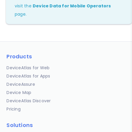
visit the
Device Data for Mobile Operators
page.
Products
DeviceAtlas for Web
DeviceAtlas for Apps
DeviceAssure
Device Map
DeviceAtlas Discover
Pricing
Solutions