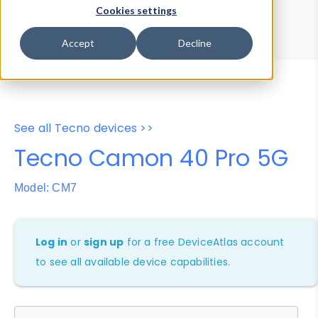
Device Browser
Data Explorer
Cookies settings
Properties
User-Agent Tester
Accept
Decline
See all Tecno devices >>
Tecno Camon 40 Pro 5G
Model: CM7
Log in
or
sign up
for a free DeviceAtlas account
to see all available device capabilities.