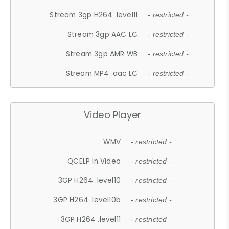
Stream 3gp H264 .level11
- restricted -
Stream 3gp AAC LC
- restricted -
Stream 3gp AMR WB
- restricted -
Stream MP4 .aac LC
- restricted -
Video Player
WMV
- restricted -
QCELP In Video
- restricted -
3GP H264 .level10
- restricted -
3GP H264 .level10b
- restricted -
3GP H264 .level11
- restricted -