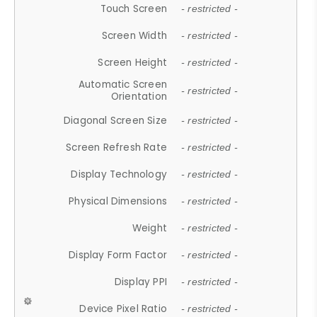
Touch Screen
- restricted -
Screen Width
- restricted -
Screen Height
- restricted -
Automatic Screen
- restricted -
Orientation
Diagonal Screen Size
- restricted -
Screen Refresh Rate
- restricted -
Display Technology
- restricted -
Physical Dimensions
- restricted -
Weight
- restricted -
Display Form Factor
- restricted -
Display PPI
- restricted -
Device Pixel Ratio
- restricted -