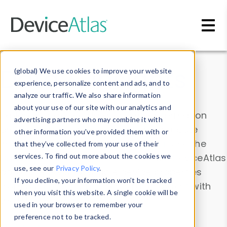
Skip to main content
Data & Insights
(global) We use cookies to improve your website
experience, personalize content and ads, and to
analyze our traffic. We also share information
about your use of our site with our analytics and
Explore our device data. Drill into information
advertising partners who may combine it with
and properties on all devices or contribute
other information you’ve provided them with or
information with the
Device Browser
. Use the
that they’ve collected from your use of their
Data Explorer
services. To find out more about the cookies we
to explore and analyze DeviceAtlas
use, see our
Privacy Policy
.
data. Check our available device properties
If you decline, your information won’t be tracked
from our
Property List
. Test a User-Agent with
when you visit this website. A single cookie will be
the
HTTP Headers Parser
.
used in your browser to remember your
preference not to be tracked.