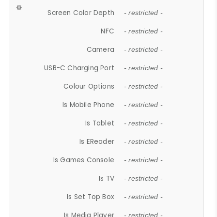
Screen Color Depth
- restricted -
NFC
- restricted -
Camera
- restricted -
USB-C Charging Port
- restricted -
Colour Options
- restricted -
Is Mobile Phone
- restricted -
Is Tablet
- restricted -
Is EReader
- restricted -
Is Games Console
- restricted -
Is TV
- restricted -
Is Set Top Box
- restricted -
Is Media Player
- restricted -