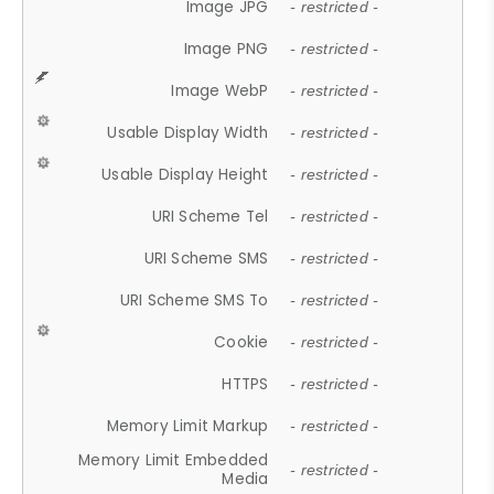
Image JPG
- restricted -
Image PNG
- restricted -
Image WebP
- restricted -
Usable Display Width
- restricted -
Usable Display Height
- restricted -
URI Scheme Tel
- restricted -
URI Scheme SMS
- restricted -
URI Scheme SMS To
- restricted -
Cookie
- restricted -
HTTPS
- restricted -
Memory Limit Markup
- restricted -
Memory Limit Embedded
- restricted -
Media