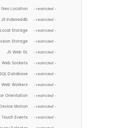
 Geo Location
- restricted -
JS Indexeddb
- restricted -
 Local Storage
- restricted -
ession Storage
- restricted -
JS Web GL
- restricted -
S Web Sockets
- restricted -
SQL Database
- restricted -
S Web Workers
- restricted -
ce Orientation
- restricted -
 Device Motion
- restricted -
 Touch Events
- restricted -