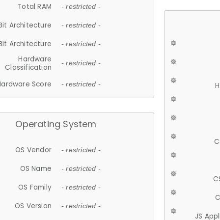
Total RAM
- restricted -
Bit Architecture
- restricted -
Bit Architecture
- restricted -
Hardware
- restricted -
Classification
Hardware Score
- restricted -
H
Operating System
C
OS Vendor
- restricted -
OS Name
- restricted -
C
OS Family
- restricted -
C
OS Version
- restricted -
JS App