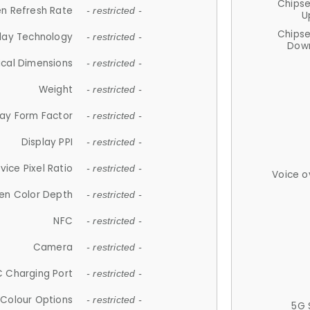
Chips
n Refresh Rate
- restricted -
U
Chips
lay Technology
- restricted -
Down
ical Dimensions
- restricted -
Weight
- restricted -
lay Form Factor
- restricted -
Display PPI
- restricted -
vice Pixel Ratio
- restricted -
Voice o
en Color Depth
- restricted -
NFC
- restricted -
Camera
- restricted -
 Charging Port
- restricted -
Colour Options
- restricted -
5G 