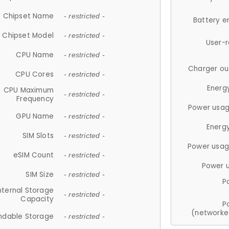
Chipset Name
- restricted -
Battery e
Chipset Model
- restricted -
User-
CPU Name
- restricted -
Charger ou
CPU Cores
- restricted -
Energ
CPU Maximum
- restricted -
Frequency
Power usag
GPU Name
- restricted -
Energ
SIM Slots
- restricted -
Power usag
eSIM Count
- restricted -
Power 
SIM Size
- restricted -
P
nternal Storage
- restricted -
Capacity
P
(networke
ndable Storage
- restricted -