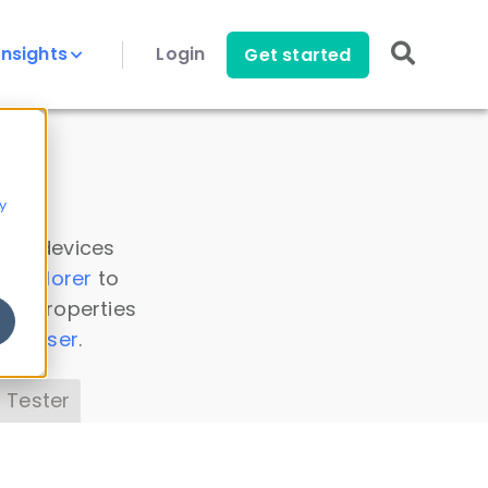
Insights
Login
Get started
y
 all devices
a Explorer
to
ice properties
s Parser
.
 Tester