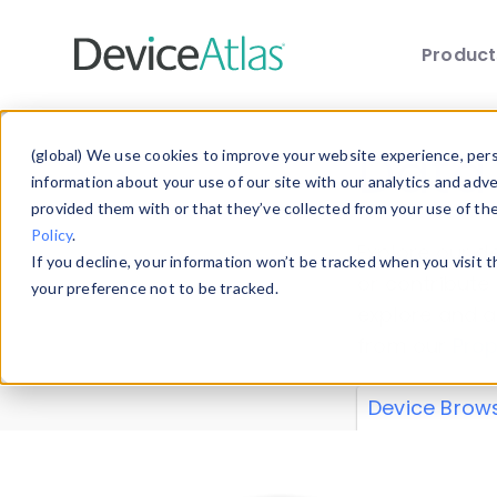
Produc
Skip to main content
Data 
(global) We use cookies to improve your website experience, perso
information about your use of our site with our analytics and adv
provided them with or that they’ve collected from your use of th
Policy
.
Explore our de
If you decline, your information won’t be tracked when you visit 
or contribute
your preference not to be tracked.
explore and a
from our
Prop
Device Brow