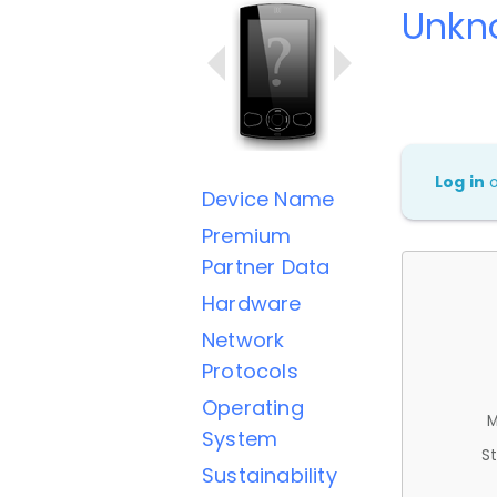
Unkn
Log in
Device Name
Premium
Partner Data
Hardware
Network
Protocols
Operating
M
System
St
Sustainability