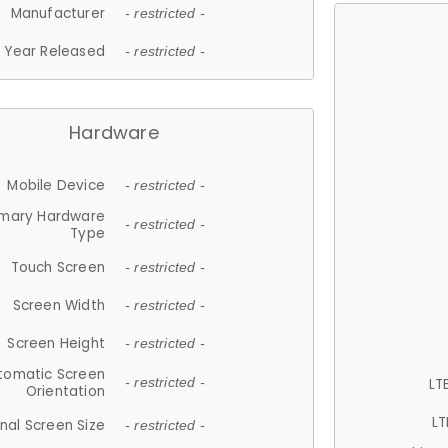
Manufacturer
- restricted -
Year Released
- restricted -
Hardware
Mobile Device
- restricted -
imary Hardware
- restricted -
Type
Touch Screen
- restricted -
Screen Width
- restricted -
Screen Height
- restricted -
tomatic Screen
LT
- restricted -
Orientation
LT
nal Screen Size
- restricted -