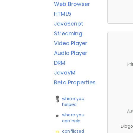
Web Browser
HTML5
JavaScript
Streaming
Video Player
Audio Player
DRM
Pr
JavaVM
Beta Properties
where you
helped
Au
where you
can help
Diago
conflicted