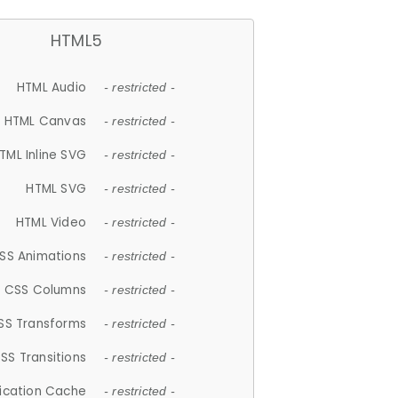
HTML5
HTML Audio
- restricted -
HTML Canvas
- restricted -
TML Inline SVG
- restricted -
HTML SVG
- restricted -
HTML Video
- restricted -
SS Animations
- restricted -
CSS Columns
- restricted -
SS Transforms
- restricted -
SS Transitions
- restricted -
lication Cache
- restricted -