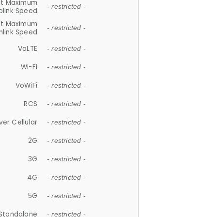
et Maximum
- restricted -
plink Speed
et Maximum
- restricted -
link Speed
VoLTE
- restricted -
Wi-Fi
- restricted -
VoWiFi
- restricted -
RCS
- restricted -
ver Cellular
- restricted -
2G
- restricted -
3G
- restricted -
4G
- restricted -
5G
- restricted -
Standalone
- restricted -