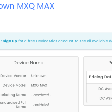
own MXQ MAX
or
sign up
for a free DeviceAtlas account to see all available de
Device Name
P
Device Vendor
Unknown
Device Model
MXQ MAX
IDC Aver
arketing Name
- restricted -
IDC ASP
andardised Full
- restricted -
Name