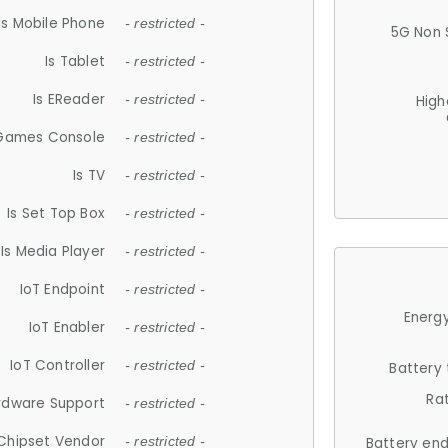
Is Mobile Phone
- restricted -
5G Non 
Is Tablet
- restricted -
Is EReader
- restricted -
High
 Games Console
- restricted -
Is TV
- restricted -
Is Set Top Box
- restricted -
Is Media Player
- restricted -
IoT Endpoint
- restricted -
Energy
IoT Enabler
- restricted -
IoT Controller
- restricted -
Battery
Ra
rdware Support
- restricted -
Chipset Vendor
- restricted -
Battery en