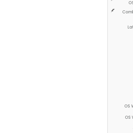
O
Comb
La
OS 
OS 