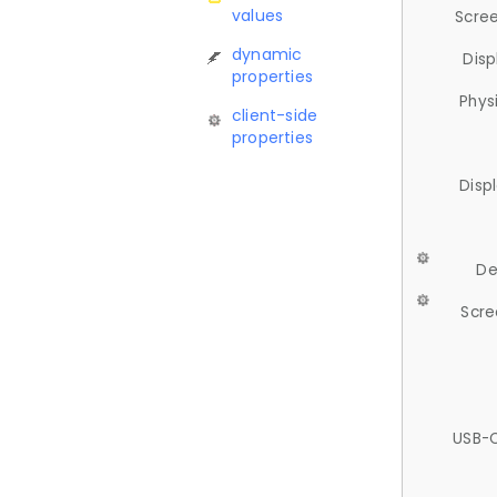
values
Scree
dynamic
Disp
properties
Phys
client-side
properties
Disp
De
Scre
USB-C