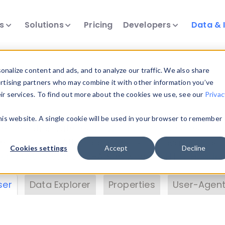
ts
Solutions
Pricing
Developers
Data & 
& Insights
nalize content and ads, and to analyze our traffic. We also share
ertising partners who may combine it with other information you’ve
eir services. To find out more about the cookies we use, see our
Privac
vice data. Drill into information and properties on
this website. A single cookie will be used in your browser to remember
 information with the
Device Browser
. Use the
Dat
nalyze DeviceAtlas data. Check our available dev
Cookies settings
Accept
Decline
erty List
. Test a User-Agent with the
HTTP Header
ser
Data Explorer
Properties
User-Agent