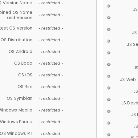
S Version Name
- restricted -
JS
ined OS Name
- restricted -
and Version
test OS Version
- restricted -
JS
OS Distribution
- restricted -
JS S
OS Android
- restricted -
OS Bada
- restricted -
J
OS iOS
- restricted -
JS Web 
OS Rim
- restricted -
J
OS Symbian
- restricted -
JS Devi
Windows Mobile
- restricted -
JS
Windows Phone
- restricted -
JS
OS Windows RT
- restricted -