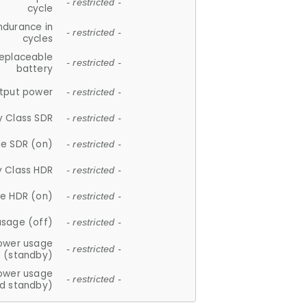
- restricted -
cycle
ndurance in
- restricted -
cycles
replaceable
- restricted -
battery
tput power
- restricted -
y Class SDR
- restricted -
e SDR (on)
- restricted -
y Class HDR
- restricted -
e HDR (on)
- restricted -
usage (off)
- restricted -
ower usage
- restricted -
(standby)
ower usage
- restricted -
d standby)