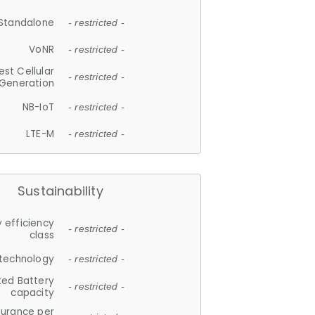
Standalone
- restricted -
VoNR
- restricted -
est Cellular
- restricted -
Generation
NB-IoT
- restricted -
LTE-M
- restricted -
Sustainability
 efficiency
- restricted -
class
 technology
- restricted -
ted Battery
- restricted -
capacity
durance per