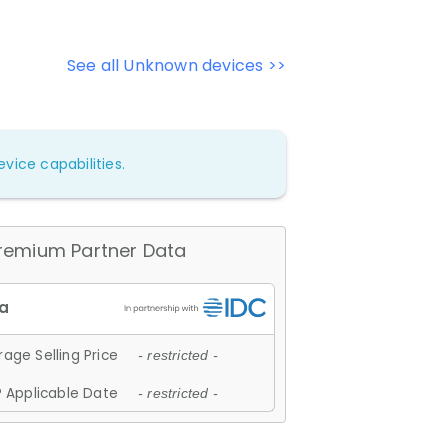
See all Unknown devices >>
vice capabilities.
remium Partner Data
age Selling Price
- restricted -
 Applicable Date
- restricted -