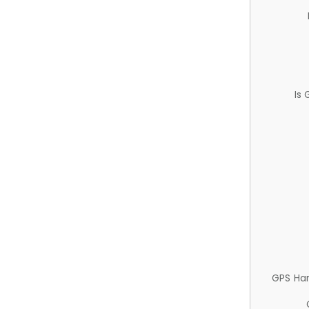
Is
GPS Ha