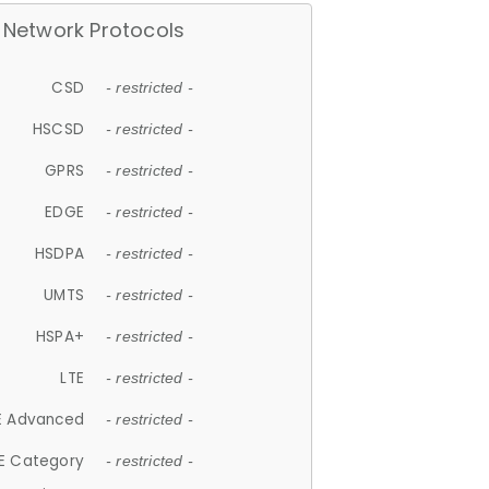
Network Protocols
CSD
- restricted -
HSCSD
- restricted -
GPRS
- restricted -
EDGE
- restricted -
HSDPA
- restricted -
UMTS
- restricted -
HSPA+
- restricted -
LTE
- restricted -
E Advanced
- restricted -
E Category
- restricted -