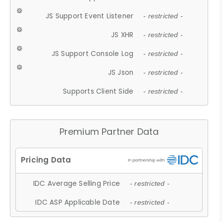
JS Support Event Listener
- restricted -
JS XHR
- restricted -
JS Support Console Log
- restricted -
JS Json
- restricted -
Supports Client Side
- restricted -
Premium Partner Data
IDC Average Selling Price
- restricted -
IDC ASP Applicable Date
- restricted -