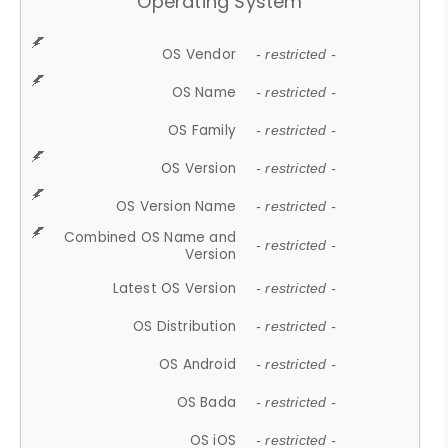
Operating System
OS Vendor
- restricted -
OS Name
- restricted -
OS Family
- restricted -
OS Version
- restricted -
OS Version Name
- restricted -
Combined OS Name and
- restricted -
Version
Latest OS Version
- restricted -
OS Distribution
- restricted -
OS Android
- restricted -
OS Bada
- restricted -
OS iOS
- restricted -