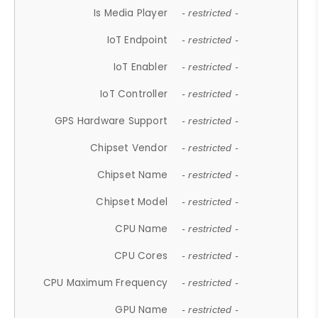
Is Media Player
- restricted -
IoT Endpoint
- restricted -
IoT Enabler
- restricted -
IoT Controller
- restricted -
GPS Hardware Support
- restricted -
Chipset Vendor
- restricted -
Chipset Name
- restricted -
Chipset Model
- restricted -
CPU Name
- restricted -
CPU Cores
- restricted -
CPU Maximum Frequency
- restricted -
GPU Name
- restricted -