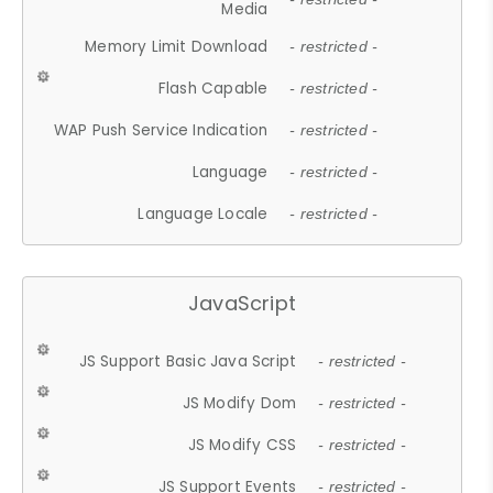
Media
Memory Limit Download
- restricted -
Flash Capable
- restricted -
WAP Push Service Indication
- restricted -
Language
- restricted -
Language Locale
- restricted -
JavaScript
JS Support Basic Java Script
- restricted -
JS Modify Dom
- restricted -
JS Modify CSS
- restricted -
JS Support Events
- restricted -