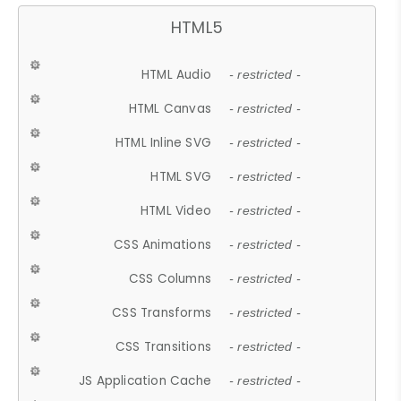
HTML5
HTML Audio
- restricted -
HTML Canvas
- restricted -
HTML Inline SVG
- restricted -
HTML SVG
- restricted -
HTML Video
- restricted -
CSS Animations
- restricted -
CSS Columns
- restricted -
CSS Transforms
- restricted -
CSS Transitions
- restricted -
JS Application Cache
- restricted -