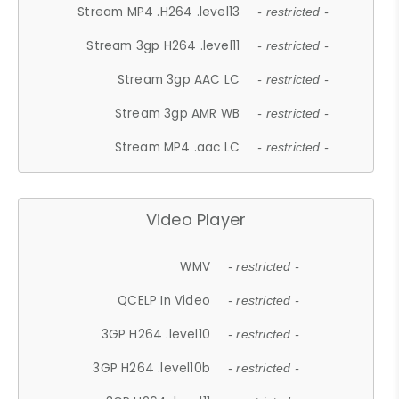
Stream MP4 .H264 .level13
- restricted -
Stream 3gp H264 .level11
- restricted -
Stream 3gp AAC LC
- restricted -
Stream 3gp AMR WB
- restricted -
Stream MP4 .aac LC
- restricted -
Video Player
WMV
- restricted -
QCELP In Video
- restricted -
3GP H264 .level10
- restricted -
3GP H264 .level10b
- restricted -