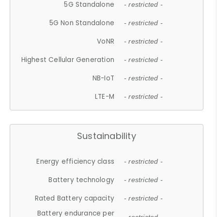
5G Standalone
- restricted -
5G Non Standalone
- restricted -
VoNR
- restricted -
Highest Cellular Generation
- restricted -
NB-IoT
- restricted -
LTE-M
- restricted -
Sustainability
Energy efficiency class
- restricted -
Battery technology
- restricted -
Rated Battery capacity
- restricted -
Battery endurance per