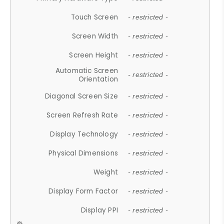
Touch Screen
- restricted -
Screen Width
- restricted -
Screen Height
- restricted -
Automatic Screen
- restricted -
Orientation
Diagonal Screen Size
- restricted -
Screen Refresh Rate
- restricted -
Display Technology
- restricted -
Physical Dimensions
- restricted -
Weight
- restricted -
Display Form Factor
- restricted -
Display PPI
- restricted -