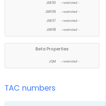
JSR30
- restricted -
JSR139
- restricted -
JSR37
- restricted -
JSR118
- restricted -
Beta Properties
JQM
- restricted -
TAC numbers