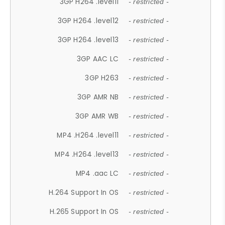
3GP H264 .level11
- restricted -
3GP H264 .level12
- restricted -
3GP H264 .level13
- restricted -
3GP AAC LC
- restricted -
3GP H263
- restricted -
3GP AMR NB
- restricted -
3GP AMR WB
- restricted -
MP4 .H264 .level11
- restricted -
MP4 .H264 .level13
- restricted -
MP4 .aac LC
- restricted -
H.264 Support In OS
- restricted -
H.265 Support In OS
- restricted -