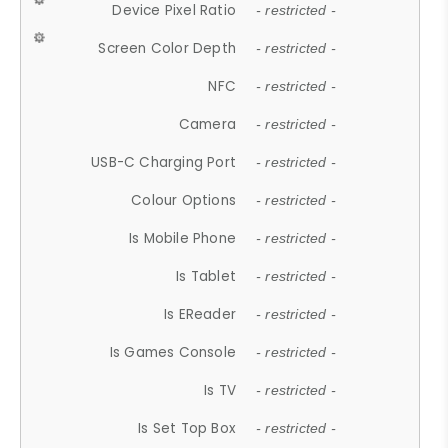
Device Pixel Ratio
- restricted -
Screen Color Depth
- restricted -
NFC
- restricted -
Camera
- restricted -
USB-C Charging Port
- restricted -
Colour Options
- restricted -
Is Mobile Phone
- restricted -
Is Tablet
- restricted -
Is EReader
- restricted -
Is Games Console
- restricted -
Is TV
- restricted -
Is Set Top Box
- restricted -