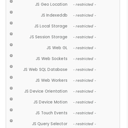
JS Geo Location
- restricted -
JS Indexeddb
- restricted -
JS Local Storage
- restricted -
JS Session Storage
- restricted -
JS Web GL
- restricted -
JS Web Sockets
- restricted -
JS Web SQL Database
- restricted -
JS Web Workers
- restricted -
JS Device Orientation
- restricted -
JS Device Motion
- restricted -
JS Touch Events
- restricted -
JS Query Selector
- restricted -