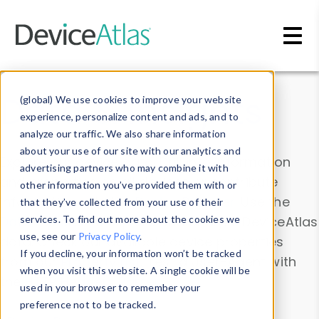
Skip to main content
Data & Insights
(global) We use cookies to improve your website
experience, personalize content and ads, and to
analyze our traffic. We also share information
about your use of our site with our analytics and
Explore our device data. Drill into information
advertising partners who may combine it with
and properties on all devices or contribute
other information you’ve provided them with or
information with the
Device Browser
. Use the
that they’ve collected from your use of their
Data Explorer
services. To find out more about the cookies we
to explore and analyze DeviceAtlas
use, see our
Privacy Policy
.
data. Check our available device properties
If you decline, your information won’t be tracked
from our
Property List
. Test a User-Agent with
when you visit this website. A single cookie will be
the
HTTP Headers Parser
.
used in your browser to remember your
preference not to be tracked.