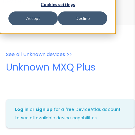
Device Browser
Data Explorer
Cookies settings
Properties
User-Agent Tester
Accept
Decline
See all Unknown devices >>
Unknown MXQ Plus
Log in
or
sign up
for a free DeviceAtlas account
to see all available device capabilities.