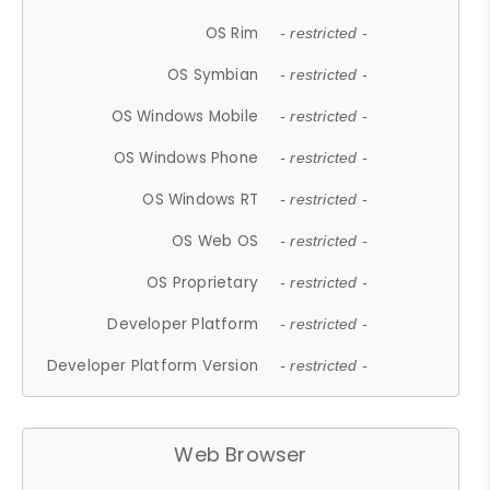
OS Rim
- restricted -
OS Symbian
- restricted -
OS Windows Mobile
- restricted -
OS Windows Phone
- restricted -
OS Windows RT
- restricted -
OS Web OS
- restricted -
OS Proprietary
- restricted -
Developer Platform
- restricted -
Developer Platform Version
- restricted -
Web Browser