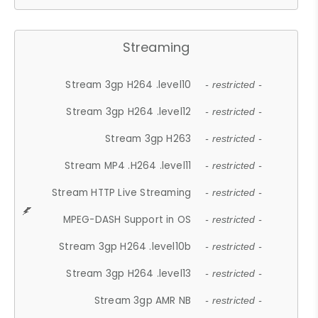
Streaming
Stream 3gp H264 .level10
- restricted -
Stream 3gp H264 .level12
- restricted -
Stream 3gp H263
- restricted -
Stream MP4 .H264 .level11
- restricted -
Stream HTTP Live Streaming
- restricted -
MPEG-DASH Support in OS
- restricted -
Stream 3gp H264 .level10b
- restricted -
Stream 3gp H264 .level13
- restricted -
Stream 3gp AMR NB
- restricted -