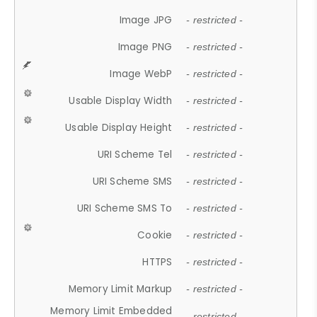
Image JPG
- restricted -
Image PNG
- restricted -
Image WebP
- restricted -
Usable Display Width
- restricted -
Usable Display Height
- restricted -
URI Scheme Tel
- restricted -
URI Scheme SMS
- restricted -
URI Scheme SMS To
- restricted -
Cookie
- restricted -
HTTPS
- restricted -
Memory Limit Markup
- restricted -
Memory Limit Embedded
- restricted -