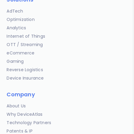
AdTech
Optimization
Analytics
Internet of Things
OTT / Streaming
eCommerce
Gaming
Reverse Logistics
Device Insurance
Company
About Us
Why DeviceAtlas
Technology Partners
Patents & IP