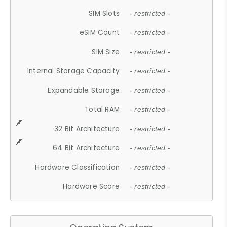
SIM Slots
- restricted -
eSIM Count
- restricted -
SIM Size
- restricted -
Internal Storage Capacity
- restricted -
Expandable Storage
- restricted -
Total RAM
- restricted -
32 Bit Architecture
- restricted -
64 Bit Architecture
- restricted -
Hardware Classification
- restricted -
Hardware Score
- restricted -