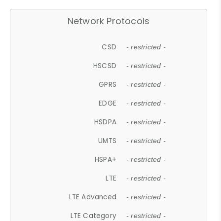
Network Protocols
CSD
- restricted -
HSCSD
- restricted -
GPRS
- restricted -
EDGE
- restricted -
HSDPA
- restricted -
UMTS
- restricted -
HSPA+
- restricted -
LTE
- restricted -
LTE Advanced
- restricted -
LTE Category
- restricted -