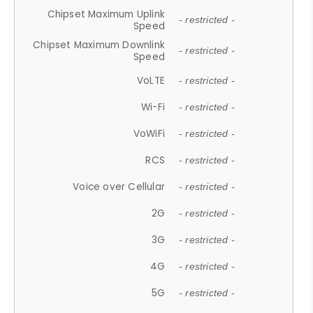
Chipset Maximum Uplink
- restricted -
Speed
Chipset Maximum Downlink
- restricted -
Speed
VoLTE
- restricted -
Wi-Fi
- restricted -
VoWiFi
- restricted -
RCS
- restricted -
Voice over Cellular
- restricted -
2G
- restricted -
3G
- restricted -
4G
- restricted -
5G
- restricted -