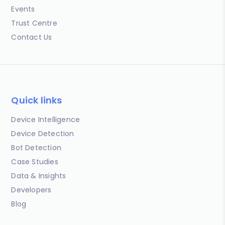
Events
Trust Centre
Contact Us
Quick links
Device Intelligence
Device Detection
Bot Detection
Case Studies
Data & Insights
Developers
Blog