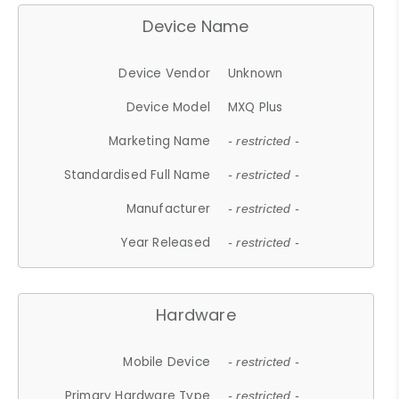
Device Name
Device Vendor
Unknown
Device Model
MXQ Plus
Marketing Name
- restricted -
Standardised Full Name
- restricted -
Manufacturer
- restricted -
Year Released
- restricted -
Hardware
Mobile Device
- restricted -
Primary Hardware Type
- restricted -