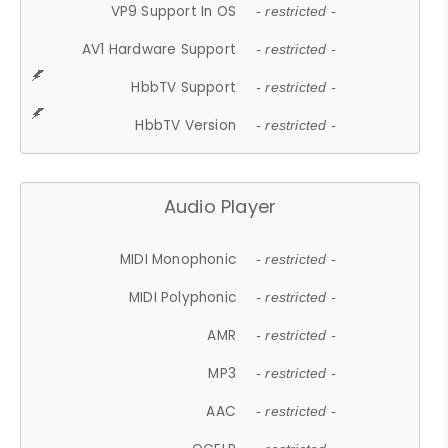
VP9 Support In OS
- restricted -
AV1 Hardware Support
- restricted -
HbbTV Support
- restricted -
HbbTV Version
- restricted -
Audio Player
MIDI Monophonic
- restricted -
MIDI Polyphonic
- restricted -
AMR
- restricted -
MP3
- restricted -
AAC
- restricted -