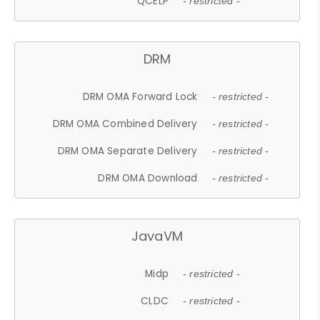
QCELP
- restricted -
DRM
DRM OMA Forward Lock
- restricted -
DRM OMA Combined Delivery
- restricted -
DRM OMA Separate Delivery
- restricted -
DRM OMA Download
- restricted -
JavaVM
Midp
- restricted -
CLDC
- restricted -