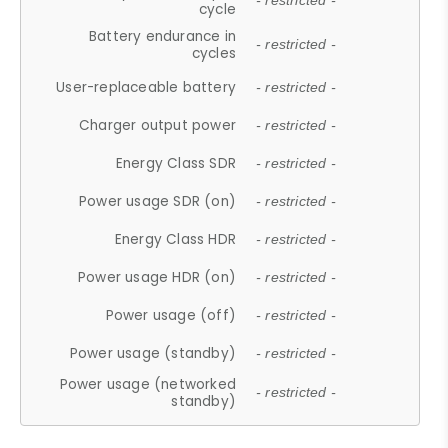
- restricted -
cycle
Battery endurance in
- restricted -
cycles
User-replaceable battery
- restricted -
Charger output power
- restricted -
Energy Class SDR
- restricted -
Power usage SDR (on)
- restricted -
Energy Class HDR
- restricted -
Power usage HDR (on)
- restricted -
Power usage (off)
- restricted -
Power usage (standby)
- restricted -
Power usage (networked
- restricted -
standby)