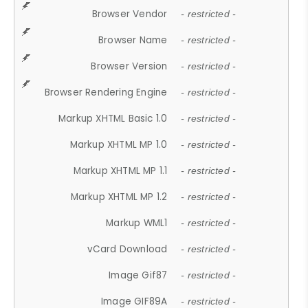
Browser Vendor
- restricted -
Browser Name
- restricted -
Browser Version
- restricted -
Browser Rendering Engine
- restricted -
Markup XHTML Basic 1.0
- restricted -
Markup XHTML MP 1.0
- restricted -
Markup XHTML MP 1.1
- restricted -
Markup XHTML MP 1.2
- restricted -
Markup WML1
- restricted -
vCard Download
- restricted -
Image Gif87
- restricted -
Image GIF89A
- restricted -