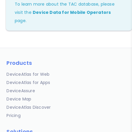
To learn more about the TAC database, please
visit the
Device Data for Mobile Operators
page.
Products
DeviceAtlas for Web
DeviceAtlas for Apps
DeviceAssure
Device Map
DeviceAtlas Discover
Pricing
Solutions