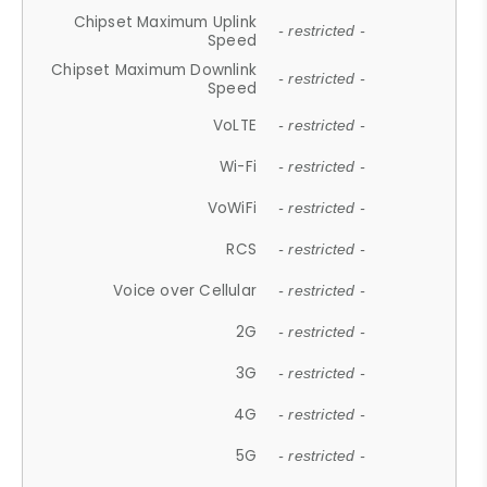
Chipset Maximum Uplink
- restricted -
Speed
Chipset Maximum Downlink
- restricted -
Speed
VoLTE
- restricted -
Wi-Fi
- restricted -
VoWiFi
- restricted -
RCS
- restricted -
Voice over Cellular
- restricted -
2G
- restricted -
3G
- restricted -
4G
- restricted -
5G
- restricted -