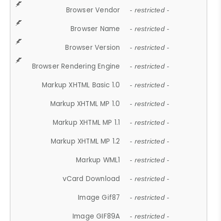
Browser Vendor
- restricted -
Browser Name
- restricted -
Browser Version
- restricted -
Browser Rendering Engine
- restricted -
Markup XHTML Basic 1.0
- restricted -
Markup XHTML MP 1.0
- restricted -
Markup XHTML MP 1.1
- restricted -
Markup XHTML MP 1.2
- restricted -
Markup WML1
- restricted -
vCard Download
- restricted -
Image Gif87
- restricted -
Image GIF89A
- restricted -