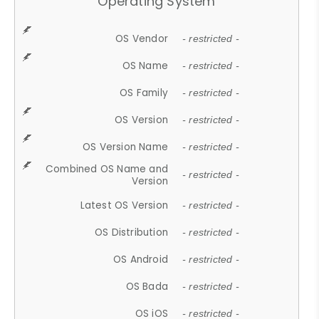
Operating System
OS Vendor
- restricted -
OS Name
- restricted -
OS Family
- restricted -
OS Version
- restricted -
OS Version Name
- restricted -
Combined OS Name and
- restricted -
Version
Latest OS Version
- restricted -
OS Distribution
- restricted -
OS Android
- restricted -
OS Bada
- restricted -
OS iOS
- restricted -