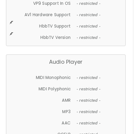
VP9 Support In OS
- restricted -
AV1 Hardware Support
- restricted -
HbbTV Support
- restricted -
HbbTV Version
- restricted -
Audio Player
MIDI Monophonic
- restricted -
MIDI Polyphonic
- restricted -
AMR
- restricted -
MP3
- restricted -
AAC
- restricted -