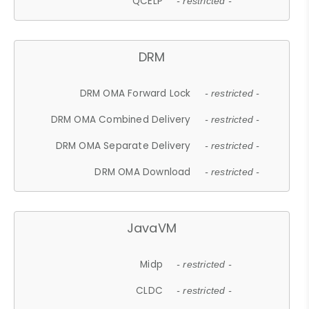
QCELP
- restricted -
DRM
DRM OMA Forward Lock
- restricted -
DRM OMA Combined Delivery
- restricted -
DRM OMA Separate Delivery
- restricted -
DRM OMA Download
- restricted -
JavaVM
Midp
- restricted -
CLDC
- restricted -