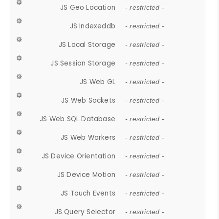
JS Geo Location
- restricted -
JS Indexeddb
- restricted -
JS Local Storage
- restricted -
JS Session Storage
- restricted -
JS Web GL
- restricted -
JS Web Sockets
- restricted -
JS Web SQL Database
- restricted -
JS Web Workers
- restricted -
JS Device Orientation
- restricted -
JS Device Motion
- restricted -
JS Touch Events
- restricted -
JS Query Selector
- restricted -