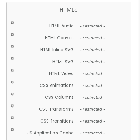
HTML5
HTML Audio
- restricted -
HTML Canvas
- restricted -
HTML Inline SVG
- restricted -
HTML SVG
- restricted -
HTML Video
- restricted -
CSS Animations
- restricted -
CSS Columns
- restricted -
CSS Transforms
- restricted -
CSS Transitions
- restricted -
JS Application Cache
- restricted -