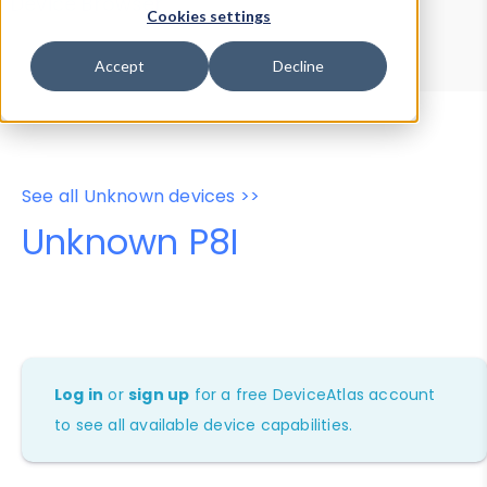
Device Browser
Data Explorer
Cookies settings
Properties
User-Agent Tester
Accept
Decline
See all Unknown devices >>
Unknown P8I
Log in
or
sign up
for a free DeviceAtlas account
to see all available device capabilities.