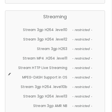
Streaming
Stream 3gp H264 .level10
- restricted -
Stream 3gp H264 .level12
- restricted -
Stream 3gp H263
- restricted -
Stream MP4 .H264 .level11
- restricted -
Stream HTTP Live Streaming
- restricted -
MPEG-DASH Support in OS
- restricted -
Stream 3gp H264 .level10b
- restricted -
Stream 3gp H264 .level13
- restricted -
Stream 3gp AMR NB
- restricted -