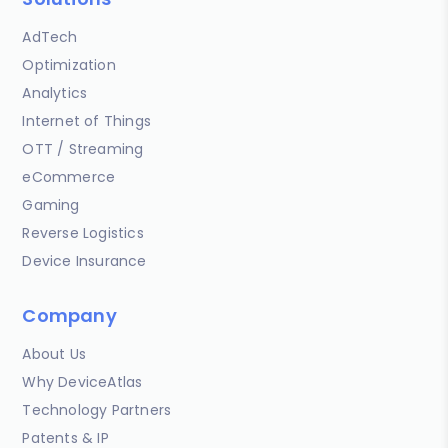
AdTech
Optimization
Analytics
Internet of Things
OTT / Streaming
eCommerce
Gaming
Reverse Logistics
Device Insurance
Company
About Us
Why DeviceAtlas
Technology Partners
Patents & IP