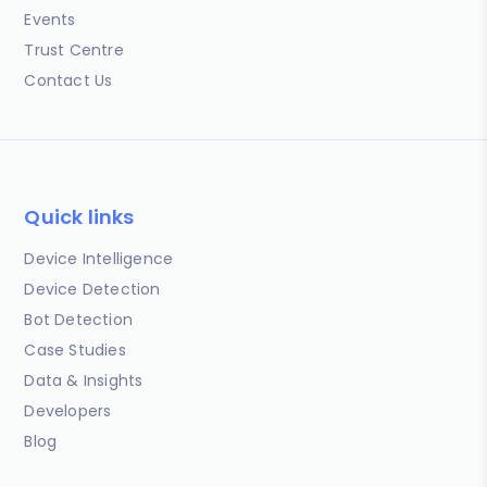
Events
Trust Centre
Contact Us
Quick links
Device Intelligence
Device Detection
Bot Detection
Case Studies
Data & Insights
Developers
Blog