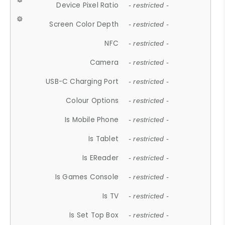
Device Pixel Ratio
- restricted -
Screen Color Depth
- restricted -
NFC
- restricted -
Camera
- restricted -
USB-C Charging Port
- restricted -
Colour Options
- restricted -
Is Mobile Phone
- restricted -
Is Tablet
- restricted -
Is EReader
- restricted -
Is Games Console
- restricted -
Is TV
- restricted -
Is Set Top Box
- restricted -