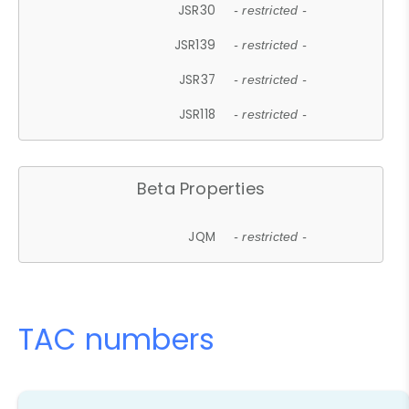
JSR30
- restricted -
JSR139
- restricted -
JSR37
- restricted -
JSR118
- restricted -
Beta Properties
JQM
- restricted -
TAC numbers