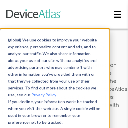
Skip to main content
Data & Insights
(global) We use cookies to improve your website
experience, personalize content and ads, and to
analyze our traffic. We also share information
about your use of our site with our analytics and
Explore our device data. Drill into information
advertising partners who may combine it with
and properties on all devices or contribute
other information you’ve provided them with or
information with the
Device Browser
. Use the
that they’ve collected from your use of their
Data Explorer
services. To find out more about the cookies we
to explore and analyze DeviceAtlas
use, see our
Privacy Policy
.
data. Check our available device properties
If you decline, your information won’t be tracked
from our
Property List
. Test a User-Agent with
when you visit this website. A single cookie will be
the
HTTP Headers Parser
.
used in your browser to remember your
preference not to be tracked.