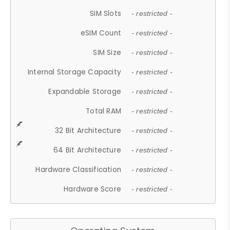
SIM Slots
- restricted -
eSIM Count
- restricted -
SIM Size
- restricted -
Internal Storage Capacity
- restricted -
Expandable Storage
- restricted -
Total RAM
- restricted -
32 Bit Architecture
- restricted -
64 Bit Architecture
- restricted -
Hardware Classification
- restricted -
Hardware Score
- restricted -