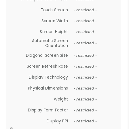
Touch Screen
- restricted -
Screen Width
- restricted -
Screen Height
- restricted -
Automatic Screen
- restricted -
Orientation
Diagonal Screen Size
- restricted -
Screen Refresh Rate
- restricted -
Display Technology
- restricted -
Physical Dimensions
- restricted -
Weight
- restricted -
Display Form Factor
- restricted -
Display PPI
- restricted -