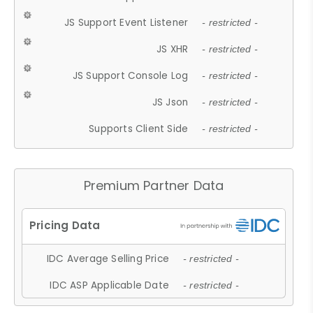
JS Support Event Listener
- restricted -
JS XHR
- restricted -
JS Support Console Log
- restricted -
JS Json
- restricted -
Supports Client Side
- restricted -
Premium Partner Data
IDC Average Selling Price
- restricted -
IDC ASP Applicable Date
- restricted -