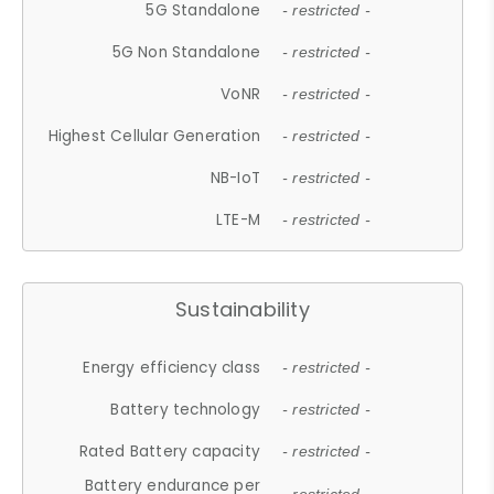
5G Standalone
- restricted -
5G Non Standalone
- restricted -
VoNR
- restricted -
Highest Cellular Generation
- restricted -
NB-IoT
- restricted -
LTE-M
- restricted -
Sustainability
Energy efficiency class
- restricted -
Battery technology
- restricted -
Rated Battery capacity
- restricted -
Battery endurance per