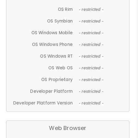
OS Rim
- restricted -
OS Symbian
- restricted -
OS Windows Mobile
- restricted -
OS Windows Phone
- restricted -
OS Windows RT
- restricted -
OS Web OS
- restricted -
OS Proprietary
- restricted -
Developer Platform
- restricted -
Developer Platform Version
- restricted -
Web Browser