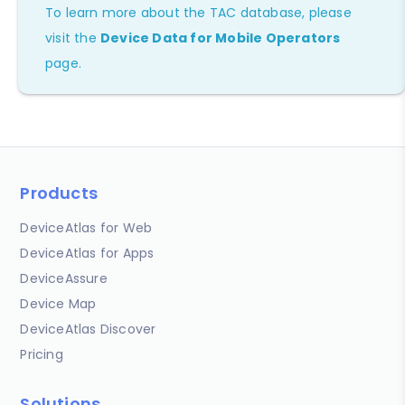
To learn more about the TAC database, please
visit the
Device Data for Mobile Operators
page.
Products
DeviceAtlas for Web
DeviceAtlas for Apps
DeviceAssure
Device Map
DeviceAtlas Discover
Pricing
Solutions