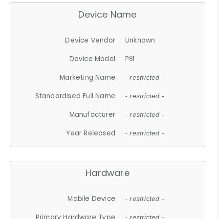
Device Name
Device Vendor
Unknown
Device Model
P8I
Marketing Name
- restricted -
Standardised Full Name
- restricted -
Manufacturer
- restricted -
Year Released
- restricted -
Hardware
Mobile Device
- restricted -
Primary Hardware Type
- restricted -