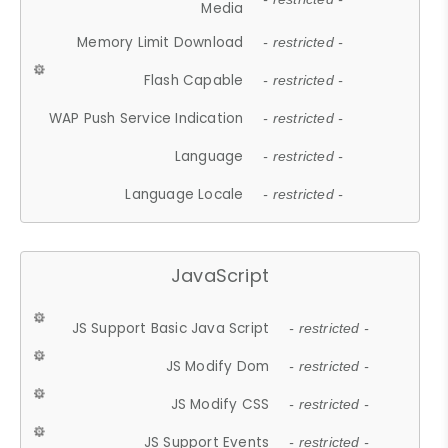
Media
Memory Limit Download
- restricted -
Flash Capable
- restricted -
WAP Push Service Indication
- restricted -
Language
- restricted -
Language Locale
- restricted -
JavaScript
JS Support Basic Java Script
- restricted -
JS Modify Dom
- restricted -
JS Modify CSS
- restricted -
JS Support Events
- restricted -