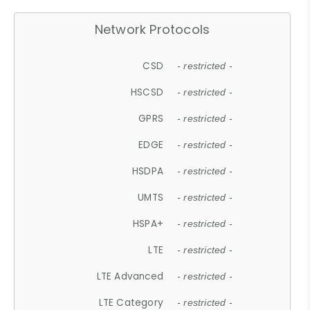
Network Protocols
CSD
- restricted -
HSCSD
- restricted -
GPRS
- restricted -
EDGE
- restricted -
HSDPA
- restricted -
UMTS
- restricted -
HSPA+
- restricted -
LTE
- restricted -
LTE Advanced
- restricted -
LTE Category
- restricted -