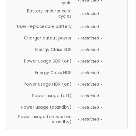
- restricted -
cycle
Battery endurance in
- restricted -
cycles
User-replaceable battery
- restricted -
Charger output power
- restricted -
Energy Class SDR
- restricted -
Power usage SDR (on)
- restricted -
Energy Class HDR
- restricted -
Power usage HDR (on)
- restricted -
Power usage (off)
- restricted -
Power usage (standby)
- restricted -
Power usage (networked
- restricted -
standby)