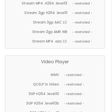
Stream MP4 .H264 .level13
- restricted -
Stream 3gp H264 .level11
- restricted -
Stream 3gp AAC LC
- restricted -
Stream 3gp AMR WB
- restricted -
Stream MP4 .aac LC
- restricted -
Video Player
WMV
- restricted -
QCELP In Video
- restricted -
3GP H264 .level10
- restricted -
3GP H264 .level10b
- restricted -