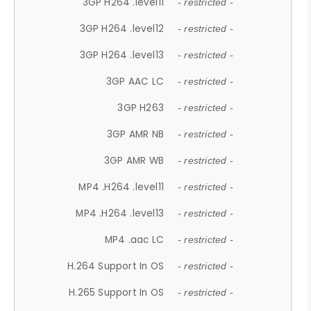
3GP H264 .level11
- restricted -
3GP H264 .level12
- restricted -
3GP H264 .level13
- restricted -
3GP AAC LC
- restricted -
3GP H263
- restricted -
3GP AMR NB
- restricted -
3GP AMR WB
- restricted -
MP4 .H264 .level11
- restricted -
MP4 .H264 .level13
- restricted -
MP4 .aac LC
- restricted -
H.264 Support In OS
- restricted -
H.265 Support In OS
- restricted -