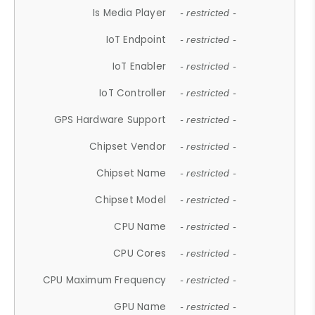
Is Media Player
- restricted -
IoT Endpoint
- restricted -
IoT Enabler
- restricted -
IoT Controller
- restricted -
GPS Hardware Support
- restricted -
Chipset Vendor
- restricted -
Chipset Name
- restricted -
Chipset Model
- restricted -
CPU Name
- restricted -
CPU Cores
- restricted -
CPU Maximum Frequency
- restricted -
GPU Name
- restricted -