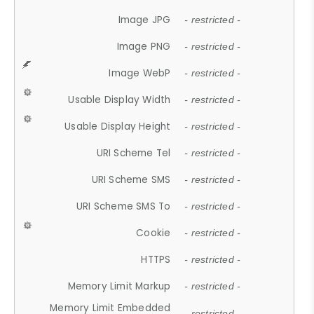
Image JPG
- restricted -
Image PNG
- restricted -
Image WebP
- restricted -
Usable Display Width
- restricted -
Usable Display Height
- restricted -
URI Scheme Tel
- restricted -
URI Scheme SMS
- restricted -
URI Scheme SMS To
- restricted -
Cookie
- restricted -
HTTPS
- restricted -
Memory Limit Markup
- restricted -
Memory Limit Embedded
- restricted -