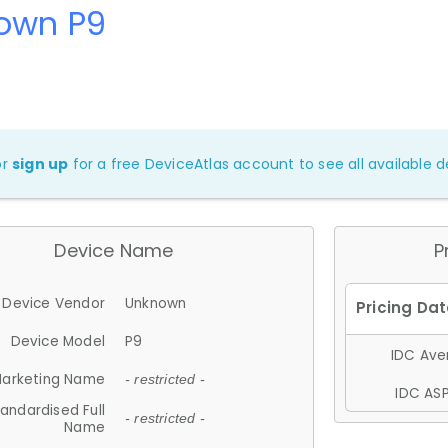
own P9
or
sign up
for a free DeviceAtlas account to see all available de
Device Name
P
Device Vendor
Unknown
Device Model
P9
IDC Aver
arketing Name
- restricted -
IDC ASP
andardised Full
- restricted -
Name