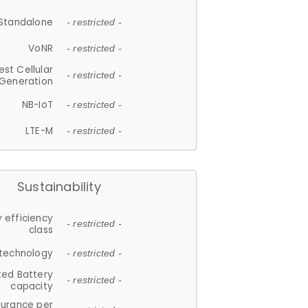
Standalone
- restricted -
VoNR
- restricted -
est Cellular
- restricted -
Generation
NB-IoT
- restricted -
LTE-M
- restricted -
Sustainability
 efficiency
- restricted -
class
 technology
- restricted -
ted Battery
- restricted -
capacity
durance per