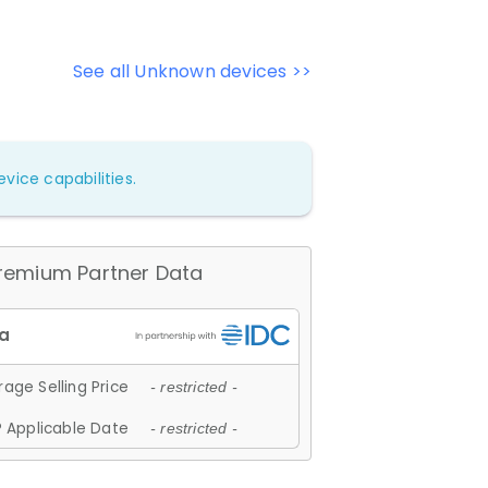
See all Unknown devices >>
vice capabilities.
remium Partner Data
age Selling Price
- restricted -
 Applicable Date
- restricted -