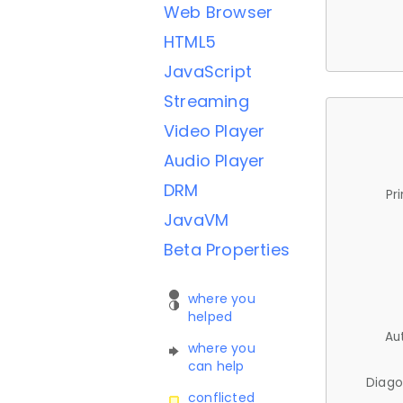
Web Browser
HTML5
JavaScript
Streaming
Video Player
Audio Player
DRM
Pr
JavaVM
Beta Properties
where you
helped
Au
where you
can help
Diago
conflicted