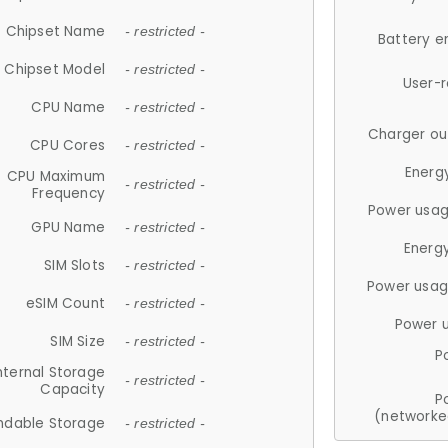
Chipset Name
- restricted -
Battery e
Chipset Model
- restricted -
User-
CPU Name
- restricted -
Charger ou
CPU Cores
- restricted -
Energ
CPU Maximum
- restricted -
Frequency
Power usag
GPU Name
- restricted -
Energ
SIM Slots
- restricted -
Power usag
eSIM Count
- restricted -
Power 
SIM Size
- restricted -
P
nternal Storage
- restricted -
Capacity
P
(networke
ndable Storage
- restricted -