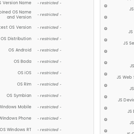
S Version Name
- restricted -
JS
ined OS Name
- restricted -
and Version
test OS Version
- restricted -
JS
OS Distribution
- restricted -
JS S
OS Android
- restricted -
OS Bada
- restricted -
J
OS iOS
- restricted -
JS Web 
OS Rim
- restricted -
J
OS Symbian
- restricted -
JS Devi
Windows Mobile
- restricted -
JS
Windows Phone
- restricted -
JS
OS Windows RT
- restricted -