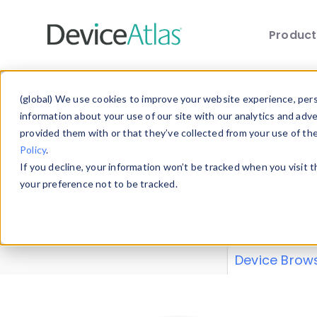
Produc
Skip to main content
Data 
(global) We use cookies to improve your website experience, perso
information about your use of our site with our analytics and adv
provided them with or that they’ve collected from your use of th
Policy
.
Explore our de
If you decline, your information won’t be tracked when you visit 
or contribute
your preference not to be tracked.
explore and a
from our
Prop
Device Brow