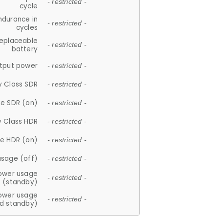
- restricted -
cycle
ndurance in
- restricted -
cycles
replaceable
- restricted -
battery
tput power
- restricted -
y Class SDR
- restricted -
e SDR (on)
- restricted -
y Class HDR
- restricted -
e HDR (on)
- restricted -
usage (off)
- restricted -
ower usage
- restricted -
(standby)
ower usage
- restricted -
d standby)