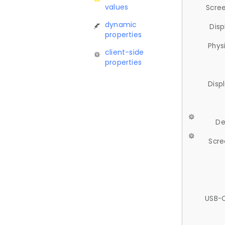
values
Scree
dynamic
Disp
properties
Phys
client-side
properties
Disp
De
Scre
USB-C