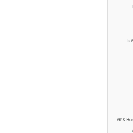
Is
GPS Ha