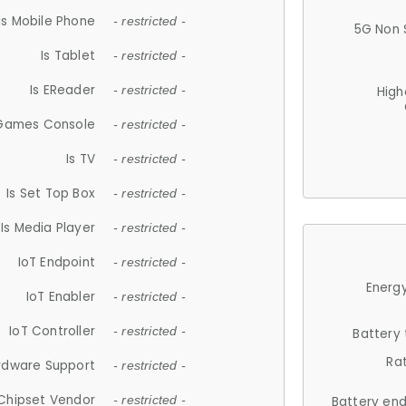
Is Mobile Phone
- restricted -
5G Non 
Is Tablet
- restricted -
Is EReader
- restricted -
High
 Games Console
- restricted -
Is TV
- restricted -
Is Set Top Box
- restricted -
Is Media Player
- restricted -
IoT Endpoint
- restricted -
Energy
IoT Enabler
- restricted -
IoT Controller
- restricted -
Battery
Ra
rdware Support
- restricted -
Chipset Vendor
- restricted -
Battery en