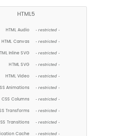
HTML5
HTML Audio
- restricted -
HTML Canvas
- restricted -
TML Inline SVG
- restricted -
HTML SVG
- restricted -
HTML Video
- restricted -
SS Animations
- restricted -
CSS Columns
- restricted -
SS Transforms
- restricted -
SS Transitions
- restricted -
lication Cache
- restricted -