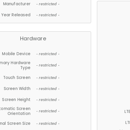
Manufacturer
- restricted -
Year Released
- restricted -
Hardware
Mobile Device
- restricted -
imary Hardware
- restricted -
Type
Touch Screen
- restricted -
Screen Width
- restricted -
Screen Height
- restricted -
tomatic Screen
LT
- restricted -
Orientation
LT
nal Screen Size
- restricted -