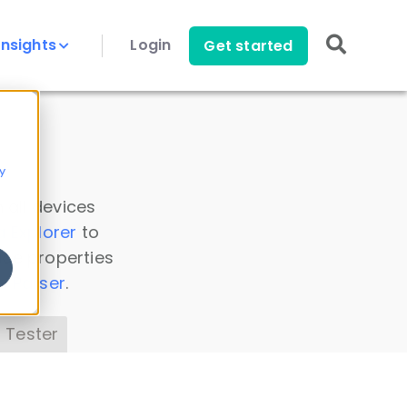
Insights
Login
Get started
y
 all devices
a Explorer
to
ice properties
s Parser
.
 Tester