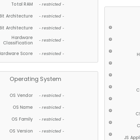
Total RAM
- restricted -
Bit Architecture
- restricted -
Bit Architecture
- restricted -
Hardware
- restricted -
Classification
Hardware Score
- restricted -
H
Operating System
C
OS Vendor
- restricted -
OS Name
- restricted -
C
OS Family
- restricted -
C
OS Version
- restricted -
JS App