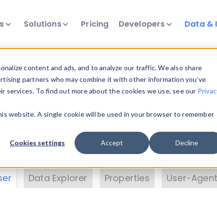
ts
Solutions
Pricing
Developers
Data & 
& Insights
nalize content and ads, and to analyze our traffic. We also share
ertising partners who may combine it with other information you’ve
eir services. To find out more about the cookies we use, see our
Privac
vice data. Drill into information and properties on
this website. A single cookie will be used in your browser to remember
 information with the
Device Browser
. Use the
Dat
nalyze DeviceAtlas data. Check our available dev
Cookies settings
Accept
Decline
erty List
. Test a User-Agent with the
HTTP Header
ser
Data Explorer
Properties
User-Agent