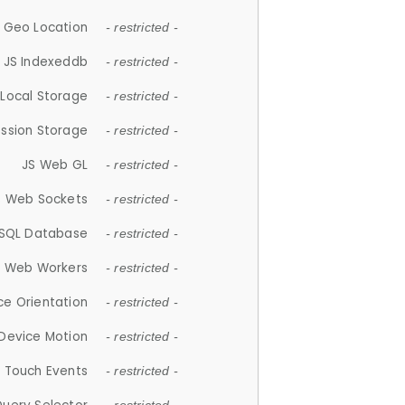
 Geo Location
- restricted -
JS Indexeddb
- restricted -
 Local Storage
- restricted -
ession Storage
- restricted -
JS Web GL
- restricted -
S Web Sockets
- restricted -
SQL Database
- restricted -
S Web Workers
- restricted -
ce Orientation
- restricted -
 Device Motion
- restricted -
 Touch Events
- restricted -