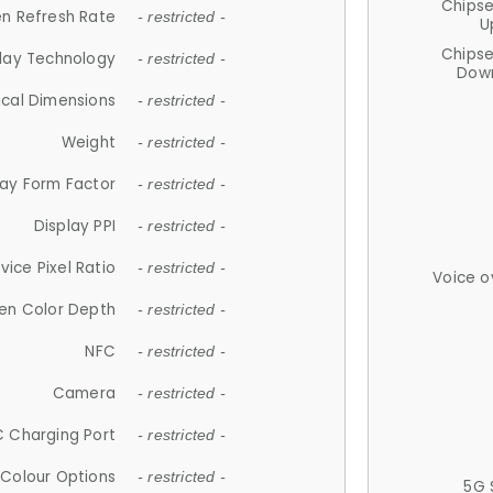
Chips
n Refresh Rate
- restricted -
U
Chips
lay Technology
- restricted -
Down
ical Dimensions
- restricted -
Weight
- restricted -
lay Form Factor
- restricted -
Display PPI
- restricted -
vice Pixel Ratio
- restricted -
Voice o
en Color Depth
- restricted -
NFC
- restricted -
Camera
- restricted -
 Charging Port
- restricted -
Colour Options
- restricted -
5G 