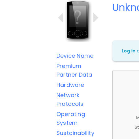
Unkn
Log in
Device Name
Premium
Partner Data
Hardware
Network
Protocols
Operating
M
System
St
Sustainability