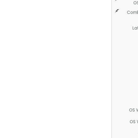
O
Comb
La
OS 
OS 