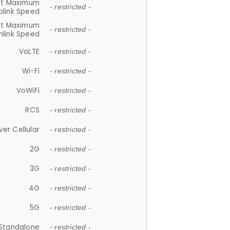
et Maximum
- restricted -
plink Speed
et Maximum
- restricted -
link Speed
VoLTE
- restricted -
Wi-Fi
- restricted -
VoWiFi
- restricted -
RCS
- restricted -
ver Cellular
- restricted -
2G
- restricted -
3G
- restricted -
4G
- restricted -
5G
- restricted -
Standalone
- restricted -