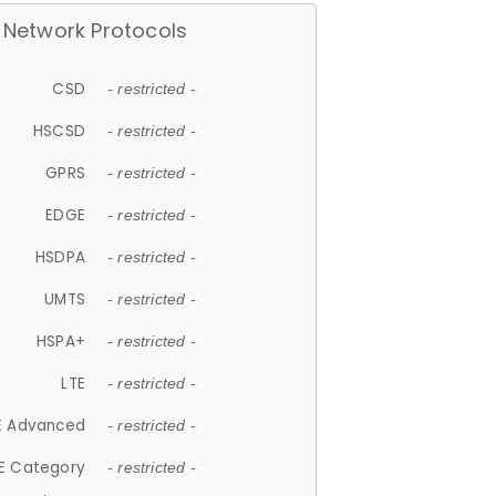
Network Protocols
CSD
- restricted -
HSCSD
- restricted -
GPRS
- restricted -
EDGE
- restricted -
HSDPA
- restricted -
UMTS
- restricted -
HSPA+
- restricted -
LTE
- restricted -
E Advanced
- restricted -
E Category
- restricted -