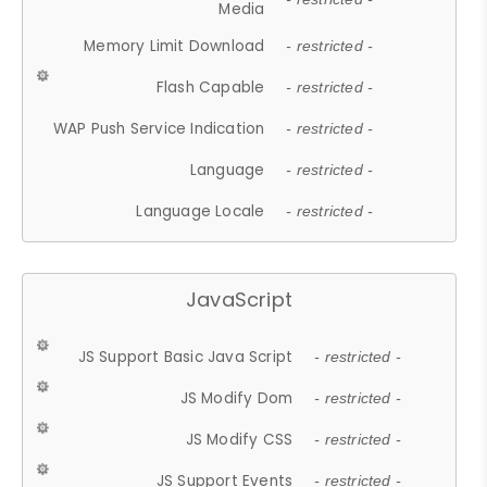
Media
Memory Limit Download
- restricted -
Flash Capable
- restricted -
WAP Push Service Indication
- restricted -
Language
- restricted -
Language Locale
- restricted -
JavaScript
JS Support Basic Java Script
- restricted -
JS Modify Dom
- restricted -
JS Modify CSS
- restricted -
JS Support Events
- restricted -