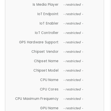
Is Media Player
- restricted -
IoT Endpoint
- restricted -
IoT Enabler
- restricted -
IoT Controller
- restricted -
GPS Hardware Support
- restricted -
Chipset Vendor
- restricted -
Chipset Name
- restricted -
Chipset Model
- restricted -
CPU Name
- restricted -
CPU Cores
- restricted -
CPU Maximum Frequency
- restricted -
GPU Name
- restricted -