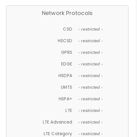
Network Protocols
CSD
- restricted -
HSCSD
- restricted -
GPRS
- restricted -
EDGE
- restricted -
HSDPA
- restricted -
UMTS
- restricted -
HSPA+
- restricted -
LTE
- restricted -
LTE Advanced
- restricted -
LTE Category
- restricted -