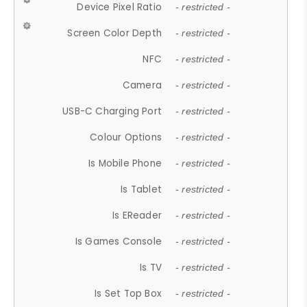
Device Pixel Ratio
- restricted -
Screen Color Depth
- restricted -
NFC
- restricted -
Camera
- restricted -
USB-C Charging Port
- restricted -
Colour Options
- restricted -
Is Mobile Phone
- restricted -
Is Tablet
- restricted -
Is EReader
- restricted -
Is Games Console
- restricted -
Is TV
- restricted -
Is Set Top Box
- restricted -