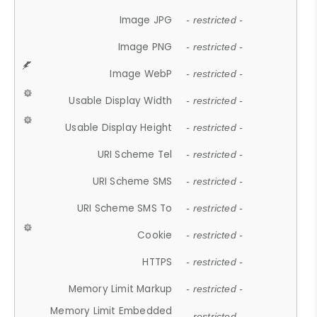
Image JPG
- restricted -
Image PNG
- restricted -
Image WebP
- restricted -
Usable Display Width
- restricted -
Usable Display Height
- restricted -
URI Scheme Tel
- restricted -
URI Scheme SMS
- restricted -
URI Scheme SMS To
- restricted -
Cookie
- restricted -
HTTPS
- restricted -
Memory Limit Markup
- restricted -
Memory Limit Embedded
- restricted -