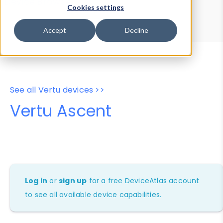
Device Browser
Data Explorer
Cookies settings
Properties
User-Agent Tester
Accept
Decline
See all Vertu devices >>
Vertu Ascent
Log in
or
sign up
for a free DeviceAtlas account
to see all available device capabilities.