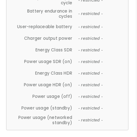
- restricted -
cycle
Battery endurance in
- restricted -
cycles
User-replaceable battery
- restricted -
Charger output power
- restricted -
Energy Class SDR
- restricted -
Power usage SDR (on)
- restricted -
Energy Class HDR
- restricted -
Power usage HDR (on)
- restricted -
Power usage (off)
- restricted -
Power usage (standby)
- restricted -
Power usage (networked
- restricted -
standby)