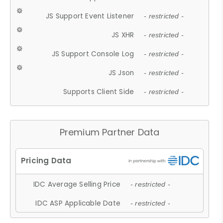
JS Support Event Listener
- restricted -
JS XHR
- restricted -
JS Support Console Log
- restricted -
JS Json
- restricted -
Supports Client Side
- restricted -
Premium Partner Data
IDC Average Selling Price
- restricted -
IDC ASP Applicable Date
- restricted -