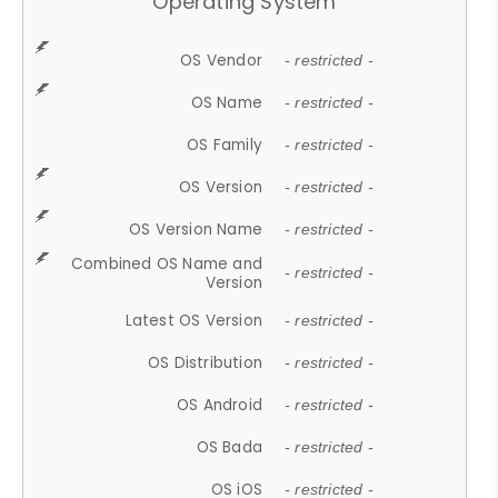
Operating System
OS Vendor
- restricted -
OS Name
- restricted -
OS Family
- restricted -
OS Version
- restricted -
OS Version Name
- restricted -
Combined OS Name and
- restricted -
Version
Latest OS Version
- restricted -
OS Distribution
- restricted -
OS Android
- restricted -
OS Bada
- restricted -
OS iOS
- restricted -