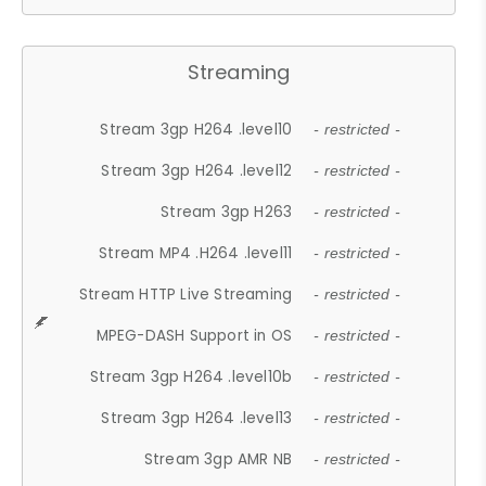
Streaming
Stream 3gp H264 .level10
- restricted -
Stream 3gp H264 .level12
- restricted -
Stream 3gp H263
- restricted -
Stream MP4 .H264 .level11
- restricted -
Stream HTTP Live Streaming
- restricted -
MPEG-DASH Support in OS
- restricted -
Stream 3gp H264 .level10b
- restricted -
Stream 3gp H264 .level13
- restricted -
Stream 3gp AMR NB
- restricted -