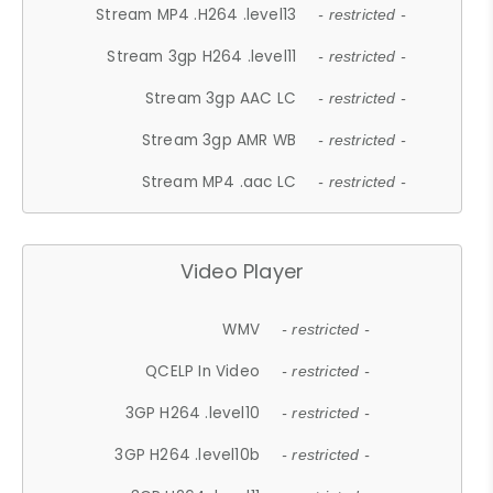
Stream MP4 .H264 .level13
- restricted -
Stream 3gp H264 .level11
- restricted -
Stream 3gp AAC LC
- restricted -
Stream 3gp AMR WB
- restricted -
Stream MP4 .aac LC
- restricted -
Video Player
WMV
- restricted -
QCELP In Video
- restricted -
3GP H264 .level10
- restricted -
3GP H264 .level10b
- restricted -