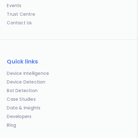
Events
Trust Centre
Contact Us
Quick links
Device Intelligence
Device Detection
Bot Detection
Case Studies
Data & Insights
Developers
Blog