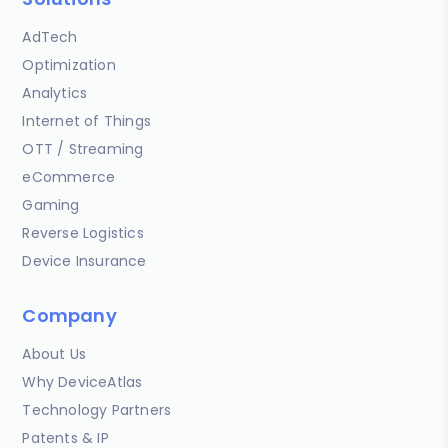
AdTech
Optimization
Analytics
Internet of Things
OTT / Streaming
eCommerce
Gaming
Reverse Logistics
Device Insurance
Company
About Us
Why DeviceAtlas
Technology Partners
Patents & IP