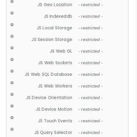
JS Geo Location
- restricted -
JS Indexeddb
- restricted -
JS Local Storage
- restricted -
JS Session Storage
- restricted -
JS Web GL
- restricted -
JS Web Sockets
- restricted -
JS Web SQL Database
- restricted -
JS Web Workers
- restricted -
JS Device Orientation
- restricted -
JS Device Motion
- restricted -
JS Touch Events
- restricted -
JS Query Selector
- restricted -