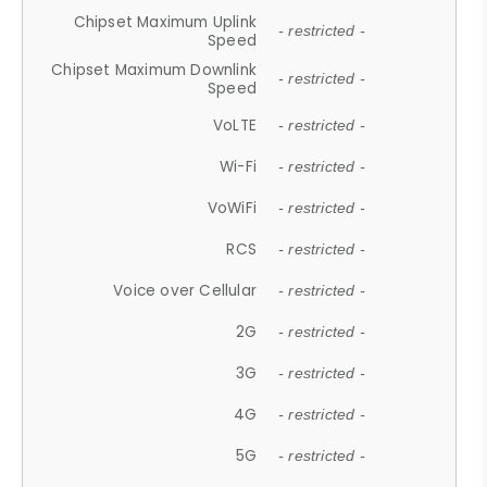
Chipset Maximum Uplink
- restricted -
Speed
Chipset Maximum Downlink
- restricted -
Speed
VoLTE
- restricted -
Wi-Fi
- restricted -
VoWiFi
- restricted -
RCS
- restricted -
Voice over Cellular
- restricted -
2G
- restricted -
3G
- restricted -
4G
- restricted -
5G
- restricted -