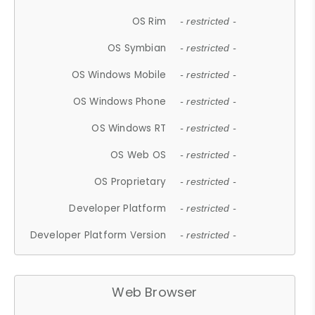
OS Rim
- restricted -
OS Symbian
- restricted -
OS Windows Mobile
- restricted -
OS Windows Phone
- restricted -
OS Windows RT
- restricted -
OS Web OS
- restricted -
OS Proprietary
- restricted -
Developer Platform
- restricted -
Developer Platform Version
- restricted -
Web Browser