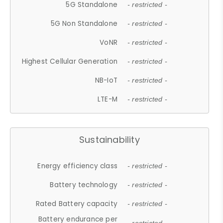
5G Standalone
- restricted -
5G Non Standalone
- restricted -
VoNR
- restricted -
Highest Cellular Generation
- restricted -
NB-IoT
- restricted -
LTE-M
- restricted -
Sustainability
Energy efficiency class
- restricted -
Battery technology
- restricted -
Rated Battery capacity
- restricted -
Battery endurance per