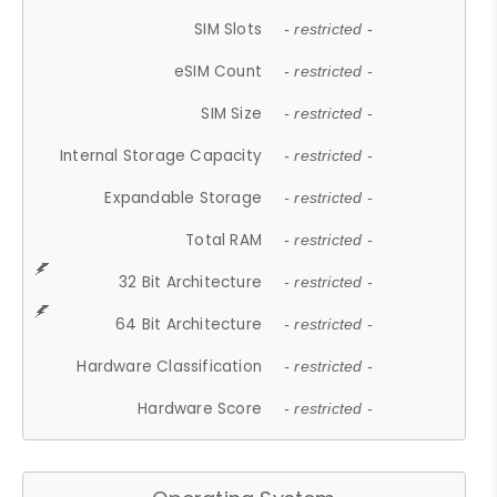
SIM Slots
- restricted -
eSIM Count
- restricted -
SIM Size
- restricted -
Internal Storage Capacity
- restricted -
Expandable Storage
- restricted -
Total RAM
- restricted -
32 Bit Architecture
- restricted -
64 Bit Architecture
- restricted -
Hardware Classification
- restricted -
Hardware Score
- restricted -