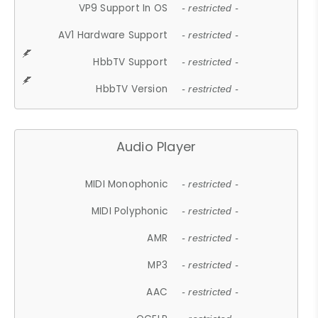
VP9 Support In OS
- restricted -
AV1 Hardware Support
- restricted -
HbbTV Support
- restricted -
HbbTV Version
- restricted -
Audio Player
MIDI Monophonic
- restricted -
MIDI Polyphonic
- restricted -
AMR
- restricted -
MP3
- restricted -
AAC
- restricted -