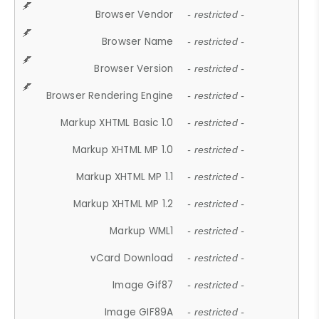
Browser Vendor
- restricted -
Browser Name
- restricted -
Browser Version
- restricted -
Browser Rendering Engine
- restricted -
Markup XHTML Basic 1.0
- restricted -
Markup XHTML MP 1.0
- restricted -
Markup XHTML MP 1.1
- restricted -
Markup XHTML MP 1.2
- restricted -
Markup WML1
- restricted -
vCard Download
- restricted -
Image Gif87
- restricted -
Image GIF89A
- restricted -