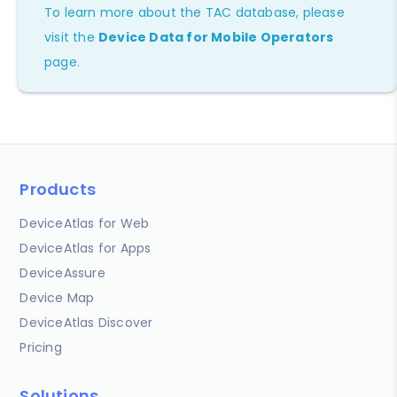
To learn more about the TAC database, please
visit the
Device Data for Mobile Operators
page.
Products
DeviceAtlas for Web
DeviceAtlas for Apps
DeviceAssure
Device Map
DeviceAtlas Discover
Pricing
Solutions