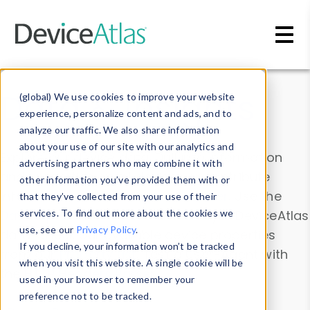
Skip to main content
Data & Insights
(global) We use cookies to improve your website
experience, personalize content and ads, and to
analyze our traffic. We also share information
about your use of our site with our analytics and
Explore our device data. Drill into information
advertising partners who may combine it with
and properties on all devices or contribute
other information you’ve provided them with or
information with the
Device Browser
. Use the
that they’ve collected from your use of their
Data Explorer
services. To find out more about the cookies we
to explore and analyze DeviceAtlas
use, see our
Privacy Policy
.
data. Check our available device properties
If you decline, your information won’t be tracked
from our
Property List
. Test a User-Agent with
when you visit this website. A single cookie will be
the
HTTP Headers Parser
.
used in your browser to remember your
preference not to be tracked.