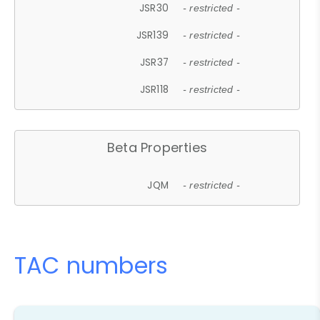
JSR30
- restricted -
JSR139
- restricted -
JSR37
- restricted -
JSR118
- restricted -
Beta Properties
JQM
- restricted -
TAC numbers