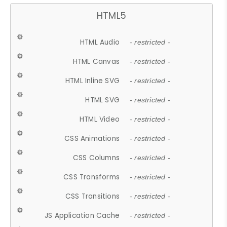
HTML5
HTML Audio
- restricted -
HTML Canvas
- restricted -
HTML Inline SVG
- restricted -
HTML SVG
- restricted -
HTML Video
- restricted -
CSS Animations
- restricted -
CSS Columns
- restricted -
CSS Transforms
- restricted -
CSS Transitions
- restricted -
JS Application Cache
- restricted -