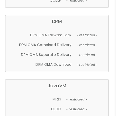
QCELP
- restricted -
DRM
DRM OMA Forward Lock
- restricted -
DRM OMA Combined Delivery
- restricted -
DRM OMA Separate Delivery
- restricted -
DRM OMA Download
- restricted -
JavaVM
Midp
- restricted -
CLDC
- restricted -