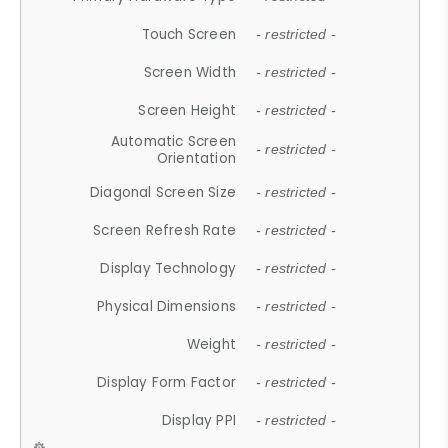
Touch Screen
- restricted -
Screen Width
- restricted -
Screen Height
- restricted -
Automatic Screen
- restricted -
Orientation
Diagonal Screen Size
- restricted -
Screen Refresh Rate
- restricted -
Display Technology
- restricted -
Physical Dimensions
- restricted -
Weight
- restricted -
Display Form Factor
- restricted -
Display PPI
- restricted -