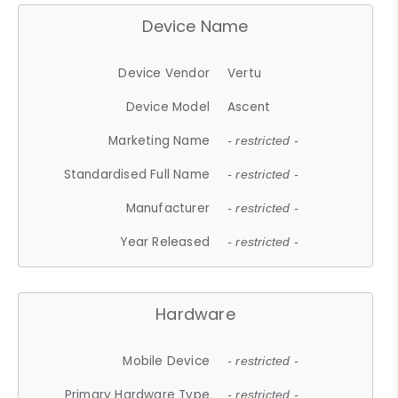
Device Name
Device Vendor
Vertu
Device Model
Ascent
Marketing Name
- restricted -
Standardised Full Name
- restricted -
Manufacturer
- restricted -
Year Released
- restricted -
Hardware
Mobile Device
- restricted -
Primary Hardware Type
- restricted -