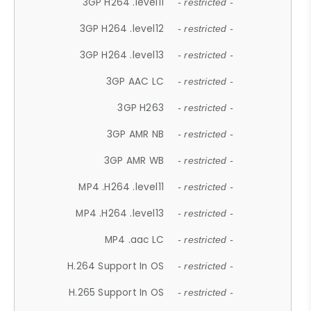
3GP H264 .level11
- restricted -
3GP H264 .level12
- restricted -
3GP H264 .level13
- restricted -
3GP AAC LC
- restricted -
3GP H263
- restricted -
3GP AMR NB
- restricted -
3GP AMR WB
- restricted -
MP4 .H264 .level11
- restricted -
MP4 .H264 .level13
- restricted -
MP4 .aac LC
- restricted -
H.264 Support In OS
- restricted -
H.265 Support In OS
- restricted -