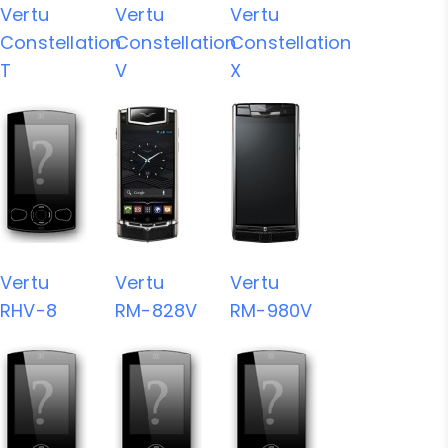
Vertu
Vertu
Vertu
Constellation
Constellation
Constellation
T
V
X
Vertu
Vertu
Vertu
RHV-8
RM-828V
RM-980V