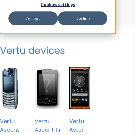
Device Browser
Data Explorer
Cookies settings
Properties
User-Agent Tester
Accept
Decline
Vertu devices
Vertu
Vertu
Vertu
Ascent
Ascent Ti
Aster