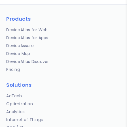
Products
DeviceAtlas for Web
DeviceAtlas for Apps
DeviceAssure
Device Map
DeviceAtlas Discover
Pricing
Solutions
AdTech
Optimization
Analytics
Internet of Things