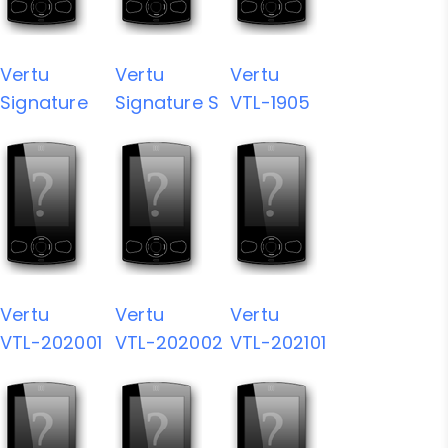
Vertu
Vertu
Vertu
Signature
Signature S
VTL-1905
Vertu
Vertu
Vertu
VTL-202001
VTL-202002
VTL-202101