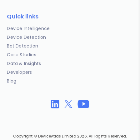
Quick links
Device Intelligence
Device Detection
Bot Detection
Case Studies
Data & Insights
Developers
Blog
Copyright © DeviceAtlas Limited 2026. All Rights Reserved.