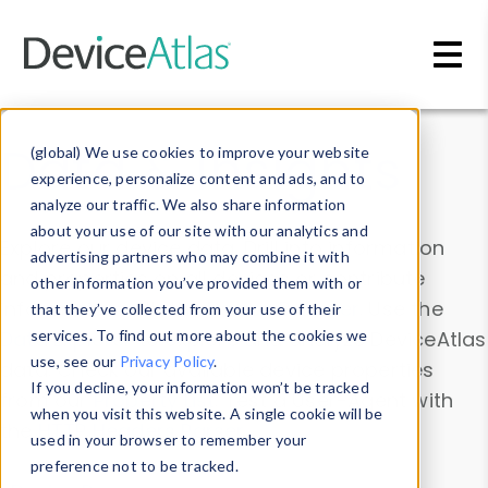
Skip to main content
Data & Insights
(global) We use cookies to improve your website
experience, personalize content and ads, and to
analyze our traffic. We also share information
about your use of our site with our analytics and
Explore our device data. Drill into information
advertising partners who may combine it with
and properties on all devices or contribute
other information you’ve provided them with or
information with the
Device Browser
. Use the
that they’ve collected from your use of their
Data Explorer
services. To find out more about the cookies we
to explore and analyze DeviceAtlas
use, see our
Privacy Policy
.
data. Check our available device properties
If you decline, your information won’t be tracked
from our
Property List
. Test a User-Agent with
when you visit this website. A single cookie will be
the
HTTP Headers Parser
.
used in your browser to remember your
preference not to be tracked.