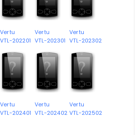
Vertu
Vertu
Vertu
VTL-202201
VTL-202301
VTL-202302
Vertu
Vertu
Vertu
VTL-202401
VTL-202402
VTL-202502