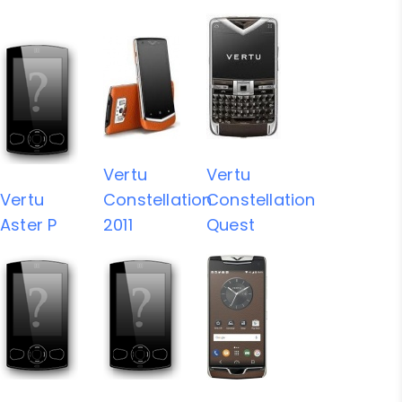
Vertu
Vertu
Vertu
Constellation
Constellation
Aster P
2011
Quest