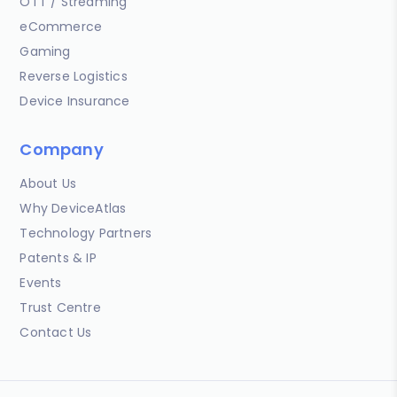
OTT / Streaming
eCommerce
Gaming
Reverse Logistics
Device Insurance
Company
About Us
Why DeviceAtlas
Technology Partners
Patents & IP
Events
Trust Centre
Contact Us