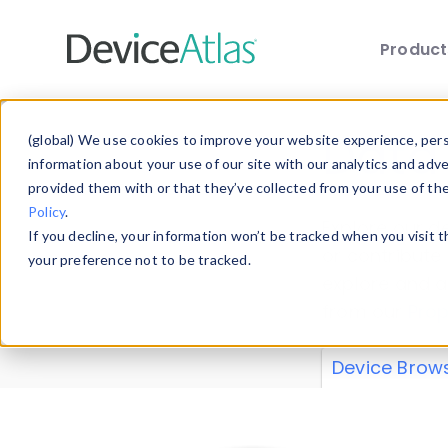
Produc
Skip to main content
Data 
(global) We use cookies to improve your website experience, perso
information about your use of our site with our analytics and adv
provided them with or that they’ve collected from your use of th
Policy
.
Explore our de
If you decline, your information won’t be tracked when you visit 
or contribute
your preference not to be tracked.
explore and a
from our
Prop
Device Brow