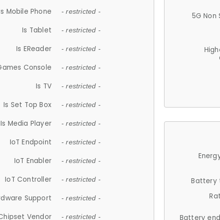
Is Mobile Phone
- restricted -
5G Non 
Is Tablet
- restricted -
Is EReader
- restricted -
High
 Games Console
- restricted -
Is TV
- restricted -
Is Set Top Box
- restricted -
Is Media Player
- restricted -
IoT Endpoint
- restricted -
Energy
IoT Enabler
- restricted -
IoT Controller
- restricted -
Battery
Ra
rdware Support
- restricted -
Chipset Vendor
- restricted -
Battery en