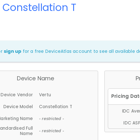
 Constellation T
or
sign up
for a free DeviceAtlas account to see all available de
Device Name
P
Device Vendor
Vertu
Device Model
Constellation T
IDC Aver
arketing Name
- restricted -
IDC ASP
andardised Full
- restricted -
Name