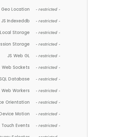
 Geo Location
- restricted -
JS Indexeddb
- restricted -
 Local Storage
- restricted -
ession Storage
- restricted -
JS Web GL
- restricted -
S Web Sockets
- restricted -
SQL Database
- restricted -
S Web Workers
- restricted -
ce Orientation
- restricted -
 Device Motion
- restricted -
 Touch Events
- restricted -