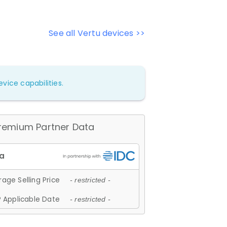
See all Vertu devices >>
vice capabilities.
remium Partner Data
age Selling Price
- restricted -
 Applicable Date
- restricted -