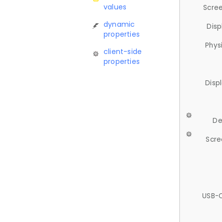
values
Scree
dynamic
Disp
properties
Phys
client-side
properties
Disp
De
Scre
USB-C