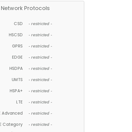
Network Protocols
CSD
- restricted -
HSCSD
- restricted -
GPRS
- restricted -
EDGE
- restricted -
HSDPA
- restricted -
UMTS
- restricted -
HSPA+
- restricted -
LTE
- restricted -
E Advanced
- restricted -
E Category
- restricted -