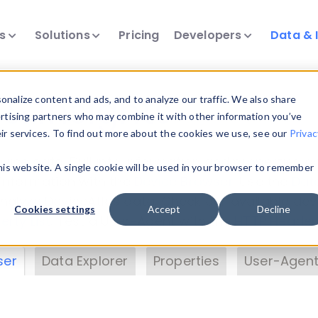
ts
Solutions
Pricing
Developers
Data & 
& Insights
nalize content and ads, and to analyze our traffic. We also share
ertising partners who may combine it with other information you’ve
eir services. To find out more about the cookies we use, see our
Privac
vice data. Drill into information and properties on
this website. A single cookie will be used in your browser to remember
 information with the
Device Browser
. Use the
Dat
nalyze DeviceAtlas data. Check our available dev
Cookies settings
Accept
Decline
erty List
. Test a User-Agent with the
HTTP Header
ser
Data Explorer
Properties
User-Agent