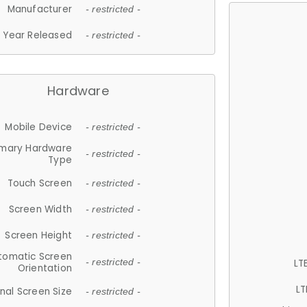
Manufacturer
- restricted -
Year Released
- restricted -
Hardware
Mobile Device
- restricted -
imary Hardware
- restricted -
Type
Touch Screen
- restricted -
Screen Width
- restricted -
Screen Height
- restricted -
tomatic Screen
LT
- restricted -
Orientation
LT
nal Screen Size
- restricted -