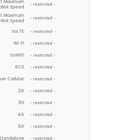
et Maximum
- restricted -
plink Speed
et Maximum
- restricted -
link Speed
VoLTE
- restricted -
Wi-Fi
- restricted -
VoWiFi
- restricted -
RCS
- restricted -
ver Cellular
- restricted -
2G
- restricted -
3G
- restricted -
4G
- restricted -
5G
- restricted -
Standalone
- restricted -