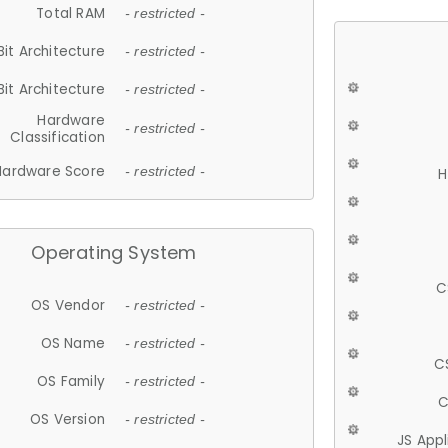
Total RAM
- restricted -
Bit Architecture
- restricted -
Bit Architecture
- restricted -
Hardware
- restricted -
Classification
Hardware Score
- restricted -
H
Operating System
C
OS Vendor
- restricted -
OS Name
- restricted -
C
OS Family
- restricted -
C
OS Version
- restricted -
JS App