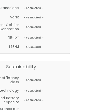
Standalone
- restricted -
VoNR
- restricted -
est Cellular
- restricted -
Generation
NB-IoT
- restricted -
LTE-M
- restricted -
Sustainability
 efficiency
- restricted -
class
 technology
- restricted -
ted Battery
- restricted -
capacity
durance per