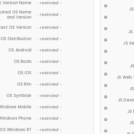
S Version Name
- restricted -
JS
ined OS Name
- restricted -
and Version
test OS Version
- restricted -
JS
OS Distribution
- restricted -
JS S
OS Android
- restricted -
OS Bada
- restricted -
J
OS iOS
- restricted -
JS Web 
OS Rim
- restricted -
J
OS Symbian
- restricted -
JS Devi
Windows Mobile
- restricted -
JS
Windows Phone
- restricted -
JS
OS Windows RT
- restricted -