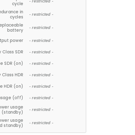
- restricted -
cycle
ndurance in
- restricted -
cycles
replaceable
- restricted -
battery
tput power
- restricted -
y Class SDR
- restricted -
e SDR (on)
- restricted -
y Class HDR
- restricted -
e HDR (on)
- restricted -
usage (off)
- restricted -
ower usage
- restricted -
(standby)
ower usage
- restricted -
d standby)