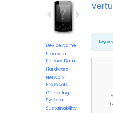
Vertu
Log in
Device Name
Premium
Partner Data
Hardware
Network
Protocols
Operating
M
System
St
Sustainability