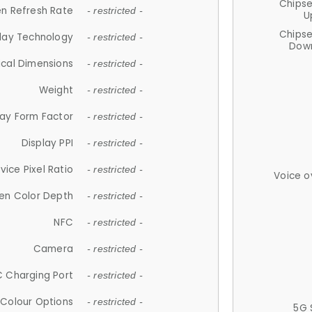
Chips
n Refresh Rate
- restricted -
U
Chips
lay Technology
- restricted -
Down
ical Dimensions
- restricted -
Weight
- restricted -
lay Form Factor
- restricted -
Display PPI
- restricted -
vice Pixel Ratio
- restricted -
Voice o
en Color Depth
- restricted -
NFC
- restricted -
Camera
- restricted -
 Charging Port
- restricted -
Colour Options
- restricted -
5G 