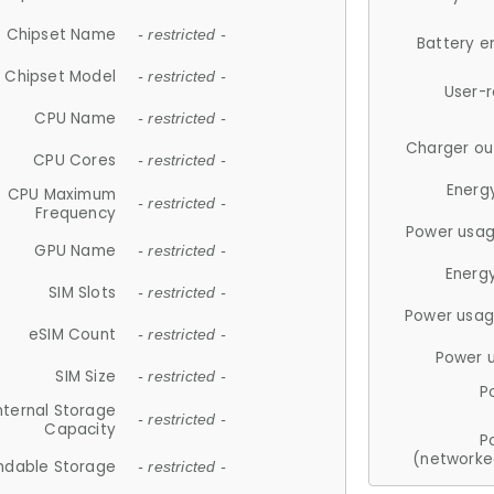
Chipset Name
- restricted -
Battery e
Chipset Model
- restricted -
User-
CPU Name
- restricted -
Charger ou
CPU Cores
- restricted -
Energ
CPU Maximum
- restricted -
Frequency
Power usag
GPU Name
- restricted -
Energ
SIM Slots
- restricted -
Power usag
eSIM Count
- restricted -
Power 
SIM Size
- restricted -
P
nternal Storage
- restricted -
Capacity
P
(networke
ndable Storage
- restricted -