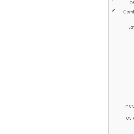
O
Comb
La
OS 
OS 