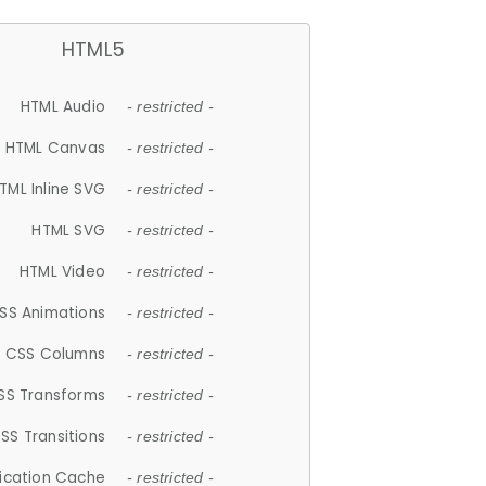
HTML5
HTML Audio
- restricted -
HTML Canvas
- restricted -
TML Inline SVG
- restricted -
HTML SVG
- restricted -
HTML Video
- restricted -
SS Animations
- restricted -
CSS Columns
- restricted -
SS Transforms
- restricted -
SS Transitions
- restricted -
lication Cache
- restricted -