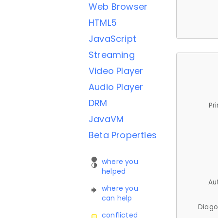
Web Browser
HTML5
JavaScript
Streaming
Video Player
Audio Player
DRM
Pr
JavaVM
Beta Properties
where you
helped
Au
where you
can help
Diago
conflicted