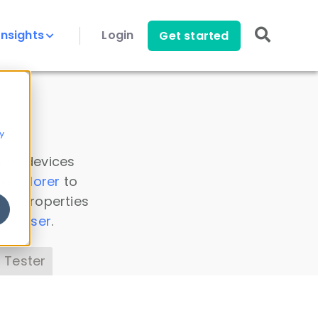
Insights
Login
Get started
y
 all devices
a Explorer
to
ice properties
s Parser
.
 Tester