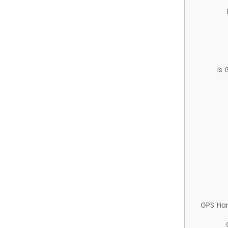
Is
GPS Ha