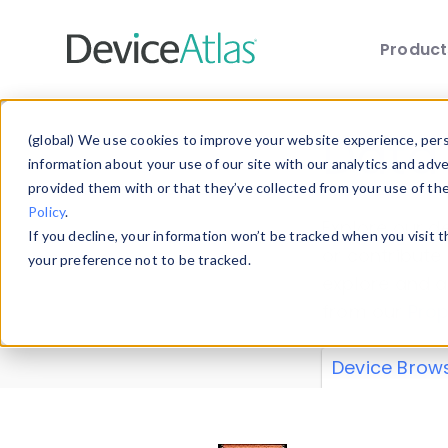
Produc
Skip to main content
Data 
(global) We use cookies to improve your website experience, perso
information about your use of our site with our analytics and adv
provided them with or that they’ve collected from your use of th
Policy
.
Explore our de
If you decline, your information won’t be tracked when you visit 
or contribute
your preference not to be tracked.
explore and a
from our
Prop
Device Brow