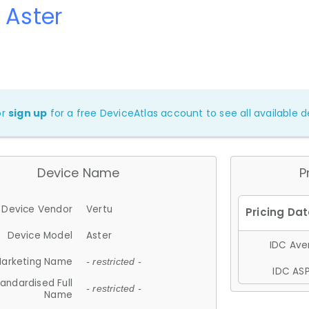
 Aster
or
sign up
for a free DeviceAtlas account to see all available de
Device Name
P
Device Vendor
Vertu
Device Model
Aster
IDC Aver
arketing Name
- restricted -
IDC ASP
andardised Full
- restricted -
Name