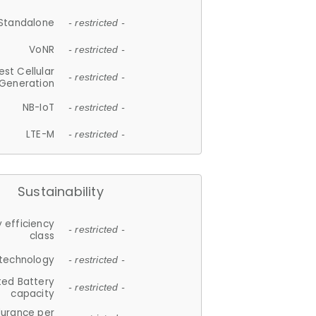
Standalone
- restricted -
VoNR
- restricted -
est Cellular
- restricted -
Generation
NB-IoT
- restricted -
LTE-M
- restricted -
Sustainability
 efficiency
- restricted -
class
 technology
- restricted -
ted Battery
- restricted -
capacity
durance per