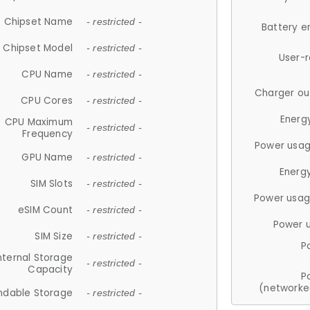
Chipset Name
- restricted -
Battery e
Chipset Model
- restricted -
User-
CPU Name
- restricted -
Charger ou
CPU Cores
- restricted -
Energ
CPU Maximum
- restricted -
Frequency
Power usag
GPU Name
- restricted -
Energ
SIM Slots
- restricted -
Power usag
eSIM Count
- restricted -
Power 
SIM Size
- restricted -
P
nternal Storage
- restricted -
Capacity
P
(networke
ndable Storage
- restricted -