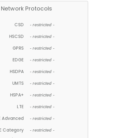
Network Protocols
CSD
- restricted -
HSCSD
- restricted -
GPRS
- restricted -
EDGE
- restricted -
HSDPA
- restricted -
UMTS
- restricted -
HSPA+
- restricted -
LTE
- restricted -
E Advanced
- restricted -
E Category
- restricted -