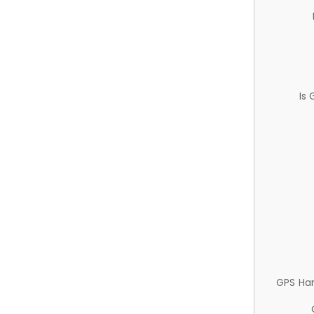
Is
GPS Ha