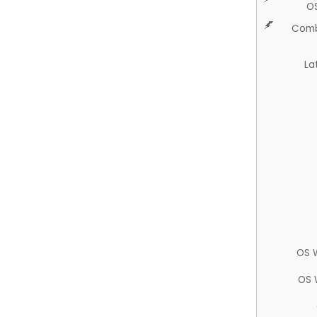
O
Comb
La
OS 
OS 