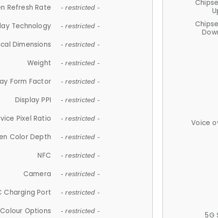
Chips
n Refresh Rate
- restricted -
U
Chips
lay Technology
- restricted -
Down
ical Dimensions
- restricted -
Weight
- restricted -
lay Form Factor
- restricted -
Display PPI
- restricted -
vice Pixel Ratio
- restricted -
Voice o
en Color Depth
- restricted -
NFC
- restricted -
Camera
- restricted -
 Charging Port
- restricted -
Colour Options
- restricted -
5G 