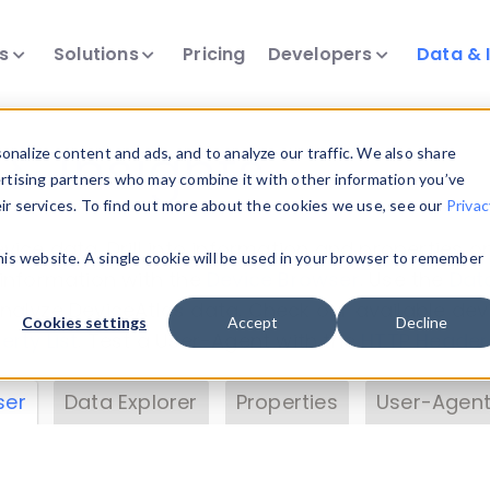
ts
Solutions
Pricing
Developers
Data & 
& Insights
nalize content and ads, and to analyze our traffic. We also share
ertising partners who may combine it with other information you’ve
eir services. To find out more about the cookies we use, see our
Privac
vice data. Drill into information and properties on
this website. A single cookie will be used in your browser to remember
 information with the
Device Browser
. Use the
Dat
nalyze DeviceAtlas data. Check our available dev
Cookies settings
Accept
Decline
erty List
. Test a User-Agent with the
HTTP Header
ser
Data Explorer
Properties
User-Agent