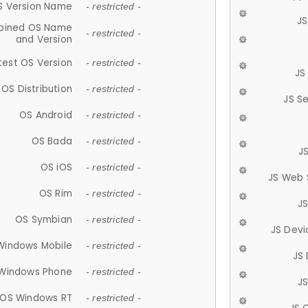
S Version Name
- restricted -
JS
ined OS Name
- restricted -
and Version
test OS Version
- restricted -
JS
OS Distribution
- restricted -
JS S
OS Android
- restricted -
OS Bada
- restricted -
J
OS iOS
- restricted -
JS Web 
OS Rim
- restricted -
J
OS Symbian
- restricted -
JS Devi
Windows Mobile
- restricted -
JS
Windows Phone
- restricted -
JS
OS Windows RT
- restricted -