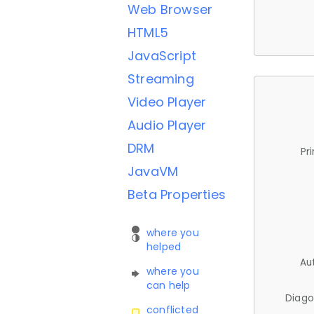
Web Browser
HTML5
JavaScript
Streaming
Video Player
Audio Player
DRM
Pr
JavaVM
Beta Properties
where you
helped
Au
where you
can help
Diago
conflicted