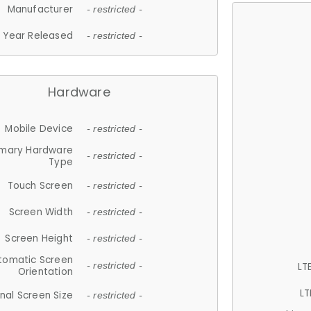
Manufacturer
- restricted -
Year Released
- restricted -
Hardware
Mobile Device
- restricted -
imary Hardware
- restricted -
Type
Touch Screen
- restricted -
Screen Width
- restricted -
Screen Height
- restricted -
tomatic Screen
LT
- restricted -
Orientation
LT
nal Screen Size
- restricted -