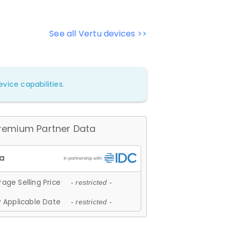
See all Vertu devices >>
vice capabilities.
remium Partner Data
age Selling Price
- restricted -
 Applicable Date
- restricted -