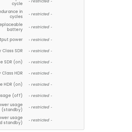
- restricted -
cycle
ndurance in
- restricted -
cycles
replaceable
- restricted -
battery
tput power
- restricted -
y Class SDR
- restricted -
e SDR (on)
- restricted -
y Class HDR
- restricted -
e HDR (on)
- restricted -
usage (off)
- restricted -
ower usage
- restricted -
(standby)
ower usage
- restricted -
d standby)