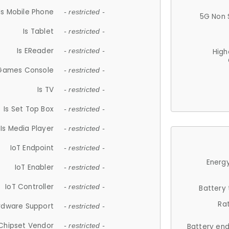
Is Mobile Phone
- restricted -
5G Non 
Is Tablet
- restricted -
Is EReader
- restricted -
High
 Games Console
- restricted -
Is TV
- restricted -
Is Set Top Box
- restricted -
Is Media Player
- restricted -
IoT Endpoint
- restricted -
Energy
IoT Enabler
- restricted -
IoT Controller
- restricted -
Battery
Ra
rdware Support
- restricted -
Chipset Vendor
- restricted -
Battery en