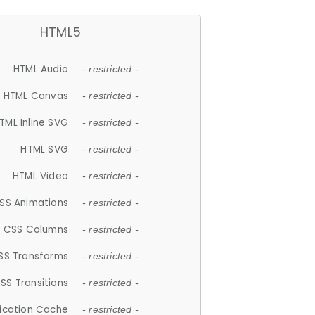
HTML5
HTML Audio
- restricted -
HTML Canvas
- restricted -
TML Inline SVG
- restricted -
HTML SVG
- restricted -
HTML Video
- restricted -
SS Animations
- restricted -
CSS Columns
- restricted -
SS Transforms
- restricted -
SS Transitions
- restricted -
lication Cache
- restricted -