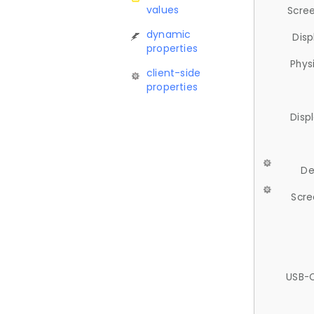
values
Scree
dynamic
Disp
properties
Phys
client-side
properties
Disp
De
Scre
USB-C