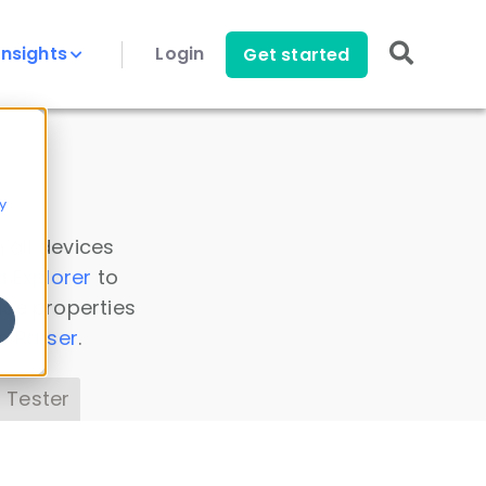
Insights
Login
Get started
y
 all devices
a Explorer
to
ice properties
s Parser
.
 Tester