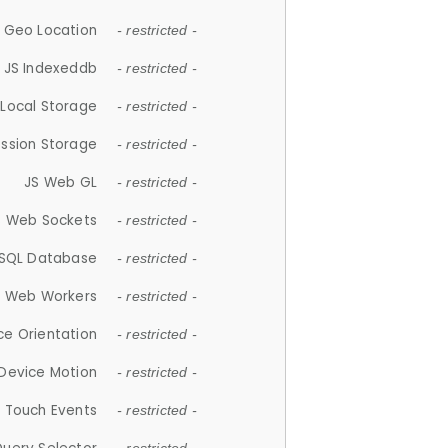
 Geo Location
- restricted -
JS Indexeddb
- restricted -
 Local Storage
- restricted -
ession Storage
- restricted -
JS Web GL
- restricted -
S Web Sockets
- restricted -
SQL Database
- restricted -
S Web Workers
- restricted -
ce Orientation
- restricted -
 Device Motion
- restricted -
 Touch Events
- restricted -