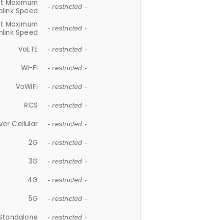
et Maximum
- restricted -
plink Speed
et Maximum
- restricted -
link Speed
VoLTE
- restricted -
Wi-Fi
- restricted -
VoWiFi
- restricted -
RCS
- restricted -
ver Cellular
- restricted -
2G
- restricted -
3G
- restricted -
4G
- restricted -
5G
- restricted -
Standalone
- restricted -