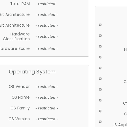
Total RAM
- restricted -
Bit Architecture
- restricted -
Bit Architecture
- restricted -
Hardware
- restricted -
Classification
Hardware Score
- restricted -
H
Operating System
C
OS Vendor
- restricted -
OS Name
- restricted -
C
OS Family
- restricted -
C
OS Version
- restricted -
JS App