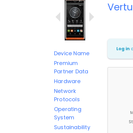
Vertu
Log in
Device Name
Premium
Partner Data
Hardware
Network
Protocols
Operating
M
System
St
Sustainability