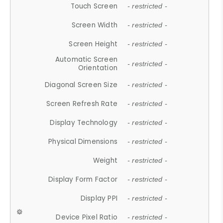
Touch Screen
- restricted -
Screen Width
- restricted -
Screen Height
- restricted -
Automatic Screen
- restricted -
Orientation
Diagonal Screen Size
- restricted -
Screen Refresh Rate
- restricted -
Display Technology
- restricted -
Physical Dimensions
- restricted -
Weight
- restricted -
Display Form Factor
- restricted -
Display PPI
- restricted -
Device Pixel Ratio
- restricted -