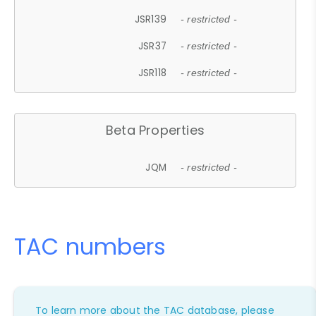
JSR139
- restricted -
JSR37
- restricted -
JSR118
- restricted -
Beta Properties
JQM
- restricted -
TAC numbers
To learn more about the TAC database, please