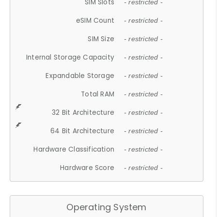
SIM Slots
- restricted -
eSIM Count
- restricted -
SIM Size
- restricted -
Internal Storage Capacity
- restricted -
Expandable Storage
- restricted -
Total RAM
- restricted -
32 Bit Architecture
- restricted -
64 Bit Architecture
- restricted -
Hardware Classification
- restricted -
Hardware Score
- restricted -
Operating System