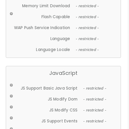
Memory Limit Download
- restricted -
Flash Capable
- restricted -
WAP Push Service Indication
- restricted -
Language
- restricted -
Language Locale
- restricted -
JavaScript
JS Support Basic Java Script
- restricted -
JS Modify Dom
- restricted -
JS Modify CSS
- restricted -
JS Support Events
- restricted -