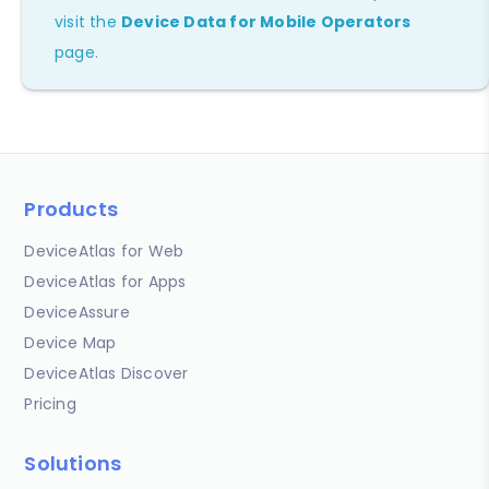
visit the
Device Data for Mobile Operators
page.
Products
DeviceAtlas for Web
DeviceAtlas for Apps
DeviceAssure
Device Map
DeviceAtlas Discover
Pricing
Solutions