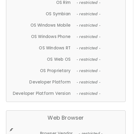
OS Rim
- restricted -
OS Symbian
- restricted -
OS Windows Mobile
- restricted -
OS Windows Phone
- restricted -
OS Windows RT
- restricted -
OS Web OS
- restricted -
OS Proprietary
- restricted -
Developer Platform
- restricted -
Developer Platform Version
- restricted -
Web Browser
Browser Vendor
- restricted -