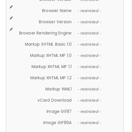
Browser Name
- restricted -
Browser Version
- restricted -
Browser Rendering Engine
- restricted -
Markup XHTML Basic 1.0
- restricted -
Markup XHTML MP 1.0
- restricted -
Markup XHTML MP 1.1
- restricted -
Markup XHTML MP 1.2
- restricted -
Markup WML1
- restricted -
vCard Download
- restricted -
Image Gif87
- restricted -
Image GIF89A
- restricted -