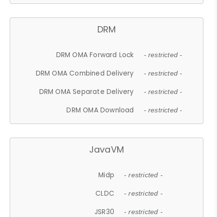
DRM
DRM OMA Forward Lock
- restricted -
DRM OMA Combined Delivery
- restricted -
DRM OMA Separate Delivery
- restricted -
DRM OMA Download
- restricted -
JavaVM
Midp
- restricted -
CLDC
- restricted -
JSR30
- restricted -