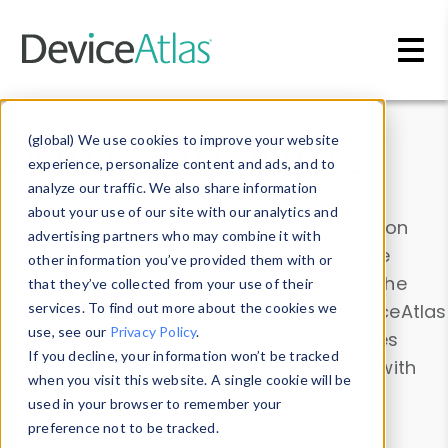
Skip to main content
Data & Insights
(global) We use cookies to improve your website
experience, personalize content and ads, and to
analyze our traffic. We also share information
about your use of our site with our analytics and
Explore our device data. Drill into information
advertising partners who may combine it with
and properties on all devices or contribute
other information you’ve provided them with or
information with the
Device Browser
. Use the
that they’ve collected from your use of their
Data Explorer
services. To find out more about the cookies we
to explore and analyze DeviceAtlas
use, see our
Privacy Policy
.
data. Check our available device properties
If you decline, your information won’t be tracked
from our
Property List
. Test a User-Agent with
when you visit this website. A single cookie will be
the
HTTP Headers Parser
.
used in your browser to remember your
preference not to be tracked.