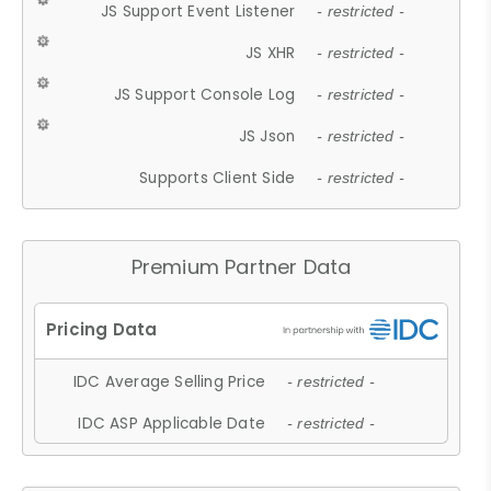
JS Support Event Listener
- restricted -
JS XHR
- restricted -
JS Support Console Log
- restricted -
JS Json
- restricted -
Supports Client Side
- restricted -
Premium Partner Data
IDC Average Selling Price
- restricted -
IDC ASP Applicable Date
- restricted -