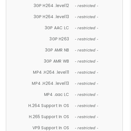
3GP H264 .level12
- restricted -
3GP H264 .level13
- restricted -
3GP AAC LC
- restricted -
3GP H263
- restricted -
3GP AMR NB
- restricted -
3GP AMR WB
- restricted -
MP4 .H264 .level11
- restricted -
MP4 .H264 .level13
- restricted -
MP4 .aac LC
- restricted -
H.264 Support In OS
- restricted -
H.265 Support In OS
- restricted -
VP9 Support In OS
- restricted -