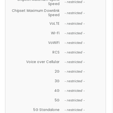
- restricted -
Speed
Chipset Maximum Downlink
- restricted -
Speed
VoLTE
- restricted -
Wi-Fi
- restricted -
VoWiFi
- restricted -
RCS
- restricted -
Voice over Cellular
- restricted -
2G
- restricted -
3G
- restricted -
4G
- restricted -
5G
- restricted -
5G Standalone
- restricted -