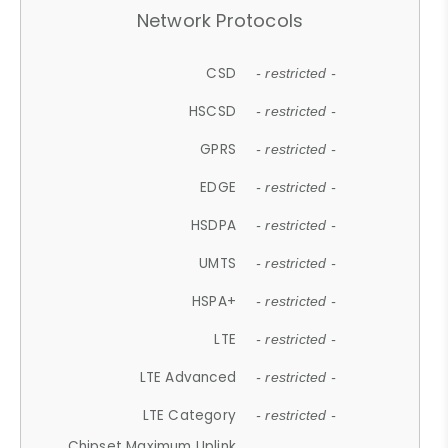
Network Protocols
CSD
- restricted -
HSCSD
- restricted -
GPRS
- restricted -
EDGE
- restricted -
HSDPA
- restricted -
UMTS
- restricted -
HSPA+
- restricted -
LTE
- restricted -
LTE Advanced
- restricted -
LTE Category
- restricted -
Chipset Maximum Uplink