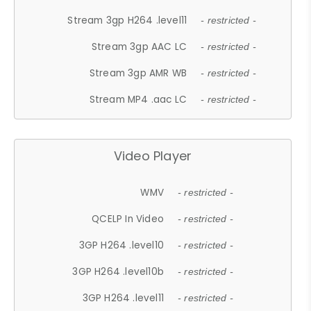
Stream 3gp H264 .level11
- restricted -
Stream 3gp AAC LC
- restricted -
Stream 3gp AMR WB
- restricted -
Stream MP4 .aac LC
- restricted -
Video Player
WMV
- restricted -
QCELP In Video
- restricted -
3GP H264 .level10
- restricted -
3GP H264 .level10b
- restricted -
3GP H264 .level11
- restricted -