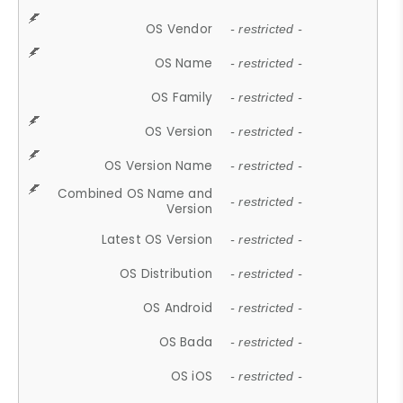
OS Vendor
- restricted -
OS Name
- restricted -
OS Family
- restricted -
OS Version
- restricted -
OS Version Name
- restricted -
Combined OS Name and
- restricted -
Version
Latest OS Version
- restricted -
OS Distribution
- restricted -
OS Android
- restricted -
OS Bada
- restricted -
OS iOS
- restricted -