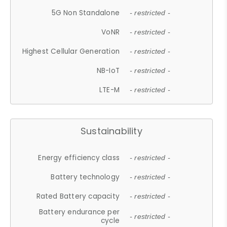
5G Non Standalone
- restricted -
VoNR
- restricted -
Highest Cellular Generation
- restricted -
NB-IoT
- restricted -
LTE-M
- restricted -
Sustainability
Energy efficiency class
- restricted -
Battery technology
- restricted -
Rated Battery capacity
- restricted -
Battery endurance per
- restricted -
cycle