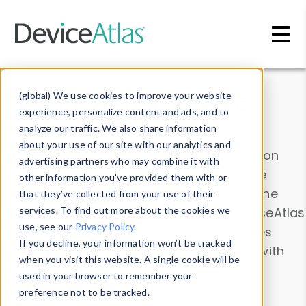
Skip to main content
Data & Insights
(global) We use cookies to improve your website
experience, personalize content and ads, and to
analyze our traffic. We also share information
about your use of our site with our analytics and
Explore our device data. Drill into information
advertising partners who may combine it with
and properties on all devices or contribute
other information you’ve provided them with or
information with the
Device Browser
. Use the
that they’ve collected from your use of their
Data Explorer
services. To find out more about the cookies we
to explore and analyze DeviceAtlas
use, see our
Privacy Policy
.
data. Check our available device properties
If you decline, your information won’t be tracked
from our
Property List
. Test a User-Agent with
when you visit this website. A single cookie will be
the
HTTP Headers Parser
.
used in your browser to remember your
preference not to be tracked.