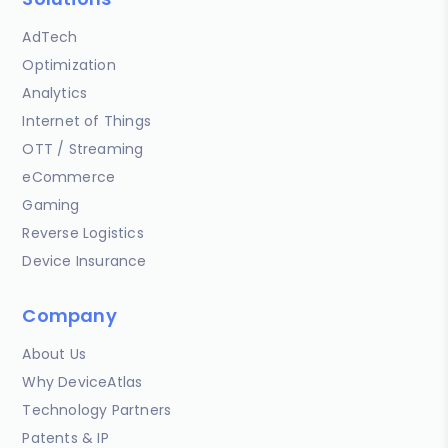
AdTech
Optimization
Analytics
Internet of Things
OTT / Streaming
eCommerce
Gaming
Reverse Logistics
Device Insurance
Company
About Us
Why DeviceAtlas
Technology Partners
Patents & IP