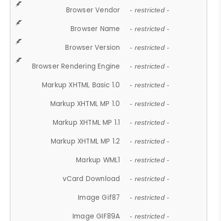
Browser Vendor
- restricted -
Browser Name
- restricted -
Browser Version
- restricted -
Browser Rendering Engine
- restricted -
Markup XHTML Basic 1.0
- restricted -
Markup XHTML MP 1.0
- restricted -
Markup XHTML MP 1.1
- restricted -
Markup XHTML MP 1.2
- restricted -
Markup WML1
- restricted -
vCard Download
- restricted -
Image Gif87
- restricted -
Image GIF89A
- restricted -