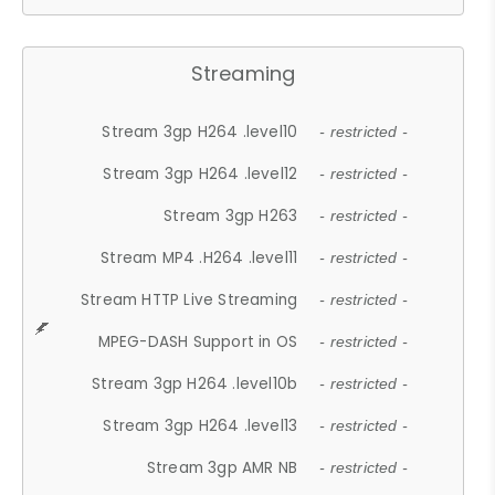
Streaming
Stream 3gp H264 .level10
- restricted -
Stream 3gp H264 .level12
- restricted -
Stream 3gp H263
- restricted -
Stream MP4 .H264 .level11
- restricted -
Stream HTTP Live Streaming
- restricted -
MPEG-DASH Support in OS
- restricted -
Stream 3gp H264 .level10b
- restricted -
Stream 3gp H264 .level13
- restricted -
Stream 3gp AMR NB
- restricted -