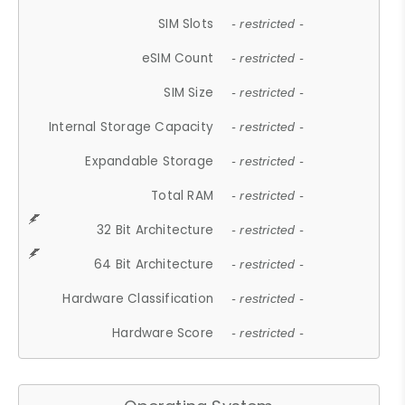
SIM Slots
- restricted -
eSIM Count
- restricted -
SIM Size
- restricted -
Internal Storage Capacity
- restricted -
Expandable Storage
- restricted -
Total RAM
- restricted -
32 Bit Architecture
- restricted -
64 Bit Architecture
- restricted -
Hardware Classification
- restricted -
Hardware Score
- restricted -