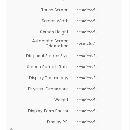
Touch Screen
- restricted -
Screen Width
- restricted -
Screen Height
- restricted -
Automatic Screen
- restricted -
Orientation
Diagonal Screen Size
- restricted -
Screen Refresh Rate
- restricted -
Display Technology
- restricted -
Physical Dimensions
- restricted -
Weight
- restricted -
Display Form Factor
- restricted -
Display PPI
- restricted -