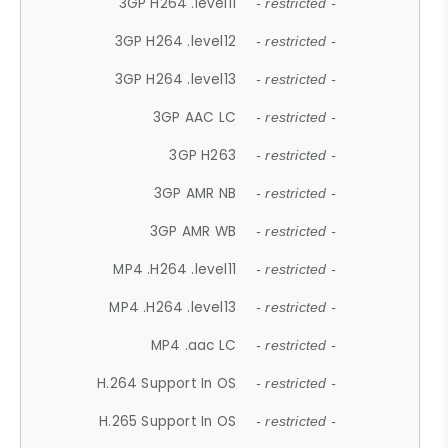
3GP H264 .level11
- restricted -
3GP H264 .level12
- restricted -
3GP H264 .level13
- restricted -
3GP AAC LC
- restricted -
3GP H263
- restricted -
3GP AMR NB
- restricted -
3GP AMR WB
- restricted -
MP4 .H264 .level11
- restricted -
MP4 .H264 .level13
- restricted -
MP4 .aac LC
- restricted -
H.264 Support In OS
- restricted -
H.265 Support In OS
- restricted -