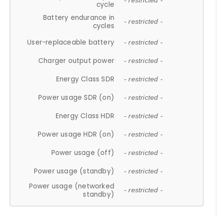
- restricted -
cycle
Battery endurance in
- restricted -
cycles
User-replaceable battery
- restricted -
Charger output power
- restricted -
Energy Class SDR
- restricted -
Power usage SDR (on)
- restricted -
Energy Class HDR
- restricted -
Power usage HDR (on)
- restricted -
Power usage (off)
- restricted -
Power usage (standby)
- restricted -
Power usage (networked
- restricted -
standby)