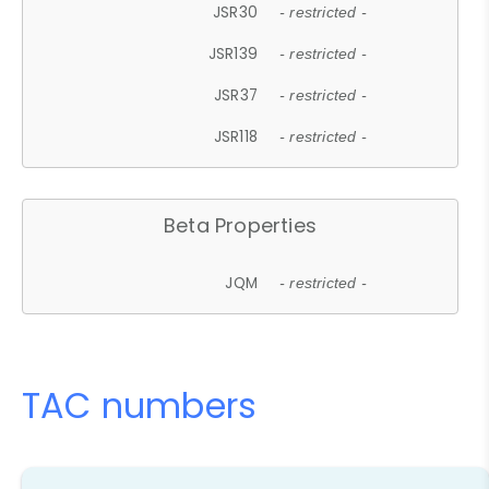
JSR30
- restricted -
JSR139
- restricted -
JSR37
- restricted -
JSR118
- restricted -
Beta Properties
JQM
- restricted -
TAC numbers