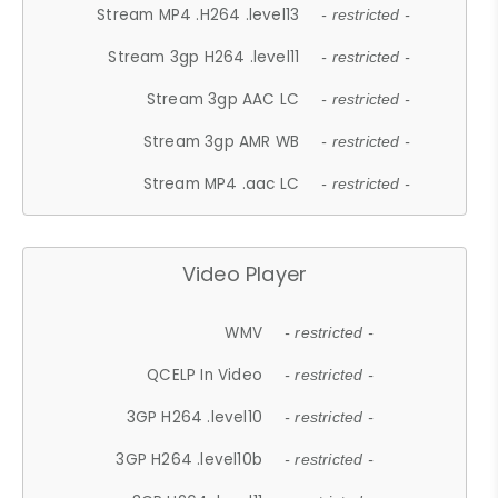
Stream MP4 .H264 .level13
- restricted -
Stream 3gp H264 .level11
- restricted -
Stream 3gp AAC LC
- restricted -
Stream 3gp AMR WB
- restricted -
Stream MP4 .aac LC
- restricted -
Video Player
WMV
- restricted -
QCELP In Video
- restricted -
3GP H264 .level10
- restricted -
3GP H264 .level10b
- restricted -