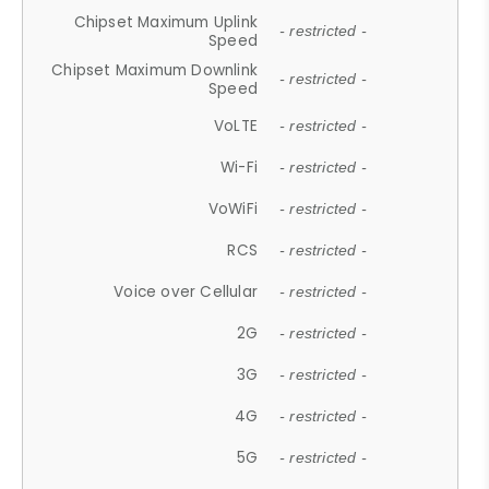
Chipset Maximum Uplink
- restricted -
Speed
Chipset Maximum Downlink
- restricted -
Speed
VoLTE
- restricted -
Wi-Fi
- restricted -
VoWiFi
- restricted -
RCS
- restricted -
Voice over Cellular
- restricted -
2G
- restricted -
3G
- restricted -
4G
- restricted -
5G
- restricted -