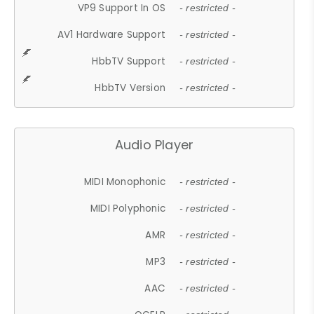
VP9 Support In OS
- restricted -
AV1 Hardware Support
- restricted -
HbbTV Support
- restricted -
HbbTV Version
- restricted -
Audio Player
MIDI Monophonic
- restricted -
MIDI Polyphonic
- restricted -
AMR
- restricted -
MP3
- restricted -
AAC
- restricted -