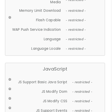
Media
Memory Limit Download
- restricted -
Flash Capable
- restricted -
WAP Push Service Indication
- restricted -
Language
- restricted -
Language Locale
- restricted -
JavaScript
JS Support Basic Java Script
- restricted -
JS Modify Dom
- restricted -
JS Modify CSS
- restricted -
JS Support Events
- restricted -