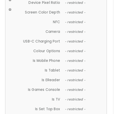
Device Pixel Ratio
- restricted -
Screen Color Depth
- restricted -
NFC
- restricted -
Camera
- restricted -
USB-C Charging Port
- restricted -
Colour Options
- restricted -
Is Mobile Phone
- restricted -
Is Tablet
- restricted -
Is EReader
- restricted -
Is Games Console
- restricted -
Is TV
- restricted -
Is Set Top Box
- restricted -