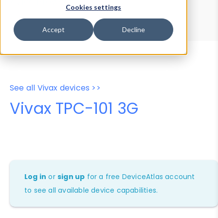
Device Browser
Data Explorer
Cookies settings
Properties
User-Agent Tester
Accept
Decline
See all Vivax devices >>
Vivax TPC-101 3G
Log in
or
sign up
for a free DeviceAtlas account
to see all available device capabilities.