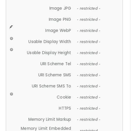
Image JPG
- restricted -
Image PNG
- restricted -
Image WebP
- restricted -
Usable Display Width
- restricted -
Usable Display Height
- restricted -
URI Scheme Tel
- restricted -
URI Scheme SMS
- restricted -
URI Scheme SMS To
- restricted -
Cookie
- restricted -
HTTPS
- restricted -
Memory Limit Markup
- restricted -
Memory Limit Embedded
- restricted -