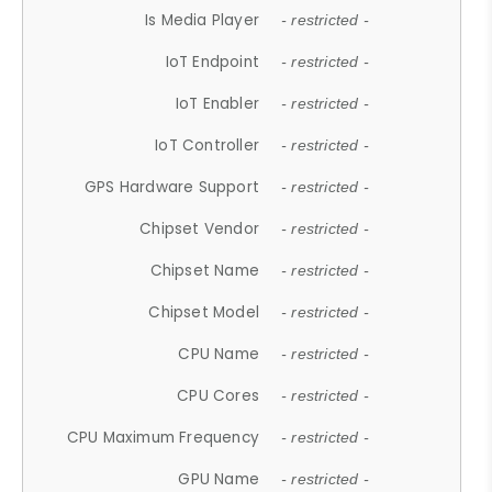
Is Media Player
- restricted -
IoT Endpoint
- restricted -
IoT Enabler
- restricted -
IoT Controller
- restricted -
GPS Hardware Support
- restricted -
Chipset Vendor
- restricted -
Chipset Name
- restricted -
Chipset Model
- restricted -
CPU Name
- restricted -
CPU Cores
- restricted -
CPU Maximum Frequency
- restricted -
GPU Name
- restricted -