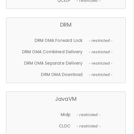
QCELP
- restricted -
DRM
DRM OMA Forward Lock
- restricted -
DRM OMA Combined Delivery
- restricted -
DRM OMA Separate Delivery
- restricted -
DRM OMA Download
- restricted -
JavaVM
Midp
- restricted -
CLDC
- restricted -