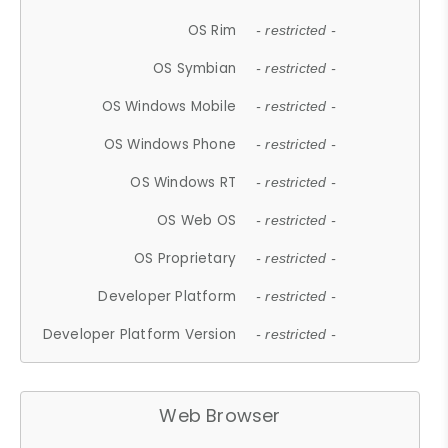
OS Rim
- restricted -
OS Symbian
- restricted -
OS Windows Mobile
- restricted -
OS Windows Phone
- restricted -
OS Windows RT
- restricted -
OS Web OS
- restricted -
OS Proprietary
- restricted -
Developer Platform
- restricted -
Developer Platform Version
- restricted -
Web Browser