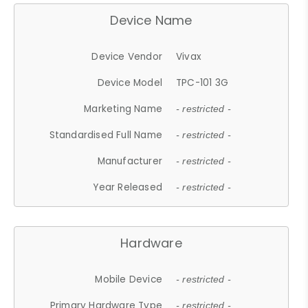
Device Name
Device Vendor
Vivax
Device Model
TPC-101 3G
Marketing Name
- restricted -
Standardised Full Name
- restricted -
Manufacturer
- restricted -
Year Released
- restricted -
Hardware
Mobile Device
- restricted -
Primary Hardware Type
- restricted -