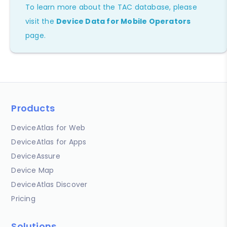
To learn more about the TAC database, please
visit the
Device Data for Mobile Operators
page.
Products
DeviceAtlas for Web
DeviceAtlas for Apps
DeviceAssure
Device Map
DeviceAtlas Discover
Pricing
Solutions