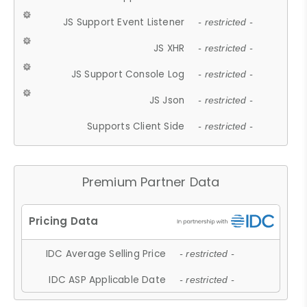
JS Support Event Listener
- restricted -
JS XHR
- restricted -
JS Support Console Log
- restricted -
JS Json
- restricted -
Supports Client Side
- restricted -
Premium Partner Data
IDC Average Selling Price
- restricted -
IDC ASP Applicable Date
- restricted -