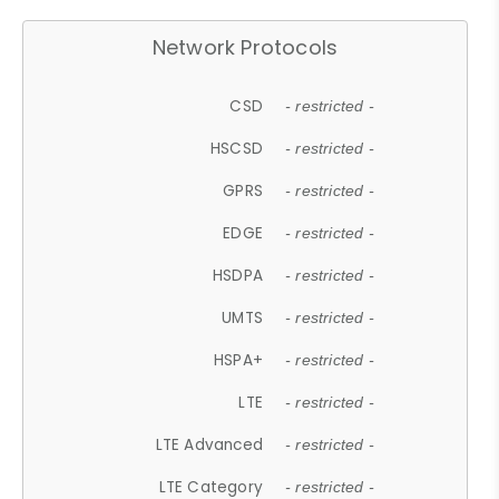
Network Protocols
CSD
- restricted -
HSCSD
- restricted -
GPRS
- restricted -
EDGE
- restricted -
HSDPA
- restricted -
UMTS
- restricted -
HSPA+
- restricted -
LTE
- restricted -
LTE Advanced
- restricted -
LTE Category
- restricted -