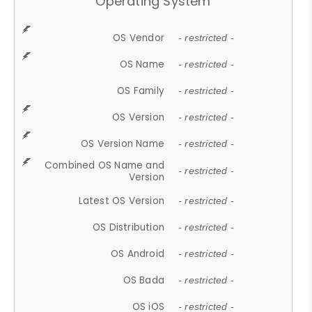
Operating System
OS Vendor
- restricted -
OS Name
- restricted -
OS Family
- restricted -
OS Version
- restricted -
OS Version Name
- restricted -
Combined OS Name and
- restricted -
Version
Latest OS Version
- restricted -
OS Distribution
- restricted -
OS Android
- restricted -
OS Bada
- restricted -
OS iOS
- restricted -