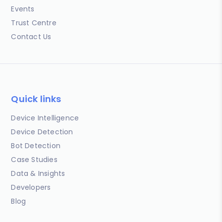
Events
Trust Centre
Contact Us
Quick links
Device Intelligence
Device Detection
Bot Detection
Case Studies
Data & Insights
Developers
Blog