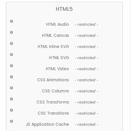
HTML5
HTML Audio
- restricted -
HTML Canvas
- restricted -
HTML Inline SVG
- restricted -
HTML SVG
- restricted -
HTML Video
- restricted -
CSS Animations
- restricted -
CSS Columns
- restricted -
CSS Transforms
- restricted -
CSS Transitions
- restricted -
JS Application Cache
- restricted -