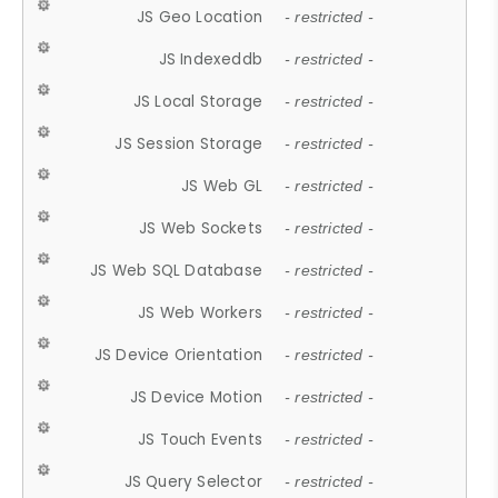
JS Geo Location
- restricted -
JS Indexeddb
- restricted -
JS Local Storage
- restricted -
JS Session Storage
- restricted -
JS Web GL
- restricted -
JS Web Sockets
- restricted -
JS Web SQL Database
- restricted -
JS Web Workers
- restricted -
JS Device Orientation
- restricted -
JS Device Motion
- restricted -
JS Touch Events
- restricted -
JS Query Selector
- restricted -