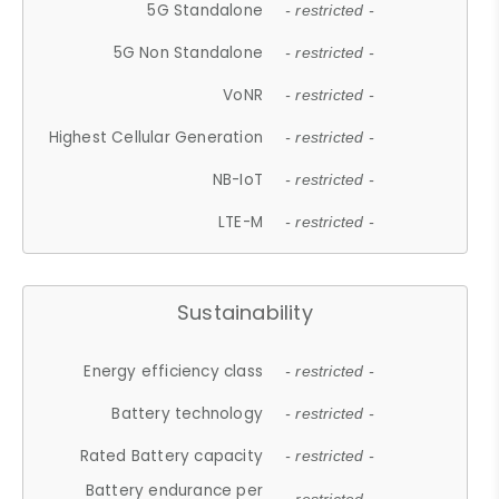
5G Standalone
- restricted -
5G Non Standalone
- restricted -
VoNR
- restricted -
Highest Cellular Generation
- restricted -
NB-IoT
- restricted -
LTE-M
- restricted -
Sustainability
Energy efficiency class
- restricted -
Battery technology
- restricted -
Rated Battery capacity
- restricted -
Battery endurance per