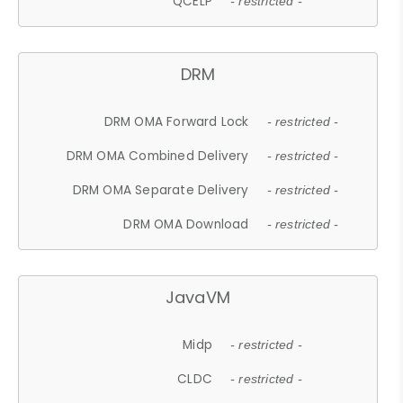
QCELP
- restricted -
DRM
DRM OMA Forward Lock
- restricted -
DRM OMA Combined Delivery
- restricted -
DRM OMA Separate Delivery
- restricted -
DRM OMA Download
- restricted -
JavaVM
Midp
- restricted -
CLDC
- restricted -