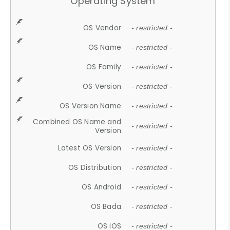
Operating System
OS Vendor
- restricted -
OS Name
- restricted -
OS Family
- restricted -
OS Version
- restricted -
OS Version Name
- restricted -
Combined OS Name and
- restricted -
Version
Latest OS Version
- restricted -
OS Distribution
- restricted -
OS Android
- restricted -
OS Bada
- restricted -
OS iOS
- restricted -