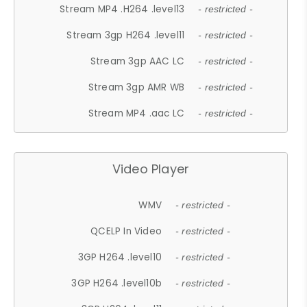
Stream MP4 .H264 .level13
- restricted -
Stream 3gp H264 .level11
- restricted -
Stream 3gp AAC LC
- restricted -
Stream 3gp AMR WB
- restricted -
Stream MP4 .aac LC
- restricted -
Video Player
WMV
- restricted -
QCELP In Video
- restricted -
3GP H264 .level10
- restricted -
3GP H264 .level10b
- restricted -