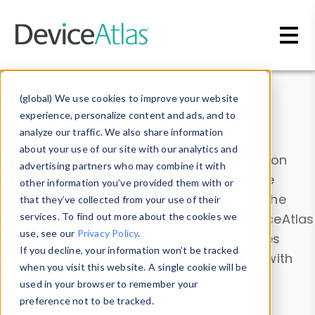
Skip to main content
Data & Insights
(global) We use cookies to improve your website
experience, personalize content and ads, and to
analyze our traffic. We also share information
about your use of our site with our analytics and
Explore our device data. Drill into information
advertising partners who may combine it with
and properties on all devices or contribute
other information you’ve provided them with or
information with the
Device Browser
. Use the
that they’ve collected from your use of their
Data Explorer
services. To find out more about the cookies we
to explore and analyze DeviceAtlas
use, see our
Privacy Policy
.
data. Check our available device properties
If you decline, your information won’t be tracked
from our
Property List
. Test a User-Agent with
when you visit this website. A single cookie will be
the
HTTP Headers Parser
.
used in your browser to remember your
preference not to be tracked.