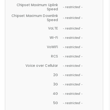
Chipset Maximum Uplink
- restricted -
Speed
Chipset Maximum Downlink
- restricted -
Speed
VoLTE
- restricted -
Wi-Fi
- restricted -
VoWiFi
- restricted -
RCS
- restricted -
Voice over Cellular
- restricted -
2G
- restricted -
3G
- restricted -
4G
- restricted -
5G
- restricted -