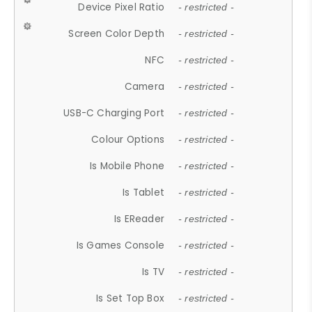
Device Pixel Ratio
- restricted -
Screen Color Depth
- restricted -
NFC
- restricted -
Camera
- restricted -
USB-C Charging Port
- restricted -
Colour Options
- restricted -
Is Mobile Phone
- restricted -
Is Tablet
- restricted -
Is EReader
- restricted -
Is Games Console
- restricted -
Is TV
- restricted -
Is Set Top Box
- restricted -