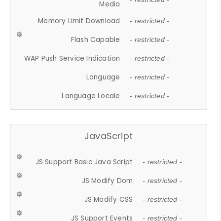
Media
Memory Limit Download
- restricted -
Flash Capable
- restricted -
WAP Push Service Indication
- restricted -
Language
- restricted -
Language Locale
- restricted -
JavaScript
JS Support Basic Java Script
- restricted -
JS Modify Dom
- restricted -
JS Modify CSS
- restricted -
JS Support Events
- restricted -