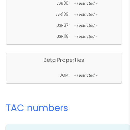
JSR30
- restricted -
JSR139
- restricted -
JSR37
- restricted -
JSR118
- restricted -
Beta Properties
JQM
- restricted -
TAC numbers