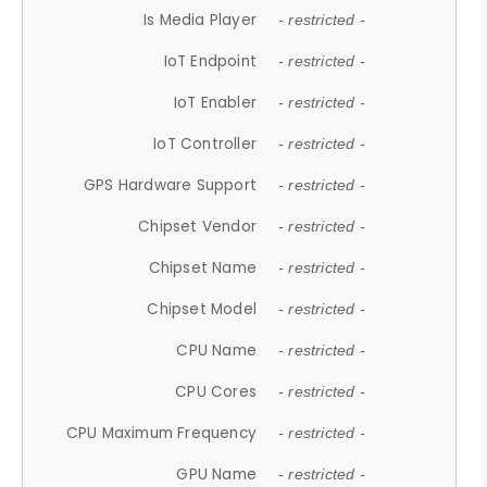
Is Media Player
- restricted -
IoT Endpoint
- restricted -
IoT Enabler
- restricted -
IoT Controller
- restricted -
GPS Hardware Support
- restricted -
Chipset Vendor
- restricted -
Chipset Name
- restricted -
Chipset Model
- restricted -
CPU Name
- restricted -
CPU Cores
- restricted -
CPU Maximum Frequency
- restricted -
GPU Name
- restricted -