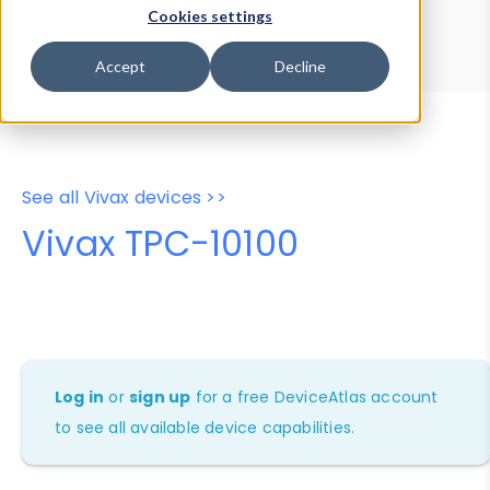
Device Browser
Data Explorer
Cookies settings
Properties
User-Agent Tester
Accept
Decline
See all Vivax devices >>
Vivax TPC-10100
Log in
or
sign up
for a free DeviceAtlas account
to see all available device capabilities.