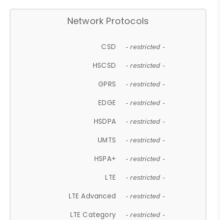
Network Protocols
CSD
- restricted -
HSCSD
- restricted -
GPRS
- restricted -
EDGE
- restricted -
HSDPA
- restricted -
UMTS
- restricted -
HSPA+
- restricted -
LTE
- restricted -
LTE Advanced
- restricted -
LTE Category
- restricted -