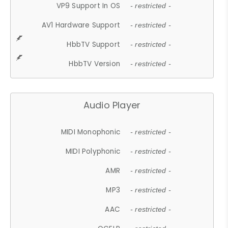
VP9 Support In OS
- restricted -
AV1 Hardware Support
- restricted -
HbbTV Support
- restricted -
HbbTV Version
- restricted -
Audio Player
MIDI Monophonic
- restricted -
MIDI Polyphonic
- restricted -
AMR
- restricted -
MP3
- restricted -
AAC
- restricted -