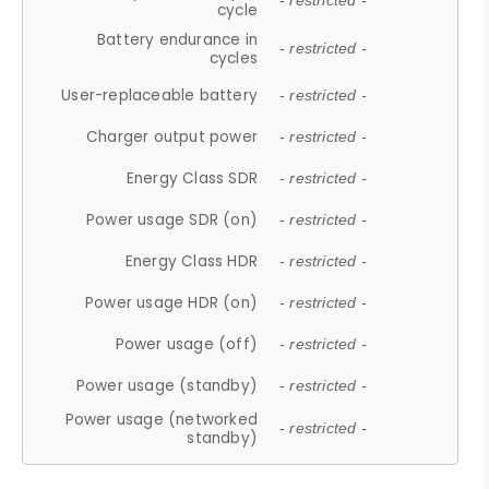
- restricted -
cycle
Battery endurance in
- restricted -
cycles
User-replaceable battery
- restricted -
Charger output power
- restricted -
Energy Class SDR
- restricted -
Power usage SDR (on)
- restricted -
Energy Class HDR
- restricted -
Power usage HDR (on)
- restricted -
Power usage (off)
- restricted -
Power usage (standby)
- restricted -
Power usage (networked
- restricted -
standby)