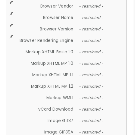
Browser Vendor
- restricted -
Browser Name
- restricted -
Browser Version
- restricted -
Browser Rendering Engine
- restricted -
Markup XHTML Basic 1.0
- restricted -
Markup XHTML MP 1.0
- restricted -
Markup XHTML MP 1.1
- restricted -
Markup XHTML MP 1.2
- restricted -
Markup WML1
- restricted -
vCard Download
- restricted -
Image Gif87
- restricted -
Image GIF89A
- restricted -