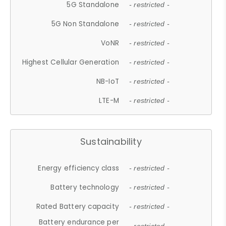
5G Standalone
- restricted -
5G Non Standalone
- restricted -
VoNR
- restricted -
Highest Cellular Generation
- restricted -
NB-IoT
- restricted -
LTE-M
- restricted -
Sustainability
Energy efficiency class
- restricted -
Battery technology
- restricted -
Rated Battery capacity
- restricted -
Battery endurance per