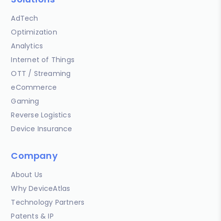
AdTech
Optimization
Analytics
Internet of Things
OTT / Streaming
eCommerce
Gaming
Reverse Logistics
Device Insurance
Company
About Us
Why DeviceAtlas
Technology Partners
Patents & IP