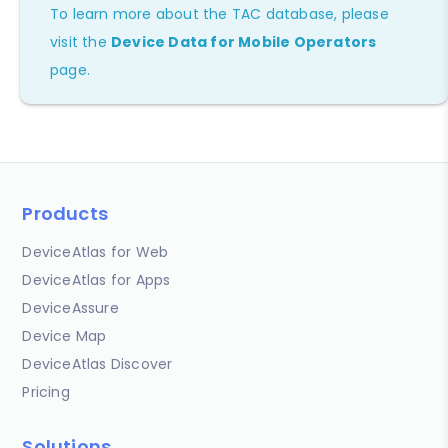
To learn more about the TAC database, please
visit the
Device Data for Mobile Operators
page.
Products
DeviceAtlas for Web
DeviceAtlas for Apps
DeviceAssure
Device Map
DeviceAtlas Discover
Pricing
Solutions