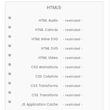
HTML5
HTML Audio
- restricted -
HTML Canvas
- restricted -
HTML Inline SVG
- restricted -
HTML SVG
- restricted -
HTML Video
- restricted -
CSS Animations
- restricted -
CSS Columns
- restricted -
CSS Transforms
- restricted -
CSS Transitions
- restricted -
JS Application Cache
- restricted -