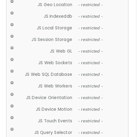
JS Geo Location
- restricted -
JS Indexeddb
- restricted -
JS Local Storage
- restricted -
JS Session Storage
- restricted -
JS Web GL
- restricted -
JS Web Sockets
- restricted -
JS Web SQL Database
- restricted -
JS Web Workers
- restricted -
JS Device Orientation
- restricted -
JS Device Motion
- restricted -
JS Touch Events
- restricted -
JS Query Selector
- restricted -