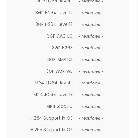
3GP H264 .level11
- restricted -
3GP H264 .level12
- restricted -
3GP H264 .level13
- restricted -
3GP AAC LC
- restricted -
3GP H263
- restricted -
3GP AMR NB
- restricted -
3GP AMR WB
- restricted -
MP4 .H264 .level11
- restricted -
MP4 .H264 .level13
- restricted -
MP4 .aac LC
- restricted -
H.264 Support In OS
- restricted -
H.265 Support In OS
- restricted -