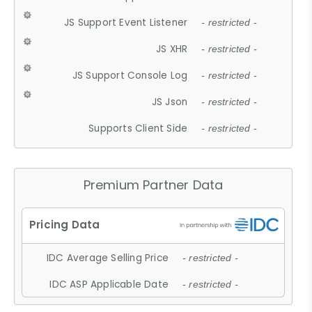
JS Support Event Listener
- restricted -
JS XHR
- restricted -
JS Support Console Log
- restricted -
JS Json
- restricted -
Supports Client Side
- restricted -
Premium Partner Data
IDC Average Selling Price
- restricted -
IDC ASP Applicable Date
- restricted -