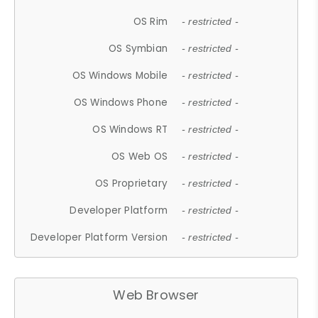
OS Rim
- restricted -
OS Symbian
- restricted -
OS Windows Mobile
- restricted -
OS Windows Phone
- restricted -
OS Windows RT
- restricted -
OS Web OS
- restricted -
OS Proprietary
- restricted -
Developer Platform
- restricted -
Developer Platform Version
- restricted -
Web Browser