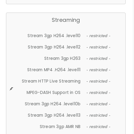
Streaming
Stream 3gp H264 .level10
- restricted -
Stream 3gp H264 .level12
- restricted -
Stream 3gp H263
- restricted -
Stream MP4 .H264 .level11
- restricted -
Stream HTTP Live Streaming
- restricted -
MPEG-DASH Support in OS
- restricted -
Stream 3gp H264 .level10b
- restricted -
Stream 3gp H264 .level13
- restricted -
Stream 3gp AMR NB
- restricted -