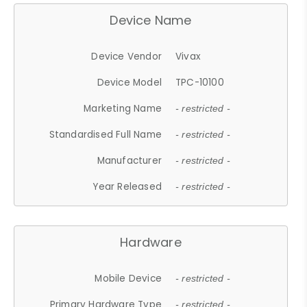
Device Name
Device Vendor
Vivax
Device Model
TPC-10100
Marketing Name
- restricted -
Standardised Full Name
- restricted -
Manufacturer
- restricted -
Year Released
- restricted -
Hardware
Mobile Device
- restricted -
Primary Hardware Type
- restricted -