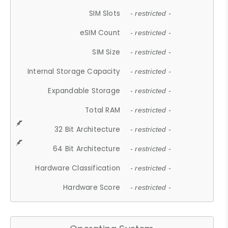
SIM Slots
- restricted -
eSIM Count
- restricted -
SIM Size
- restricted -
Internal Storage Capacity
- restricted -
Expandable Storage
- restricted -
Total RAM
- restricted -
32 Bit Architecture
- restricted -
64 Bit Architecture
- restricted -
Hardware Classification
- restricted -
Hardware Score
- restricted -