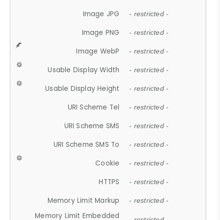
Image JPG
- restricted -
Image PNG
- restricted -
Image WebP
- restricted -
Usable Display Width
- restricted -
Usable Display Height
- restricted -
URI Scheme Tel
- restricted -
URI Scheme SMS
- restricted -
URI Scheme SMS To
- restricted -
Cookie
- restricted -
HTTPS
- restricted -
Memory Limit Markup
- restricted -
Memory Limit Embedded
- restricted -