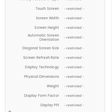
Touch Screen
- restricted -
Screen Width
- restricted -
Screen Height
- restricted -
Automatic Screen
- restricted -
Orientation
Diagonal Screen Size
- restricted -
Screen Refresh Rate
- restricted -
Display Technology
- restricted -
Physical Dimensions
- restricted -
Weight
- restricted -
Display Form Factor
- restricted -
Display PPI
- restricted -