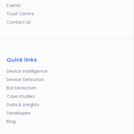
Events
Trust Centre
Contact Us
Quick links
Device Intelligence
Device Detection
Bot Detection
Case Studies
Data & Insights
Developers
Blog