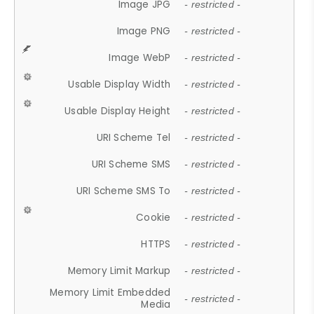
Image JPG
- restricted -
Image PNG
- restricted -
Image WebP
- restricted -
Usable Display Width
- restricted -
Usable Display Height
- restricted -
URI Scheme Tel
- restricted -
URI Scheme SMS
- restricted -
URI Scheme SMS To
- restricted -
Cookie
- restricted -
HTTPS
- restricted -
Memory Limit Markup
- restricted -
Memory Limit Embedded
- restricted -
Media