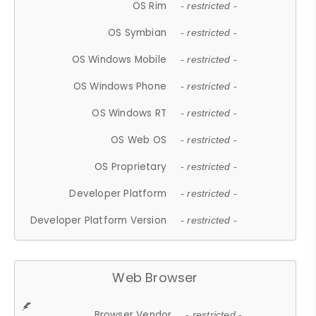
OS Rim
- restricted -
OS Symbian
- restricted -
OS Windows Mobile
- restricted -
OS Windows Phone
- restricted -
OS Windows RT
- restricted -
OS Web OS
- restricted -
OS Proprietary
- restricted -
Developer Platform
- restricted -
Developer Platform Version
- restricted -
Web Browser
Browser Vendor
- restricted -