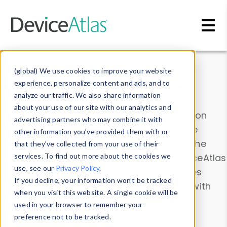
Skip to main content
Data & Insights
(global) We use cookies to improve your website
experience, personalize content and ads, and to
analyze our traffic. We also share information
about your use of our site with our analytics and
Explore our device data. Drill into information
advertising partners who may combine it with
and properties on all devices or contribute
other information you’ve provided them with or
information with the
Device Browser
. Use the
that they’ve collected from your use of their
Data Explorer
services. To find out more about the cookies we
to explore and analyze DeviceAtlas
use, see our
Privacy Policy
.
data. Check our available device properties
If you decline, your information won’t be tracked
from our
Property List
. Test a User-Agent with
when you visit this website. A single cookie will be
the
HTTP Headers Parser
.
used in your browser to remember your
preference not to be tracked.