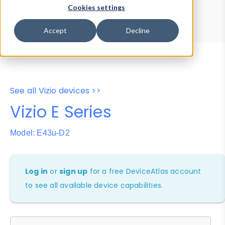
Device Browser
Data Explorer
Cookies settings
Properties
User-Agent Tester
Accept
Decline
See all Vizio devices >>
Vizio E Series
Model: E43u-D2
Log in
or
sign up
for a free DeviceAtlas account
to see all available device capabilities.