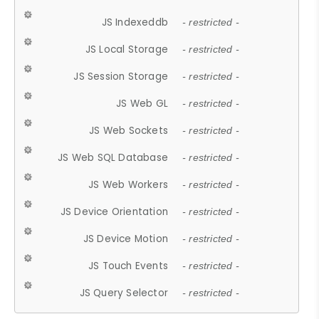
JS Indexeddb
- restricted -
JS Local Storage
- restricted -
JS Session Storage
- restricted -
JS Web GL
- restricted -
JS Web Sockets
- restricted -
JS Web SQL Database
- restricted -
JS Web Workers
- restricted -
JS Device Orientation
- restricted -
JS Device Motion
- restricted -
JS Touch Events
- restricted -
JS Query Selector
- restricted -