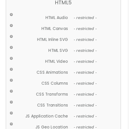
HTML5
HTML Audio
- restricted -
HTML Canvas
- restricted -
HTML Inline SVG
- restricted -
HTML SVG
- restricted -
HTML Video
- restricted -
CSS Animations
- restricted -
CSS Columns
- restricted -
CSS Transforms
- restricted -
CSS Transitions
- restricted -
JS Application Cache
- restricted -
JS Geo Location
- restricted -