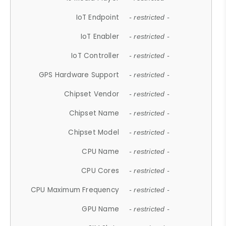
IoT Endpoint
- restricted -
IoT Enabler
- restricted -
IoT Controller
- restricted -
GPS Hardware Support
- restricted -
Chipset Vendor
- restricted -
Chipset Name
- restricted -
Chipset Model
- restricted -
CPU Name
- restricted -
CPU Cores
- restricted -
CPU Maximum Frequency
- restricted -
GPU Name
- restricted -