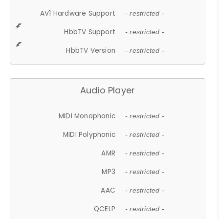
AV1 Hardware Support
- restricted -
HbbTV Support
- restricted -
HbbTV Version
- restricted -
Audio Player
MIDI Monophonic
- restricted -
MIDI Polyphonic
- restricted -
AMR
- restricted -
MP3
- restricted -
AAC
- restricted -
QCELP
- restricted -