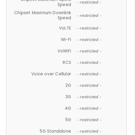
- restricted -
Speed
Chipset Maximum Downlink
- restricted -
Speed
VoLTE
- restricted -
Wi-Fi
- restricted -
VoWiFi
- restricted -
RCS
- restricted -
Voice over Cellular
- restricted -
2G
- restricted -
3G
- restricted -
4G
- restricted -
5G
- restricted -
5G Standalone
- restricted -