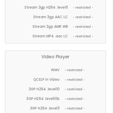
Stream 3gp H264 .level11
- restricted -
Stream 3gp AAC LC
- restricted -
Stream 3gp AMR WB
- restricted -
Stream MP4 .aac LC
- restricted -
Video Player
WMV
- restricted -
QCELP In Video
- restricted -
3GP H264 .level10
- restricted -
3GP H264 .level10b
- restricted -
3GP H264 .level11
- restricted -