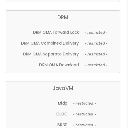
DRM
DRM OMA Forward Lock
- restricted -
DRM OMA Combined Delivery
- restricted -
DRM OMA Separate Delivery
- restricted -
DRM OMA Download
- restricted -
JavaVM
Midp
- restricted -
CLDC
- restricted -
JSR30
- restricted -