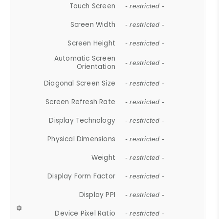
Touch Screen
- restricted -
Screen Width
- restricted -
Screen Height
- restricted -
Automatic Screen
- restricted -
Orientation
Diagonal Screen Size
- restricted -
Screen Refresh Rate
- restricted -
Display Technology
- restricted -
Physical Dimensions
- restricted -
Weight
- restricted -
Display Form Factor
- restricted -
Display PPI
- restricted -
Device Pixel Ratio
- restricted -