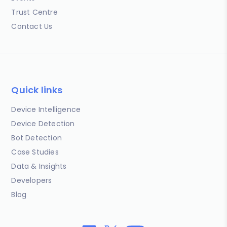
Trust Centre
Contact Us
Quick links
Device Intelligence
Device Detection
Bot Detection
Case Studies
Data & Insights
Developers
Blog