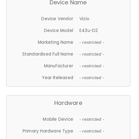
Device Name
Device Vendor
Vizio
Device Model
E43u-D2
Marketing Name
- restricted -
Standardised Full Name
- restricted -
Manufacturer
- restricted -
Year Released
- restricted -
Hardware
Mobile Device
- restricted -
Primary Hardware Type
- restricted -