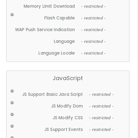
Memory Limit Download
- restricted -
Flash Capable
- restricted -
WAP Push Service Indication
- restricted -
Language
- restricted -
Language Locale
- restricted -
JavaScript
JS Support Basic Java Script
- restricted -
JS Modify Dom
- restricted -
JS Modify CSS
- restricted -
JS Support Events
- restricted -