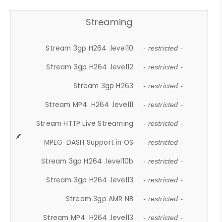
Streaming
Stream 3gp H264 .level10
- restricted -
Stream 3gp H264 .level12
- restricted -
Stream 3gp H263
- restricted -
Stream MP4 .H264 .level11
- restricted -
Stream HTTP Live Streaming
- restricted -
MPEG-DASH Support in OS
- restricted -
Stream 3gp H264 .level10b
- restricted -
Stream 3gp H264 .level13
- restricted -
Stream 3gp AMR NB
- restricted -
Stream MP4 .H264 .level13
- restricted -