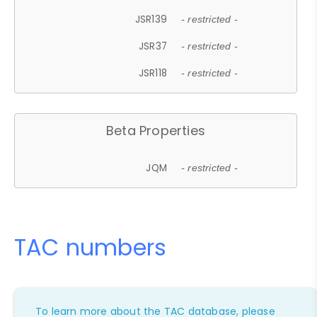
JSR139
- restricted -
JSR37
- restricted -
JSR118
- restricted -
Beta Properties
JQM
- restricted -
TAC numbers
To learn more about the TAC database, please