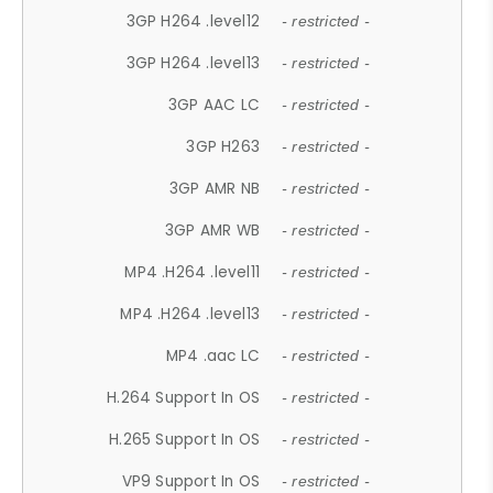
3GP H264 .level12
- restricted -
3GP H264 .level13
- restricted -
3GP AAC LC
- restricted -
3GP H263
- restricted -
3GP AMR NB
- restricted -
3GP AMR WB
- restricted -
MP4 .H264 .level11
- restricted -
MP4 .H264 .level13
- restricted -
MP4 .aac LC
- restricted -
H.264 Support In OS
- restricted -
H.265 Support In OS
- restricted -
VP9 Support In OS
- restricted -