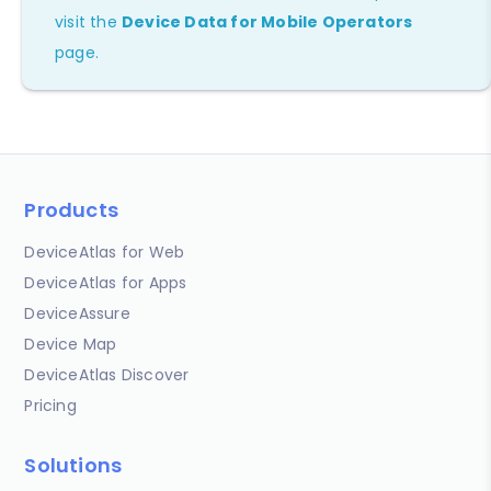
visit the
Device Data for Mobile Operators
page.
Products
DeviceAtlas for Web
DeviceAtlas for Apps
DeviceAssure
Device Map
DeviceAtlas Discover
Pricing
Solutions