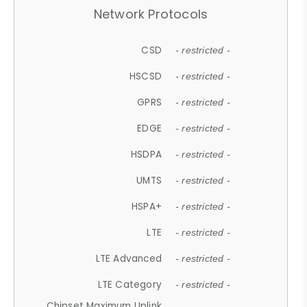
Network Protocols
CSD
- restricted -
HSCSD
- restricted -
GPRS
- restricted -
EDGE
- restricted -
HSDPA
- restricted -
UMTS
- restricted -
HSPA+
- restricted -
LTE
- restricted -
LTE Advanced
- restricted -
LTE Category
- restricted -
Chipset Maximum Uplink