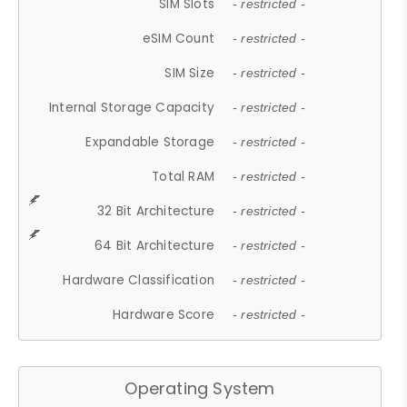
SIM Slots
- restricted -
eSIM Count
- restricted -
SIM Size
- restricted -
Internal Storage Capacity
- restricted -
Expandable Storage
- restricted -
Total RAM
- restricted -
32 Bit Architecture
- restricted -
64 Bit Architecture
- restricted -
Hardware Classification
- restricted -
Hardware Score
- restricted -
Operating System