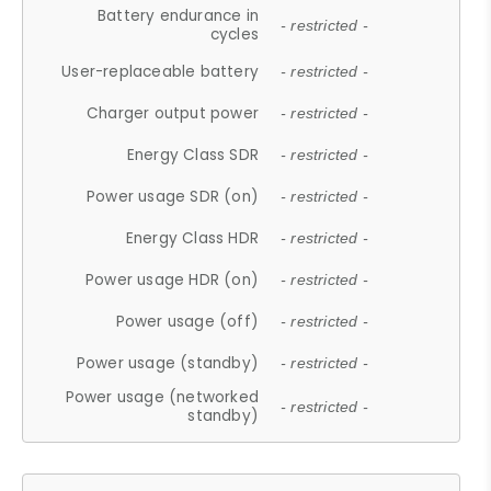
Battery endurance in
- restricted -
cycles
User-replaceable battery
- restricted -
Charger output power
- restricted -
Energy Class SDR
- restricted -
Power usage SDR (on)
- restricted -
Energy Class HDR
- restricted -
Power usage HDR (on)
- restricted -
Power usage (off)
- restricted -
Power usage (standby)
- restricted -
Power usage (networked
- restricted -
standby)