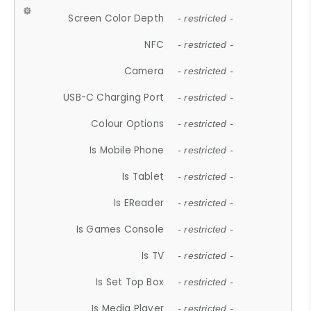
Screen Color Depth
- restricted -
NFC
- restricted -
Camera
- restricted -
USB-C Charging Port
- restricted -
Colour Options
- restricted -
Is Mobile Phone
- restricted -
Is Tablet
- restricted -
Is EReader
- restricted -
Is Games Console
- restricted -
Is TV
- restricted -
Is Set Top Box
- restricted -
Is Media Player
- restricted -