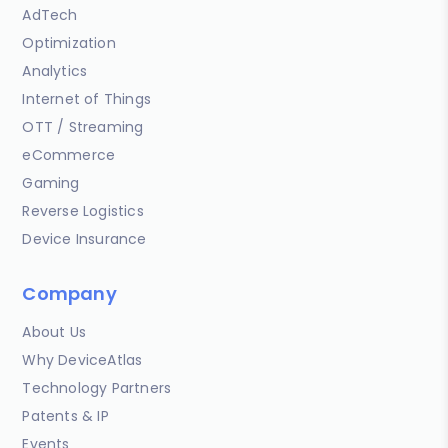
AdTech
Optimization
Analytics
Internet of Things
OTT / Streaming
eCommerce
Gaming
Reverse Logistics
Device Insurance
Company
About Us
Why DeviceAtlas
Technology Partners
Patents & IP
Events