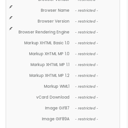
Browser Name
- restricted -
Browser Version
- restricted -
Browser Rendering Engine
- restricted -
Markup XHTML Basic 1.0
- restricted -
Markup XHTML MP 1.0
- restricted -
Markup XHTML MP 1.1
- restricted -
Markup XHTML MP 1.2
- restricted -
Markup WML1
- restricted -
vCard Download
- restricted -
Image Gif87
- restricted -
Image GIF89A
- restricted -