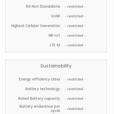
5G Non Standalone
- restricted -
VoNR
- restricted -
Highest Cellular Generation
- restricted -
NB-IoT
- restricted -
LTE-M
- restricted -
Sustainability
Energy efficiency class
- restricted -
Battery technology
- restricted -
Rated Battery capacity
- restricted -
Battery endurance per
- restricted -
cycle