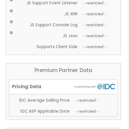
JS Support Event Listener
- restricted -
JS XHR
- restricted -
JS Support Console Log
- restricted -
JS Json
- restricted -
Supports Client Side
- restricted -
Premium Partner Data
IDC Average Selling Price
- restricted -
IDC ASP Applicable Date
- restricted -