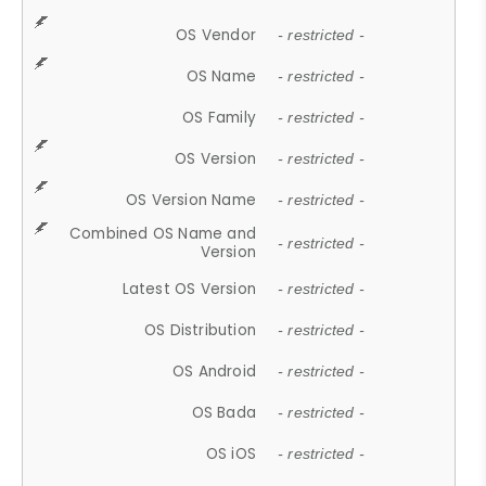
OS Vendor
- restricted -
OS Name
- restricted -
OS Family
- restricted -
OS Version
- restricted -
OS Version Name
- restricted -
Combined OS Name and
- restricted -
Version
Latest OS Version
- restricted -
OS Distribution
- restricted -
OS Android
- restricted -
OS Bada
- restricted -
OS iOS
- restricted -