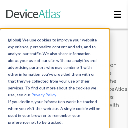
Skip to main content
Data & Insights
(global) We use cookies to improve your website
experience, personalize content and ads, and to
analyze our traffic. We also share information
about your use of our site with our analytics and
Explore our device data. Drill into information
advertising partners who may combine it with
and properties on all devices or contribute
other information you’ve provided them with or
information with the
Device Browser
. Use the
that they’ve collected from your use of their
Data Explorer
services. To find out more about the cookies we
to explore and analyze DeviceAtlas
use, see our
Privacy Policy
.
data. Check our available device properties
If you decline, your information won’t be tracked
from our
Property List
. Test a User-Agent with
when you visit this website. A single cookie will be
the
HTTP Headers Parser
.
used in your browser to remember your
preference not to be tracked.