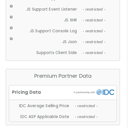
JS Support Event Listener
- restricted -
JS XHR
- restricted -
JS Support Console Log
- restricted -
JS Json
- restricted -
Supports Client Side
- restricted -
Premium Partner Data
IDC Average Selling Price
- restricted -
IDC ASP Applicable Date
- restricted -