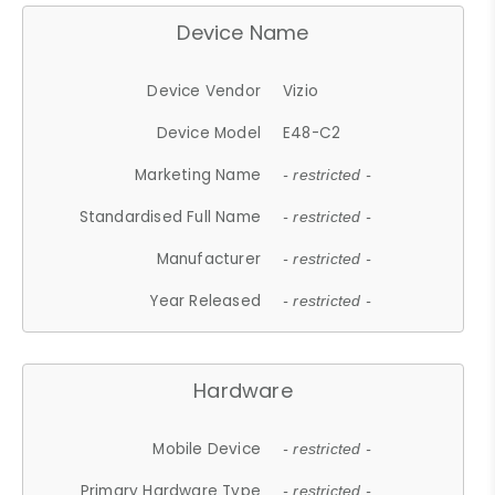
Device Name
Device Vendor
Vizio
Device Model
E48-C2
Marketing Name
- restricted -
Standardised Full Name
- restricted -
Manufacturer
- restricted -
Year Released
- restricted -
Hardware
Mobile Device
- restricted -
Primary Hardware Type
- restricted -