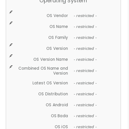
Operating System
OS Vendor
- restricted -
OS Name
- restricted -
OS Family
- restricted -
OS Version
- restricted -
OS Version Name
- restricted -
Combined OS Name and
- restricted -
Version
Latest OS Version
- restricted -
OS Distribution
- restricted -
OS Android
- restricted -
OS Bada
- restricted -
OS iOS
- restricted -