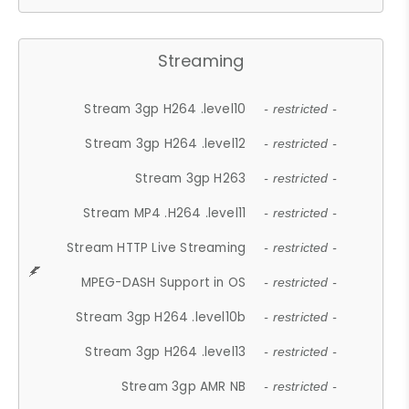
Streaming
Stream 3gp H264 .level10
- restricted -
Stream 3gp H264 .level12
- restricted -
Stream 3gp H263
- restricted -
Stream MP4 .H264 .level11
- restricted -
Stream HTTP Live Streaming
- restricted -
MPEG-DASH Support in OS
- restricted -
Stream 3gp H264 .level10b
- restricted -
Stream 3gp H264 .level13
- restricted -
Stream 3gp AMR NB
- restricted -