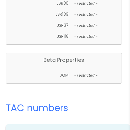
JSR30
- restricted -
JSR139
- restricted -
JSR37
- restricted -
JSR118
- restricted -
Beta Properties
JQM
- restricted -
TAC numbers