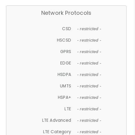
Network Protocols
CSD
- restricted -
HSCSD
- restricted -
GPRS
- restricted -
EDGE
- restricted -
HSDPA
- restricted -
UMTS
- restricted -
HSPA+
- restricted -
LTE
- restricted -
LTE Advanced
- restricted -
LTE Category
- restricted -