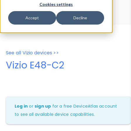
Device Browser
Data Explorer
Cookies settings
Properties
User-Agent Tester
Accept
Decline
See all Vizio devices >>
Vizio E48-C2
Log in
or
sign up
for a free DeviceAtlas account
to see all available device capabilities.