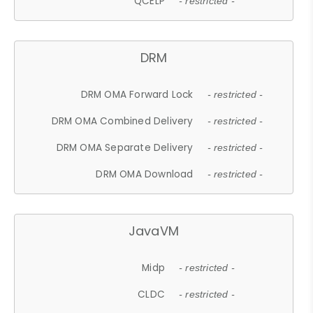
QCELP
- restricted -
DRM
DRM OMA Forward Lock
- restricted -
DRM OMA Combined Delivery
- restricted -
DRM OMA Separate Delivery
- restricted -
DRM OMA Download
- restricted -
JavaVM
Midp
- restricted -
CLDC
- restricted -