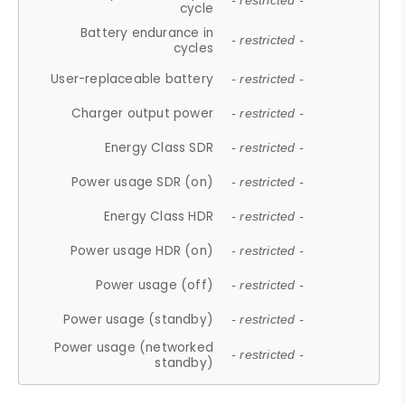
- restricted -
cycle
Battery endurance in
- restricted -
cycles
User-replaceable battery
- restricted -
Charger output power
- restricted -
Energy Class SDR
- restricted -
Power usage SDR (on)
- restricted -
Energy Class HDR
- restricted -
Power usage HDR (on)
- restricted -
Power usage (off)
- restricted -
Power usage (standby)
- restricted -
Power usage (networked
- restricted -
standby)