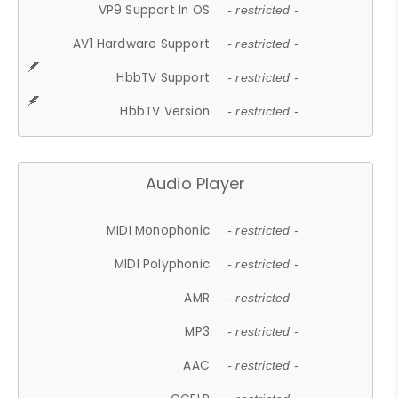
VP9 Support In OS
- restricted -
AV1 Hardware Support
- restricted -
HbbTV Support
- restricted -
HbbTV Version
- restricted -
Audio Player
MIDI Monophonic
- restricted -
MIDI Polyphonic
- restricted -
AMR
- restricted -
MP3
- restricted -
AAC
- restricted -