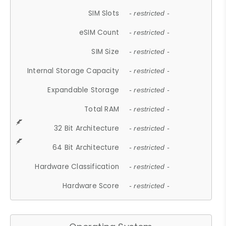
SIM Slots
- restricted -
eSIM Count
- restricted -
SIM Size
- restricted -
Internal Storage Capacity
- restricted -
Expandable Storage
- restricted -
Total RAM
- restricted -
32 Bit Architecture
- restricted -
64 Bit Architecture
- restricted -
Hardware Classification
- restricted -
Hardware Score
- restricted -