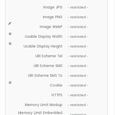
Image JPG
- restricted -
Image PNG
- restricted -
Image WebP
- restricted -
Usable Display Width
- restricted -
Usable Display Height
- restricted -
URI Scheme Tel
- restricted -
URI Scheme SMS
- restricted -
URI Scheme SMS To
- restricted -
Cookie
- restricted -
HTTPS
- restricted -
Memory Limit Markup
- restricted -
Memory Limit Embedded
- restricted -