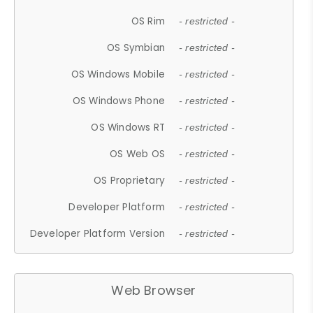
OS Rim
- restricted -
OS Symbian
- restricted -
OS Windows Mobile
- restricted -
OS Windows Phone
- restricted -
OS Windows RT
- restricted -
OS Web OS
- restricted -
OS Proprietary
- restricted -
Developer Platform
- restricted -
Developer Platform Version
- restricted -
Web Browser