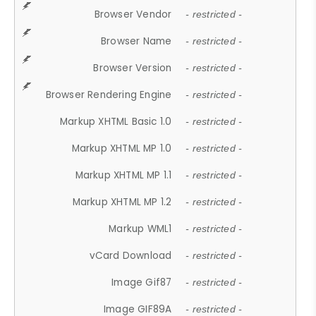
Browser Vendor
- restricted -
Browser Name
- restricted -
Browser Version
- restricted -
Browser Rendering Engine
- restricted -
Markup XHTML Basic 1.0
- restricted -
Markup XHTML MP 1.0
- restricted -
Markup XHTML MP 1.1
- restricted -
Markup XHTML MP 1.2
- restricted -
Markup WML1
- restricted -
vCard Download
- restricted -
Image Gif87
- restricted -
Image GIF89A
- restricted -