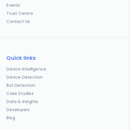
Events
Trust Centre
Contact Us
Quick links
Device Intelligence
Device Detection
Bot Detection
Case Studies
Data & Insights
Developers
Blog