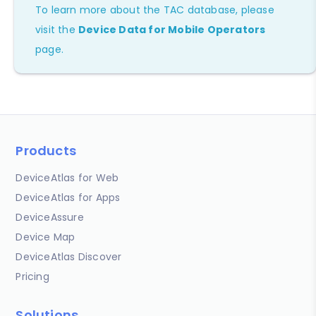
To learn more about the TAC database, please
visit the
Device Data for Mobile Operators
page.
Products
DeviceAtlas for Web
DeviceAtlas for Apps
DeviceAssure
Device Map
DeviceAtlas Discover
Pricing
Solutions