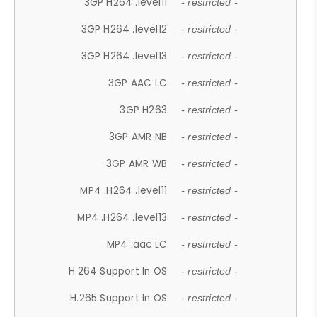
3GP H264 .level11
- restricted -
3GP H264 .level12
- restricted -
3GP H264 .level13
- restricted -
3GP AAC LC
- restricted -
3GP H263
- restricted -
3GP AMR NB
- restricted -
3GP AMR WB
- restricted -
MP4 .H264 .level11
- restricted -
MP4 .H264 .level13
- restricted -
MP4 .aac LC
- restricted -
H.264 Support In OS
- restricted -
H.265 Support In OS
- restricted -