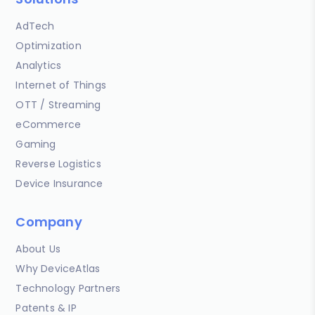
AdTech
Optimization
Analytics
Internet of Things
OTT / Streaming
eCommerce
Gaming
Reverse Logistics
Device Insurance
Company
About Us
Why DeviceAtlas
Technology Partners
Patents & IP