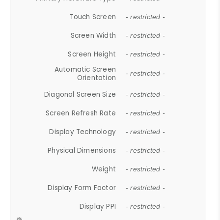
Touch Screen
- restricted -
Screen Width
- restricted -
Screen Height
- restricted -
Automatic Screen
- restricted -
Orientation
Diagonal Screen Size
- restricted -
Screen Refresh Rate
- restricted -
Display Technology
- restricted -
Physical Dimensions
- restricted -
Weight
- restricted -
Display Form Factor
- restricted -
Display PPI
- restricted -