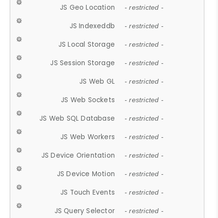
JS Geo Location
- restricted -
JS Indexeddb
- restricted -
JS Local Storage
- restricted -
JS Session Storage
- restricted -
JS Web GL
- restricted -
JS Web Sockets
- restricted -
JS Web SQL Database
- restricted -
JS Web Workers
- restricted -
JS Device Orientation
- restricted -
JS Device Motion
- restricted -
JS Touch Events
- restricted -
JS Query Selector
- restricted -