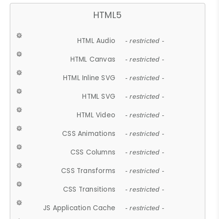
HTML5
HTML Audio
- restricted -
HTML Canvas
- restricted -
HTML Inline SVG
- restricted -
HTML SVG
- restricted -
HTML Video
- restricted -
CSS Animations
- restricted -
CSS Columns
- restricted -
CSS Transforms
- restricted -
CSS Transitions
- restricted -
JS Application Cache
- restricted -