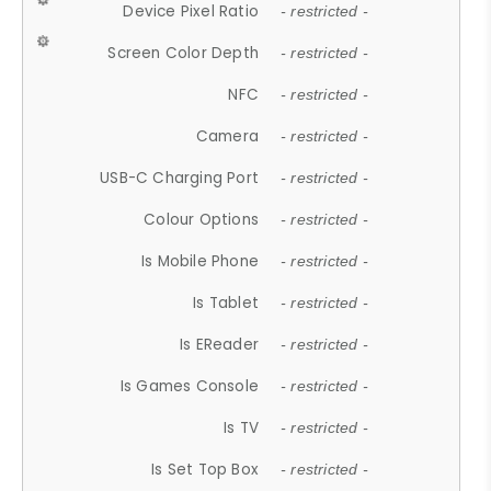
Device Pixel Ratio
- restricted -
Screen Color Depth
- restricted -
NFC
- restricted -
Camera
- restricted -
USB-C Charging Port
- restricted -
Colour Options
- restricted -
Is Mobile Phone
- restricted -
Is Tablet
- restricted -
Is EReader
- restricted -
Is Games Console
- restricted -
Is TV
- restricted -
Is Set Top Box
- restricted -