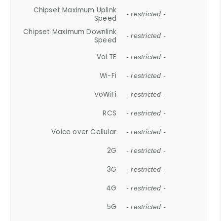
Chipset Maximum Uplink
- restricted -
Speed
Chipset Maximum Downlink
- restricted -
Speed
VoLTE
- restricted -
Wi-Fi
- restricted -
VoWiFi
- restricted -
RCS
- restricted -
Voice over Cellular
- restricted -
2G
- restricted -
3G
- restricted -
4G
- restricted -
5G
- restricted -