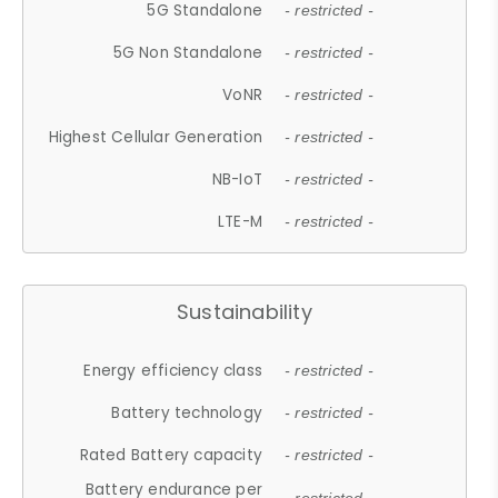
5G Standalone
- restricted -
5G Non Standalone
- restricted -
VoNR
- restricted -
Highest Cellular Generation
- restricted -
NB-IoT
- restricted -
LTE-M
- restricted -
Sustainability
Energy efficiency class
- restricted -
Battery technology
- restricted -
Rated Battery capacity
- restricted -
Battery endurance per