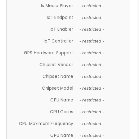
Is Media Player
- restricted -
IoT Endpoint
- restricted -
IoT Enabler
- restricted -
IoT Controller
- restricted -
GPS Hardware Support
- restricted -
Chipset Vendor
- restricted -
Chipset Name
- restricted -
Chipset Model
- restricted -
CPU Name
- restricted -
CPU Cores
- restricted -
CPU Maximum Frequency
- restricted -
GPU Name
- restricted -