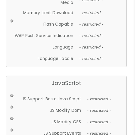
Media
Memory Limit Download
- restricted -
Flash Capable
- restricted -
WAP Push Service Indication
- restricted -
Language
- restricted -
Language Locale
- restricted -
JavaScript
JS Support Basic Java Script
- restricted -
JS Modify Dom
- restricted -
JS Modify CSS
- restricted -
JS Support Events
- restricted -