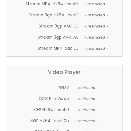
Stream MP4 .H264 .level13
- restricted -
Stream 3gp H264 .level11
- restricted -
Stream 3gp AAC LC
- restricted -
Stream 3gp AMR WB
- restricted -
Stream MP4 .aac LC
- restricted -
Video Player
WMV
- restricted -
QCELP In Video
- restricted -
3GP H264 .level10
- restricted -
3GP H264 .level10b
- restricted -