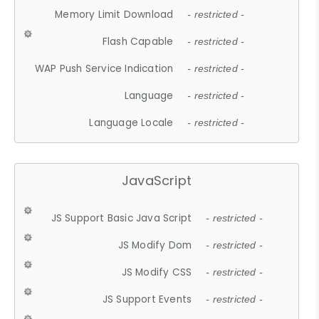
Memory Limit Download
- restricted -
Flash Capable
- restricted -
WAP Push Service Indication
- restricted -
Language
- restricted -
Language Locale
- restricted -
JavaScript
JS Support Basic Java Script
- restricted -
JS Modify Dom
- restricted -
JS Modify CSS
- restricted -
JS Support Events
- restricted -