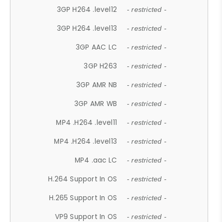
3GP H264 .level12
- restricted -
3GP H264 .level13
- restricted -
3GP AAC LC
- restricted -
3GP H263
- restricted -
3GP AMR NB
- restricted -
3GP AMR WB
- restricted -
MP4 .H264 .level11
- restricted -
MP4 .H264 .level13
- restricted -
MP4 .aac LC
- restricted -
H.264 Support In OS
- restricted -
H.265 Support In OS
- restricted -
VP9 Support In OS
- restricted -