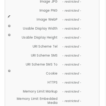
Image JPG
- restricted -
Image PNG
- restricted -
Image WebP
- restricted -
Usable Display Width
- restricted -
Usable Display Height
- restricted -
URI Scheme Tel
- restricted -
URI Scheme SMS
- restricted -
URI Scheme SMS To
- restricted -
Cookie
- restricted -
HTTPS
- restricted -
Memory Limit Markup
- restricted -
Memory Limit Embedded
- restricted -
Media