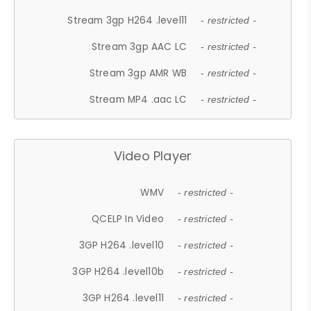
Stream 3gp H264 .level11
- restricted -
Stream 3gp AAC LC
- restricted -
Stream 3gp AMR WB
- restricted -
Stream MP4 .aac LC
- restricted -
Video Player
WMV
- restricted -
QCELP In Video
- restricted -
3GP H264 .level10
- restricted -
3GP H264 .level10b
- restricted -
3GP H264 .level11
- restricted -