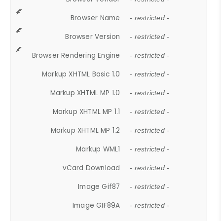
Browser Name
- restricted -
Browser Version
- restricted -
Browser Rendering Engine
- restricted -
Markup XHTML Basic 1.0
- restricted -
Markup XHTML MP 1.0
- restricted -
Markup XHTML MP 1.1
- restricted -
Markup XHTML MP 1.2
- restricted -
Markup WML1
- restricted -
vCard Download
- restricted -
Image Gif87
- restricted -
Image GIF89A
- restricted -