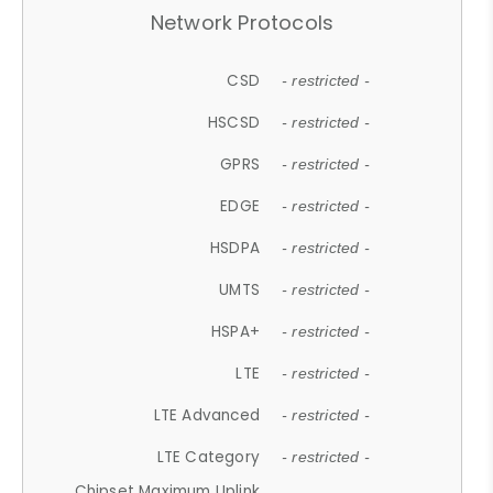
Network Protocols
CSD
- restricted -
HSCSD
- restricted -
GPRS
- restricted -
EDGE
- restricted -
HSDPA
- restricted -
UMTS
- restricted -
HSPA+
- restricted -
LTE
- restricted -
LTE Advanced
- restricted -
LTE Category
- restricted -
Chipset Maximum Uplink