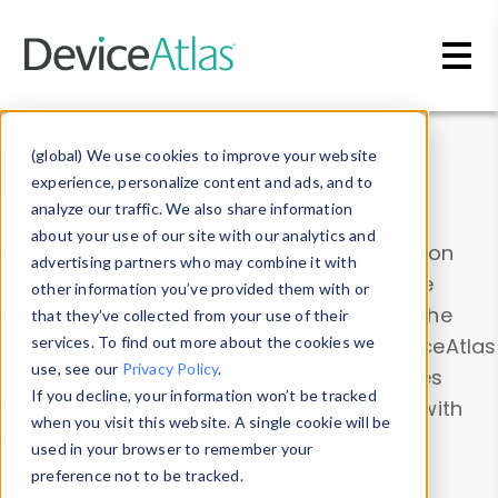
Skip to main content
Data & Insights
(global) We use cookies to improve your website
experience, personalize content and ads, and to
analyze our traffic. We also share information
about your use of our site with our analytics and
Explore our device data. Drill into information
advertising partners who may combine it with
and properties on all devices or contribute
other information you’ve provided them with or
information with the
Device Browser
. Use the
that they’ve collected from your use of their
Data Explorer
services. To find out more about the cookies we
to explore and analyze DeviceAtlas
use, see our
Privacy Policy
.
data. Check our available device properties
If you decline, your information won’t be tracked
from our
Property List
. Test a User-Agent with
when you visit this website. A single cookie will be
the
HTTP Headers Parser
.
used in your browser to remember your
preference not to be tracked.