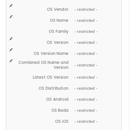
OS Vendor
- restricted -
OS Name
- restricted -
OS Family
- restricted -
OS Version
- restricted -
OS Version Name
- restricted -
Combined OS Name and
- restricted -
Version
Latest OS Version
- restricted -
OS Distribution
- restricted -
OS Android
- restricted -
OS Bada
- restricted -
OS iOS
- restricted -