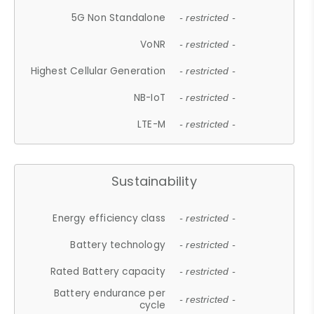
5G Non Standalone
- restricted -
VoNR
- restricted -
Highest Cellular Generation
- restricted -
NB-IoT
- restricted -
LTE-M
- restricted -
Sustainability
Energy efficiency class
- restricted -
Battery technology
- restricted -
Rated Battery capacity
- restricted -
Battery endurance per
- restricted -
cycle