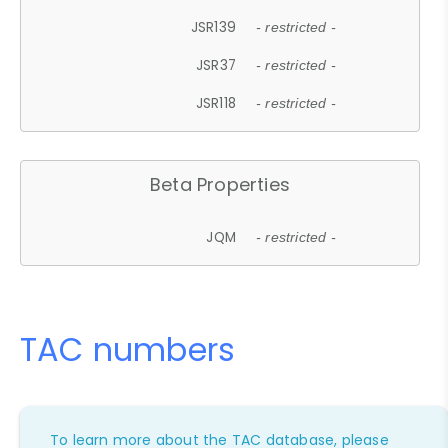
JSR139
- restricted -
JSR37
- restricted -
JSR118
- restricted -
Beta Properties
JQM
- restricted -
TAC numbers
To learn more about the TAC database, please