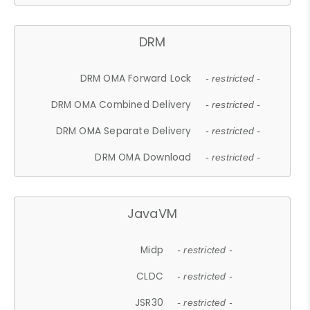
DRM
DRM OMA Forward Lock
- restricted -
DRM OMA Combined Delivery
- restricted -
DRM OMA Separate Delivery
- restricted -
DRM OMA Download
- restricted -
JavaVM
Midp
- restricted -
CLDC
- restricted -
JSR30
- restricted -