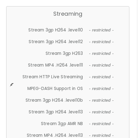
Streaming
Stream 3gp H264 .level10
- restricted -
Stream 3gp H264 .level12
- restricted -
Stream 3gp H263
- restricted -
Stream MP4 .H264 .level11
- restricted -
Stream HTTP Live Streaming
- restricted -
MPEG-DASH Support in OS
- restricted -
Stream 3gp H264 .level10b
- restricted -
Stream 3gp H264 .level13
- restricted -
Stream 3gp AMR NB
- restricted -
Stream MP4 .H264 .level13
- restricted -