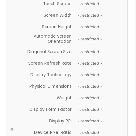
Touch Screen
- restricted -
Screen Width
- restricted -
Screen Height
- restricted -
Automatic Screen
- restricted -
Orientation
Diagonal Screen Size
- restricted -
Screen Refresh Rate
- restricted -
Display Technology
- restricted -
Physical Dimensions
- restricted -
Weight
- restricted -
Display Form Factor
- restricted -
Display PPI
- restricted -
Device Pixel Ratio
- restricted -