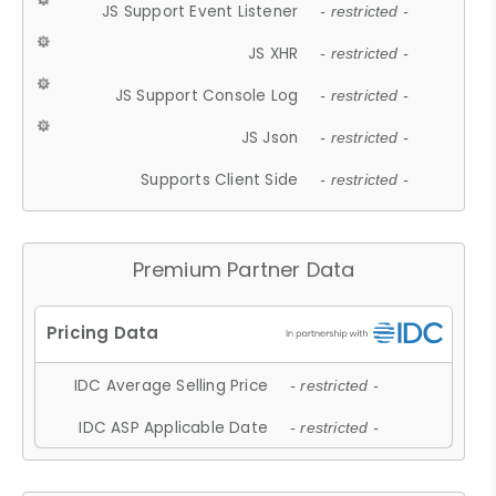
JS Support Event Listener
- restricted -
JS XHR
- restricted -
JS Support Console Log
- restricted -
JS Json
- restricted -
Supports Client Side
- restricted -
Premium Partner Data
IDC Average Selling Price
- restricted -
IDC ASP Applicable Date
- restricted -