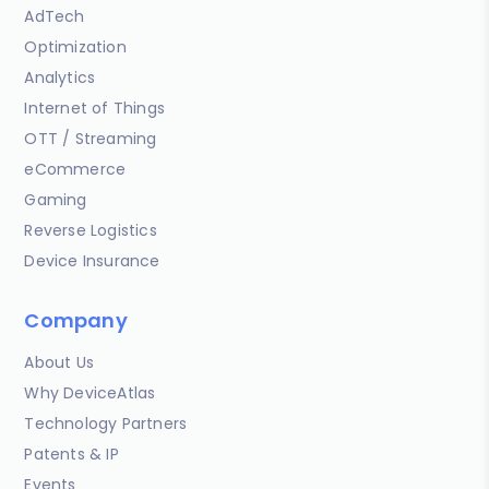
AdTech
Optimization
Analytics
Internet of Things
OTT / Streaming
eCommerce
Gaming
Reverse Logistics
Device Insurance
Company
About Us
Why DeviceAtlas
Technology Partners
Patents & IP
Events