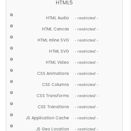
HTML5
HTML Audio
- restricted -
HTML Canvas
- restricted -
HTML Inline SVG
- restricted -
HTML SVG
- restricted -
HTML Video
- restricted -
CSS Animations
- restricted -
CSS Columns
- restricted -
CSS Transforms
- restricted -
CSS Transitions
- restricted -
JS Application Cache
- restricted -
JS Geo Location
- restricted -