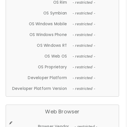
OS Rim
- restricted -
OS Symbian
- restricted -
OS Windows Mobile
- restricted -
OS Windows Phone
- restricted -
OS Windows RT
- restricted -
OS Web OS
- restricted -
OS Proprietary
- restricted -
Developer Platform
- restricted -
Developer Platform Version
- restricted -
Web Browser
Browser Vendor
- restricted -