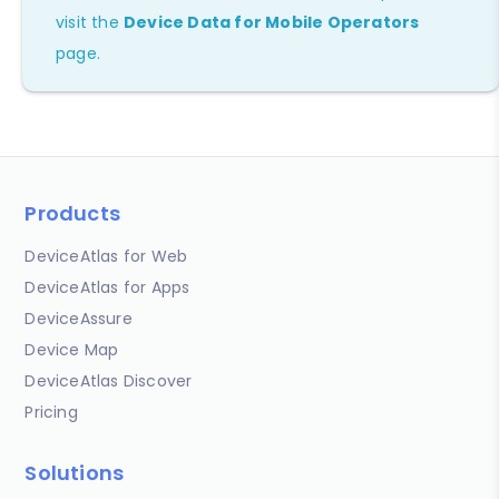
visit the
Device Data for Mobile Operators
page.
Products
DeviceAtlas for Web
DeviceAtlas for Apps
DeviceAssure
Device Map
DeviceAtlas Discover
Pricing
Solutions