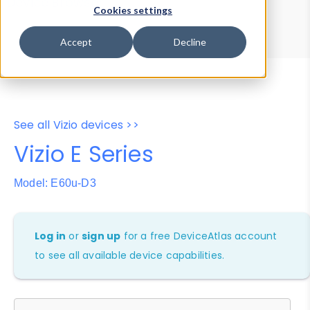
Device Browser
Data Explorer
Cookies settings
Properties
User-Agent Tester
Accept
Decline
See all Vizio devices >>
Vizio E Series
Model: E60u-D3
Log in
or
sign up
for a free DeviceAtlas account
to see all available device capabilities.