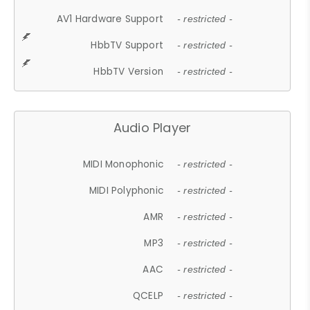
AV1 Hardware Support
- restricted -
HbbTV Support
- restricted -
HbbTV Version
- restricted -
Audio Player
MIDI Monophonic
- restricted -
MIDI Polyphonic
- restricted -
AMR
- restricted -
MP3
- restricted -
AAC
- restricted -
QCELP
- restricted -