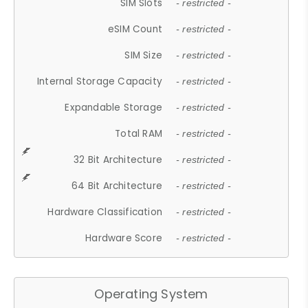
SIM Slots
- restricted -
eSIM Count
- restricted -
SIM Size
- restricted -
Internal Storage Capacity
- restricted -
Expandable Storage
- restricted -
Total RAM
- restricted -
32 Bit Architecture
- restricted -
64 Bit Architecture
- restricted -
Hardware Classification
- restricted -
Hardware Score
- restricted -
Operating System