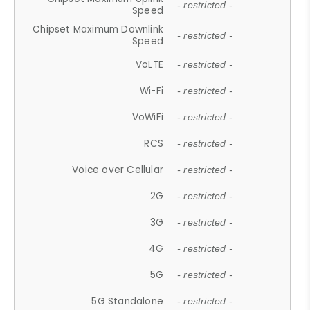
- restricted -
Speed
Chipset Maximum Downlink
- restricted -
Speed
VoLTE
- restricted -
Wi-Fi
- restricted -
VoWiFi
- restricted -
RCS
- restricted -
Voice over Cellular
- restricted -
2G
- restricted -
3G
- restricted -
4G
- restricted -
5G
- restricted -
5G Standalone
- restricted -