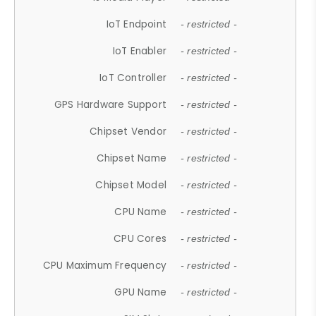
IoT Endpoint
- restricted -
IoT Enabler
- restricted -
IoT Controller
- restricted -
GPS Hardware Support
- restricted -
Chipset Vendor
- restricted -
Chipset Name
- restricted -
Chipset Model
- restricted -
CPU Name
- restricted -
CPU Cores
- restricted -
CPU Maximum Frequency
- restricted -
GPU Name
- restricted -