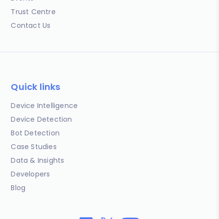
Trust Centre
Contact Us
Quick links
Device Intelligence
Device Detection
Bot Detection
Case Studies
Data & Insights
Developers
Blog