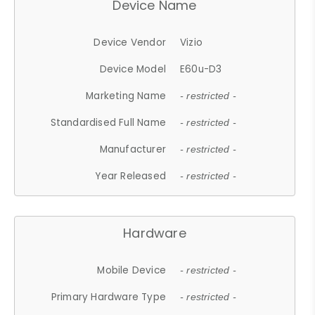
Device Name
Device Vendor
Vizio
Device Model
E60u-D3
Marketing Name
- restricted -
Standardised Full Name
- restricted -
Manufacturer
- restricted -
Year Released
- restricted -
Hardware
Mobile Device
- restricted -
Primary Hardware Type
- restricted -