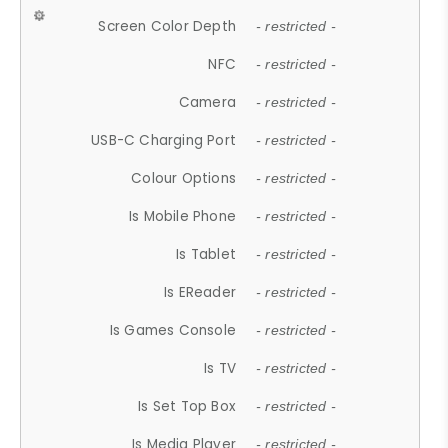
Screen Color Depth
- restricted -
NFC
- restricted -
Camera
- restricted -
USB-C Charging Port
- restricted -
Colour Options
- restricted -
Is Mobile Phone
- restricted -
Is Tablet
- restricted -
Is EReader
- restricted -
Is Games Console
- restricted -
Is TV
- restricted -
Is Set Top Box
- restricted -
Is Media Player
- restricted -