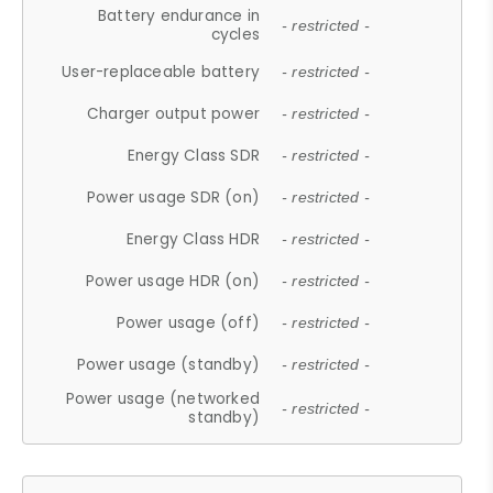
Battery endurance in
- restricted -
cycles
User-replaceable battery
- restricted -
Charger output power
- restricted -
Energy Class SDR
- restricted -
Power usage SDR (on)
- restricted -
Energy Class HDR
- restricted -
Power usage HDR (on)
- restricted -
Power usage (off)
- restricted -
Power usage (standby)
- restricted -
Power usage (networked
- restricted -
standby)