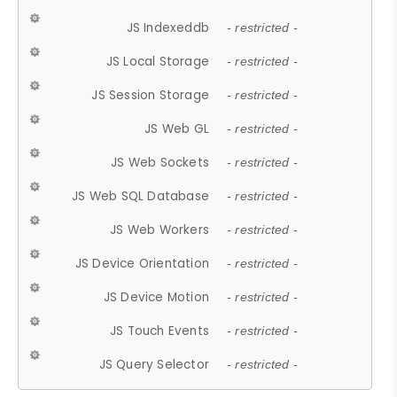
JS Indexeddb
- restricted -
JS Local Storage
- restricted -
JS Session Storage
- restricted -
JS Web GL
- restricted -
JS Web Sockets
- restricted -
JS Web SQL Database
- restricted -
JS Web Workers
- restricted -
JS Device Orientation
- restricted -
JS Device Motion
- restricted -
JS Touch Events
- restricted -
JS Query Selector
- restricted -