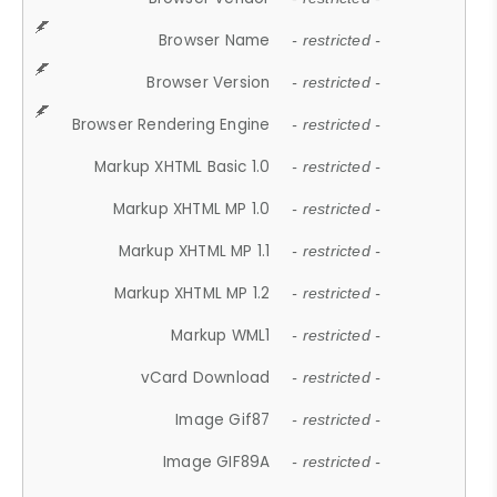
Browser Name
- restricted -
Browser Version
- restricted -
Browser Rendering Engine
- restricted -
Markup XHTML Basic 1.0
- restricted -
Markup XHTML MP 1.0
- restricted -
Markup XHTML MP 1.1
- restricted -
Markup XHTML MP 1.2
- restricted -
Markup WML1
- restricted -
vCard Download
- restricted -
Image Gif87
- restricted -
Image GIF89A
- restricted -