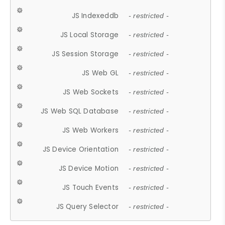
JS Indexeddb
- restricted -
JS Local Storage
- restricted -
JS Session Storage
- restricted -
JS Web GL
- restricted -
JS Web Sockets
- restricted -
JS Web SQL Database
- restricted -
JS Web Workers
- restricted -
JS Device Orientation
- restricted -
JS Device Motion
- restricted -
JS Touch Events
- restricted -
JS Query Selector
- restricted -