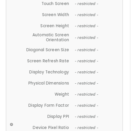
Touch Screen
- restricted -
Screen Width
- restricted -
Screen Height
- restricted -
Automatic Screen
- restricted -
Orientation
Diagonal Screen Size
- restricted -
Screen Refresh Rate
- restricted -
Display Technology
- restricted -
Physical Dimensions
- restricted -
Weight
- restricted -
Display Form Factor
- restricted -
Display PPI
- restricted -
Device Pixel Ratio
- restricted -