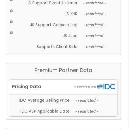
JS Support Event Listener
- restricted -
JS XHR
- restricted -
JS Support Console Log
- restricted -
JS Json
- restricted -
Supports Client Side
- restricted -
Premium Partner Data
IDC Average Selling Price
- restricted -
IDC ASP Applicable Date
- restricted -