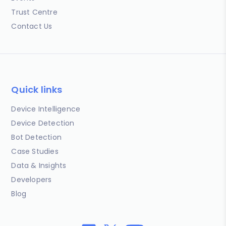
Trust Centre
Contact Us
Quick links
Device Intelligence
Device Detection
Bot Detection
Case Studies
Data & Insights
Developers
Blog