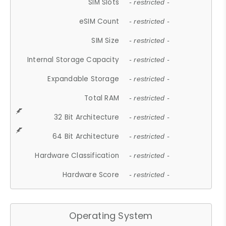
SIM Slots
- restricted -
eSIM Count
- restricted -
SIM Size
- restricted -
Internal Storage Capacity
- restricted -
Expandable Storage
- restricted -
Total RAM
- restricted -
32 Bit Architecture
- restricted -
64 Bit Architecture
- restricted -
Hardware Classification
- restricted -
Hardware Score
- restricted -
Operating System