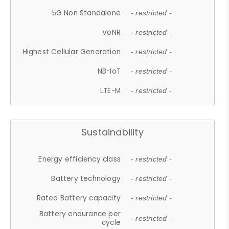
5G Non Standalone
- restricted -
VoNR
- restricted -
Highest Cellular Generation
- restricted -
NB-IoT
- restricted -
LTE-M
- restricted -
Sustainability
Energy efficiency class
- restricted -
Battery technology
- restricted -
Rated Battery capacity
- restricted -
Battery endurance per
- restricted -
cycle