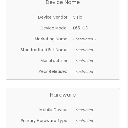
Device Name
Device Vendor
Vizio
Device Model
E65-C3
Marketing Name
- restricted -
Standardised Full Name
- restricted -
Manufacturer
- restricted -
Year Released
- restricted -
Hardware
Mobile Device
- restricted -
Primary Hardware Type
- restricted -