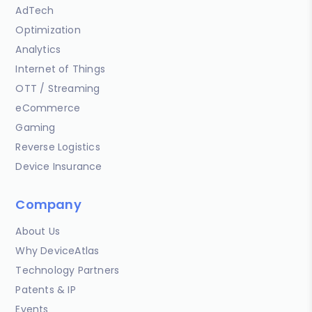
AdTech
Optimization
Analytics
Internet of Things
OTT / Streaming
eCommerce
Gaming
Reverse Logistics
Device Insurance
Company
About Us
Why DeviceAtlas
Technology Partners
Patents & IP
Events