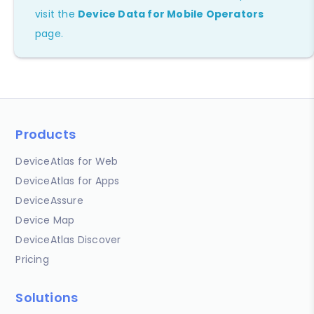
visit the
Device Data for Mobile Operators
page.
Products
DeviceAtlas for Web
DeviceAtlas for Apps
DeviceAssure
Device Map
DeviceAtlas Discover
Pricing
Solutions