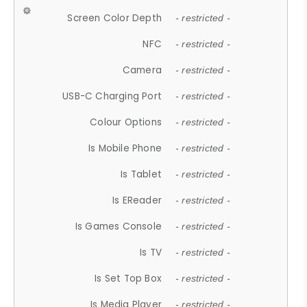
Screen Color Depth
- restricted -
NFC
- restricted -
Camera
- restricted -
USB-C Charging Port
- restricted -
Colour Options
- restricted -
Is Mobile Phone
- restricted -
Is Tablet
- restricted -
Is EReader
- restricted -
Is Games Console
- restricted -
Is TV
- restricted -
Is Set Top Box
- restricted -
Is Media Player
- restricted -