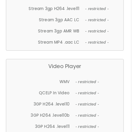
Stream 3gp H264 .level11
- restricted -
Stream 3gp AAC LC
- restricted -
Stream 3gp AMR WB
- restricted -
Stream MP4 .aac LC
- restricted -
Video Player
WMV
- restricted -
QCELP In Video
- restricted -
3GP H264 .level10
- restricted -
3GP H264 .level10b
- restricted -
3GP H264 .level11
- restricted -