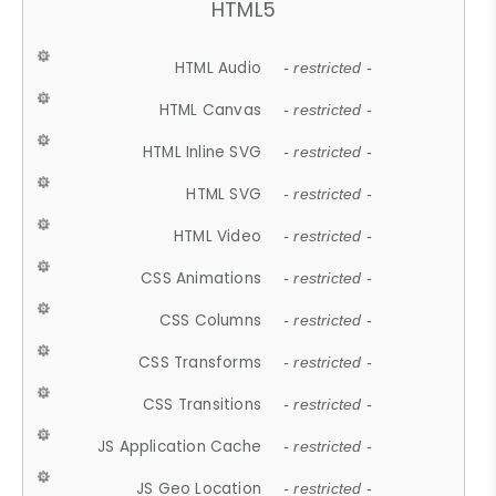
HTML5
HTML Audio
- restricted -
HTML Canvas
- restricted -
HTML Inline SVG
- restricted -
HTML SVG
- restricted -
HTML Video
- restricted -
CSS Animations
- restricted -
CSS Columns
- restricted -
CSS Transforms
- restricted -
CSS Transitions
- restricted -
JS Application Cache
- restricted -
JS Geo Location
- restricted -