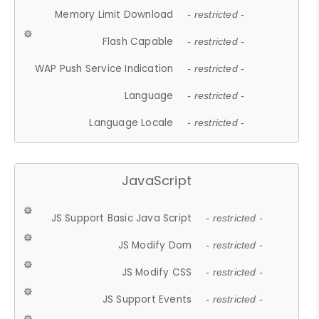
Memory Limit Download
- restricted -
Flash Capable
- restricted -
WAP Push Service Indication
- restricted -
Language
- restricted -
Language Locale
- restricted -
JavaScript
JS Support Basic Java Script
- restricted -
JS Modify Dom
- restricted -
JS Modify CSS
- restricted -
JS Support Events
- restricted -