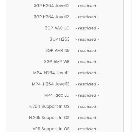
3GP H264 .level12
- restricted -
3GP H264 .level13
- restricted -
3GP AAC LC
- restricted -
3GP H263
- restricted -
3GP AMR NB
- restricted -
3GP AMR WB
- restricted -
MP4 .H264 .level11
- restricted -
MP4 .H264 .level13
- restricted -
MP4 .aac LC
- restricted -
H.264 Support In OS
- restricted -
H.265 Support In OS
- restricted -
VP9 Support In OS
- restricted -