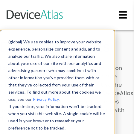
Skip to main content
Data & Insights
(global) We use cookies to improve your website
experience, personalize content and ads, and to
analyze our traffic. We also share information
about your use of our site with our analytics and
Explore our device data. Drill into information
advertising partners who may combine it with
and properties on all devices or contribute
other information you’ve provided them with or
information with the
Device Browser
. Use the
that they’ve collected from your use of their
Data Explorer
services. To find out more about the cookies we
to explore and analyze DeviceAtlas
use, see our
Privacy Policy
.
data. Check our available device properties
If you decline, your information won’t be tracked
from our
Property List
. Test a User-Agent with
when you visit this website. A single cookie will be
the
HTTP Headers Parser
.
used in your browser to remember your
preference not to be tracked.