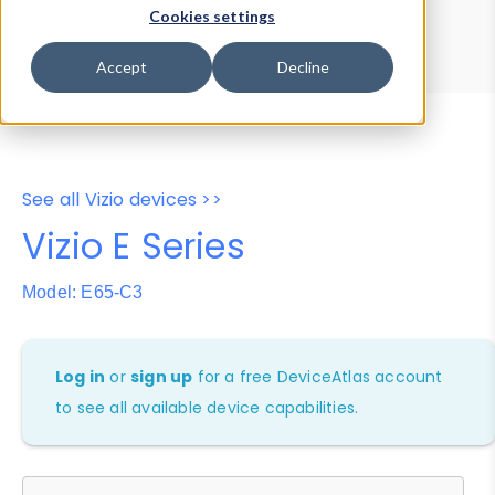
Device Browser
Data Explorer
Cookies settings
Properties
User-Agent Tester
Accept
Decline
See all Vizio devices >>
Vizio E Series
Model: E65-C3
Log in
or
sign up
for a free DeviceAtlas account
to see all available device capabilities.