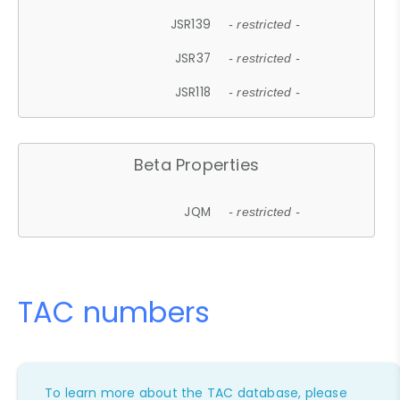
JSR139
- restricted -
JSR37
- restricted -
JSR118
- restricted -
Beta Properties
JQM
- restricted -
TAC numbers
To learn more about the TAC database, please