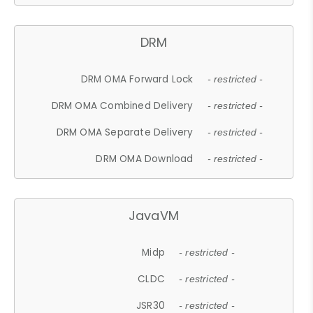
DRM
DRM OMA Forward Lock
- restricted -
DRM OMA Combined Delivery
- restricted -
DRM OMA Separate Delivery
- restricted -
DRM OMA Download
- restricted -
JavaVM
Midp
- restricted -
CLDC
- restricted -
JSR30
- restricted -