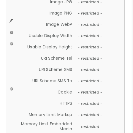
Image JPG
- restricted -
Image PNG
- restricted -
Image WebP
- restricted -
Usable Display Width
- restricted -
Usable Display Height
- restricted -
URI Scheme Tel
- restricted -
URI Scheme SMS
- restricted -
URI Scheme SMS To
- restricted -
Cookie
- restricted -
HTTPS
- restricted -
Memory Limit Markup
- restricted -
Memory Limit Embedded
- restricted -
Media