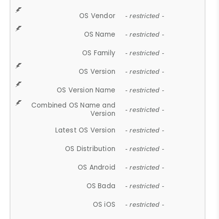
OS Vendor
- restricted -
OS Name
- restricted -
OS Family
- restricted -
OS Version
- restricted -
OS Version Name
- restricted -
Combined OS Name and
- restricted -
Version
Latest OS Version
- restricted -
OS Distribution
- restricted -
OS Android
- restricted -
OS Bada
- restricted -
OS iOS
- restricted -