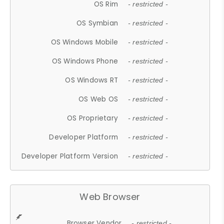
OS Rim
- restricted -
OS Symbian
- restricted -
OS Windows Mobile
- restricted -
OS Windows Phone
- restricted -
OS Windows RT
- restricted -
OS Web OS
- restricted -
OS Proprietary
- restricted -
Developer Platform
- restricted -
Developer Platform Version
- restricted -
Web Browser
Browser Vendor
- restricted -