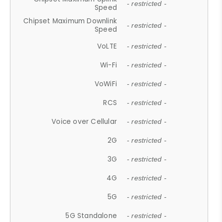
- restricted -
Speed
Chipset Maximum Downlink
- restricted -
Speed
VoLTE
- restricted -
Wi-Fi
- restricted -
VoWiFi
- restricted -
RCS
- restricted -
Voice over Cellular
- restricted -
2G
- restricted -
3G
- restricted -
4G
- restricted -
5G
- restricted -
5G Standalone
- restricted -