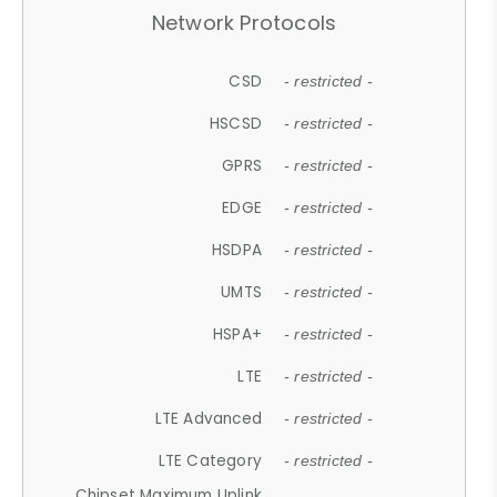
Network Protocols
CSD
- restricted -
HSCSD
- restricted -
GPRS
- restricted -
EDGE
- restricted -
HSDPA
- restricted -
UMTS
- restricted -
HSPA+
- restricted -
LTE
- restricted -
LTE Advanced
- restricted -
LTE Category
- restricted -
Chipset Maximum Uplink