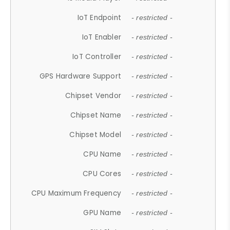
IoT Endpoint
- restricted -
IoT Enabler
- restricted -
IoT Controller
- restricted -
GPS Hardware Support
- restricted -
Chipset Vendor
- restricted -
Chipset Name
- restricted -
Chipset Model
- restricted -
CPU Name
- restricted -
CPU Cores
- restricted -
CPU Maximum Frequency
- restricted -
GPU Name
- restricted -