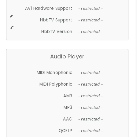
AV1 Hardware Support
- restricted -
HbbTV Support
- restricted -
HbbTV Version
- restricted -
Audio Player
MIDI Monophonic
- restricted -
MIDI Polyphonic
- restricted -
AMR
- restricted -
MP3
- restricted -
AAC
- restricted -
QCELP
- restricted -