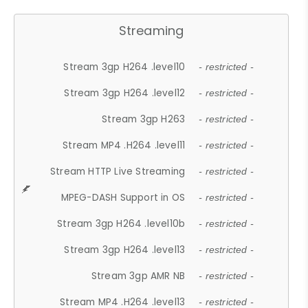
Streaming
Stream 3gp H264 .level10
- restricted -
Stream 3gp H264 .level12
- restricted -
Stream 3gp H263
- restricted -
Stream MP4 .H264 .level11
- restricted -
Stream HTTP Live Streaming
- restricted -
MPEG-DASH Support in OS
- restricted -
Stream 3gp H264 .level10b
- restricted -
Stream 3gp H264 .level13
- restricted -
Stream 3gp AMR NB
- restricted -
Stream MP4 .H264 .level13
- restricted -