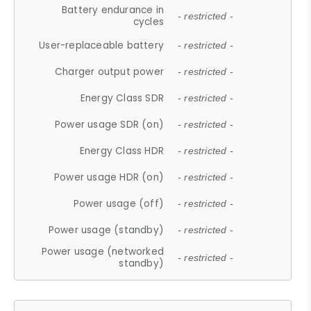
Battery endurance in
- restricted -
cycles
User-replaceable battery
- restricted -
Charger output power
- restricted -
Energy Class SDR
- restricted -
Power usage SDR (on)
- restricted -
Energy Class HDR
- restricted -
Power usage HDR (on)
- restricted -
Power usage (off)
- restricted -
Power usage (standby)
- restricted -
Power usage (networked
- restricted -
standby)