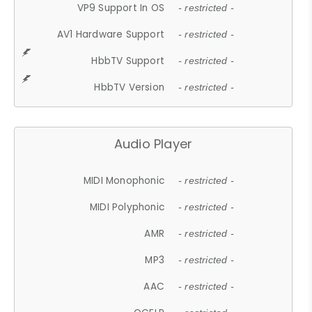
VP9 Support In OS
- restricted -
AV1 Hardware Support
- restricted -
HbbTV Support
- restricted -
HbbTV Version
- restricted -
Audio Player
MIDI Monophonic
- restricted -
MIDI Polyphonic
- restricted -
AMR
- restricted -
MP3
- restricted -
AAC
- restricted -