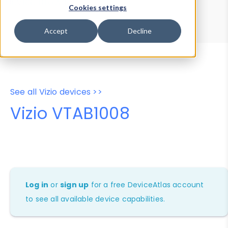
Device Browser
Data Explorer
Cookies settings
Properties
User-Agent Tester
Accept
Decline
See all Vizio devices >>
Vizio VTAB1008
Log in
or
sign up
for a free DeviceAtlas account
to see all available device capabilities.