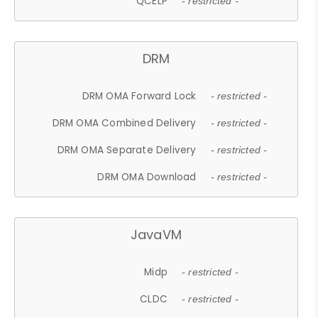
QCELP
- restricted -
DRM
DRM OMA Forward Lock
- restricted -
DRM OMA Combined Delivery
- restricted -
DRM OMA Separate Delivery
- restricted -
DRM OMA Download
- restricted -
JavaVM
Midp
- restricted -
CLDC
- restricted -