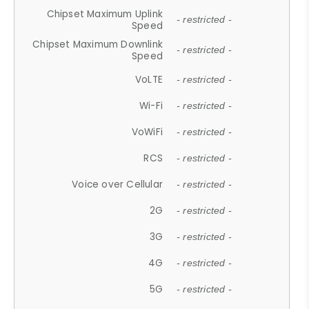
Chipset Maximum Uplink
- restricted -
Speed
Chipset Maximum Downlink
- restricted -
Speed
VoLTE
- restricted -
Wi-Fi
- restricted -
VoWiFi
- restricted -
RCS
- restricted -
Voice over Cellular
- restricted -
2G
- restricted -
3G
- restricted -
4G
- restricted -
5G
- restricted -