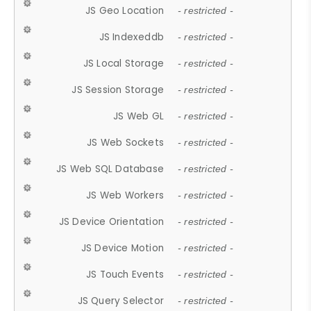
JS Geo Location
- restricted -
JS Indexeddb
- restricted -
JS Local Storage
- restricted -
JS Session Storage
- restricted -
JS Web GL
- restricted -
JS Web Sockets
- restricted -
JS Web SQL Database
- restricted -
JS Web Workers
- restricted -
JS Device Orientation
- restricted -
JS Device Motion
- restricted -
JS Touch Events
- restricted -
JS Query Selector
- restricted -