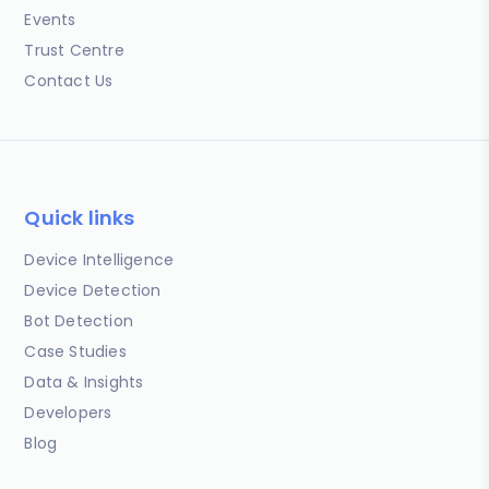
Events
Trust Centre
Contact Us
Quick links
Device Intelligence
Device Detection
Bot Detection
Case Studies
Data & Insights
Developers
Blog