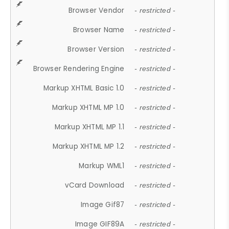
Browser Vendor
- restricted -
Browser Name
- restricted -
Browser Version
- restricted -
Browser Rendering Engine
- restricted -
Markup XHTML Basic 1.0
- restricted -
Markup XHTML MP 1.0
- restricted -
Markup XHTML MP 1.1
- restricted -
Markup XHTML MP 1.2
- restricted -
Markup WML1
- restricted -
vCard Download
- restricted -
Image Gif87
- restricted -
Image GIF89A
- restricted -