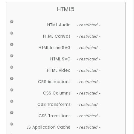
HTML5
HTML Audio
- restricted -
HTML Canvas
- restricted -
HTML Inline SVG
- restricted -
HTML SVG
- restricted -
HTML Video
- restricted -
CSS Animations
- restricted -
CSS Columns
- restricted -
CSS Transforms
- restricted -
CSS Transitions
- restricted -
JS Application Cache
- restricted -