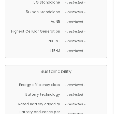
5G Standalone
- restricted -
5G Non Standalone
- restricted -
VoNR
- restricted -
Highest Cellular Generation
- restricted -
NB-IoT
- restricted -
LTE-M
- restricted -
Sustainability
Energy efficiency class
- restricted -
Battery technology
- restricted -
Rated Battery capacity
- restricted -
Battery endurance per