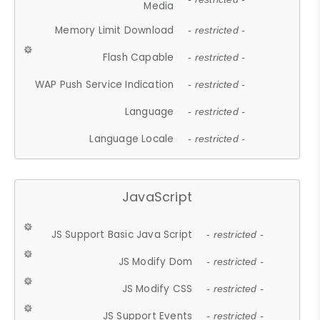
Media
Memory Limit Download
- restricted -
Flash Capable
- restricted -
WAP Push Service Indication
- restricted -
Language
- restricted -
Language Locale
- restricted -
JavaScript
JS Support Basic Java Script
- restricted -
JS Modify Dom
- restricted -
JS Modify CSS
- restricted -
JS Support Events
- restricted -