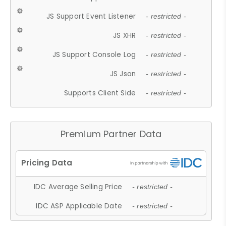
JS Support Event Listener
- restricted -
JS XHR
- restricted -
JS Support Console Log
- restricted -
JS Json
- restricted -
Supports Client Side
- restricted -
Premium Partner Data
IDC Average Selling Price
- restricted -
IDC ASP Applicable Date
- restricted -