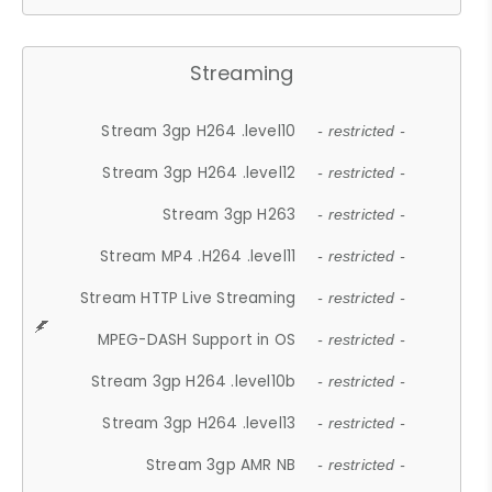
Streaming
Stream 3gp H264 .level10
- restricted -
Stream 3gp H264 .level12
- restricted -
Stream 3gp H263
- restricted -
Stream MP4 .H264 .level11
- restricted -
Stream HTTP Live Streaming
- restricted -
MPEG-DASH Support in OS
- restricted -
Stream 3gp H264 .level10b
- restricted -
Stream 3gp H264 .level13
- restricted -
Stream 3gp AMR NB
- restricted -