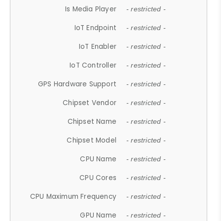
Is Media Player
- restricted -
IoT Endpoint
- restricted -
IoT Enabler
- restricted -
IoT Controller
- restricted -
GPS Hardware Support
- restricted -
Chipset Vendor
- restricted -
Chipset Name
- restricted -
Chipset Model
- restricted -
CPU Name
- restricted -
CPU Cores
- restricted -
CPU Maximum Frequency
- restricted -
GPU Name
- restricted -