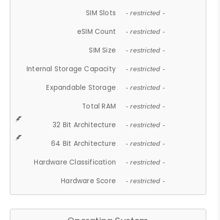
SIM Slots
- restricted -
eSIM Count
- restricted -
SIM Size
- restricted -
Internal Storage Capacity
- restricted -
Expandable Storage
- restricted -
Total RAM
- restricted -
32 Bit Architecture
- restricted -
64 Bit Architecture
- restricted -
Hardware Classification
- restricted -
Hardware Score
- restricted -