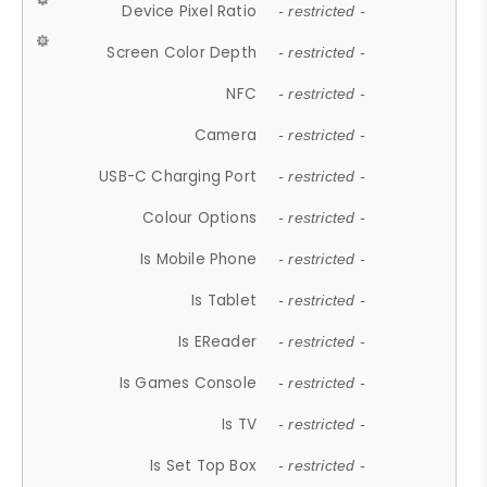
Device Pixel Ratio
- restricted -
Screen Color Depth
- restricted -
NFC
- restricted -
Camera
- restricted -
USB-C Charging Port
- restricted -
Colour Options
- restricted -
Is Mobile Phone
- restricted -
Is Tablet
- restricted -
Is EReader
- restricted -
Is Games Console
- restricted -
Is TV
- restricted -
Is Set Top Box
- restricted -