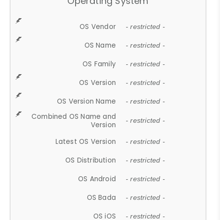
Operating System
OS Vendor
- restricted -
OS Name
- restricted -
OS Family
- restricted -
OS Version
- restricted -
OS Version Name
- restricted -
Combined OS Name and
- restricted -
Version
Latest OS Version
- restricted -
OS Distribution
- restricted -
OS Android
- restricted -
OS Bada
- restricted -
OS iOS
- restricted -