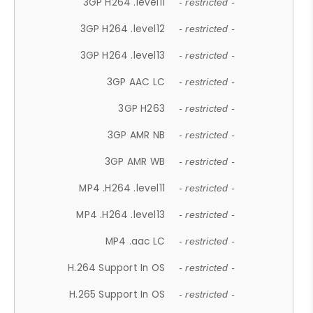
3GP H264 .level11
- restricted -
3GP H264 .level12
- restricted -
3GP H264 .level13
- restricted -
3GP AAC LC
- restricted -
3GP H263
- restricted -
3GP AMR NB
- restricted -
3GP AMR WB
- restricted -
MP4 .H264 .level11
- restricted -
MP4 .H264 .level13
- restricted -
MP4 .aac LC
- restricted -
H.264 Support In OS
- restricted -
H.265 Support In OS
- restricted -