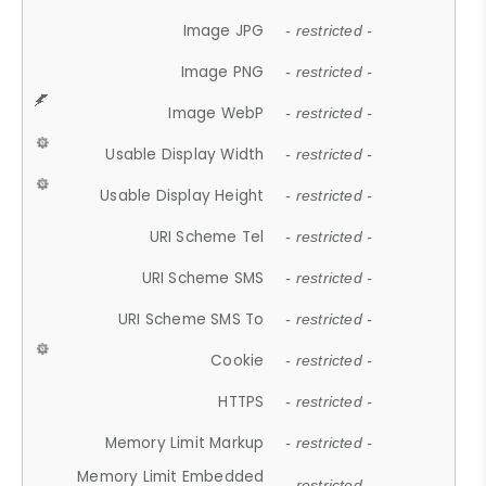
Image JPG
- restricted -
Image PNG
- restricted -
Image WebP
- restricted -
Usable Display Width
- restricted -
Usable Display Height
- restricted -
URI Scheme Tel
- restricted -
URI Scheme SMS
- restricted -
URI Scheme SMS To
- restricted -
Cookie
- restricted -
HTTPS
- restricted -
Memory Limit Markup
- restricted -
Memory Limit Embedded
- restricted -