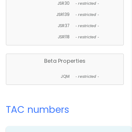
JSR30
- restricted -
JSR139
- restricted -
JSR37
- restricted -
JSR118
- restricted -
Beta Properties
JQM
- restricted -
TAC numbers