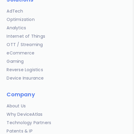
AdTech
Optimization
Analytics
Internet of Things
OTT / Streaming
eCommerce
Gaming
Reverse Logistics
Device Insurance
Company
About Us
Why DeviceAtlas
Technology Partners
Patents & IP