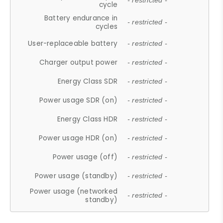
- restricted -
cycle
Battery endurance in
- restricted -
cycles
User-replaceable battery
- restricted -
Charger output power
- restricted -
Energy Class SDR
- restricted -
Power usage SDR (on)
- restricted -
Energy Class HDR
- restricted -
Power usage HDR (on)
- restricted -
Power usage (off)
- restricted -
Power usage (standby)
- restricted -
Power usage (networked
- restricted -
standby)