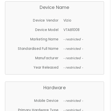
Device Name
Device Vendor
Vizio
Device Model
VTAB1008
Marketing Name
- restricted -
Standardised Full Name
- restricted -
Manufacturer
- restricted -
Year Released
- restricted -
Hardware
Mobile Device
- restricted -
Primary Hardware Type
- restricted -