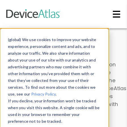
Skip to main content
Data & Insights
(global) We use cookies to improve your website
experience, personalize content and ads, and to
analyze our traffic. We also share information
about your use of our site with our analytics and
Explore our device data. Drill into information
advertising partners who may combine it with
and properties on all devices or contribute
other information you’ve provided them with or
information with the
Device Browser
. Use the
that they’ve collected from your use of their
Data Explorer
services. To find out more about the cookies we
to explore and analyze DeviceAtlas
use, see our
Privacy Policy
.
data. Check our available device properties
If you decline, your information won’t be tracked
from our
Property List
. Test a User-Agent with
when you visit this website. A single cookie will be
the
HTTP Headers Parser
.
used in your browser to remember your
preference not to be tracked.