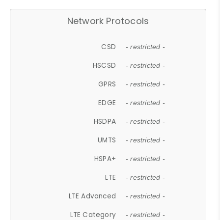
Network Protocols
CSD
- restricted -
HSCSD
- restricted -
GPRS
- restricted -
EDGE
- restricted -
HSDPA
- restricted -
UMTS
- restricted -
HSPA+
- restricted -
LTE
- restricted -
LTE Advanced
- restricted -
LTE Category
- restricted -