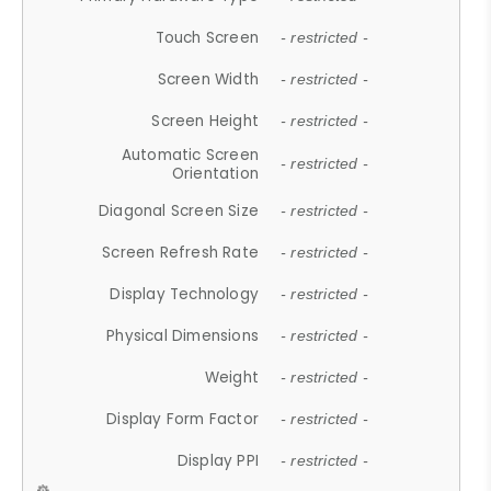
Touch Screen
- restricted -
Screen Width
- restricted -
Screen Height
- restricted -
Automatic Screen
- restricted -
Orientation
Diagonal Screen Size
- restricted -
Screen Refresh Rate
- restricted -
Display Technology
- restricted -
Physical Dimensions
- restricted -
Weight
- restricted -
Display Form Factor
- restricted -
Display PPI
- restricted -