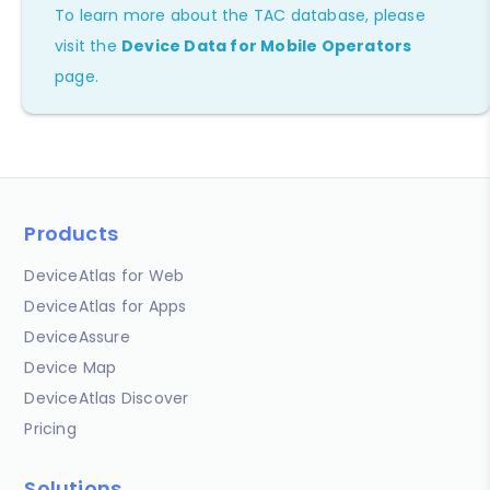
To learn more about the TAC database, please
visit the
Device Data for Mobile Operators
page.
Products
DeviceAtlas for Web
DeviceAtlas for Apps
DeviceAssure
Device Map
DeviceAtlas Discover
Pricing
Solutions