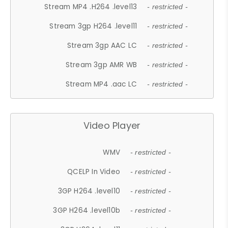
Stream MP4 .H264 .level13
- restricted -
Stream 3gp H264 .level11
- restricted -
Stream 3gp AAC LC
- restricted -
Stream 3gp AMR WB
- restricted -
Stream MP4 .aac LC
- restricted -
Video Player
WMV
- restricted -
QCELP In Video
- restricted -
3GP H264 .level10
- restricted -
3GP H264 .level10b
- restricted -