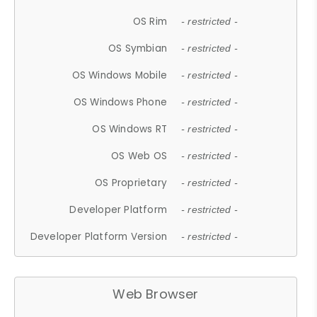
OS Rim
- restricted -
OS Symbian
- restricted -
OS Windows Mobile
- restricted -
OS Windows Phone
- restricted -
OS Windows RT
- restricted -
OS Web OS
- restricted -
OS Proprietary
- restricted -
Developer Platform
- restricted -
Developer Platform Version
- restricted -
Web Browser