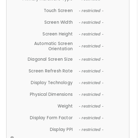
Touch Screen
- restricted -
Screen Width
- restricted -
Screen Height
- restricted -
Automatic Screen
- restricted -
Orientation
Diagonal Screen Size
- restricted -
Screen Refresh Rate
- restricted -
Display Technology
- restricted -
Physical Dimensions
- restricted -
Weight
- restricted -
Display Form Factor
- restricted -
Display PPI
- restricted -