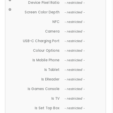
Device Pixel Ratio
- restricted -
Screen Color Depth
- restricted -
NFC
- restricted -
Camera
- restricted -
USB-C Charging Port
- restricted -
Colour Options
- restricted -
Is Mobile Phone
- restricted -
Is Tablet
- restricted -
Is EReader
- restricted -
Is Games Console
- restricted -
Is TV
- restricted -
Is Set Top Box
- restricted -