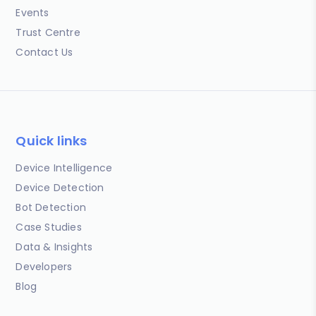
Events
Trust Centre
Contact Us
Quick links
Device Intelligence
Device Detection
Bot Detection
Case Studies
Data & Insights
Developers
Blog