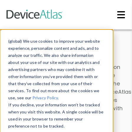
Skip to main content
Data & Insights
(global) We use cookies to improve your website
experience, personalize content and ads, and to
analyze our traffic. We also share information
about your use of our site with our analytics and
Explore our device data. Drill into information
advertising partners who may combine it with
and properties on all devices or contribute
other information you’ve provided them with or
information with the
Device Browser
. Use the
that they’ve collected from your use of their
Data Explorer
services. To find out more about the cookies we
to explore and analyze DeviceAtlas
use, see our
Privacy Policy
.
data. Check our available device properties
If you decline, your information won’t be tracked
from our
Property List
. Test a User-Agent with
when you visit this website. A single cookie will be
the
HTTP Headers Parser
.
used in your browser to remember your
preference not to be tracked.