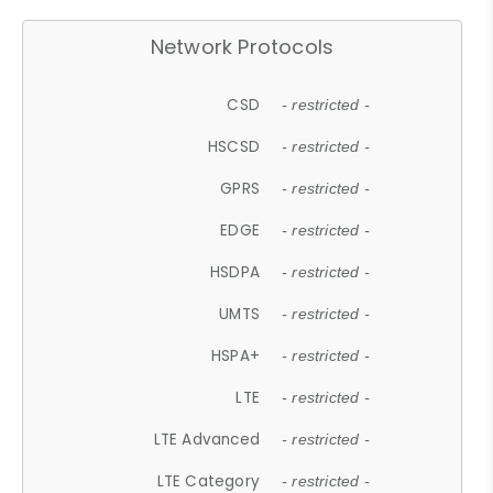
Network Protocols
CSD
- restricted -
HSCSD
- restricted -
GPRS
- restricted -
EDGE
- restricted -
HSDPA
- restricted -
UMTS
- restricted -
HSPA+
- restricted -
LTE
- restricted -
LTE Advanced
- restricted -
LTE Category
- restricted -