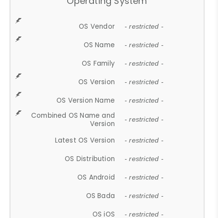
Operating System
OS Vendor
- restricted -
OS Name
- restricted -
OS Family
- restricted -
OS Version
- restricted -
OS Version Name
- restricted -
Combined OS Name and
- restricted -
Version
Latest OS Version
- restricted -
OS Distribution
- restricted -
OS Android
- restricted -
OS Bada
- restricted -
OS iOS
- restricted -