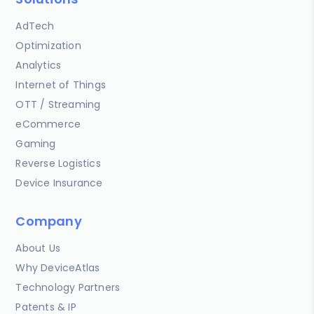
AdTech
Optimization
Analytics
Internet of Things
OTT / Streaming
eCommerce
Gaming
Reverse Logistics
Device Insurance
Company
About Us
Why DeviceAtlas
Technology Partners
Patents & IP