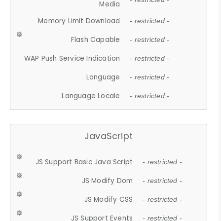
Media
Memory Limit Download
- restricted -
Flash Capable
- restricted -
WAP Push Service Indication
- restricted -
Language
- restricted -
Language Locale
- restricted -
JavaScript
JS Support Basic Java Script
- restricted -
JS Modify Dom
- restricted -
JS Modify CSS
- restricted -
JS Support Events
- restricted -