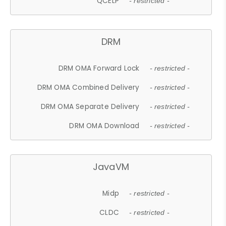
QCELP
- restricted -
DRM
DRM OMA Forward Lock
- restricted -
DRM OMA Combined Delivery
- restricted -
DRM OMA Separate Delivery
- restricted -
DRM OMA Download
- restricted -
JavaVM
Midp
- restricted -
CLDC
- restricted -