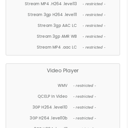
Stream MP4 .H264 .level13
- restricted -
Stream 3gp H264 .level11
- restricted -
Stream 3gp AAC LC
- restricted -
Stream 3gp AMR WB
- restricted -
Stream MP4 .aac LC
- restricted -
Video Player
WMV
- restricted -
QCELP In Video
- restricted -
3GP H264 .level10
- restricted -
3GP H264 .level10b
- restricted -