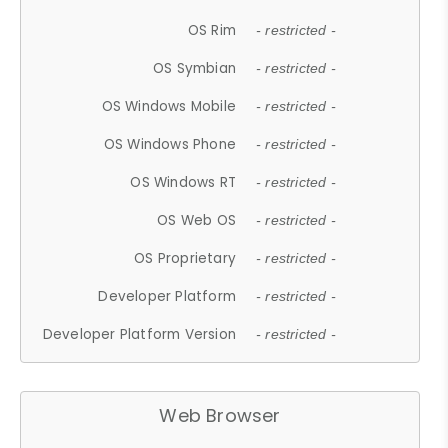
OS Rim
- restricted -
OS Symbian
- restricted -
OS Windows Mobile
- restricted -
OS Windows Phone
- restricted -
OS Windows RT
- restricted -
OS Web OS
- restricted -
OS Proprietary
- restricted -
Developer Platform
- restricted -
Developer Platform Version
- restricted -
Web Browser