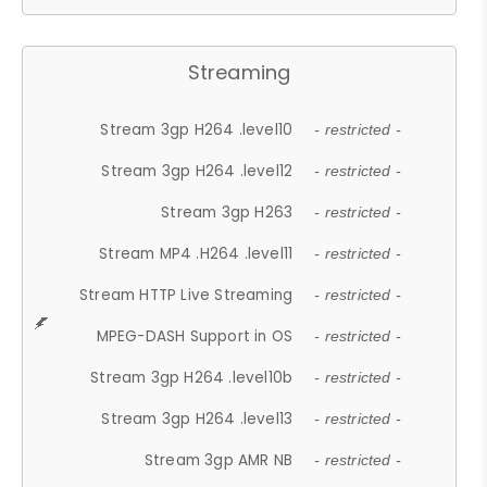
Streaming
Stream 3gp H264 .level10
- restricted -
Stream 3gp H264 .level12
- restricted -
Stream 3gp H263
- restricted -
Stream MP4 .H264 .level11
- restricted -
Stream HTTP Live Streaming
- restricted -
MPEG-DASH Support in OS
- restricted -
Stream 3gp H264 .level10b
- restricted -
Stream 3gp H264 .level13
- restricted -
Stream 3gp AMR NB
- restricted -