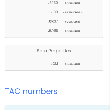
JSR30
- restricted -
JSR139
- restricted -
JSR37
- restricted -
JSR118
- restricted -
Beta Properties
JQM
- restricted -
TAC numbers