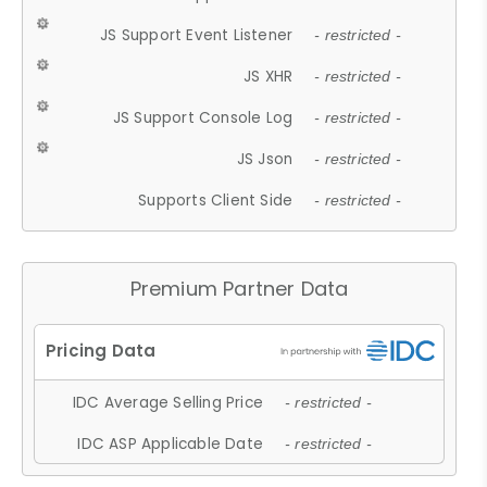
JS Support Event Listener
- restricted -
JS XHR
- restricted -
JS Support Console Log
- restricted -
JS Json
- restricted -
Supports Client Side
- restricted -
Premium Partner Data
IDC Average Selling Price
- restricted -
IDC ASP Applicable Date
- restricted -