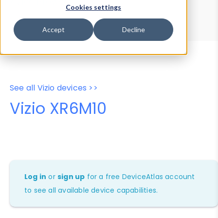
Device Browser
Data Explorer
Cookies settings
Properties
User-Agent Tester
Accept
Decline
See all Vizio devices >>
Vizio XR6M10
Log in
or
sign up
for a free DeviceAtlas account
to see all available device capabilities.