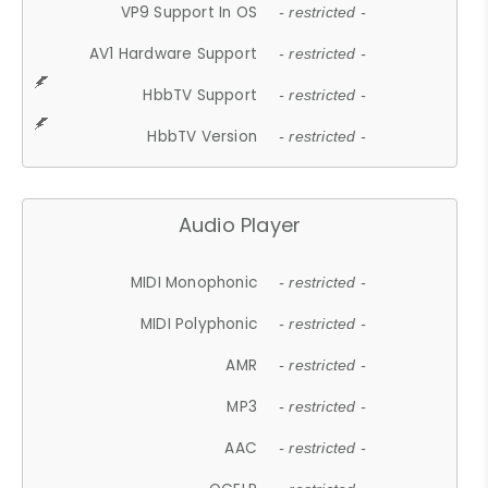
VP9 Support In OS
- restricted -
AV1 Hardware Support
- restricted -
HbbTV Support
- restricted -
HbbTV Version
- restricted -
Audio Player
MIDI Monophonic
- restricted -
MIDI Polyphonic
- restricted -
AMR
- restricted -
MP3
- restricted -
AAC
- restricted -