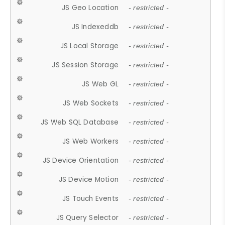
JS Geo Location
- restricted -
JS Indexeddb
- restricted -
JS Local Storage
- restricted -
JS Session Storage
- restricted -
JS Web GL
- restricted -
JS Web Sockets
- restricted -
JS Web SQL Database
- restricted -
JS Web Workers
- restricted -
JS Device Orientation
- restricted -
JS Device Motion
- restricted -
JS Touch Events
- restricted -
JS Query Selector
- restricted -