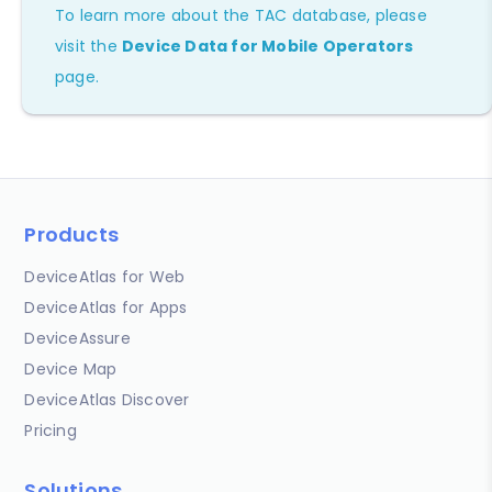
To learn more about the TAC database, please
visit the
Device Data for Mobile Operators
page.
Products
DeviceAtlas for Web
DeviceAtlas for Apps
DeviceAssure
Device Map
DeviceAtlas Discover
Pricing
Solutions