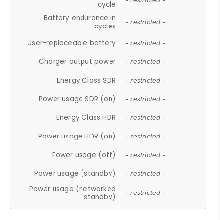
- restricted -
cycle
Battery endurance in
- restricted -
cycles
User-replaceable battery
- restricted -
Charger output power
- restricted -
Energy Class SDR
- restricted -
Power usage SDR (on)
- restricted -
Energy Class HDR
- restricted -
Power usage HDR (on)
- restricted -
Power usage (off)
- restricted -
Power usage (standby)
- restricted -
Power usage (networked
- restricted -
standby)