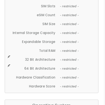
SIM Slots
- restricted -
eSIM Count
- restricted -
SIM Size
- restricted -
Internal Storage Capacity
- restricted -
Expandable Storage
- restricted -
Total RAM
- restricted -
32 Bit Architecture
- restricted -
64 Bit Architecture
- restricted -
Hardware Classification
- restricted -
Hardware Score
- restricted -