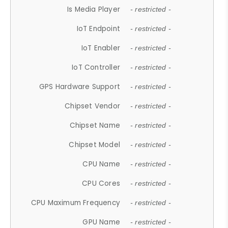
Is Media Player
- restricted -
IoT Endpoint
- restricted -
IoT Enabler
- restricted -
IoT Controller
- restricted -
GPS Hardware Support
- restricted -
Chipset Vendor
- restricted -
Chipset Name
- restricted -
Chipset Model
- restricted -
CPU Name
- restricted -
CPU Cores
- restricted -
CPU Maximum Frequency
- restricted -
GPU Name
- restricted -