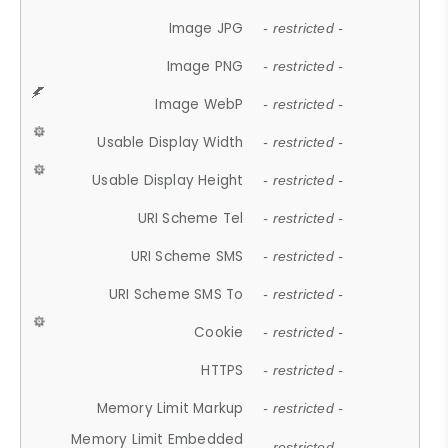
Image JPG
- restricted -
Image PNG
- restricted -
Image WebP
- restricted -
Usable Display Width
- restricted -
Usable Display Height
- restricted -
URI Scheme Tel
- restricted -
URI Scheme SMS
- restricted -
URI Scheme SMS To
- restricted -
Cookie
- restricted -
HTTPS
- restricted -
Memory Limit Markup
- restricted -
Memory Limit Embedded
- restricted -