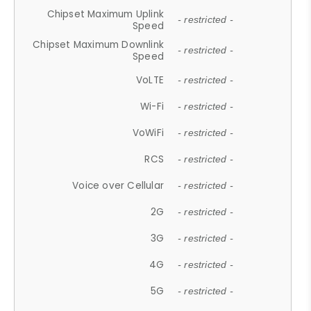
Chipset Maximum Uplink
- restricted -
Speed
Chipset Maximum Downlink
- restricted -
Speed
VoLTE
- restricted -
Wi-Fi
- restricted -
VoWiFi
- restricted -
RCS
- restricted -
Voice over Cellular
- restricted -
2G
- restricted -
3G
- restricted -
4G
- restricted -
5G
- restricted -