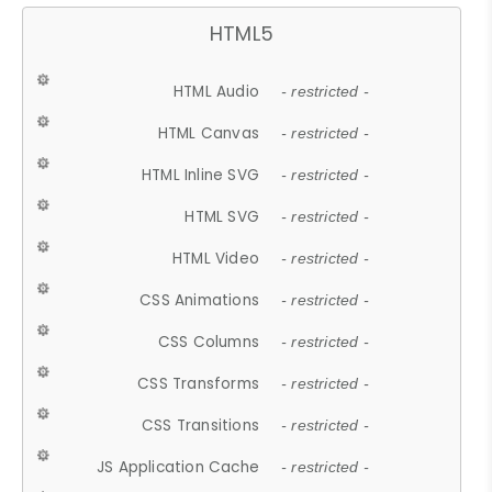
HTML5
HTML Audio
- restricted -
HTML Canvas
- restricted -
HTML Inline SVG
- restricted -
HTML SVG
- restricted -
HTML Video
- restricted -
CSS Animations
- restricted -
CSS Columns
- restricted -
CSS Transforms
- restricted -
CSS Transitions
- restricted -
JS Application Cache
- restricted -