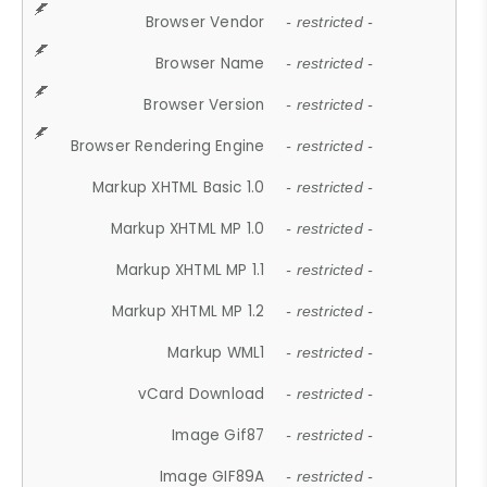
Browser Vendor
- restricted -
Browser Name
- restricted -
Browser Version
- restricted -
Browser Rendering Engine
- restricted -
Markup XHTML Basic 1.0
- restricted -
Markup XHTML MP 1.0
- restricted -
Markup XHTML MP 1.1
- restricted -
Markup XHTML MP 1.2
- restricted -
Markup WML1
- restricted -
vCard Download
- restricted -
Image Gif87
- restricted -
Image GIF89A
- restricted -