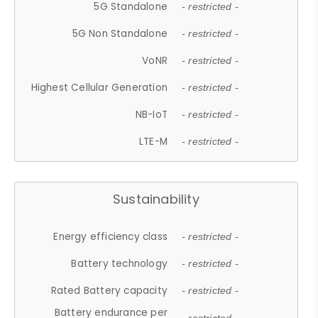
5G Standalone
- restricted -
5G Non Standalone
- restricted -
VoNR
- restricted -
Highest Cellular Generation
- restricted -
NB-IoT
- restricted -
LTE-M
- restricted -
Sustainability
Energy efficiency class
- restricted -
Battery technology
- restricted -
Rated Battery capacity
- restricted -
Battery endurance per