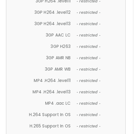
3GP H264 .level11
- restricted -
3GP H264 .level12
- restricted -
3GP H264 .level13
- restricted -
3GP AAC LC
- restricted -
3GP H263
- restricted -
3GP AMR NB
- restricted -
3GP AMR WB
- restricted -
MP4 .H264 .level11
- restricted -
MP4 .H264 .level13
- restricted -
MP4 .aac LC
- restricted -
H.264 Support In OS
- restricted -
H.265 Support In OS
- restricted -