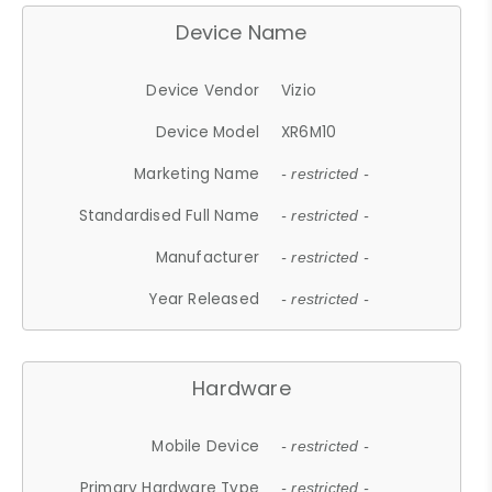
Device Name
Device Vendor
Vizio
Device Model
XR6M10
Marketing Name
- restricted -
Standardised Full Name
- restricted -
Manufacturer
- restricted -
Year Released
- restricted -
Hardware
Mobile Device
- restricted -
Primary Hardware Type
- restricted -