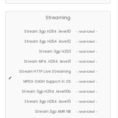
Streaming
Stream 3gp H264 .level10
- restricted -
Stream 3gp H264 .level12
- restricted -
Stream 3gp H263
- restricted -
Stream MP4 .H264 .level11
- restricted -
Stream HTTP Live Streaming
- restricted -
MPEG-DASH Support in OS
- restricted -
Stream 3gp H264 .level10b
- restricted -
Stream 3gp H264 .level13
- restricted -
Stream 3gp AMR NB
- restricted -