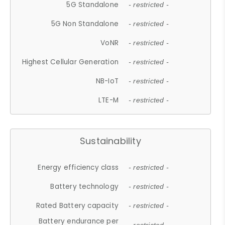
5G Standalone
- restricted -
5G Non Standalone
- restricted -
VoNR
- restricted -
Highest Cellular Generation
- restricted -
NB-IoT
- restricted -
LTE-M
- restricted -
Sustainability
Energy efficiency class
- restricted -
Battery technology
- restricted -
Rated Battery capacity
- restricted -
Battery endurance per