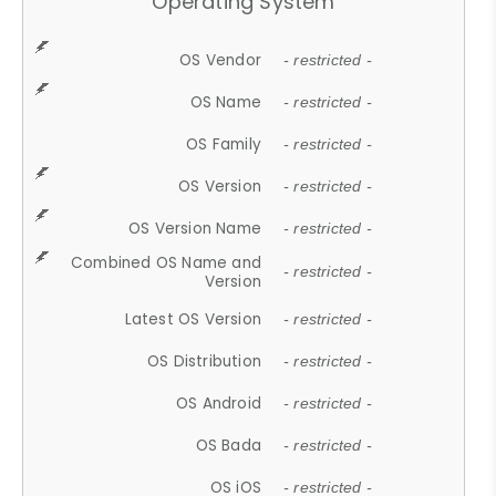
Operating System
OS Vendor
- restricted -
OS Name
- restricted -
OS Family
- restricted -
OS Version
- restricted -
OS Version Name
- restricted -
Combined OS Name and
- restricted -
Version
Latest OS Version
- restricted -
OS Distribution
- restricted -
OS Android
- restricted -
OS Bada
- restricted -
OS iOS
- restricted -