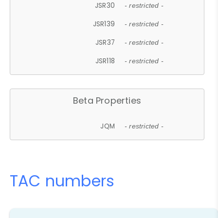
JSR30
- restricted -
JSR139
- restricted -
JSR37
- restricted -
JSR118
- restricted -
Beta Properties
JQM
- restricted -
TAC numbers