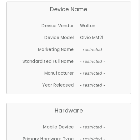
Device Name
Device Vendor
Walton
Device Model
Olvio MM21
Marketing Name
- restricted -
Standardised Full Name
- restricted -
Manufacturer
- restricted -
Year Released
- restricted -
Hardware
Mobile Device
- restricted -
Primary Hardware Type
- restricted -