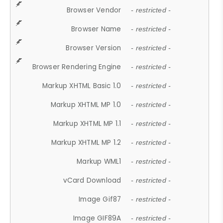
Browser Vendor
- restricted -
Browser Name
- restricted -
Browser Version
- restricted -
Browser Rendering Engine
- restricted -
Markup XHTML Basic 1.0
- restricted -
Markup XHTML MP 1.0
- restricted -
Markup XHTML MP 1.1
- restricted -
Markup XHTML MP 1.2
- restricted -
Markup WML1
- restricted -
vCard Download
- restricted -
Image Gif87
- restricted -
Image GIF89A
- restricted -