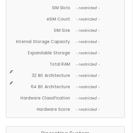
SIM Slots
- restricted -
eSIM Count
- restricted -
SIM Size
- restricted -
Internal Storage Capacity
- restricted -
Expandable Storage
- restricted -
Total RAM
- restricted -
32 Bit Architecture
- restricted -
64 Bit Architecture
- restricted -
Hardware Classification
- restricted -
Hardware Score
- restricted -