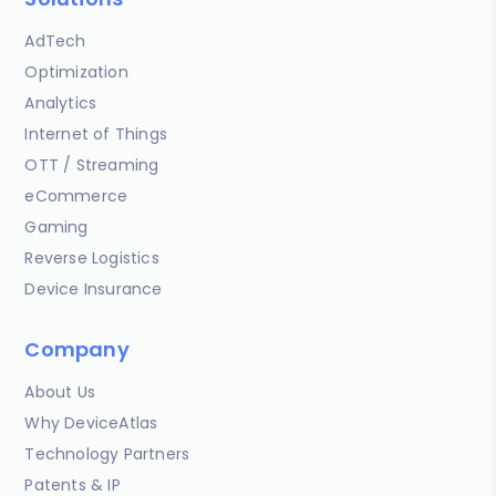
AdTech
Optimization
Analytics
Internet of Things
OTT / Streaming
eCommerce
Gaming
Reverse Logistics
Device Insurance
Company
About Us
Why DeviceAtlas
Technology Partners
Patents & IP