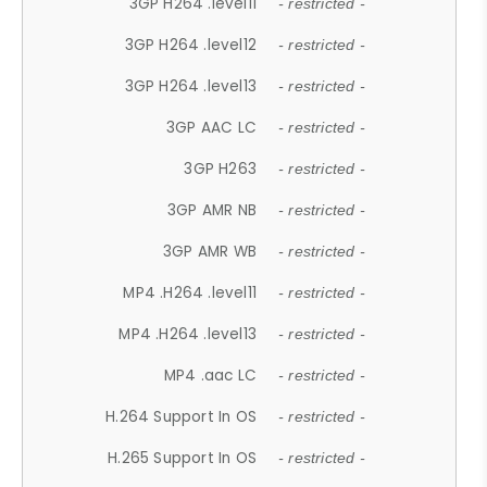
3GP H264 .level11
- restricted -
3GP H264 .level12
- restricted -
3GP H264 .level13
- restricted -
3GP AAC LC
- restricted -
3GP H263
- restricted -
3GP AMR NB
- restricted -
3GP AMR WB
- restricted -
MP4 .H264 .level11
- restricted -
MP4 .H264 .level13
- restricted -
MP4 .aac LC
- restricted -
H.264 Support In OS
- restricted -
H.265 Support In OS
- restricted -