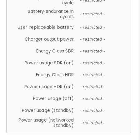
- restricted -
cycle
Battery endurance in
- restricted -
cycles
User-replaceable battery
- restricted -
Charger output power
- restricted -
Energy Class SDR
- restricted -
Power usage SDR (on)
- restricted -
Energy Class HDR
- restricted -
Power usage HDR (on)
- restricted -
Power usage (off)
- restricted -
Power usage (standby)
- restricted -
Power usage (networked
- restricted -
standby)