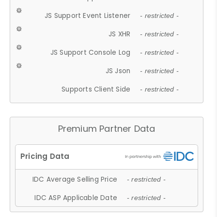
JS Support Event Listener
- restricted -
JS XHR
- restricted -
JS Support Console Log
- restricted -
JS Json
- restricted -
Supports Client Side
- restricted -
Premium Partner Data
IDC Average Selling Price
- restricted -
IDC ASP Applicable Date
- restricted -