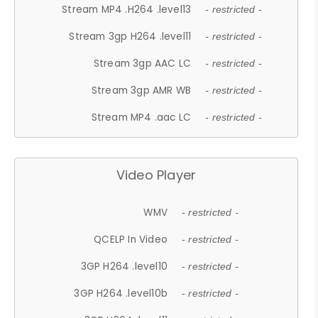
Stream MP4 .H264 .level13
- restricted -
Stream 3gp H264 .level11
- restricted -
Stream 3gp AAC LC
- restricted -
Stream 3gp AMR WB
- restricted -
Stream MP4 .aac LC
- restricted -
Video Player
WMV
- restricted -
QCELP In Video
- restricted -
3GP H264 .level10
- restricted -
3GP H264 .level10b
- restricted -