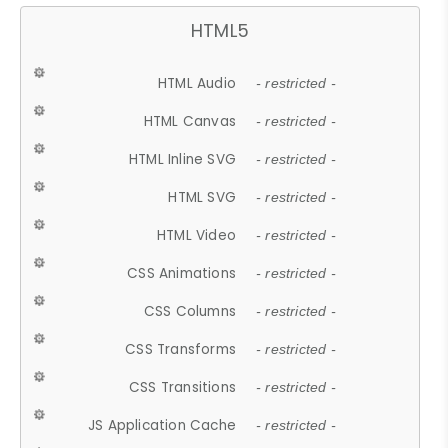
HTML5
HTML Audio
- restricted -
HTML Canvas
- restricted -
HTML Inline SVG
- restricted -
HTML SVG
- restricted -
HTML Video
- restricted -
CSS Animations
- restricted -
CSS Columns
- restricted -
CSS Transforms
- restricted -
CSS Transitions
- restricted -
JS Application Cache
- restricted -