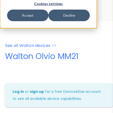
Device Browser
Data Explorer
Cookies settings
Properties
User-Agent Tester
Accept
Decline
See all Walton devices >>
Walton Olvio MM21
Log in
or
sign up
for a free DeviceAtlas account
to see all available device capabilities.