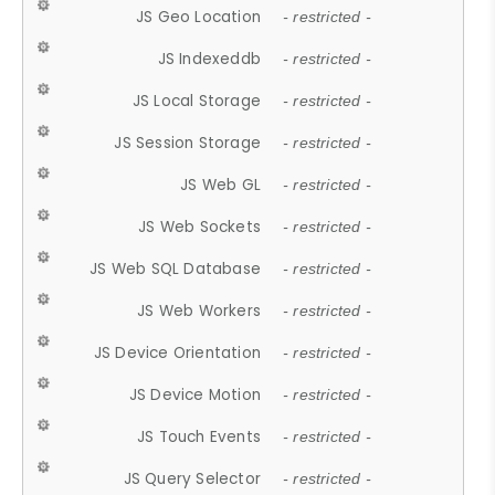
JS Geo Location
- restricted -
JS Indexeddb
- restricted -
JS Local Storage
- restricted -
JS Session Storage
- restricted -
JS Web GL
- restricted -
JS Web Sockets
- restricted -
JS Web SQL Database
- restricted -
JS Web Workers
- restricted -
JS Device Orientation
- restricted -
JS Device Motion
- restricted -
JS Touch Events
- restricted -
JS Query Selector
- restricted -