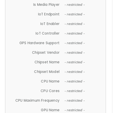
Is Media Player
- restricted -
IoT Endpoint
- restricted -
IoT Enabler
- restricted -
IoT Controller
- restricted -
GPS Hardware Support
- restricted -
Chipset Vendor
- restricted -
Chipset Name
- restricted -
Chipset Model
- restricted -
CPU Name
- restricted -
CPU Cores
- restricted -
CPU Maximum Frequency
- restricted -
GPU Name
- restricted -