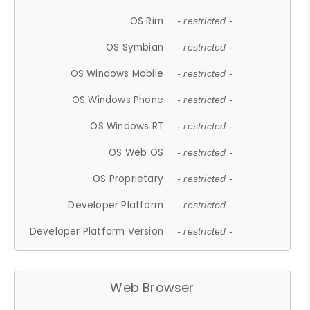
OS Rim
- restricted -
OS Symbian
- restricted -
OS Windows Mobile
- restricted -
OS Windows Phone
- restricted -
OS Windows RT
- restricted -
OS Web OS
- restricted -
OS Proprietary
- restricted -
Developer Platform
- restricted -
Developer Platform Version
- restricted -
Web Browser