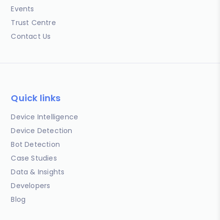
Events
Trust Centre
Contact Us
Quick links
Device Intelligence
Device Detection
Bot Detection
Case Studies
Data & Insights
Developers
Blog