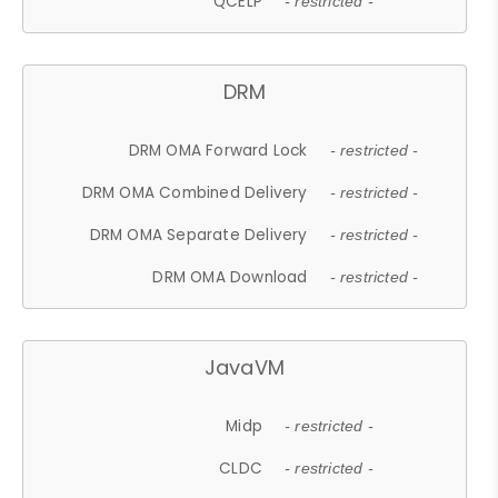
QCELP
- restricted -
DRM
DRM OMA Forward Lock
- restricted -
DRM OMA Combined Delivery
- restricted -
DRM OMA Separate Delivery
- restricted -
DRM OMA Download
- restricted -
JavaVM
Midp
- restricted -
CLDC
- restricted -