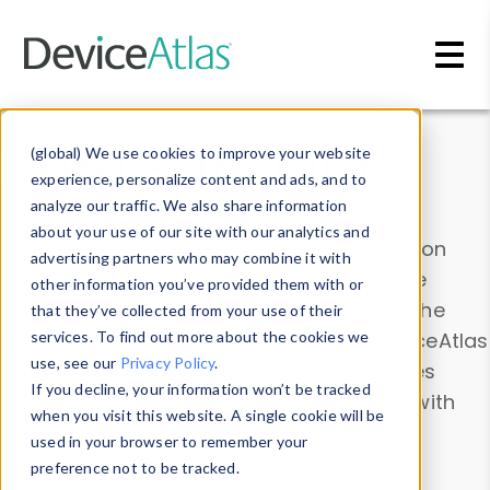
Skip to main content
Data & Insights
(global) We use cookies to improve your website
experience, personalize content and ads, and to
analyze our traffic. We also share information
about your use of our site with our analytics and
Explore our device data. Drill into information
advertising partners who may combine it with
and properties on all devices or contribute
other information you’ve provided them with or
information with the
Device Browser
. Use the
that they’ve collected from your use of their
Data Explorer
services. To find out more about the cookies we
to explore and analyze DeviceAtlas
use, see our
Privacy Policy
.
data. Check our available device properties
If you decline, your information won’t be tracked
from our
Property List
. Test a User-Agent with
when you visit this website. A single cookie will be
the
HTTP Headers Parser
.
used in your browser to remember your
preference not to be tracked.