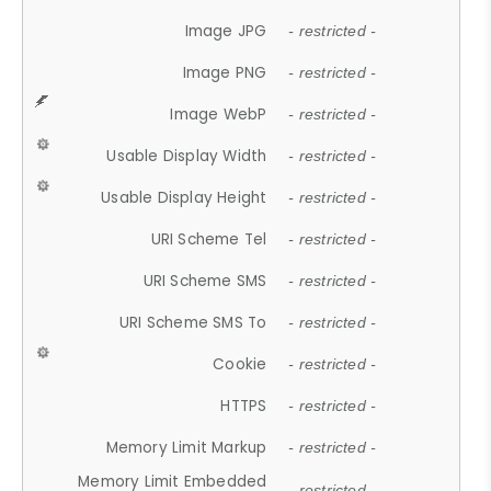
Image JPG
- restricted -
Image PNG
- restricted -
Image WebP
- restricted -
Usable Display Width
- restricted -
Usable Display Height
- restricted -
URI Scheme Tel
- restricted -
URI Scheme SMS
- restricted -
URI Scheme SMS To
- restricted -
Cookie
- restricted -
HTTPS
- restricted -
Memory Limit Markup
- restricted -
Memory Limit Embedded
- restricted -