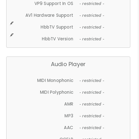
VP9 Support In OS
- restricted -
AV1 Hardware Support
- restricted -
HbbTV Support
- restricted -
HbbTV Version
- restricted -
Audio Player
MIDI Monophonic
- restricted -
MIDI Polyphonic
- restricted -
AMR
- restricted -
MP3
- restricted -
AAC
- restricted -