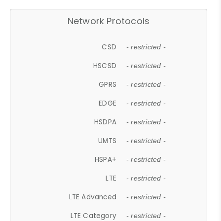
Network Protocols
CSD
- restricted -
HSCSD
- restricted -
GPRS
- restricted -
EDGE
- restricted -
HSDPA
- restricted -
UMTS
- restricted -
HSPA+
- restricted -
LTE
- restricted -
LTE Advanced
- restricted -
LTE Category
- restricted -