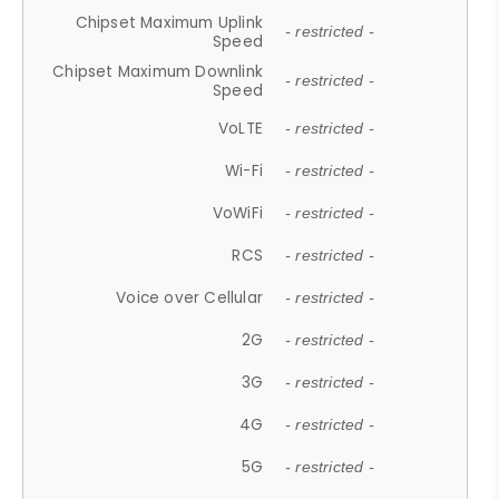
Chipset Maximum Uplink
- restricted -
Speed
Chipset Maximum Downlink
- restricted -
Speed
VoLTE
- restricted -
Wi-Fi
- restricted -
VoWiFi
- restricted -
RCS
- restricted -
Voice over Cellular
- restricted -
2G
- restricted -
3G
- restricted -
4G
- restricted -
5G
- restricted -