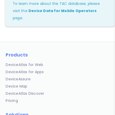
To learn more about the TAC database, please
visit the
Device Data for Mobile Operators
page.
Products
DeviceAtlas for Web
DeviceAtlas for Apps
DeviceAssure
Device Map
DeviceAtlas Discover
Pricing
Solutions