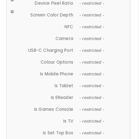
Device Pixel Ratio
- restricted -
Screen Color Depth
- restricted -
NFC
- restricted -
Camera
- restricted -
USB-C Charging Port
- restricted -
Colour Options
- restricted -
Is Mobile Phone
- restricted -
Is Tablet
- restricted -
Is EReader
- restricted -
Is Games Console
- restricted -
Is TV
- restricted -
Is Set Top Box
- restricted -