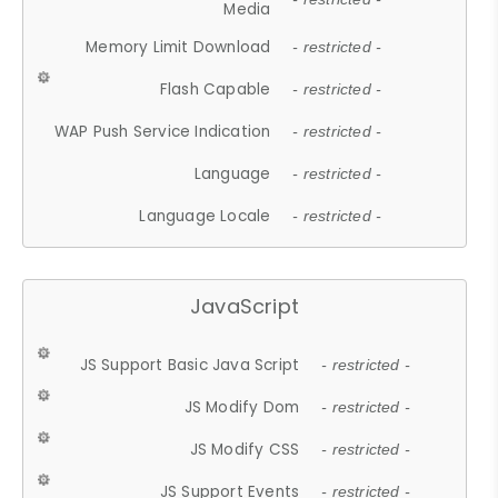
Media
Memory Limit Download
- restricted -
Flash Capable
- restricted -
WAP Push Service Indication
- restricted -
Language
- restricted -
Language Locale
- restricted -
JavaScript
JS Support Basic Java Script
- restricted -
JS Modify Dom
- restricted -
JS Modify CSS
- restricted -
JS Support Events
- restricted -