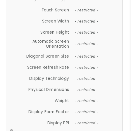
Touch Screen
- restricted -
Screen Width
- restricted -
Screen Height
- restricted -
Automatic Screen
- restricted -
Orientation
Diagonal Screen Size
- restricted -
Screen Refresh Rate
- restricted -
Display Technology
- restricted -
Physical Dimensions
- restricted -
Weight
- restricted -
Display Form Factor
- restricted -
Display PPI
- restricted -