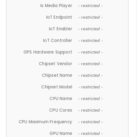
Is Media Player
- restricted -
IoT Endpoint
- restricted -
IoT Enabler
- restricted -
IoT Controller
- restricted -
GPS Hardware Support
- restricted -
Chipset Vendor
- restricted -
Chipset Name
- restricted -
Chipset Model
- restricted -
CPU Name
- restricted -
CPU Cores
- restricted -
CPU Maximum Frequency
- restricted -
GPU Name
- restricted -