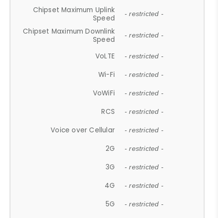
Chipset Maximum Uplink
- restricted -
Speed
Chipset Maximum Downlink
- restricted -
Speed
VoLTE
- restricted -
Wi-Fi
- restricted -
VoWiFi
- restricted -
RCS
- restricted -
Voice over Cellular
- restricted -
2G
- restricted -
3G
- restricted -
4G
- restricted -
5G
- restricted -