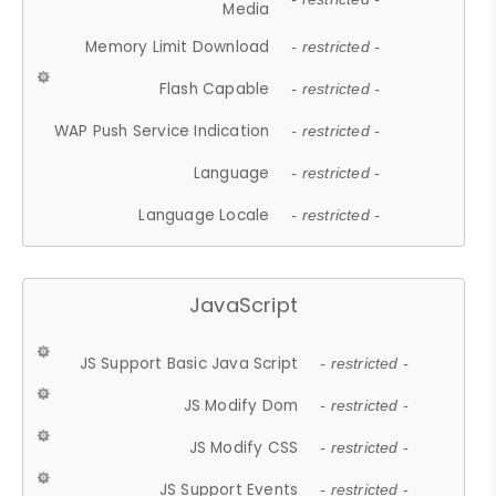
Media
Memory Limit Download
- restricted -
Flash Capable
- restricted -
WAP Push Service Indication
- restricted -
Language
- restricted -
Language Locale
- restricted -
JavaScript
JS Support Basic Java Script
- restricted -
JS Modify Dom
- restricted -
JS Modify CSS
- restricted -
JS Support Events
- restricted -