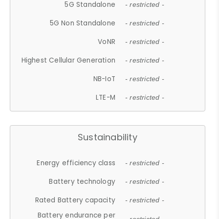
5G Standalone
- restricted -
5G Non Standalone
- restricted -
VoNR
- restricted -
Highest Cellular Generation
- restricted -
NB-IoT
- restricted -
LTE-M
- restricted -
Sustainability
Energy efficiency class
- restricted -
Battery technology
- restricted -
Rated Battery capacity
- restricted -
Battery endurance per