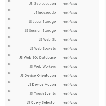
JS Geo Location
- restricted -
JS Indexeddb
- restricted -
JS Local Storage
- restricted -
JS Session Storage
- restricted -
JS Web GL
- restricted -
JS Web Sockets
- restricted -
JS Web SQL Database
- restricted -
JS Web Workers
- restricted -
JS Device Orientation
- restricted -
JS Device Motion
- restricted -
JS Touch Events
- restricted -
JS Query Selector
- restricted -