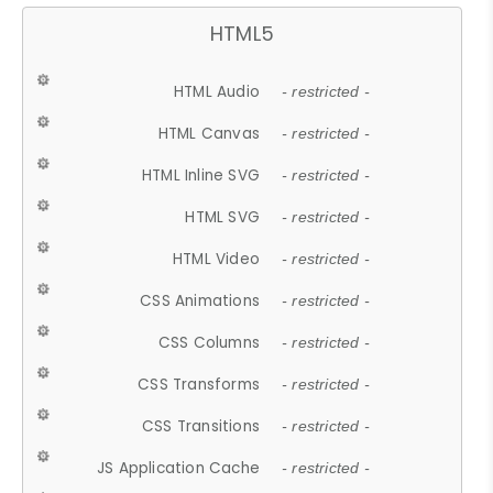
HTML5
HTML Audio
- restricted -
HTML Canvas
- restricted -
HTML Inline SVG
- restricted -
HTML SVG
- restricted -
HTML Video
- restricted -
CSS Animations
- restricted -
CSS Columns
- restricted -
CSS Transforms
- restricted -
CSS Transitions
- restricted -
JS Application Cache
- restricted -