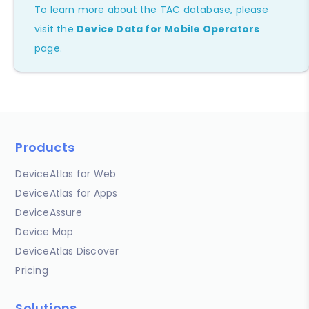
To learn more about the TAC database, please
visit the
Device Data for Mobile Operators
page.
Products
DeviceAtlas for Web
DeviceAtlas for Apps
DeviceAssure
Device Map
DeviceAtlas Discover
Pricing
Solutions