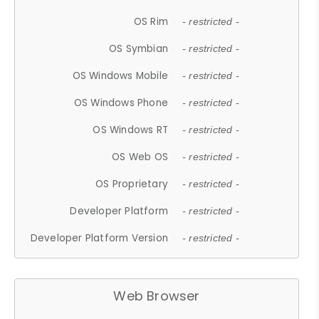
OS Rim
- restricted -
OS Symbian
- restricted -
OS Windows Mobile
- restricted -
OS Windows Phone
- restricted -
OS Windows RT
- restricted -
OS Web OS
- restricted -
OS Proprietary
- restricted -
Developer Platform
- restricted -
Developer Platform Version
- restricted -
Web Browser