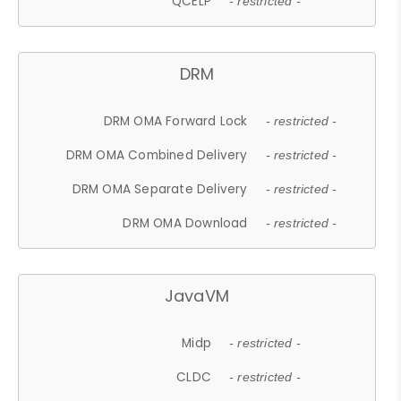
QCELP
- restricted -
DRM
DRM OMA Forward Lock
- restricted -
DRM OMA Combined Delivery
- restricted -
DRM OMA Separate Delivery
- restricted -
DRM OMA Download
- restricted -
JavaVM
Midp
- restricted -
CLDC
- restricted -