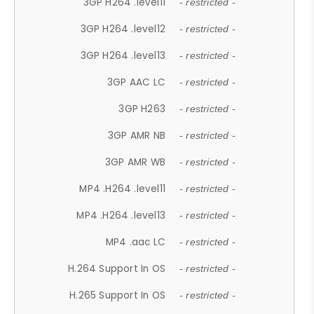
3GP H264 .level11
- restricted -
3GP H264 .level12
- restricted -
3GP H264 .level13
- restricted -
3GP AAC LC
- restricted -
3GP H263
- restricted -
3GP AMR NB
- restricted -
3GP AMR WB
- restricted -
MP4 .H264 .level11
- restricted -
MP4 .H264 .level13
- restricted -
MP4 .aac LC
- restricted -
H.264 Support In OS
- restricted -
H.265 Support In OS
- restricted -