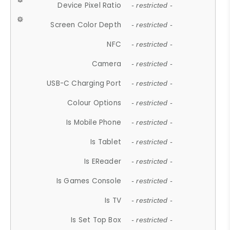
Device Pixel Ratio
- restricted -
Screen Color Depth
- restricted -
NFC
- restricted -
Camera
- restricted -
USB-C Charging Port
- restricted -
Colour Options
- restricted -
Is Mobile Phone
- restricted -
Is Tablet
- restricted -
Is EReader
- restricted -
Is Games Console
- restricted -
Is TV
- restricted -
Is Set Top Box
- restricted -