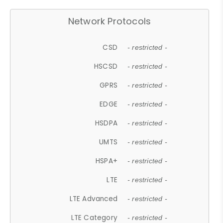
Network Protocols
CSD
- restricted -
HSCSD
- restricted -
GPRS
- restricted -
EDGE
- restricted -
HSDPA
- restricted -
UMTS
- restricted -
HSPA+
- restricted -
LTE
- restricted -
LTE Advanced
- restricted -
LTE Category
- restricted -