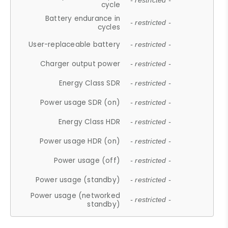
- restricted -
cycle
Battery endurance in
- restricted -
cycles
User-replaceable battery
- restricted -
Charger output power
- restricted -
Energy Class SDR
- restricted -
Power usage SDR (on)
- restricted -
Energy Class HDR
- restricted -
Power usage HDR (on)
- restricted -
Power usage (off)
- restricted -
Power usage (standby)
- restricted -
Power usage (networked
- restricted -
standby)