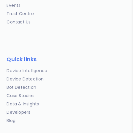
Events
Trust Centre
Contact Us
Quick links
Device Intelligence
Device Detection
Bot Detection
Case Studies
Data & Insights
Developers
Blog