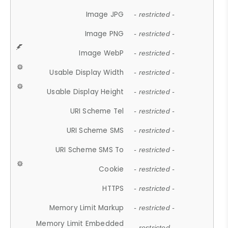
Image JPG
- restricted -
Image PNG
- restricted -
Image WebP
- restricted -
Usable Display Width
- restricted -
Usable Display Height
- restricted -
URI Scheme Tel
- restricted -
URI Scheme SMS
- restricted -
URI Scheme SMS To
- restricted -
Cookie
- restricted -
HTTPS
- restricted -
Memory Limit Markup
- restricted -
Memory Limit Embedded
- restricted -