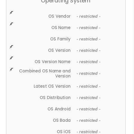
Operating System
OS Vendor
- restricted -
OS Name
- restricted -
OS Family
- restricted -
OS Version
- restricted -
OS Version Name
- restricted -
Combined OS Name and
- restricted -
Version
Latest OS Version
- restricted -
OS Distribution
- restricted -
OS Android
- restricted -
OS Bada
- restricted -
OS iOS
- restricted -