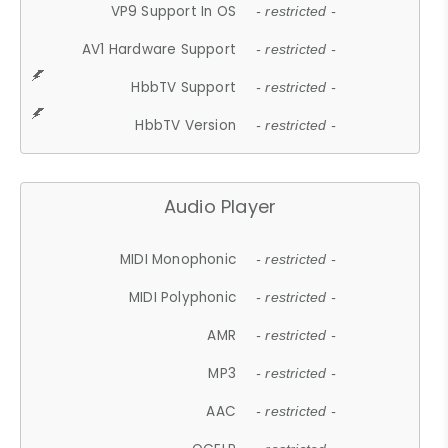
VP9 Support In OS
- restricted -
AV1 Hardware Support
- restricted -
HbbTV Support
- restricted -
HbbTV Version
- restricted -
Audio Player
MIDI Monophonic
- restricted -
MIDI Polyphonic
- restricted -
AMR
- restricted -
MP3
- restricted -
AAC
- restricted -