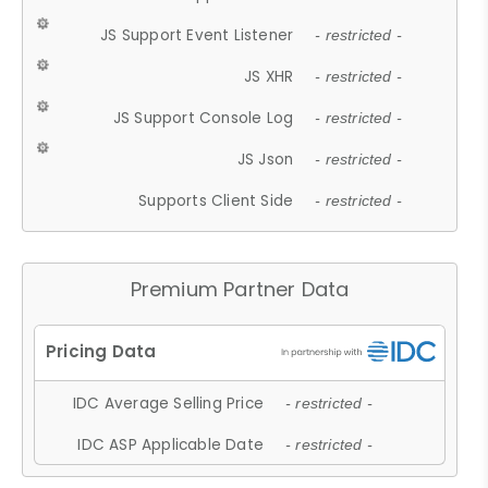
JS Support Event Listener
- restricted -
JS XHR
- restricted -
JS Support Console Log
- restricted -
JS Json
- restricted -
Supports Client Side
- restricted -
Premium Partner Data
IDC Average Selling Price
- restricted -
IDC ASP Applicable Date
- restricted -