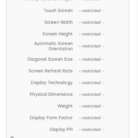
Touch Screen
- restricted -
Screen Width
- restricted -
Screen Height
- restricted -
Automatic Screen
- restricted -
Orientation
Diagonal Screen Size
- restricted -
Screen Refresh Rate
- restricted -
Display Technology
- restricted -
Physical Dimensions
- restricted -
Weight
- restricted -
Display Form Factor
- restricted -
Display PPI
- restricted -