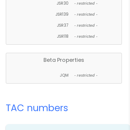
JSR30
- restricted -
JSR139
- restricted -
JSR37
- restricted -
JSR118
- restricted -
Beta Properties
JQM
- restricted -
TAC numbers