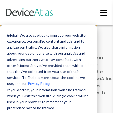
Skip to main content
Data & Insights
(global) We use cookies to improve your website
experience, personalize content and ads, and to
analyze our traffic. We also share information
about your use of our site with our analytics and
Explore our device data. Drill into information
advertising partners who may combine it with
and properties on all devices or contribute
other information you’ve provided them with or
information with the
Device Browser
. Use the
that they’ve collected from your use of their
Data Explorer
services. To find out more about the cookies we
to explore and analyze DeviceAtlas
use, see our
Privacy Policy
.
data. Check our available device properties
If you decline, your information won’t be tracked
from our
Property List
. Test a User-Agent with
when you visit this website. A single cookie will be
the
HTTP Headers Parser
.
used in your browser to remember your
preference not to be tracked.