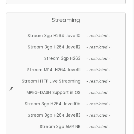
Streaming
Stream 3gp H264 .level10
- restricted -
Stream 3gp H264 .level12
- restricted -
Stream 3gp H263
- restricted -
Stream MP4 .H264 .level11
- restricted -
Stream HTTP Live Streaming
- restricted -
MPEG-DASH Support in OS
- restricted -
Stream 3gp H264 .level10b
- restricted -
Stream 3gp H264 .level13
- restricted -
Stream 3gp AMR NB
- restricted -