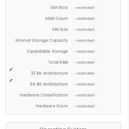
SIM Slots
- restricted -
eSIM Count
- restricted -
SIM Size
- restricted -
Internal Storage Capacity
- restricted -
Expandable Storage
- restricted -
Total RAM
- restricted -
32 Bit Architecture
- restricted -
64 Bit Architecture
- restricted -
Hardware Classification
- restricted -
Hardware Score
- restricted -