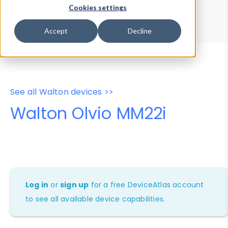
Device Browser
Data Explorer
Cookies settings
Properties
User-Agent Tester
Accept
Decline
See all Walton devices >>
Walton Olvio MM22i
Log in
or
sign up
for a free DeviceAtlas account
to see all available device capabilities.