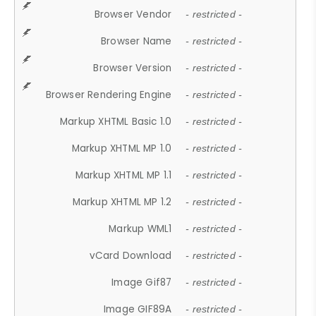
Browser Vendor
- restricted -
Browser Name
- restricted -
Browser Version
- restricted -
Browser Rendering Engine
- restricted -
Markup XHTML Basic 1.0
- restricted -
Markup XHTML MP 1.0
- restricted -
Markup XHTML MP 1.1
- restricted -
Markup XHTML MP 1.2
- restricted -
Markup WML1
- restricted -
vCard Download
- restricted -
Image Gif87
- restricted -
Image GIF89A
- restricted -