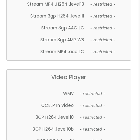
Stream MP4 .H264 .level13
- restricted -
Stream 3gp H264 .level11
- restricted -
Stream 3gp AAC LC
- restricted -
Stream 3gp AMR WB
- restricted -
Stream MP4 .aac LC
- restricted -
Video Player
WMV
- restricted -
QCELP In Video
- restricted -
3GP H264 .level10
- restricted -
3GP H264 .level10b
- restricted -