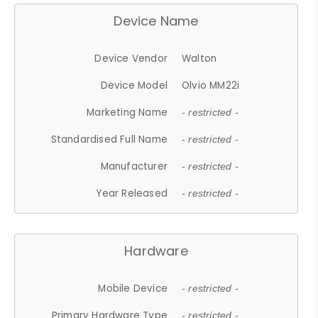
Device Name
Device Vendor
Walton
Device Model
Olvio MM22i
Marketing Name
- restricted -
Standardised Full Name
- restricted -
Manufacturer
- restricted -
Year Released
- restricted -
Hardware
Mobile Device
- restricted -
Primary Hardware Type
- restricted -