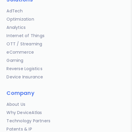
AdTech
Optimization
Analytics
Internet of Things
OTT / Streaming
eCommerce
Gaming
Reverse Logistics
Device Insurance
Company
About Us
Why DeviceAtlas
Technology Partners
Patents & IP