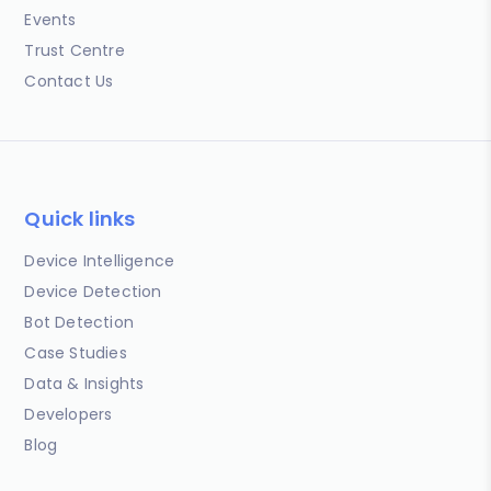
Events
Trust Centre
Contact Us
Quick links
Device Intelligence
Device Detection
Bot Detection
Case Studies
Data & Insights
Developers
Blog