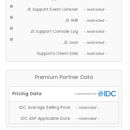
JS Support Event Listener
- restricted -
JS XHR
- restricted -
JS Support Console Log
- restricted -
JS Json
- restricted -
Supports Client Side
- restricted -
Premium Partner Data
IDC Average Selling Price
- restricted -
IDC ASP Applicable Date
- restricted -