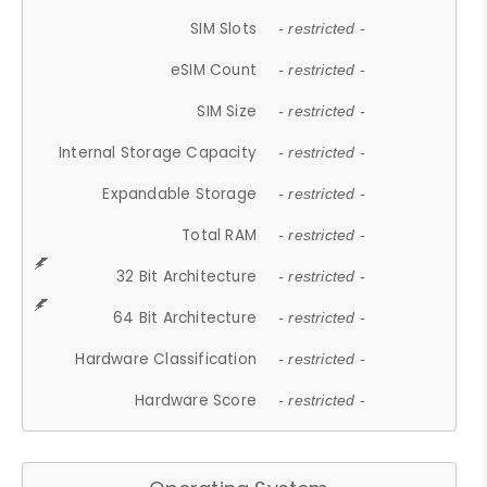
SIM Slots
- restricted -
eSIM Count
- restricted -
SIM Size
- restricted -
Internal Storage Capacity
- restricted -
Expandable Storage
- restricted -
Total RAM
- restricted -
32 Bit Architecture
- restricted -
64 Bit Architecture
- restricted -
Hardware Classification
- restricted -
Hardware Score
- restricted -