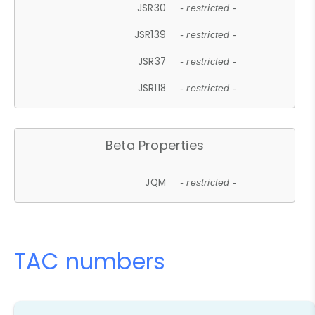
JSR30
- restricted -
JSR139
- restricted -
JSR37
- restricted -
JSR118
- restricted -
Beta Properties
JQM
- restricted -
TAC numbers