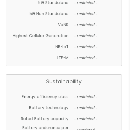
5G Standalone
- restricted -
5G Non Standalone
- restricted -
VoNR
- restricted -
Highest Cellular Generation
- restricted -
NB-IoT
- restricted -
LTE-M
- restricted -
Sustainability
Energy efficiency class
- restricted -
Battery technology
- restricted -
Rated Battery capacity
- restricted -
Battery endurance per