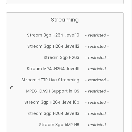
Streaming
Stream 3gp H264 .level10
- restricted -
Stream 3gp H264 .level12
- restricted -
Stream 3gp H263
- restricted -
Stream MP4 .H264 .level11
- restricted -
Stream HTTP Live Streaming
- restricted -
MPEG-DASH Support in OS
- restricted -
Stream 3gp H264 .level10b
- restricted -
Stream 3gp H264 .level13
- restricted -
Stream 3gp AMR NB
- restricted -