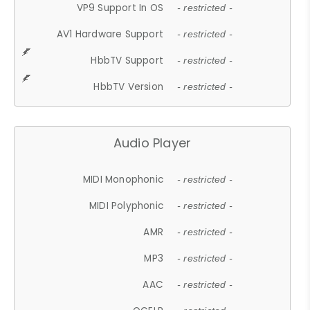
VP9 Support In OS
- restricted -
AV1 Hardware Support
- restricted -
HbbTV Support
- restricted -
HbbTV Version
- restricted -
Audio Player
MIDI Monophonic
- restricted -
MIDI Polyphonic
- restricted -
AMR
- restricted -
MP3
- restricted -
AAC
- restricted -