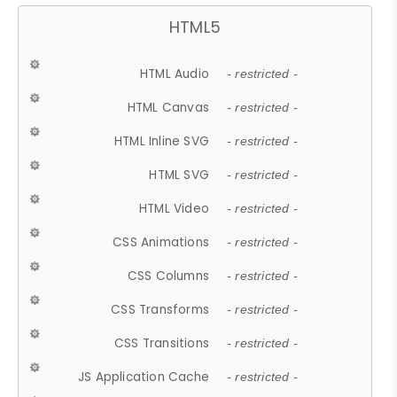
HTML5
HTML Audio
- restricted -
HTML Canvas
- restricted -
HTML Inline SVG
- restricted -
HTML SVG
- restricted -
HTML Video
- restricted -
CSS Animations
- restricted -
CSS Columns
- restricted -
CSS Transforms
- restricted -
CSS Transitions
- restricted -
JS Application Cache
- restricted -