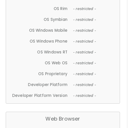
OS Rim
- restricted -
OS Symbian
- restricted -
OS Windows Mobile
- restricted -
OS Windows Phone
- restricted -
OS Windows RT
- restricted -
OS Web OS
- restricted -
OS Proprietary
- restricted -
Developer Platform
- restricted -
Developer Platform Version
- restricted -
Web Browser