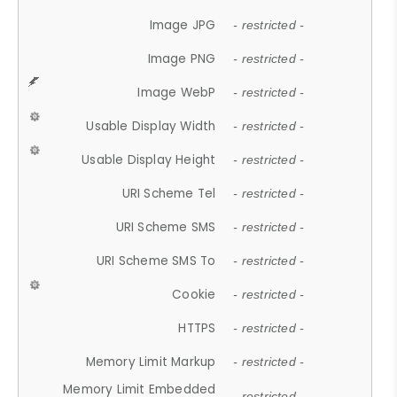
Image JPG
- restricted -
Image PNG
- restricted -
Image WebP
- restricted -
Usable Display Width
- restricted -
Usable Display Height
- restricted -
URI Scheme Tel
- restricted -
URI Scheme SMS
- restricted -
URI Scheme SMS To
- restricted -
Cookie
- restricted -
HTTPS
- restricted -
Memory Limit Markup
- restricted -
Memory Limit Embedded
- restricted -