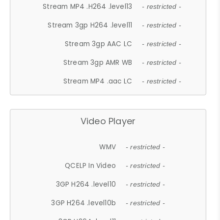
Stream MP4 .H264 .level13
- restricted -
Stream 3gp H264 .level11
- restricted -
Stream 3gp AAC LC
- restricted -
Stream 3gp AMR WB
- restricted -
Stream MP4 .aac LC
- restricted -
Video Player
WMV
- restricted -
QCELP In Video
- restricted -
3GP H264 .level10
- restricted -
3GP H264 .level10b
- restricted -