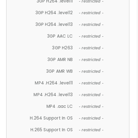
3GP H264 .level11
- restricted -
3GP H264 .level12
- restricted -
3GP H264 .level13
- restricted -
3GP AAC LC
- restricted -
3GP H263
- restricted -
3GP AMR NB
- restricted -
3GP AMR WB
- restricted -
MP4 .H264 .level11
- restricted -
MP4 .H264 .level13
- restricted -
MP4 .aac LC
- restricted -
H.264 Support In OS
- restricted -
H.265 Support In OS
- restricted -