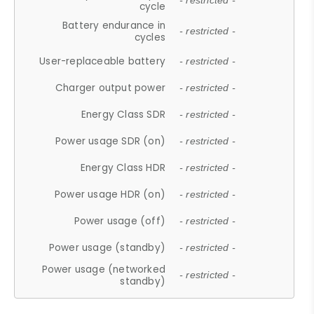
- restricted -
cycle
Battery endurance in
- restricted -
cycles
User-replaceable battery
- restricted -
Charger output power
- restricted -
Energy Class SDR
- restricted -
Power usage SDR (on)
- restricted -
Energy Class HDR
- restricted -
Power usage HDR (on)
- restricted -
Power usage (off)
- restricted -
Power usage (standby)
- restricted -
Power usage (networked
- restricted -
standby)