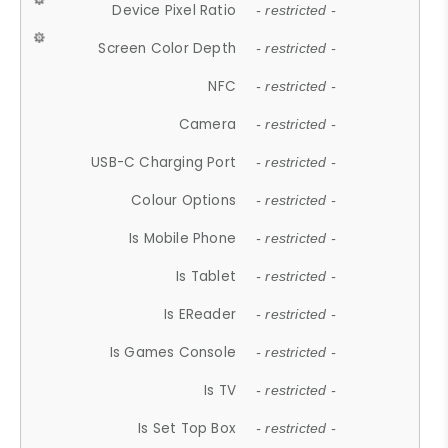
Device Pixel Ratio
- restricted -
Screen Color Depth
- restricted -
NFC
- restricted -
Camera
- restricted -
USB-C Charging Port
- restricted -
Colour Options
- restricted -
Is Mobile Phone
- restricted -
Is Tablet
- restricted -
Is EReader
- restricted -
Is Games Console
- restricted -
Is TV
- restricted -
Is Set Top Box
- restricted -