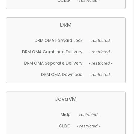
QCELP
- restricted -
DRM
DRM OMA Forward Lock
- restricted -
DRM OMA Combined Delivery
- restricted -
DRM OMA Separate Delivery
- restricted -
DRM OMA Download
- restricted -
JavaVM
Midp
- restricted -
CLDC
- restricted -