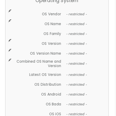
Operating System
OS Vendor
- restricted -
OS Name
- restricted -
OS Family
- restricted -
OS Version
- restricted -
OS Version Name
- restricted -
Combined OS Name and
- restricted -
Version
Latest OS Version
- restricted -
OS Distribution
- restricted -
OS Android
- restricted -
OS Bada
- restricted -
OS iOS
- restricted -