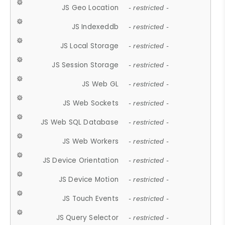
JS Geo Location
- restricted -
JS Indexeddb
- restricted -
JS Local Storage
- restricted -
JS Session Storage
- restricted -
JS Web GL
- restricted -
JS Web Sockets
- restricted -
JS Web SQL Database
- restricted -
JS Web Workers
- restricted -
JS Device Orientation
- restricted -
JS Device Motion
- restricted -
JS Touch Events
- restricted -
JS Query Selector
- restricted -