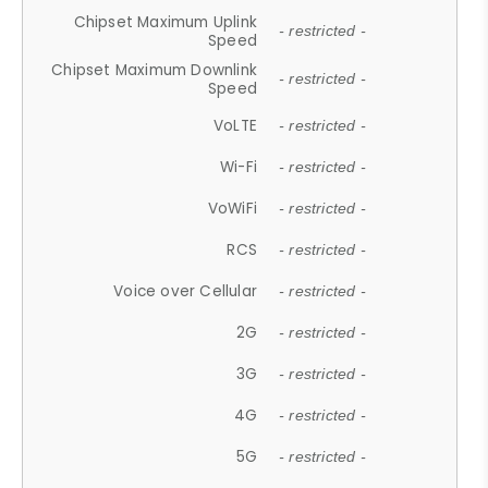
Chipset Maximum Uplink
- restricted -
Speed
Chipset Maximum Downlink
- restricted -
Speed
VoLTE
- restricted -
Wi-Fi
- restricted -
VoWiFi
- restricted -
RCS
- restricted -
Voice over Cellular
- restricted -
2G
- restricted -
3G
- restricted -
4G
- restricted -
5G
- restricted -