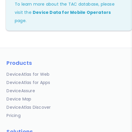
To learn more about the TAC database, please
visit the
Device Data for Mobile Operators
page.
Products
DeviceAtlas for Web
DeviceAtlas for Apps
DeviceAssure
Device Map
DeviceAtlas Discover
Pricing
Solutions