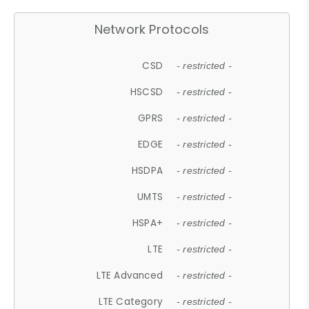
Network Protocols
CSD
- restricted -
HSCSD
- restricted -
GPRS
- restricted -
EDGE
- restricted -
HSDPA
- restricted -
UMTS
- restricted -
HSPA+
- restricted -
LTE
- restricted -
LTE Advanced
- restricted -
LTE Category
- restricted -