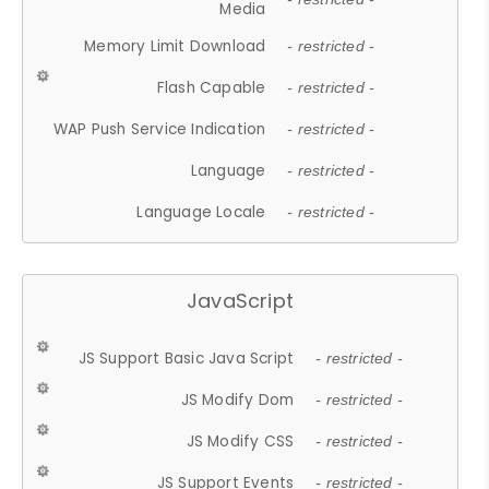
Media
Memory Limit Download
- restricted -
Flash Capable
- restricted -
WAP Push Service Indication
- restricted -
Language
- restricted -
Language Locale
- restricted -
JavaScript
JS Support Basic Java Script
- restricted -
JS Modify Dom
- restricted -
JS Modify CSS
- restricted -
JS Support Events
- restricted -