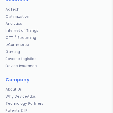
AdTech
Optimization
Analytics
Internet of Things
OTT / Streaming
eCommerce
Gaming
Reverse Logistics
Device Insurance
Company
About Us
Why DeviceAtlas
Technology Partners
Patents & IP