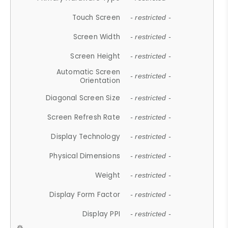
Touch Screen
- restricted -
Screen Width
- restricted -
Screen Height
- restricted -
Automatic Screen
- restricted -
Orientation
Diagonal Screen Size
- restricted -
Screen Refresh Rate
- restricted -
Display Technology
- restricted -
Physical Dimensions
- restricted -
Weight
- restricted -
Display Form Factor
- restricted -
Display PPI
- restricted -