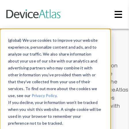
Skip to main content
Data & Insights
(global) We use cookies to improve your website
experience, personalize content and ads, and to
analyze our traffic. We also share information
about your use of our site with our analytics and
Explore our device data. Drill into information
advertising partners who may combine it with
and properties on all devices or contribute
other information you’ve provided them with or
information with the
Device Browser
. Use the
that they’ve collected from your use of their
Data Explorer
services. To find out more about the cookies we
to explore and analyze DeviceAtlas
use, see our
Privacy Policy
.
data. Check our available device properties
If you decline, your information won’t be tracked
from our
Property List
. Test a User-Agent with
when you visit this website. A single cookie will be
the
HTTP Headers Parser
.
used in your browser to remember your
preference not to be tracked.