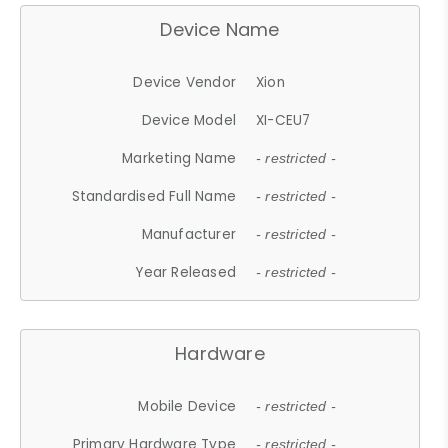
Device Name
Device Vendor
Xion
Device Model
XI-CEU7
Marketing Name
- restricted -
Standardised Full Name
- restricted -
Manufacturer
- restricted -
Year Released
- restricted -
Hardware
Mobile Device
- restricted -
Primary Hardware Type
- restricted -