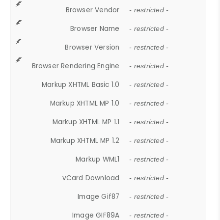
Browser Vendor
- restricted -
Browser Name
- restricted -
Browser Version
- restricted -
Browser Rendering Engine
- restricted -
Markup XHTML Basic 1.0
- restricted -
Markup XHTML MP 1.0
- restricted -
Markup XHTML MP 1.1
- restricted -
Markup XHTML MP 1.2
- restricted -
Markup WML1
- restricted -
vCard Download
- restricted -
Image Gif87
- restricted -
Image GIF89A
- restricted -