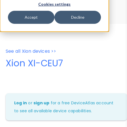
Device Browser
Data Explorer
Cookies settings
Properties
User-Agent Tester
Accept
Decline
See all Xion devices >>
Xion XI-CEU7
Log in
or
sign up
for a free DeviceAtlas account
to see all available device capabilities.