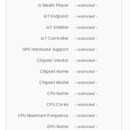
Is Media Player
- restricted -
IoT Endpoint
- restricted -
IoT Enabler
- restricted -
IoT Controller
- restricted -
GPS Hardware Support
- restricted -
Chipset Vendor
- restricted -
Chipset Name
- restricted -
Chipset Model
- restricted -
CPU Name
- restricted -
CPU Cores
- restricted -
CPU Maximum Frequency
- restricted -
GPU Name
- restricted -