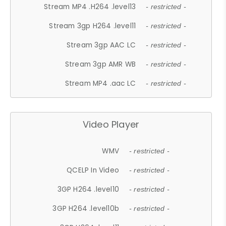
Stream MP4 .H264 .level13
- restricted -
Stream 3gp H264 .level11
- restricted -
Stream 3gp AAC LC
- restricted -
Stream 3gp AMR WB
- restricted -
Stream MP4 .aac LC
- restricted -
Video Player
WMV
- restricted -
QCELP In Video
- restricted -
3GP H264 .level10
- restricted -
3GP H264 .level10b
- restricted -