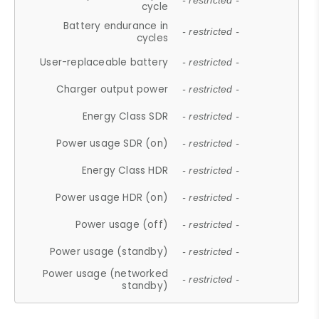
- restricted -
cycle
Battery endurance in
- restricted -
cycles
User-replaceable battery
- restricted -
Charger output power
- restricted -
Energy Class SDR
- restricted -
Power usage SDR (on)
- restricted -
Energy Class HDR
- restricted -
Power usage HDR (on)
- restricted -
Power usage (off)
- restricted -
Power usage (standby)
- restricted -
Power usage (networked
- restricted -
standby)