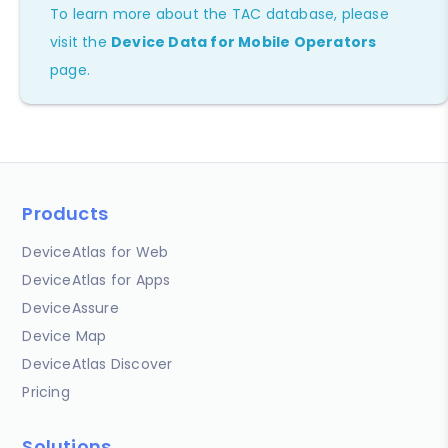
To learn more about the TAC database, please
visit the
Device Data for Mobile Operators
page.
Products
DeviceAtlas for Web
DeviceAtlas for Apps
DeviceAssure
Device Map
DeviceAtlas Discover
Pricing
Solutions