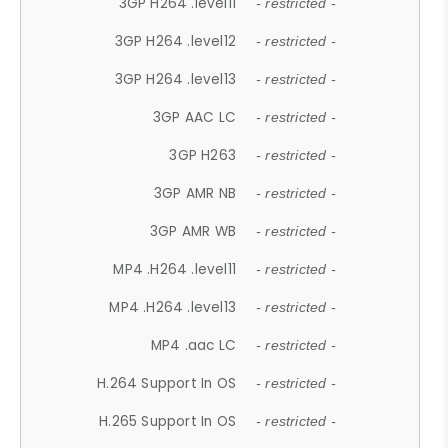
3GP H264 .level11
- restricted -
3GP H264 .level12
- restricted -
3GP H264 .level13
- restricted -
3GP AAC LC
- restricted -
3GP H263
- restricted -
3GP AMR NB
- restricted -
3GP AMR WB
- restricted -
MP4 .H264 .level11
- restricted -
MP4 .H264 .level13
- restricted -
MP4 .aac LC
- restricted -
H.264 Support In OS
- restricted -
H.265 Support In OS
- restricted -