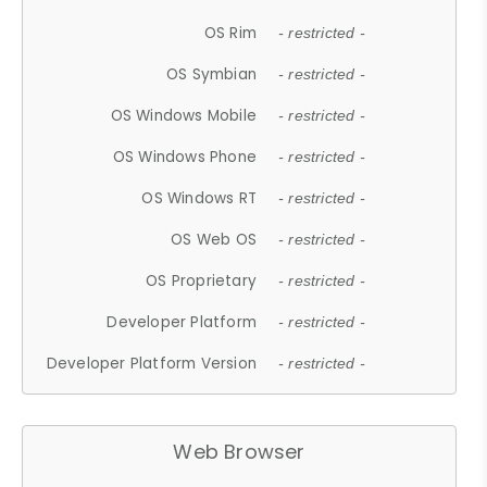
OS Rim
- restricted -
OS Symbian
- restricted -
OS Windows Mobile
- restricted -
OS Windows Phone
- restricted -
OS Windows RT
- restricted -
OS Web OS
- restricted -
OS Proprietary
- restricted -
Developer Platform
- restricted -
Developer Platform Version
- restricted -
Web Browser