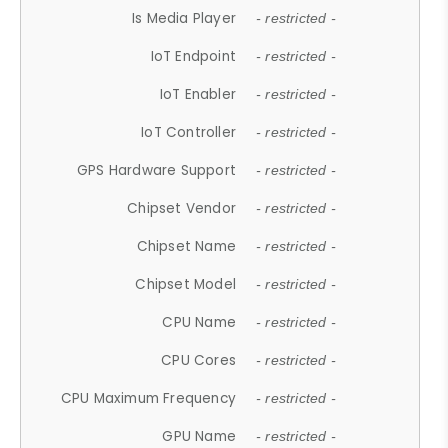
Is Media Player
- restricted -
IoT Endpoint
- restricted -
IoT Enabler
- restricted -
IoT Controller
- restricted -
GPS Hardware Support
- restricted -
Chipset Vendor
- restricted -
Chipset Name
- restricted -
Chipset Model
- restricted -
CPU Name
- restricted -
CPU Cores
- restricted -
CPU Maximum Frequency
- restricted -
GPU Name
- restricted -