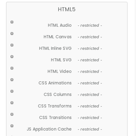
HTML5
HTML Audio
- restricted -
HTML Canvas
- restricted -
HTML Inline SVG
- restricted -
HTML SVG
- restricted -
HTML Video
- restricted -
CSS Animations
- restricted -
CSS Columns
- restricted -
CSS Transforms
- restricted -
CSS Transitions
- restricted -
JS Application Cache
- restricted -