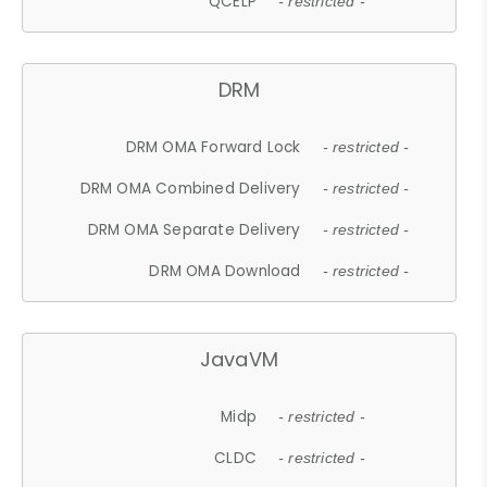
QCELP
- restricted -
DRM
DRM OMA Forward Lock
- restricted -
DRM OMA Combined Delivery
- restricted -
DRM OMA Separate Delivery
- restricted -
DRM OMA Download
- restricted -
JavaVM
Midp
- restricted -
CLDC
- restricted -