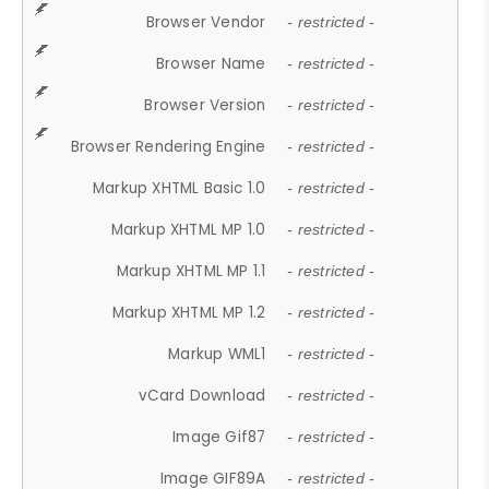
Browser Vendor
- restricted -
Browser Name
- restricted -
Browser Version
- restricted -
Browser Rendering Engine
- restricted -
Markup XHTML Basic 1.0
- restricted -
Markup XHTML MP 1.0
- restricted -
Markup XHTML MP 1.1
- restricted -
Markup XHTML MP 1.2
- restricted -
Markup WML1
- restricted -
vCard Download
- restricted -
Image Gif87
- restricted -
Image GIF89A
- restricted -