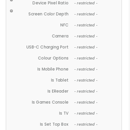
Device Pixel Ratio
- restricted -
Screen Color Depth
- restricted -
NFC
- restricted -
Camera
- restricted -
USB-C Charging Port
- restricted -
Colour Options
- restricted -
Is Mobile Phone
- restricted -
Is Tablet
- restricted -
Is EReader
- restricted -
Is Games Console
- restricted -
Is TV
- restricted -
Is Set Top Box
- restricted -