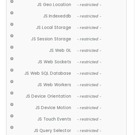
JS Geo Location
- restricted -
JS Indexeddb
- restricted -
JS Local Storage
- restricted -
JS Session Storage
- restricted -
JS Web GL
- restricted -
JS Web Sockets
- restricted -
JS Web SQL Database
- restricted -
JS Web Workers
- restricted -
JS Device Orientation
- restricted -
JS Device Motion
- restricted -
JS Touch Events
- restricted -
JS Query Selector
- restricted -