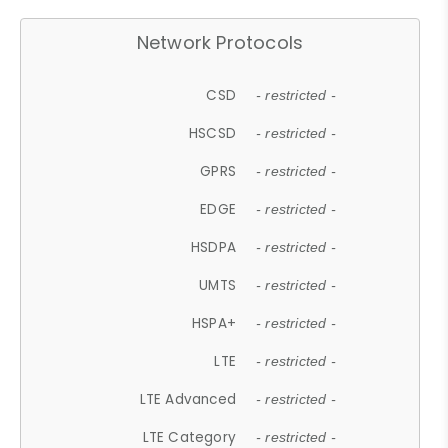
Network Protocols
CSD
- restricted -
HSCSD
- restricted -
GPRS
- restricted -
EDGE
- restricted -
HSDPA
- restricted -
UMTS
- restricted -
HSPA+
- restricted -
LTE
- restricted -
LTE Advanced
- restricted -
LTE Category
- restricted -