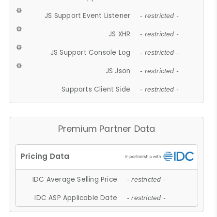
JS Support Event Listener
- restricted -
JS XHR
- restricted -
JS Support Console Log
- restricted -
JS Json
- restricted -
Supports Client Side
- restricted -
Premium Partner Data
IDC Average Selling Price
- restricted -
IDC ASP Applicable Date
- restricted -