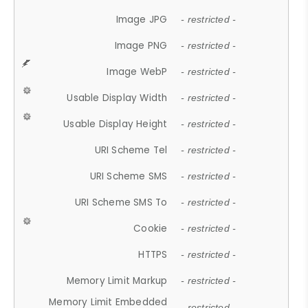
Image JPG
- restricted -
Image PNG
- restricted -
Image WebP
- restricted -
Usable Display Width
- restricted -
Usable Display Height
- restricted -
URI Scheme Tel
- restricted -
URI Scheme SMS
- restricted -
URI Scheme SMS To
- restricted -
Cookie
- restricted -
HTTPS
- restricted -
Memory Limit Markup
- restricted -
Memory Limit Embedded
- restricted -