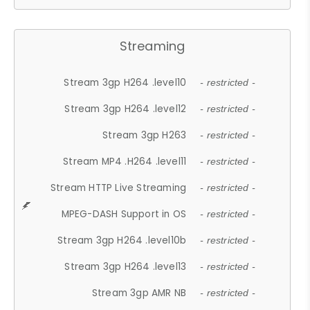
Streaming
Stream 3gp H264 .level10
- restricted -
Stream 3gp H264 .level12
- restricted -
Stream 3gp H263
- restricted -
Stream MP4 .H264 .level11
- restricted -
Stream HTTP Live Streaming
- restricted -
MPEG-DASH Support in OS
- restricted -
Stream 3gp H264 .level10b
- restricted -
Stream 3gp H264 .level13
- restricted -
Stream 3gp AMR NB
- restricted -