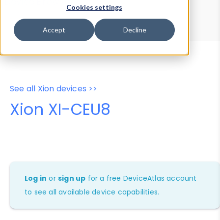
Device Browser
Data Explorer
Cookies settings
Properties
User-Agent Tester
Accept
Decline
See all Xion devices >>
Xion XI-CEU8
Log in
or
sign up
for a free DeviceAtlas account
to see all available device capabilities.