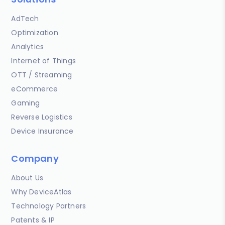
AdTech
Optimization
Analytics
Internet of Things
OTT / Streaming
eCommerce
Gaming
Reverse Logistics
Device Insurance
Company
About Us
Why DeviceAtlas
Technology Partners
Patents & IP