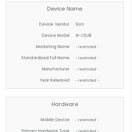
Device Name
Device Vendor
Xion
Device Model
XI-CEU8
Marketing Name
- restricted -
Standardised Full Name
- restricted -
Manufacturer
- restricted -
Year Released
- restricted -
Hardware
Mobile Device
- restricted -
Primary Hardware Type
- restricted -