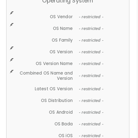
Operating System
OS Vendor
- restricted -
OS Name
- restricted -
OS Family
- restricted -
OS Version
- restricted -
OS Version Name
- restricted -
Combined OS Name and
- restricted -
Version
Latest OS Version
- restricted -
OS Distribution
- restricted -
OS Android
- restricted -
OS Bada
- restricted -
OS iOS
- restricted -