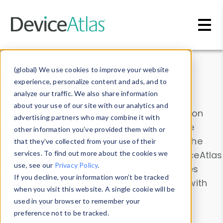
Skip to main content
Data & Insights
(global) We use cookies to improve your website
experience, personalize content and ads, and to
analyze our traffic. We also share information
about your use of our site with our analytics and
Explore our device data. Drill into information
advertising partners who may combine it with
and properties on all devices or contribute
other information you’ve provided them with or
information with the
Device Browser
. Use the
that they’ve collected from your use of their
Data Explorer
services. To find out more about the cookies we
to explore and analyze DeviceAtlas
use, see our
Privacy Policy
.
data. Check our available device properties
If you decline, your information won’t be tracked
from our
Property List
. Test a User-Agent with
when you visit this website. A single cookie will be
the
HTTP Headers Parser
.
used in your browser to remember your
preference not to be tracked.