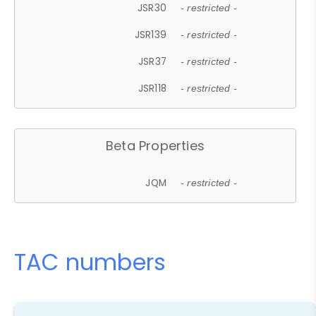
JSR30
- restricted -
JSR139
- restricted -
JSR37
- restricted -
JSR118
- restricted -
Beta Properties
JQM
- restricted -
TAC numbers