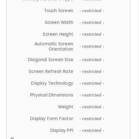
Touch Screen
- restricted -
Screen Width
- restricted -
Screen Height
- restricted -
Automatic Screen
- restricted -
Orientation
Diagonal Screen Size
- restricted -
Screen Refresh Rate
- restricted -
Display Technology
- restricted -
Physical Dimensions
- restricted -
Weight
- restricted -
Display Form Factor
- restricted -
Display PPI
- restricted -