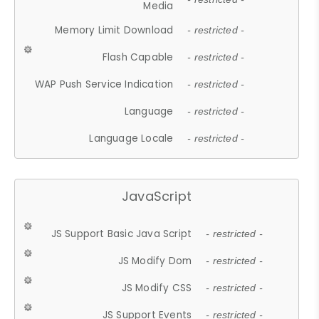
Media
Memory Limit Download
- restricted -
Flash Capable
- restricted -
WAP Push Service Indication
- restricted -
Language
- restricted -
Language Locale
- restricted -
JavaScript
JS Support Basic Java Script
- restricted -
JS Modify Dom
- restricted -
JS Modify CSS
- restricted -
JS Support Events
- restricted -