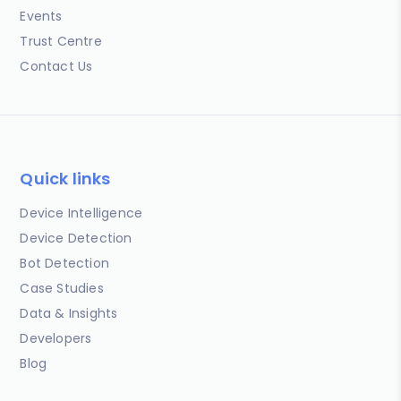
Events
Trust Centre
Contact Us
Quick links
Device Intelligence
Device Detection
Bot Detection
Case Studies
Data & Insights
Developers
Blog