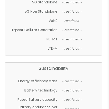
5G Standalone
- restricted -
5G Non Standalone
- restricted -
VoNR
- restricted -
Highest Cellular Generation
- restricted -
NB-IoT
- restricted -
LTE-M
- restricted -
Sustainability
Energy efficiency class
- restricted -
Battery technology
- restricted -
Rated Battery capacity
- restricted -
Battery endurance per