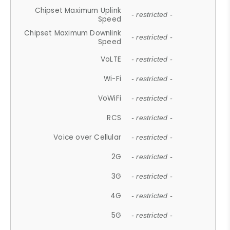
Chipset Maximum Uplink
- restricted -
Speed
Chipset Maximum Downlink
- restricted -
Speed
VoLTE
- restricted -
Wi-Fi
- restricted -
VoWiFi
- restricted -
RCS
- restricted -
Voice over Cellular
- restricted -
2G
- restricted -
3G
- restricted -
4G
- restricted -
5G
- restricted -