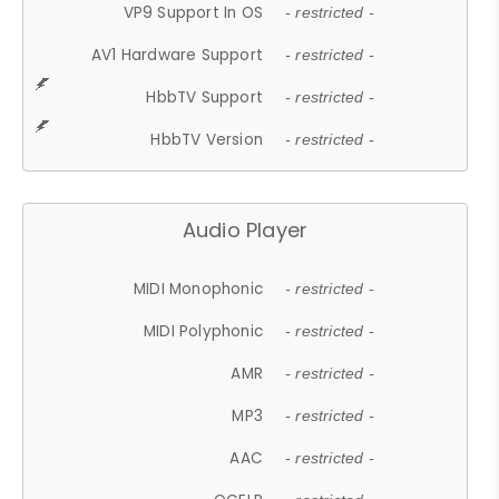
VP9 Support In OS
- restricted -
AV1 Hardware Support
- restricted -
HbbTV Support
- restricted -
HbbTV Version
- restricted -
Audio Player
MIDI Monophonic
- restricted -
MIDI Polyphonic
- restricted -
AMR
- restricted -
MP3
- restricted -
AAC
- restricted -