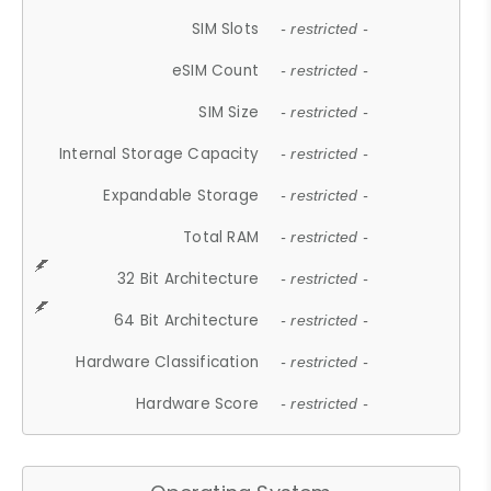
SIM Slots
- restricted -
eSIM Count
- restricted -
SIM Size
- restricted -
Internal Storage Capacity
- restricted -
Expandable Storage
- restricted -
Total RAM
- restricted -
32 Bit Architecture
- restricted -
64 Bit Architecture
- restricted -
Hardware Classification
- restricted -
Hardware Score
- restricted -