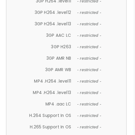
3GP H264 .level11
- restricted -
3GP H264 .level12
- restricted -
3GP H264 .level13
- restricted -
3GP AAC LC
- restricted -
3GP H263
- restricted -
3GP AMR NB
- restricted -
3GP AMR WB
- restricted -
MP4 .H264 .level11
- restricted -
MP4 .H264 .level13
- restricted -
MP4 .aac LC
- restricted -
H.264 Support In OS
- restricted -
H.265 Support In OS
- restricted -