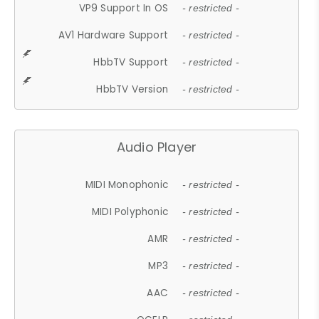
VP9 Support In OS
- restricted -
AV1 Hardware Support
- restricted -
HbbTV Support
- restricted -
HbbTV Version
- restricted -
Audio Player
MIDI Monophonic
- restricted -
MIDI Polyphonic
- restricted -
AMR
- restricted -
MP3
- restricted -
AAC
- restricted -