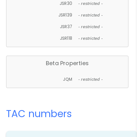
JSR30
- restricted -
JSR139
- restricted -
JSR37
- restricted -
JSR118
- restricted -
Beta Properties
JQM
- restricted -
TAC numbers