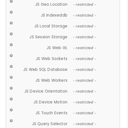
JS Geo Location
- restricted -
JS Indexeddb
- restricted -
JS Local Storage
- restricted -
JS Session Storage
- restricted -
JS Web GL
- restricted -
JS Web Sockets
- restricted -
JS Web SQL Database
- restricted -
JS Web Workers
- restricted -
JS Device Orientation
- restricted -
JS Device Motion
- restricted -
JS Touch Events
- restricted -
JS Query Selector
- restricted -