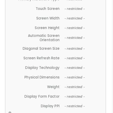
Touch Screen
- restricted -
Screen Width
- restricted -
Screen Height
- restricted -
Automatic Screen
- restricted -
Orientation
Diagonal Screen Size
- restricted -
Screen Refresh Rate
- restricted -
Display Technology
- restricted -
Physical Dimensions
- restricted -
Weight
- restricted -
Display Form Factor
- restricted -
Display PPI
- restricted -