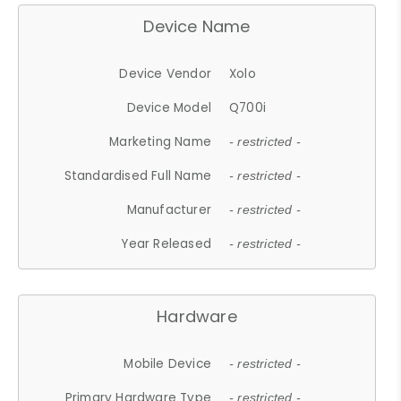
Device Name
Device Vendor
Xolo
Device Model
Q700i
Marketing Name
- restricted -
Standardised Full Name
- restricted -
Manufacturer
- restricted -
Year Released
- restricted -
Hardware
Mobile Device
- restricted -
Primary Hardware Type
- restricted -