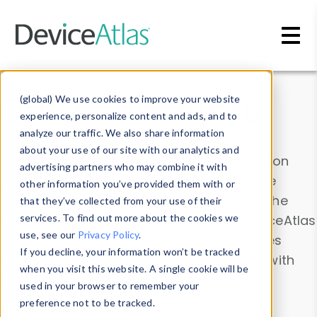
Skip to main content
Data & Insights
(global) We use cookies to improve your website
experience, personalize content and ads, and to
analyze our traffic. We also share information
about your use of our site with our analytics and
Explore our device data. Drill into information
advertising partners who may combine it with
and properties on all devices or contribute
other information you’ve provided them with or
information with the
Device Browser
. Use the
that they’ve collected from your use of their
Data Explorer
services. To find out more about the cookies we
to explore and analyze DeviceAtlas
use, see our
Privacy Policy
.
data. Check our available device properties
If you decline, your information won’t be tracked
from our
Property List
. Test a User-Agent with
when you visit this website. A single cookie will be
the
HTTP Headers Parser
.
used in your browser to remember your
preference not to be tracked.