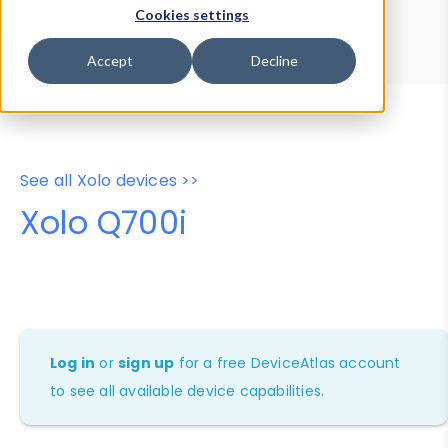
Device Browser
Data Explorer
Cookies settings
Properties
User-Agent Tester
Accept
Decline
See all Xolo devices >>
Xolo Q700i
Log in
or
sign up
for a free DeviceAtlas account
to see all available device capabilities.