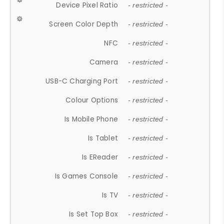
Device Pixel Ratio
- restricted -
Screen Color Depth
- restricted -
NFC
- restricted -
Camera
- restricted -
USB-C Charging Port
- restricted -
Colour Options
- restricted -
Is Mobile Phone
- restricted -
Is Tablet
- restricted -
Is EReader
- restricted -
Is Games Console
- restricted -
Is TV
- restricted -
Is Set Top Box
- restricted -