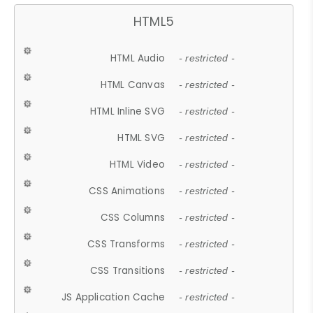
HTML5
HTML Audio
- restricted -
HTML Canvas
- restricted -
HTML Inline SVG
- restricted -
HTML SVG
- restricted -
HTML Video
- restricted -
CSS Animations
- restricted -
CSS Columns
- restricted -
CSS Transforms
- restricted -
CSS Transitions
- restricted -
JS Application Cache
- restricted -