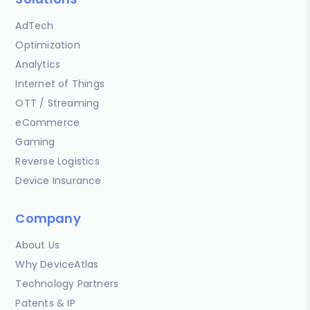
AdTech
Optimization
Analytics
Internet of Things
OTT / Streaming
eCommerce
Gaming
Reverse Logistics
Device Insurance
Company
About Us
Why DeviceAtlas
Technology Partners
Patents & IP