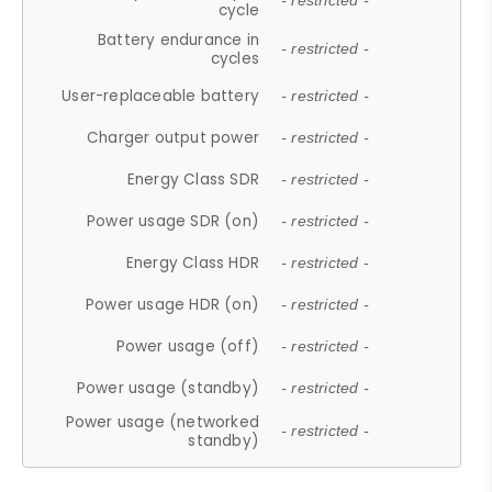
- restricted -
cycle
Battery endurance in
- restricted -
cycles
User-replaceable battery
- restricted -
Charger output power
- restricted -
Energy Class SDR
- restricted -
Power usage SDR (on)
- restricted -
Energy Class HDR
- restricted -
Power usage HDR (on)
- restricted -
Power usage (off)
- restricted -
Power usage (standby)
- restricted -
Power usage (networked
- restricted -
standby)