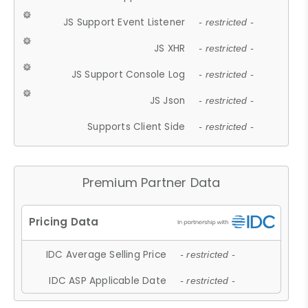
JS Support Event Listener
- restricted -
JS XHR
- restricted -
JS Support Console Log
- restricted -
JS Json
- restricted -
Supports Client Side
- restricted -
Premium Partner Data
IDC Average Selling Price
- restricted -
IDC ASP Applicable Date
- restricted -