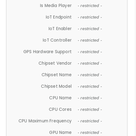
Is Media Player
- restricted -
IoT Endpoint
- restricted -
IoT Enabler
- restricted -
IoT Controller
- restricted -
GPS Hardware Support
- restricted -
Chipset Vendor
- restricted -
Chipset Name
- restricted -
Chipset Model
- restricted -
CPU Name
- restricted -
CPU Cores
- restricted -
CPU Maximum Frequency
- restricted -
GPU Name
- restricted -