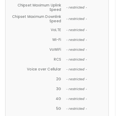
Chipset Maximum Uplink
- restricted -
Speed
Chipset Maximum Downlink
- restricted -
Speed
VoLTE
- restricted -
Wi-Fi
- restricted -
VoWiFi
- restricted -
RCS
- restricted -
Voice over Cellular
- restricted -
2G
- restricted -
3G
- restricted -
4G
- restricted -
5G
- restricted -