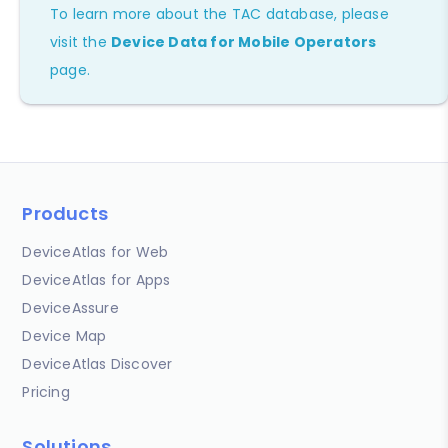
To learn more about the TAC database, please
visit the
Device Data for Mobile Operators
page.
Products
DeviceAtlas for Web
DeviceAtlas for Apps
DeviceAssure
Device Map
DeviceAtlas Discover
Pricing
Solutions