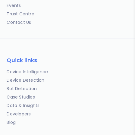
Events
Trust Centre
Contact Us
Quick links
Device Intelligence
Device Detection
Bot Detection
Case Studies
Data & Insights
Developers
Blog