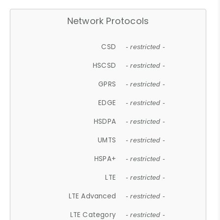
Network Protocols
CSD
- restricted -
HSCSD
- restricted -
GPRS
- restricted -
EDGE
- restricted -
HSDPA
- restricted -
UMTS
- restricted -
HSPA+
- restricted -
LTE
- restricted -
LTE Advanced
- restricted -
LTE Category
- restricted -