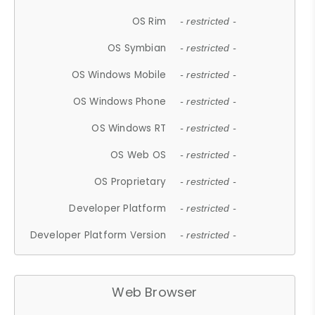
OS Rim
- restricted -
OS Symbian
- restricted -
OS Windows Mobile
- restricted -
OS Windows Phone
- restricted -
OS Windows RT
- restricted -
OS Web OS
- restricted -
OS Proprietary
- restricted -
Developer Platform
- restricted -
Developer Platform Version
- restricted -
Web Browser