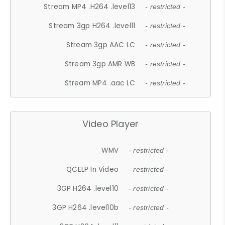
Stream MP4 .H264 .level13
- restricted -
Stream 3gp H264 .level11
- restricted -
Stream 3gp AAC LC
- restricted -
Stream 3gp AMR WB
- restricted -
Stream MP4 .aac LC
- restricted -
Video Player
WMV
- restricted -
QCELP In Video
- restricted -
3GP H264 .level10
- restricted -
3GP H264 .level10b
- restricted -