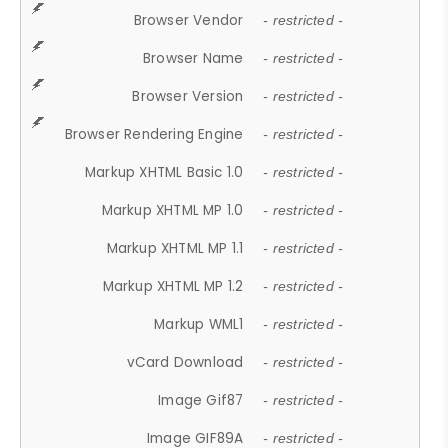
Browser Vendor
- restricted -
Browser Name
- restricted -
Browser Version
- restricted -
Browser Rendering Engine
- restricted -
Markup XHTML Basic 1.0
- restricted -
Markup XHTML MP 1.0
- restricted -
Markup XHTML MP 1.1
- restricted -
Markup XHTML MP 1.2
- restricted -
Markup WML1
- restricted -
vCard Download
- restricted -
Image Gif87
- restricted -
Image GIF89A
- restricted -