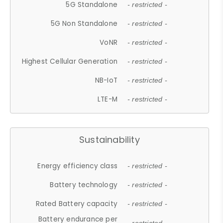
5G Standalone
- restricted -
5G Non Standalone
- restricted -
VoNR
- restricted -
Highest Cellular Generation
- restricted -
NB-IoT
- restricted -
LTE-M
- restricted -
Sustainability
Energy efficiency class
- restricted -
Battery technology
- restricted -
Rated Battery capacity
- restricted -
Battery endurance per