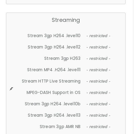
Streaming
Stream 3gp H264 .level10
- restricted -
Stream 3gp H264 .level12
- restricted -
Stream 3gp H263
- restricted -
Stream MP4 .H264 .level11
- restricted -
Stream HTTP Live Streaming
- restricted -
MPEG-DASH Support in OS
- restricted -
Stream 3gp H264 .level10b
- restricted -
Stream 3gp H264 .level13
- restricted -
Stream 3gp AMR NB
- restricted -