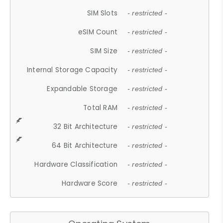
SIM Slots
- restricted -
eSIM Count
- restricted -
SIM Size
- restricted -
Internal Storage Capacity
- restricted -
Expandable Storage
- restricted -
Total RAM
- restricted -
32 Bit Architecture
- restricted -
64 Bit Architecture
- restricted -
Hardware Classification
- restricted -
Hardware Score
- restricted -