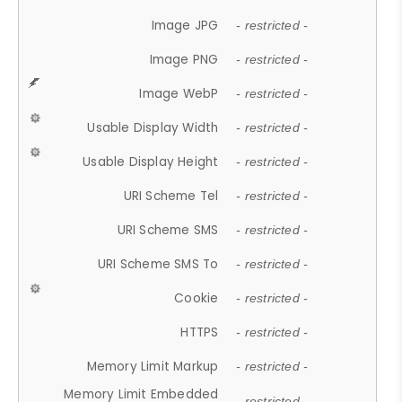
Image JPG
- restricted -
Image PNG
- restricted -
Image WebP
- restricted -
Usable Display Width
- restricted -
Usable Display Height
- restricted -
URI Scheme Tel
- restricted -
URI Scheme SMS
- restricted -
URI Scheme SMS To
- restricted -
Cookie
- restricted -
HTTPS
- restricted -
Memory Limit Markup
- restricted -
Memory Limit Embedded
- restricted -