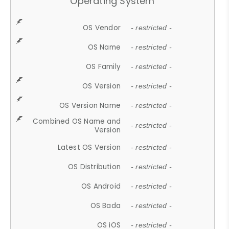
Operating System
OS Vendor
- restricted -
OS Name
- restricted -
OS Family
- restricted -
OS Version
- restricted -
OS Version Name
- restricted -
Combined OS Name and
- restricted -
Version
Latest OS Version
- restricted -
OS Distribution
- restricted -
OS Android
- restricted -
OS Bada
- restricted -
OS iOS
- restricted -