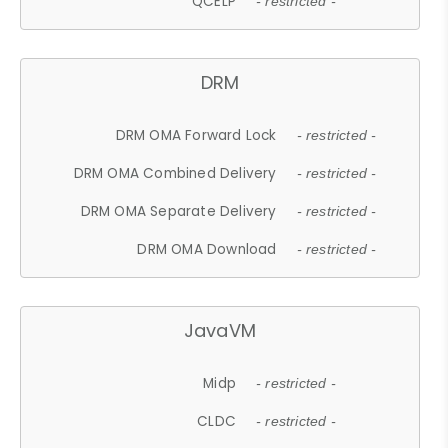
QCELP
- restricted -
DRM
DRM OMA Forward Lock
- restricted -
DRM OMA Combined Delivery
- restricted -
DRM OMA Separate Delivery
- restricted -
DRM OMA Download
- restricted -
JavaVM
Midp
- restricted -
CLDC
- restricted -