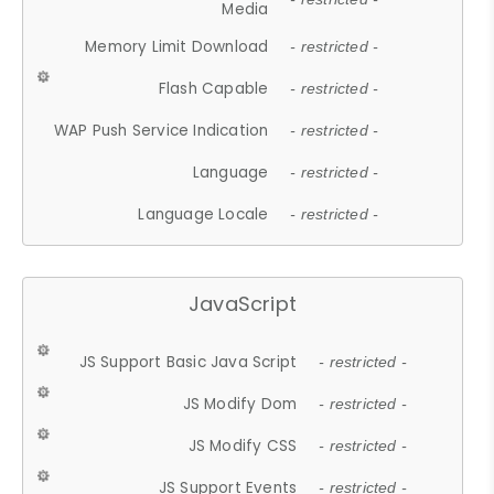
Media
Memory Limit Download
- restricted -
Flash Capable
- restricted -
WAP Push Service Indication
- restricted -
Language
- restricted -
Language Locale
- restricted -
JavaScript
JS Support Basic Java Script
- restricted -
JS Modify Dom
- restricted -
JS Modify CSS
- restricted -
JS Support Events
- restricted -