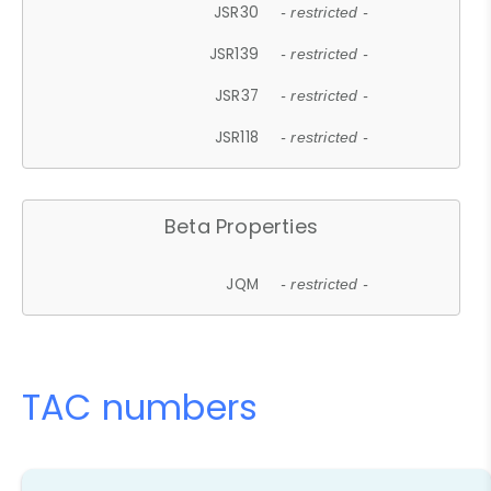
JSR30
- restricted -
JSR139
- restricted -
JSR37
- restricted -
JSR118
- restricted -
Beta Properties
JQM
- restricted -
TAC numbers