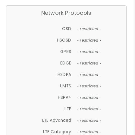
Network Protocols
CSD
- restricted -
HSCSD
- restricted -
GPRS
- restricted -
EDGE
- restricted -
HSDPA
- restricted -
UMTS
- restricted -
HSPA+
- restricted -
LTE
- restricted -
LTE Advanced
- restricted -
LTE Category
- restricted -