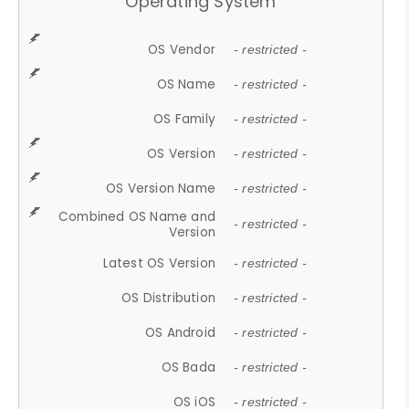
Operating System
OS Vendor
- restricted -
OS Name
- restricted -
OS Family
- restricted -
OS Version
- restricted -
OS Version Name
- restricted -
Combined OS Name and
- restricted -
Version
Latest OS Version
- restricted -
OS Distribution
- restricted -
OS Android
- restricted -
OS Bada
- restricted -
OS iOS
- restricted -