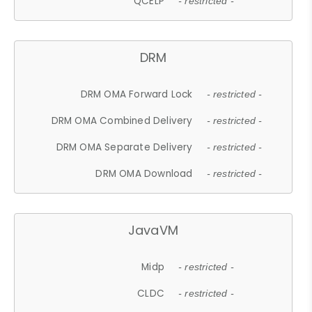
QCELP
- restricted -
DRM
DRM OMA Forward Lock
- restricted -
DRM OMA Combined Delivery
- restricted -
DRM OMA Separate Delivery
- restricted -
DRM OMA Download
- restricted -
JavaVM
Midp
- restricted -
CLDC
- restricted -