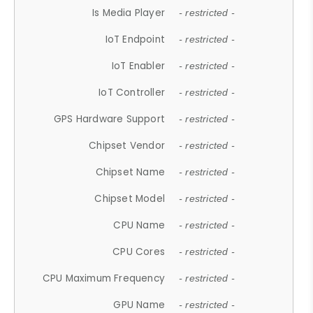
Is Media Player
- restricted -
IoT Endpoint
- restricted -
IoT Enabler
- restricted -
IoT Controller
- restricted -
GPS Hardware Support
- restricted -
Chipset Vendor
- restricted -
Chipset Name
- restricted -
Chipset Model
- restricted -
CPU Name
- restricted -
CPU Cores
- restricted -
CPU Maximum Frequency
- restricted -
GPU Name
- restricted -