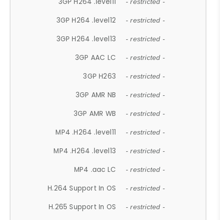
3GP H264 .level11
- restricted -
3GP H264 .level12
- restricted -
3GP H264 .level13
- restricted -
3GP AAC LC
- restricted -
3GP H263
- restricted -
3GP AMR NB
- restricted -
3GP AMR WB
- restricted -
MP4 .H264 .level11
- restricted -
MP4 .H264 .level13
- restricted -
MP4 .aac LC
- restricted -
H.264 Support In OS
- restricted -
H.265 Support In OS
- restricted -