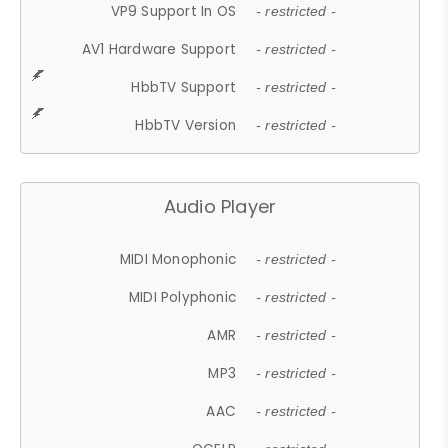
VP9 Support In OS
- restricted -
AV1 Hardware Support
- restricted -
HbbTV Support
- restricted -
HbbTV Version
- restricted -
Audio Player
MIDI Monophonic
- restricted -
MIDI Polyphonic
- restricted -
AMR
- restricted -
MP3
- restricted -
AAC
- restricted -