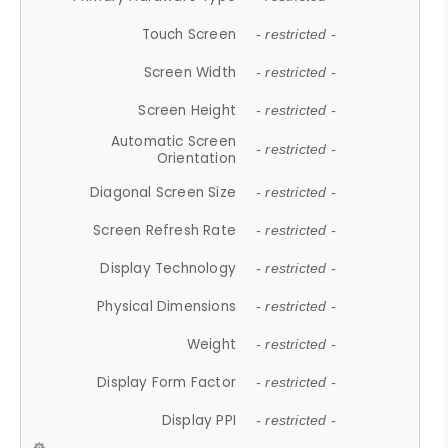
Touch Screen
- restricted -
Screen Width
- restricted -
Screen Height
- restricted -
Automatic Screen
- restricted -
Orientation
Diagonal Screen Size
- restricted -
Screen Refresh Rate
- restricted -
Display Technology
- restricted -
Physical Dimensions
- restricted -
Weight
- restricted -
Display Form Factor
- restricted -
Display PPI
- restricted -