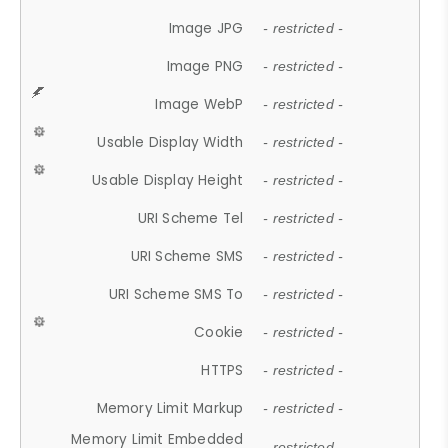
Image JPG
- restricted -
Image PNG
- restricted -
Image WebP
- restricted -
Usable Display Width
- restricted -
Usable Display Height
- restricted -
URI Scheme Tel
- restricted -
URI Scheme SMS
- restricted -
URI Scheme SMS To
- restricted -
Cookie
- restricted -
HTTPS
- restricted -
Memory Limit Markup
- restricted -
Memory Limit Embedded
- restricted -