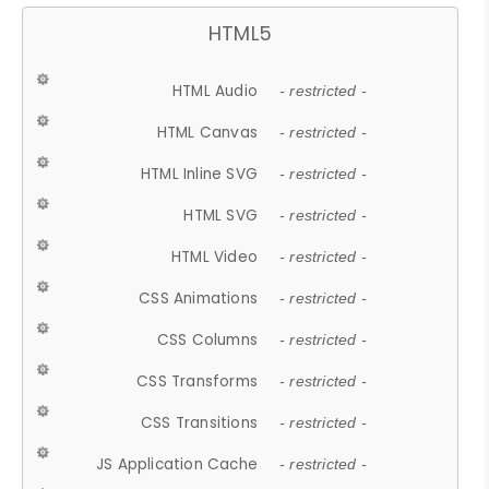
HTML5
HTML Audio
- restricted -
HTML Canvas
- restricted -
HTML Inline SVG
- restricted -
HTML SVG
- restricted -
HTML Video
- restricted -
CSS Animations
- restricted -
CSS Columns
- restricted -
CSS Transforms
- restricted -
CSS Transitions
- restricted -
JS Application Cache
- restricted -