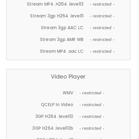
Stream MP4 .H264 .level13
- restricted -
Stream 3gp H264 .level11
- restricted -
Stream 3gp AAC LC
- restricted -
Stream 3gp AMR WB
- restricted -
Stream MP4 .aac LC
- restricted -
Video Player
WMV
- restricted -
QCELP In Video
- restricted -
3GP H264 .level10
- restricted -
3GP H264 .level10b
- restricted -