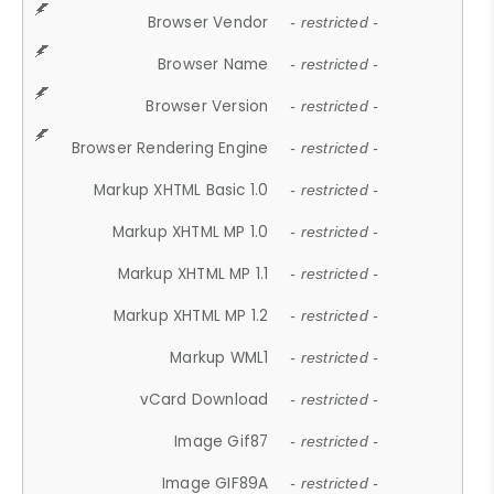
Browser Vendor
- restricted -
Browser Name
- restricted -
Browser Version
- restricted -
Browser Rendering Engine
- restricted -
Markup XHTML Basic 1.0
- restricted -
Markup XHTML MP 1.0
- restricted -
Markup XHTML MP 1.1
- restricted -
Markup XHTML MP 1.2
- restricted -
Markup WML1
- restricted -
vCard Download
- restricted -
Image Gif87
- restricted -
Image GIF89A
- restricted -