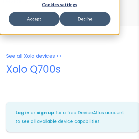
Device Browser
Data Explorer
Cookies settings
Properties
User-Agent Tester
Accept
Decline
See all Xolo devices >>
Xolo Q700s
Log in
or
sign up
for a free DeviceAtlas account
to see all available device capabilities.