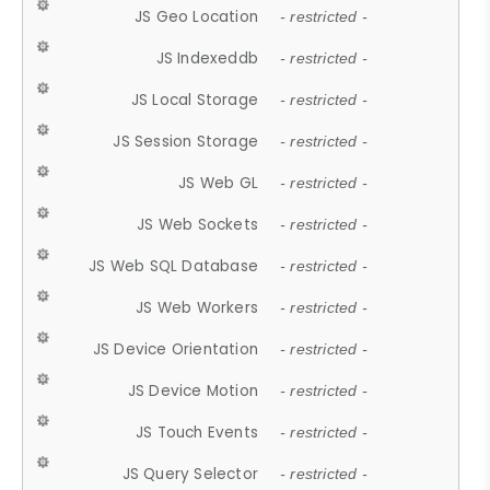
JS Geo Location
- restricted -
JS Indexeddb
- restricted -
JS Local Storage
- restricted -
JS Session Storage
- restricted -
JS Web GL
- restricted -
JS Web Sockets
- restricted -
JS Web SQL Database
- restricted -
JS Web Workers
- restricted -
JS Device Orientation
- restricted -
JS Device Motion
- restricted -
JS Touch Events
- restricted -
JS Query Selector
- restricted -