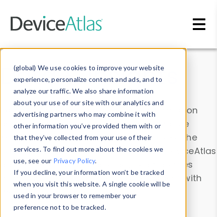
Skip to main content
Data & Insights
(global) We use cookies to improve your website
experience, personalize content and ads, and to
analyze our traffic. We also share information
about your use of our site with our analytics and
Explore our device data. Drill into information
advertising partners who may combine it with
and properties on all devices or contribute
other information you’ve provided them with or
information with the
Device Browser
. Use the
that they’ve collected from your use of their
Data Explorer
services. To find out more about the cookies we
to explore and analyze DeviceAtlas
use, see our
Privacy Policy
.
data. Check our available device properties
If you decline, your information won’t be tracked
from our
Property List
. Test a User-Agent with
when you visit this website. A single cookie will be
the
HTTP Headers Parser
.
used in your browser to remember your
preference not to be tracked.