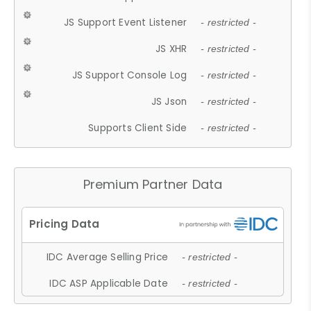
JS Support Event Listener
- restricted -
JS XHR
- restricted -
JS Support Console Log
- restricted -
JS Json
- restricted -
Supports Client Side
- restricted -
Premium Partner Data
IDC Average Selling Price
- restricted -
IDC ASP Applicable Date
- restricted -