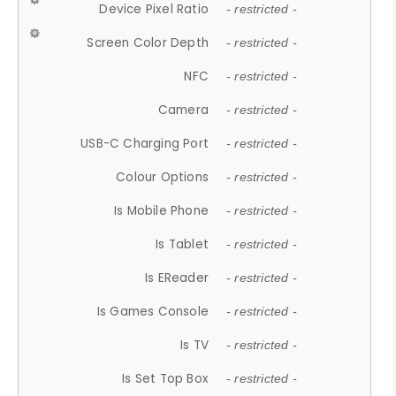
Device Pixel Ratio
- restricted -
Screen Color Depth
- restricted -
NFC
- restricted -
Camera
- restricted -
USB-C Charging Port
- restricted -
Colour Options
- restricted -
Is Mobile Phone
- restricted -
Is Tablet
- restricted -
Is EReader
- restricted -
Is Games Console
- restricted -
Is TV
- restricted -
Is Set Top Box
- restricted -