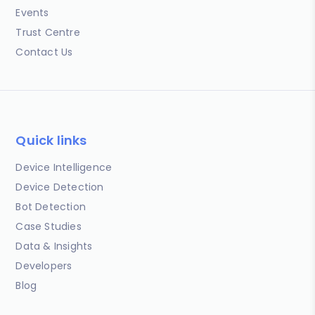
Events
Trust Centre
Contact Us
Quick links
Device Intelligence
Device Detection
Bot Detection
Case Studies
Data & Insights
Developers
Blog