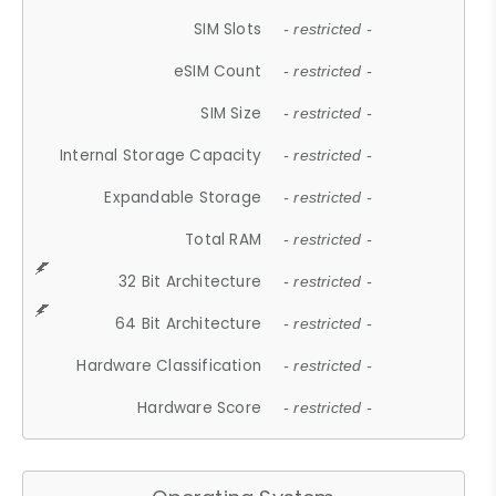
SIM Slots
- restricted -
eSIM Count
- restricted -
SIM Size
- restricted -
Internal Storage Capacity
- restricted -
Expandable Storage
- restricted -
Total RAM
- restricted -
32 Bit Architecture
- restricted -
64 Bit Architecture
- restricted -
Hardware Classification
- restricted -
Hardware Score
- restricted -