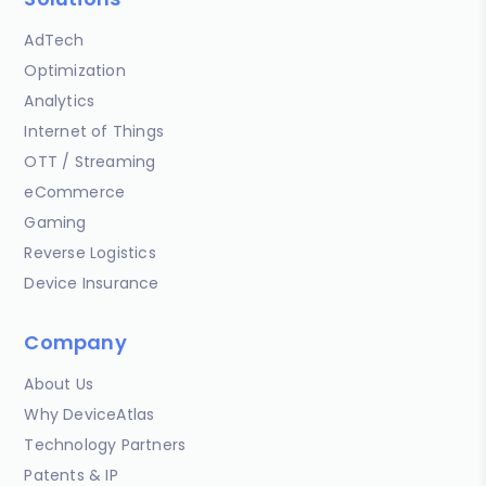
AdTech
Optimization
Analytics
Internet of Things
OTT / Streaming
eCommerce
Gaming
Reverse Logistics
Device Insurance
Company
About Us
Why DeviceAtlas
Technology Partners
Patents & IP