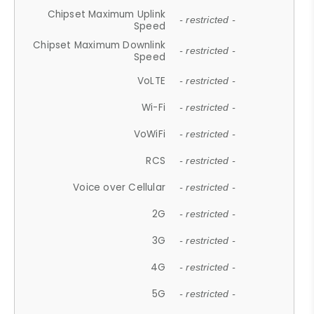
Chipset Maximum Uplink
- restricted -
Speed
Chipset Maximum Downlink
- restricted -
Speed
VoLTE
- restricted -
Wi-Fi
- restricted -
VoWiFi
- restricted -
RCS
- restricted -
Voice over Cellular
- restricted -
2G
- restricted -
3G
- restricted -
4G
- restricted -
5G
- restricted -