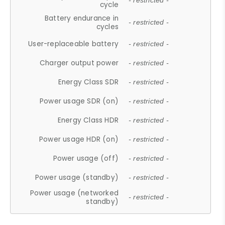
- restricted -
cycle
Battery endurance in
- restricted -
cycles
User-replaceable battery
- restricted -
Charger output power
- restricted -
Energy Class SDR
- restricted -
Power usage SDR (on)
- restricted -
Energy Class HDR
- restricted -
Power usage HDR (on)
- restricted -
Power usage (off)
- restricted -
Power usage (standby)
- restricted -
Power usage (networked
- restricted -
standby)