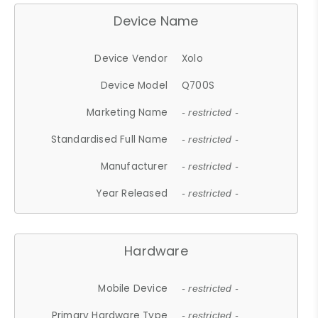
Device Name
Device Vendor
Xolo
Device Model
Q700S
Marketing Name
- restricted -
Standardised Full Name
- restricted -
Manufacturer
- restricted -
Year Released
- restricted -
Hardware
Mobile Device
- restricted -
Primary Hardware Type
- restricted -