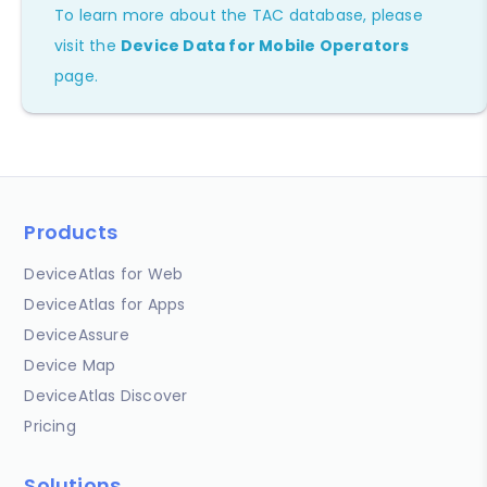
To learn more about the TAC database, please
visit the
Device Data for Mobile Operators
page.
Products
DeviceAtlas for Web
DeviceAtlas for Apps
DeviceAssure
Device Map
DeviceAtlas Discover
Pricing
Solutions