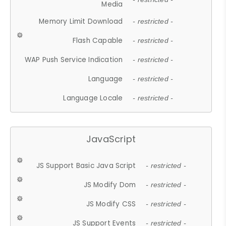
Media
Memory Limit Download
- restricted -
Flash Capable
- restricted -
WAP Push Service Indication
- restricted -
Language
- restricted -
Language Locale
- restricted -
JavaScript
JS Support Basic Java Script
- restricted -
JS Modify Dom
- restricted -
JS Modify CSS
- restricted -
JS Support Events
- restricted -