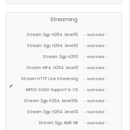
Streaming
Stream 3gp H264 .level10
- restricted -
Stream 3gp H264 .level12
- restricted -
Stream 3gp H263
- restricted -
Stream MP4 .H264 .level11
- restricted -
Stream HTTP Live Streaming
- restricted -
MPEG-DASH Support in OS
- restricted -
Stream 3gp H264 .level10b
- restricted -
Stream 3gp H264 .level13
- restricted -
Stream 3gp AMR NB
- restricted -