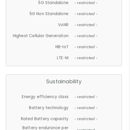
5G Standalone
- restricted -
5G Non Standalone
- restricted -
VoNR
- restricted -
Highest Cellular Generation
- restricted -
NB-IoT
- restricted -
LTE-M
- restricted -
Sustainability
Energy efficiency class
- restricted -
Battery technology
- restricted -
Rated Battery capacity
- restricted -
Battery endurance per