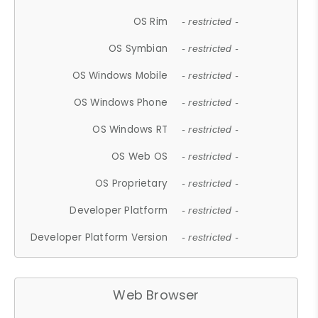
OS Rim
- restricted -
OS Symbian
- restricted -
OS Windows Mobile
- restricted -
OS Windows Phone
- restricted -
OS Windows RT
- restricted -
OS Web OS
- restricted -
OS Proprietary
- restricted -
Developer Platform
- restricted -
Developer Platform Version
- restricted -
Web Browser