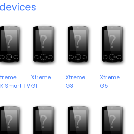
devices
Xtreme
Xtreme
Xtreme
Xtreme
K Smart TV
G11
G3
G5