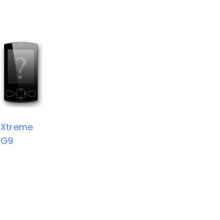
Xtreme
G9