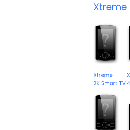
Xtreme 
Xtreme
2K Smart TV
4