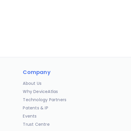
Company
About Us
Why DeviceAtlas
Technology Partners
Patents & IP
Events
Trust Centre