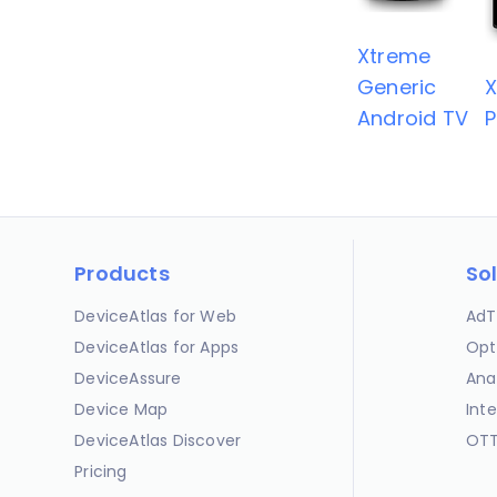
Xtreme
Generic
Android TV
P
Products
So
DeviceAtlas for Web
AdT
DeviceAtlas for Apps
Opt
DeviceAssure
Ana
Device Map
Int
DeviceAtlas Discover
OTT
Pricing