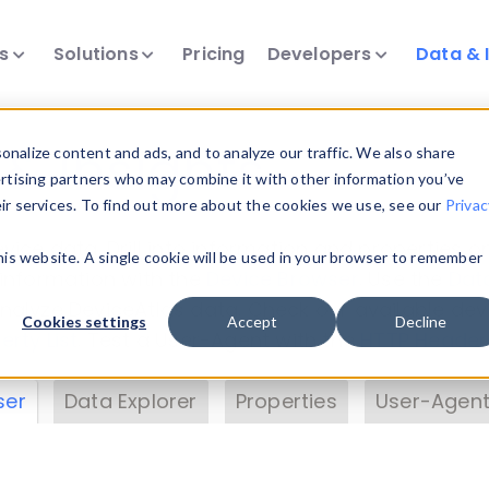
ts
Solutions
Pricing
Developers
Data & 
& Insights
nalize content and ads, and to analyze our traffic. We also share
ertising partners who may combine it with other information you’ve
eir services. To find out more about the cookies we use, see our
Privac
vice data. Drill into information and properties on
this website. A single cookie will be used in your browser to remember
 information with the
Device Browser
. Use the
Dat
nalyze DeviceAtlas data. Check our available dev
Cookies settings
Accept
Decline
erty List
. Test a User-Agent with the
HTTP Header
ser
Data Explorer
Properties
User-Agent