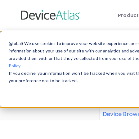
Produc
Skip to main content
Data 
(global) We use cookies to improve your website experience, perso
information about your use of our site with our analytics and adv
provided them with or that they’ve collected from your use of th
Policy
.
Explore our de
If you decline, your information won’t be tracked when you visit 
or contribute
your preference not to be tracked.
explore and a
from our
Prop
Device Brow