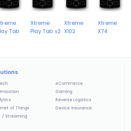
Xtreme
Xtreme
Xtreme
Xtreme
lay Tab
Play Tab v2
X102
X74
lutions
ech
eCommerce
imization
Gaming
lytics
Reverse Logistics
ernet of Things
Device Insurance
 / Streaming