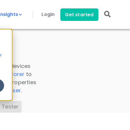
Insights
Login
Get started
y
 all devices
a Explorer
to
ice properties
s Parser
.
 Tester