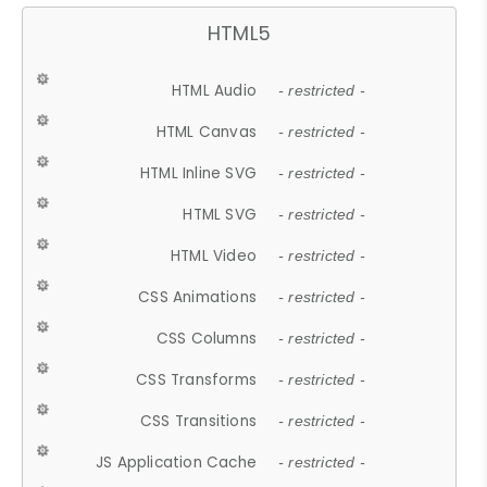
HTML5
HTML Audio
- restricted -
HTML Canvas
- restricted -
HTML Inline SVG
- restricted -
HTML SVG
- restricted -
HTML Video
- restricted -
CSS Animations
- restricted -
CSS Columns
- restricted -
CSS Transforms
- restricted -
CSS Transitions
- restricted -
JS Application Cache
- restricted -