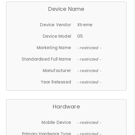
Device Name
Device Vendor
Xtreme
Device Model
G5
Marketing Name
- restricted -
Standardised Full Name
- restricted -
Manufacturer
- restricted -
Year Released
- restricted -
Hardware
Mobile Device
- restricted -
Primary Hardware Type
- restricted -