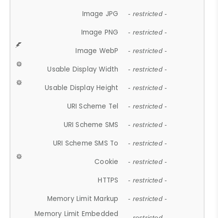
Image JPG
- restricted -
Image PNG
- restricted -
Image WebP
- restricted -
Usable Display Width
- restricted -
Usable Display Height
- restricted -
URI Scheme Tel
- restricted -
URI Scheme SMS
- restricted -
URI Scheme SMS To
- restricted -
Cookie
- restricted -
HTTPS
- restricted -
Memory Limit Markup
- restricted -
Memory Limit Embedded
- restricted -