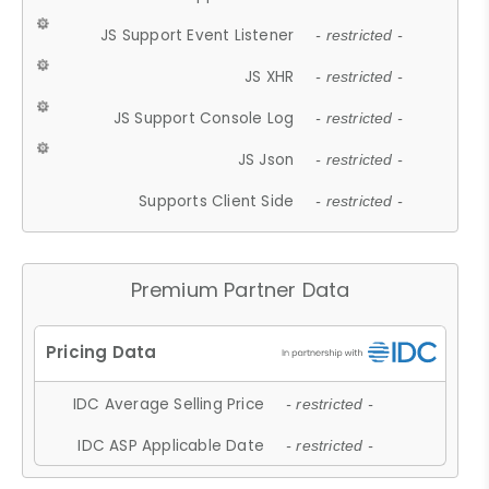
JS Support Event Listener
- restricted -
JS XHR
- restricted -
JS Support Console Log
- restricted -
JS Json
- restricted -
Supports Client Side
- restricted -
Premium Partner Data
IDC Average Selling Price
- restricted -
IDC ASP Applicable Date
- restricted -