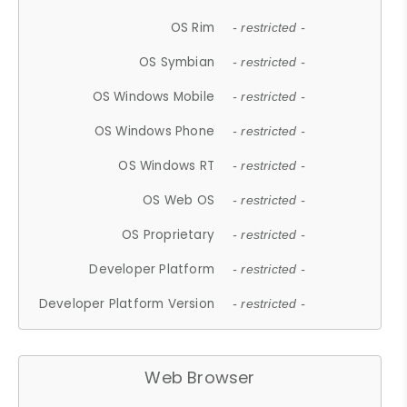
OS Rim
- restricted -
OS Symbian
- restricted -
OS Windows Mobile
- restricted -
OS Windows Phone
- restricted -
OS Windows RT
- restricted -
OS Web OS
- restricted -
OS Proprietary
- restricted -
Developer Platform
- restricted -
Developer Platform Version
- restricted -
Web Browser