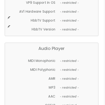
VP9 Support In OS
- restricted -
AV1 Hardware Support
- restricted -
HbbTV Support
- restricted -
HbbTV Version
- restricted -
Audio Player
MIDI Monophonic
- restricted -
MIDI Polyphonic
- restricted -
AMR
- restricted -
MP3
- restricted -
AAC
- restricted -