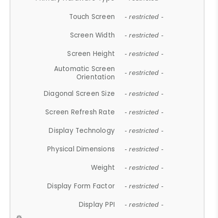
Touch Screen
- restricted -
Screen Width
- restricted -
Screen Height
- restricted -
Automatic Screen
- restricted -
Orientation
Diagonal Screen Size
- restricted -
Screen Refresh Rate
- restricted -
Display Technology
- restricted -
Physical Dimensions
- restricted -
Weight
- restricted -
Display Form Factor
- restricted -
Display PPI
- restricted -