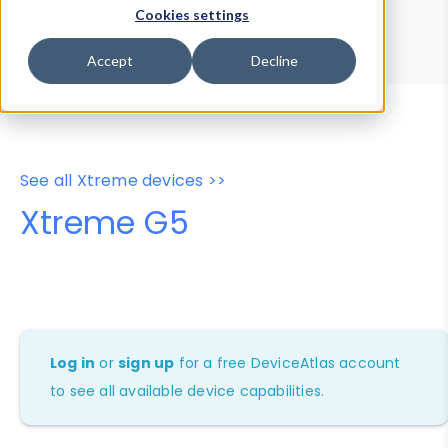
Device Browser
Data Explorer
Cookies settings
Properties
User-Agent Tester
Accept
Decline
See all Xtreme devices >>
Xtreme G5
Log in
or
sign up
for a free DeviceAtlas account
to see all available device capabilities.