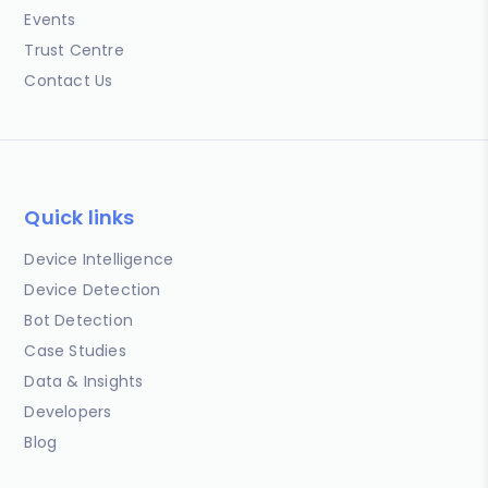
Events
Trust Centre
Contact Us
Quick links
Device Intelligence
Device Detection
Bot Detection
Case Studies
Data & Insights
Developers
Blog