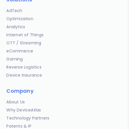
AdTech
Optimization
Analytics
Internet of Things
OTT / Streaming
eCommerce
Gaming
Reverse Logistics
Device Insurance
Company
About Us
Why DeviceAtlas
Technology Partners
Patents & IP