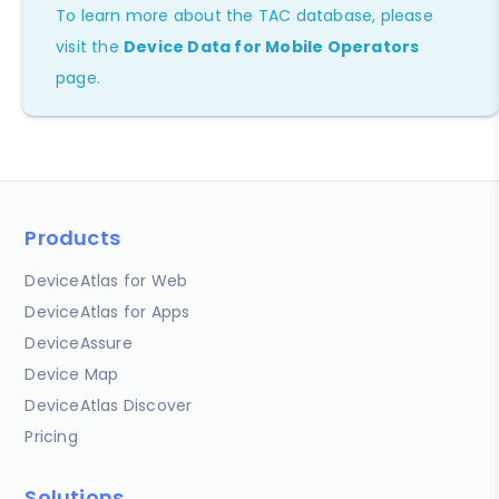
To learn more about the TAC database, please
visit the
Device Data for Mobile Operators
page.
Products
DeviceAtlas for Web
DeviceAtlas for Apps
DeviceAssure
Device Map
DeviceAtlas Discover
Pricing
Solutions