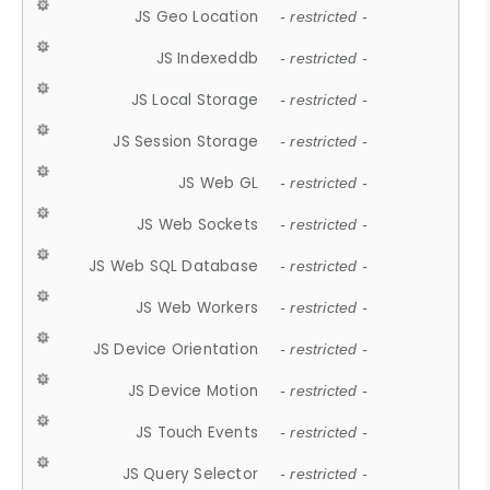
JS Geo Location
- restricted -
JS Indexeddb
- restricted -
JS Local Storage
- restricted -
JS Session Storage
- restricted -
JS Web GL
- restricted -
JS Web Sockets
- restricted -
JS Web SQL Database
- restricted -
JS Web Workers
- restricted -
JS Device Orientation
- restricted -
JS Device Motion
- restricted -
JS Touch Events
- restricted -
JS Query Selector
- restricted -