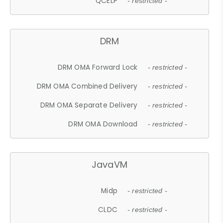
QCELP
- restricted -
DRM
DRM OMA Forward Lock
- restricted -
DRM OMA Combined Delivery
- restricted -
DRM OMA Separate Delivery
- restricted -
DRM OMA Download
- restricted -
JavaVM
Midp
- restricted -
CLDC
- restricted -