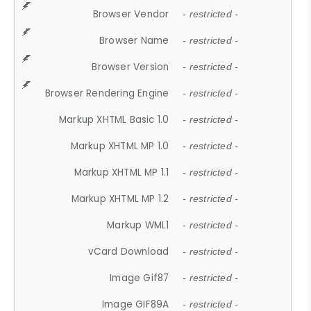
Browser Vendor
- restricted -
Browser Name
- restricted -
Browser Version
- restricted -
Browser Rendering Engine
- restricted -
Markup XHTML Basic 1.0
- restricted -
Markup XHTML MP 1.0
- restricted -
Markup XHTML MP 1.1
- restricted -
Markup XHTML MP 1.2
- restricted -
Markup WML1
- restricted -
vCard Download
- restricted -
Image Gif87
- restricted -
Image GIF89A
- restricted -