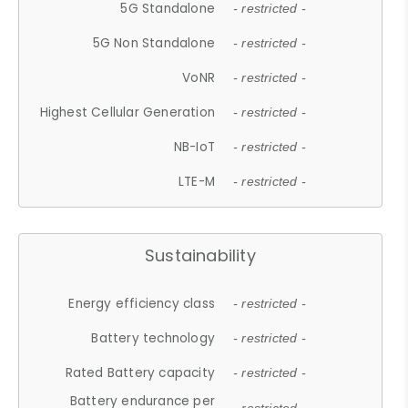
5G Standalone
- restricted -
5G Non Standalone
- restricted -
VoNR
- restricted -
Highest Cellular Generation
- restricted -
NB-IoT
- restricted -
LTE-M
- restricted -
Sustainability
Energy efficiency class
- restricted -
Battery technology
- restricted -
Rated Battery capacity
- restricted -
Battery endurance per