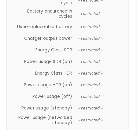
- restricted -
cycle
Battery endurance in
- restricted -
cycles
User-replaceable battery
- restricted -
Charger output power
- restricted -
Energy Class SDR
- restricted -
Power usage SDR (on)
- restricted -
Energy Class HDR
- restricted -
Power usage HDR (on)
- restricted -
Power usage (off)
- restricted -
Power usage (standby)
- restricted -
Power usage (networked
- restricted -
standby)