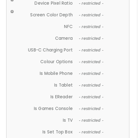
Device Pixel Ratio
- restricted -
Screen Color Depth
- restricted -
NFC
- restricted -
Camera
- restricted -
USB-C Charging Port
- restricted -
Colour Options
- restricted -
Is Mobile Phone
- restricted -
Is Tablet
- restricted -
Is EReader
- restricted -
Is Games Console
- restricted -
Is TV
- restricted -
Is Set Top Box
- restricted -