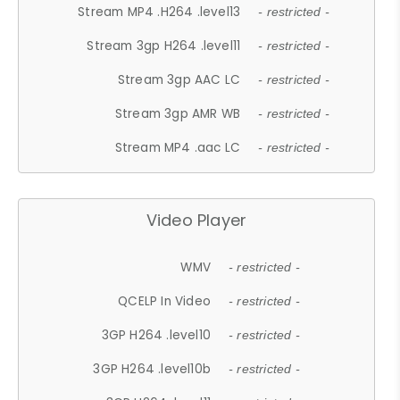
Stream MP4 .H264 .level13
- restricted -
Stream 3gp H264 .level11
- restricted -
Stream 3gp AAC LC
- restricted -
Stream 3gp AMR WB
- restricted -
Stream MP4 .aac LC
- restricted -
Video Player
WMV
- restricted -
QCELP In Video
- restricted -
3GP H264 .level10
- restricted -
3GP H264 .level10b
- restricted -