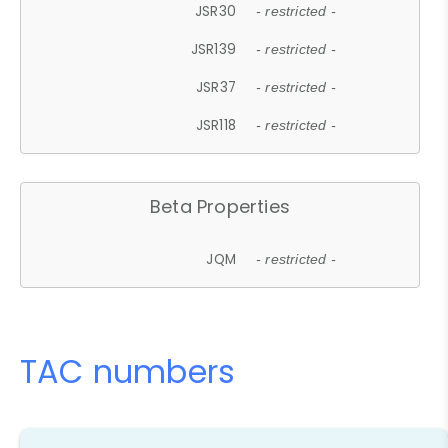
JSR30
- restricted -
JSR139
- restricted -
JSR37
- restricted -
JSR118
- restricted -
Beta Properties
JQM
- restricted -
TAC numbers