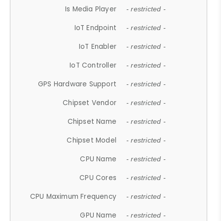
Is Media Player
- restricted -
IoT Endpoint
- restricted -
IoT Enabler
- restricted -
IoT Controller
- restricted -
GPS Hardware Support
- restricted -
Chipset Vendor
- restricted -
Chipset Name
- restricted -
Chipset Model
- restricted -
CPU Name
- restricted -
CPU Cores
- restricted -
CPU Maximum Frequency
- restricted -
GPU Name
- restricted -