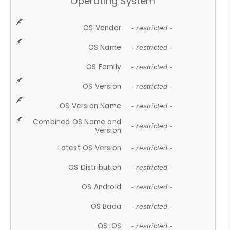
Operating System
OS Vendor
- restricted -
OS Name
- restricted -
OS Family
- restricted -
OS Version
- restricted -
OS Version Name
- restricted -
Combined OS Name and
- restricted -
Version
Latest OS Version
- restricted -
OS Distribution
- restricted -
OS Android
- restricted -
OS Bada
- restricted -
OS iOS
- restricted -