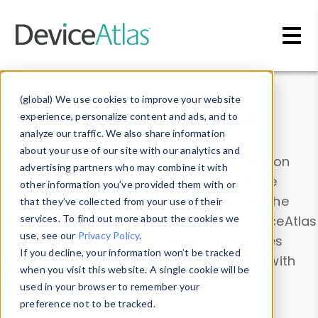
Skip to main content
Data & Insights
(global) We use cookies to improve your website
experience, personalize content and ads, and to
analyze our traffic. We also share information
about your use of our site with our analytics and
Explore our device data. Drill into information
advertising partners who may combine it with
and properties on all devices or contribute
other information you’ve provided them with or
information with the
Device Browser
. Use the
that they’ve collected from your use of their
Data Explorer
services. To find out more about the cookies we
to explore and analyze DeviceAtlas
use, see our
Privacy Policy
.
data. Check our available device properties
If you decline, your information won’t be tracked
from our
Property List
. Test a User-Agent with
when you visit this website. A single cookie will be
the
HTTP Headers Parser
.
used in your browser to remember your
preference not to be tracked.