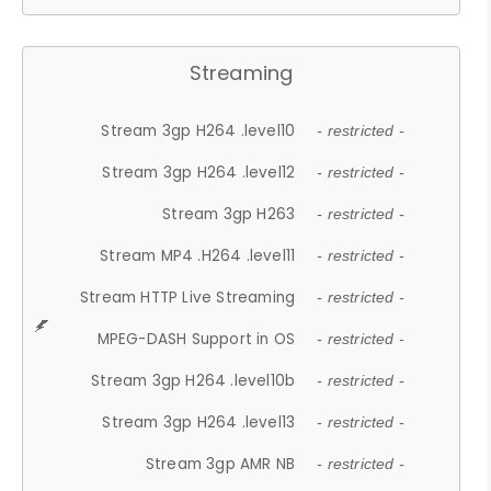
Streaming
Stream 3gp H264 .level10
- restricted -
Stream 3gp H264 .level12
- restricted -
Stream 3gp H263
- restricted -
Stream MP4 .H264 .level11
- restricted -
Stream HTTP Live Streaming
- restricted -
MPEG-DASH Support in OS
- restricted -
Stream 3gp H264 .level10b
- restricted -
Stream 3gp H264 .level13
- restricted -
Stream 3gp AMR NB
- restricted -