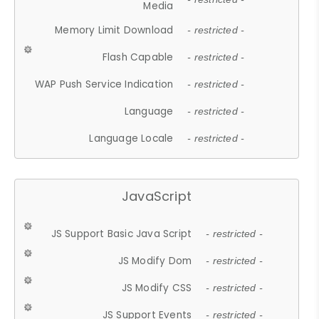
Media
Memory Limit Download
- restricted -
Flash Capable
- restricted -
WAP Push Service Indication
- restricted -
Language
- restricted -
Language Locale
- restricted -
JavaScript
JS Support Basic Java Script
- restricted -
JS Modify Dom
- restricted -
JS Modify CSS
- restricted -
JS Support Events
- restricted -