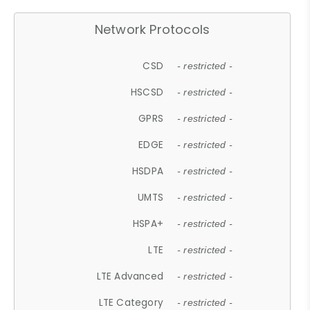
Network Protocols
CSD
- restricted -
HSCSD
- restricted -
GPRS
- restricted -
EDGE
- restricted -
HSDPA
- restricted -
UMTS
- restricted -
HSPA+
- restricted -
LTE
- restricted -
LTE Advanced
- restricted -
LTE Category
- restricted -