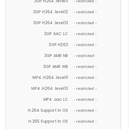
3GP H264 .level11
- restricted -
3GP H264 .level12
- restricted -
3GP H264 .level13
- restricted -
3GP AAC LC
- restricted -
3GP H263
- restricted -
3GP AMR NB
- restricted -
3GP AMR WB
- restricted -
MP4 .H264 .level11
- restricted -
MP4 .H264 .level13
- restricted -
MP4 .aac LC
- restricted -
H.264 Support In OS
- restricted -
H.265 Support In OS
- restricted -