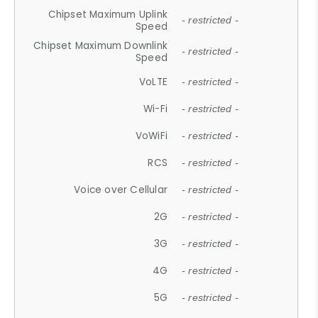
Chipset Maximum Uplink
- restricted -
Speed
Chipset Maximum Downlink
- restricted -
Speed
VoLTE
- restricted -
Wi-Fi
- restricted -
VoWiFi
- restricted -
RCS
- restricted -
Voice over Cellular
- restricted -
2G
- restricted -
3G
- restricted -
4G
- restricted -
5G
- restricted -