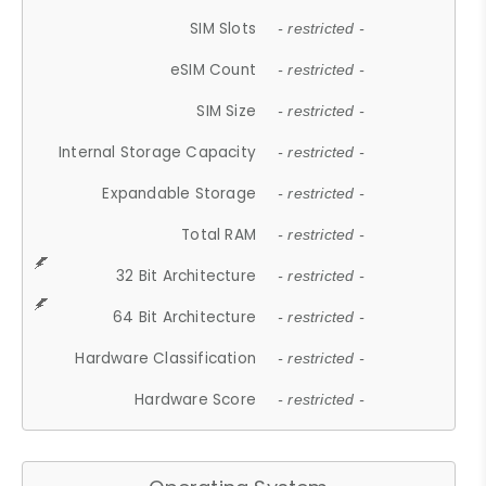
SIM Slots
- restricted -
eSIM Count
- restricted -
SIM Size
- restricted -
Internal Storage Capacity
- restricted -
Expandable Storage
- restricted -
Total RAM
- restricted -
32 Bit Architecture
- restricted -
64 Bit Architecture
- restricted -
Hardware Classification
- restricted -
Hardware Score
- restricted -