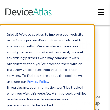
Skip to main content
Blog
»
Mobile Web Design
(global) We use cookies to improve your website
Developing with
experience, personalize content and ads, and to
analyze our traffic. We also share information
Google Maps v2
about your use of our site with our analytics and
advertising partners who may combine it with
for Android
other information you’ve provided them with or
that they’ve collected from your use of their
services. To find out more about the cookies we
Martin Clancy
-
13 Aug 2013
use, see our
Privacy Policy
.
If you decline, your information won’t be tracked
when you visit this website. A single cookie will be
New on MobiForge: Weimeng Lee's how-to
used in your browser to remember your
on getting Google Maps v2 for Android up
preference not to be tracked.