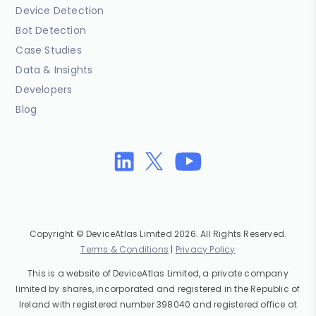
Device Detection
Bot Detection
Case Studies
Data & Insights
Developers
Blog
Copyright © DeviceAtlas Limited 2026. All Rights Reserved.
Terms & Conditions
|
Privacy Policy
This is a website of DeviceAtlas Limited, a private company
limited by shares, incorporated and registered in the Republic of
Ireland with registered number 398040 and registered office at