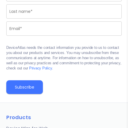
DeviceAtlas needs the contact information you provide to us to contact
you about our products and services. You may unsubscribe from these
communications at anytime. For information on how to unsubscribe, as
well as our privacy practices and commitment to protecting your privacy,
check out our
Privacy Policy
.
Products