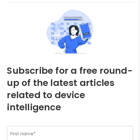
Subscribe for a free round-
up of the latest articles
related to device
intelligence