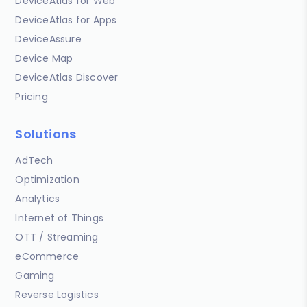
DeviceAtlas for Web
DeviceAtlas for Apps
DeviceAssure
Device Map
DeviceAtlas Discover
Pricing
Solutions
AdTech
Optimization
Analytics
Internet of Things
OTT / Streaming
eCommerce
Gaming
Reverse Logistics