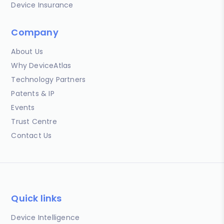
Device Insurance
Company
About Us
Why DeviceAtlas
Technology Partners
Patents & IP
Events
Trust Centre
Contact Us
Quick links
Device Intelligence