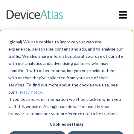
Skip to main content
Blog
»
Mobile Web Design
(global) We use cookies to improve your website
Introducing a new
experience, personalize content and ads, and to analyze our
traffic. We also share information about your use of our site
dotMobi tool: Prism
with our analytics and advertising partners who may
combine it with other information you’ve provided them
with or that they’ve collected from your use of their
Martin Clancy
services. To find out more about the cookies we use, see
-
30 Nov 2012
our
Privacy Policy
.
If you decline, your information won’t be tracked when you
If you are involved in developing mobile web c
visit this website. A single cookie will be used in your
you’ll know that testing your work on real devi
browser to remember your preference not to be tracked.
takes a lot of time. We’ve built the
Prism
tool t
Cookies settings
you a way to quickly view how a site looks in u