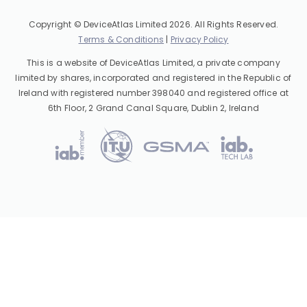
Copyright © DeviceAtlas Limited 2026. All Rights Reserved.
Terms & Conditions
|
Privacy Policy
This is a website of DeviceAtlas Limited, a private company
limited by shares, incorporated and registered in the Republic of
Ireland with registered number 398040 and registered office at
6th Floor, 2 Grand Canal Square, Dublin 2, Ireland