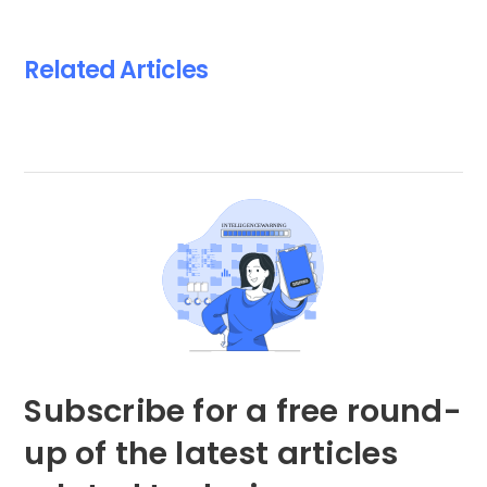
Related Articles
Subscribe for a free round-
up of the latest articles