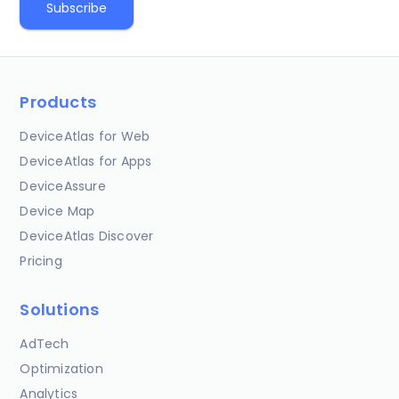
Products
DeviceAtlas for Web
DeviceAtlas for Apps
DeviceAssure
Device Map
DeviceAtlas Discover
Pricing
Solutions
AdTech
Optimization
Analytics