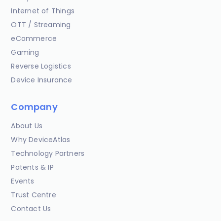
Internet of Things
OTT / Streaming
eCommerce
Gaming
Reverse Logistics
Device Insurance
Company
About Us
Why DeviceAtlas
Technology Partners
Patents & IP
Events
Trust Centre
Contact Us