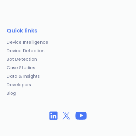
Quick links
Device Intelligence
Device Detection
Bot Detection
Case Studies
Data & Insights
Developers
Blog