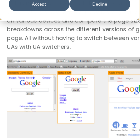
different popular devices. This gives you the ab
Accept
Decline
to see at a glance how your site is being rend
on various devices and compare the page siz
breakdowns across the different versions of g
page. All without having to switch between va
UAs with UA switchers.