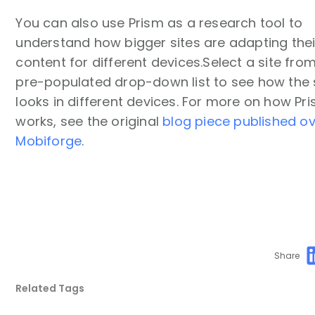
You can also use Prism as a research tool to
understand how bigger sites are adapting thei
content for different devices.Select a site fro
pre-populated drop-down list to see how the 
looks in different devices. For more on how Pr
works, see the original
blog piece published o
Mobiforge
.
Share
Related Tags