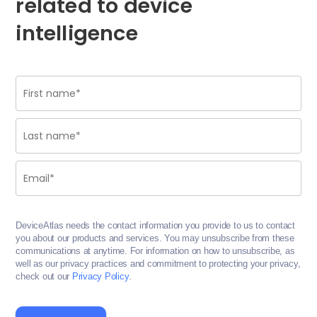
related to device
intelligence
DeviceAtlas needs the contact information you provide to us to contact
you about our products and services. You may unsubscribe from these
communications at anytime. For information on how to unsubscribe, as
well as our privacy practices and commitment to protecting your privacy,
check out our
Privacy Policy
.