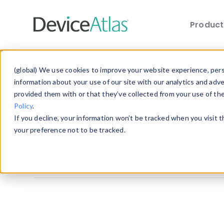
Produc
Skip to main content
Explore the Blog
(global) We use cookies to improve your website experience, perso
information about your use of our site with our analytics and adv
provided them with or that they’ve collected from your use of th
Choose a category below to quickly discover 
Policy
.
If you decline, your information won’t be tracked when you visit 
All
Client Hints
Device Detection
your preference not to be tracked.
Mobile Statistics
Mobile Web Design