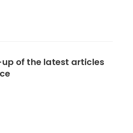
up of the latest articles
nce