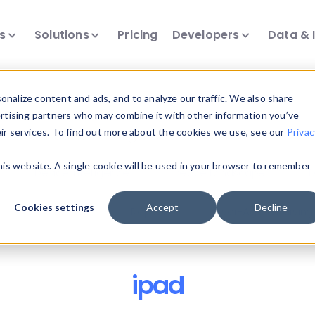
ts
Solutions
Pricing
Developers
Data & 
nalize content and ads, and to analyze our traffic. We also share
ertising partners who may combine it with other information you’ve
eir services. To find out more about the cookies we use, see our
Privac
all our device intelligence articles.
this website. A single cookie will be used in your browser to remember
Device Intelligence
Device Landscape
D
Cookies settings
Accept
Decline
News & Events
Reports
User-Agent Parsing
ipad