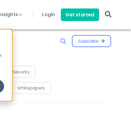
Insights
Login
Get started
Subscribe
y
evice Security
Whitepapers