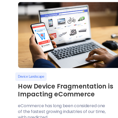
Device Landscape
How Device Fragmentation is
Impacting eCommerce
eCommerce has long been considered one
of the fastest growing industries of our time,
with predicted...