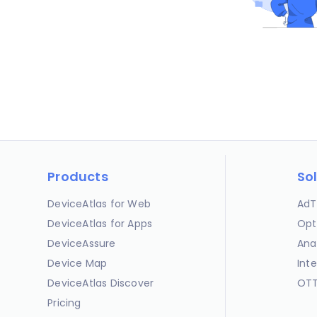
Products
So
DeviceAtlas for Web
AdT
DeviceAtlas for Apps
Opt
DeviceAssure
Ana
Device Map
Int
DeviceAtlas Discover
OTT
Pricing