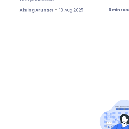
-
6 min rea
Aisling Arundel
18 Aug 2025