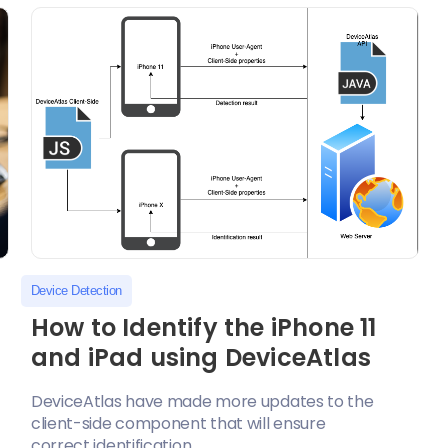
Device Detection
How to Identify the iPhone 11
and iPad using DeviceAtlas
DeviceAtlas have made more updates to the
client-side component that will ensure
correct identification...