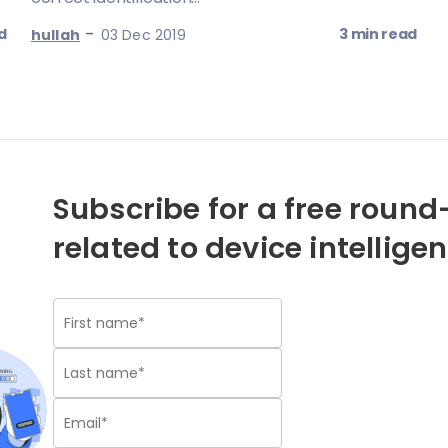
-
d
3 min read
hullah
03 Dec 2019
Subscribe for a free round-
related to device intellige