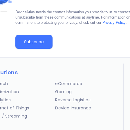
DeviceAtlas needs the contact information you provide to us to contac
unsubscribe from these communications at anytime. For information on 
commitment to protecting your privacy, check out our
Privacy Policy
.
lutions
ech
eCommerce
imization
Gaming
lytics
Reverse Logistics
ernet of Things
Device Insurance
 / Streaming