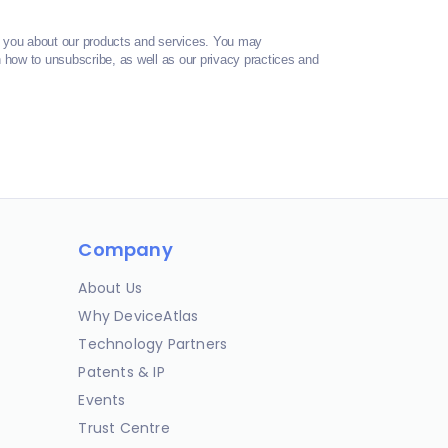
t you about our products and services. You may
how to unsubscribe, as well as our privacy practices and
Company
About Us
Why DeviceAtlas
Technology Partners
Patents & IP
Events
Trust Centre