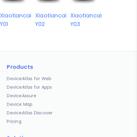
Xiaotiancai
Xiaotiancai
Xiaotiancai
Y01
Y02
Y03
Products
DeviceAtlas for Web
DeviceAtlas for Apps
DeviceAssure
Device Map
DeviceAtlas Discover
Pricing