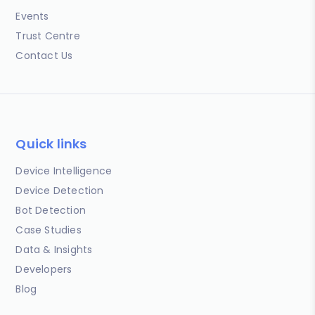
Events
Trust Centre
Contact Us
Quick links
Device Intelligence
Device Detection
Bot Detection
Case Studies
Data & Insights
Developers
Blog