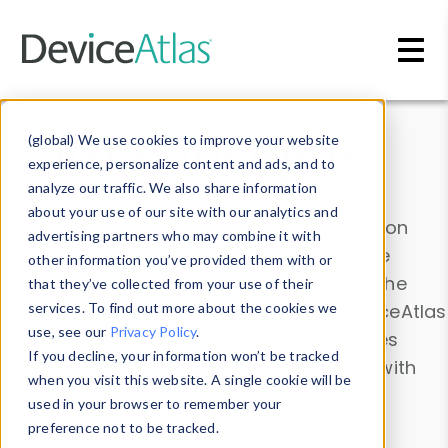
Skip to main content
Data & Insights
(global) We use cookies to improve your website
experience, personalize content and ads, and to
analyze our traffic. We also share information
about your use of our site with our analytics and
Explore our device data. Drill into information
advertising partners who may combine it with
and properties on all devices or contribute
other information you’ve provided them with or
information with the
Device Browser
. Use the
that they’ve collected from your use of their
Data Explorer
services. To find out more about the cookies we
to explore and analyze DeviceAtlas
use, see our
Privacy Policy
.
data. Check our available device properties
If you decline, your information won’t be tracked
from our
Property List
. Test a User-Agent with
when you visit this website. A single cookie will be
the
HTTP Headers Parser
.
used in your browser to remember your
preference not to be tracked.