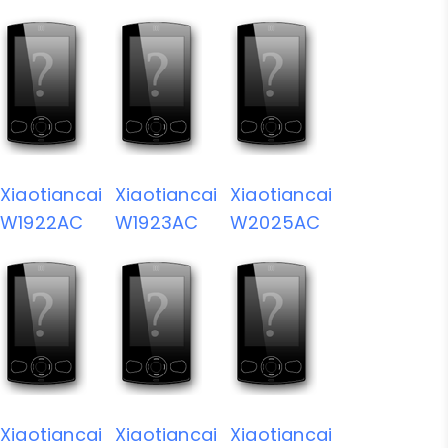
Xiaotiancai
Xiaotiancai
Xiaotiancai
W1922AC
W1923AC
W2025AC
Xiaotiancai
Xiaotiancai
Xiaotiancai