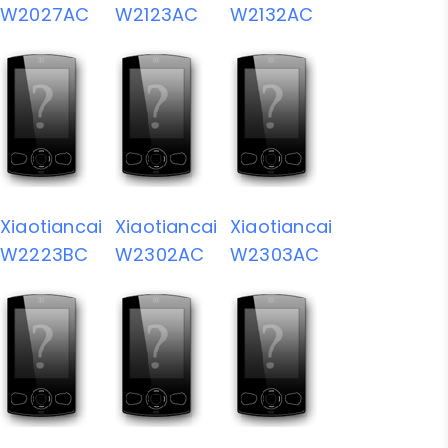
W2027AC
W2123AC
W2132AC
Xiaotiancai
Xiaotiancai
Xiaotiancai
W2223BC
W2302AC
W2303AC