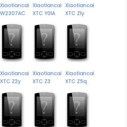
Xiaotiancai
Xiaotiancai
Xiaotiancai
W2307AC
XTC Y01A
XTC Z1y
Xiaotiancai
Xiaotiancai
Xiaotiancai
XTC Z2y
XTC Z3
XTC Z5q