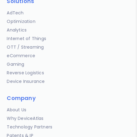
Solutions
AdTech
Optimization
Analytics
Internet of Things
OTT / Streaming
eCommerce
Gaming
Reverse Logistics
Device Insurance
Company
About Us
Why DeviceAtlas
Technology Partners
Patents & IP