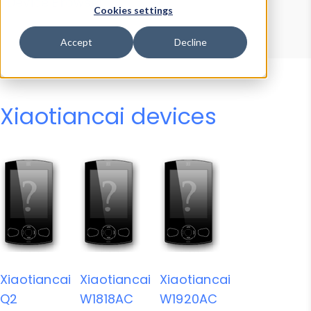
Device Browser
Data Explorer
Cookies settings
Properties
User-Agent Tester
Accept
Decline
Xiaotiancai devices
Xiaotiancai
Xiaotiancai
Xiaotiancai
Q2
W1818AC
W1920AC